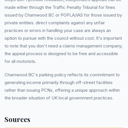
made either through the Traffic Penalty Tribunal for fines
issued by Charnwood BC or POPLA/IAS for those issued by
private entities. direct complaints against any unfair
practices or errors in handling your case are always an
option to pursue with the council without cost. It's important
to note that you don't need a claims management company;
the appeal process is designed to be free and accessible
for all motorists.
Charnwood BC's parking policy reflects its commitment to
generating income primarily through off-street facilities
rather than issuing PCNs, offering a unique approach within
the broader situation of UK local government practices.
Sources