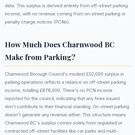
data. This surplus is derived entirely from off-street parking
income, with no revenue coming from on-street parking or
penalty charge notices (PCNs).
How Much Does Charnwood BC
Make from Parking?
Charnwood Borough Council's modest £52,000 surplus in
parking operations reflects a reliance on off-street parking
income, totalling £878,000. There's no PCN income
reported for the council, indicating that any fines issued
don't contribute to their financial standing. On-street parking
doesn't generate any revenue either. This structure means
Charnwood BC's surplus comes solely from regulated or
contracted off-street facilities like car parks and multi-