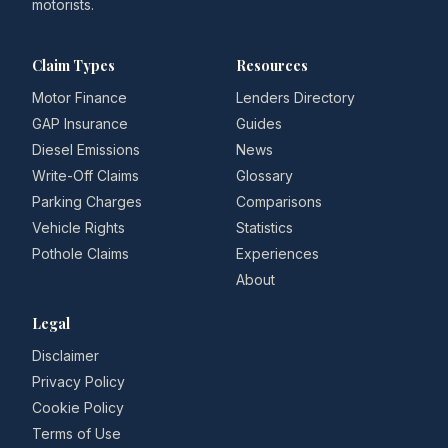
motorists.
Claim Types
Resources
Motor Finance
Lenders Directory
GAP Insurance
Guides
Diesel Emissions
News
Write-Off Claims
Glossary
Parking Charges
Comparisons
Vehicle Rights
Statistics
Pothole Claims
Experiences
About
Legal
Disclaimer
Privacy Policy
Cookie Policy
Terms of Use