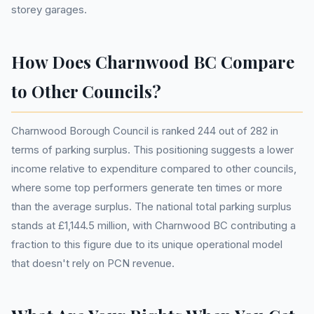
storey garages.
How Does Charnwood BC Compare
to Other Councils?
Charnwood Borough Council is ranked 244 out of 282 in
terms of parking surplus. This positioning suggests a lower
income relative to expenditure compared to other councils,
where some top performers generate ten times or more
than the average surplus. The national total parking surplus
stands at £1,144.5 million, with Charnwood BC contributing a
fraction to this figure due to its unique operational model
that doesn't rely on PCN revenue.