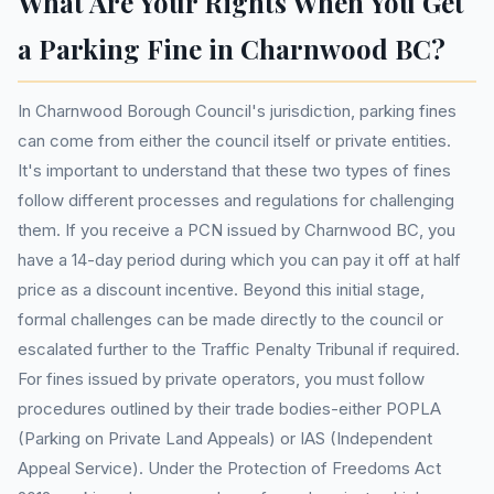
What Are Your Rights When You Get
a Parking Fine in Charnwood BC?
In Charnwood Borough Council's jurisdiction, parking fines
can come from either the council itself or private entities.
It's important to understand that these two types of fines
follow different processes and regulations for challenging
them. If you receive a PCN issued by Charnwood BC, you
have a 14-day period during which you can pay it off at half
price as a discount incentive. Beyond this initial stage,
formal challenges can be made directly to the council or
escalated further to the Traffic Penalty Tribunal if required.
For fines issued by private operators, you must follow
procedures outlined by their trade bodies-either POPLA
(Parking on Private Land Appeals) or IAS (Independent
Appeal Service). Under the Protection of Freedoms Act