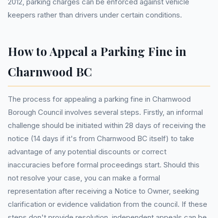
2012, parking charges can be enforced against vehicle
keepers rather than drivers under certain conditions.
How to Appeal a Parking Fine in
Charnwood BC
The process for appealing a parking fine in Charnwood
Borough Council involves several steps. Firstly, an informal
challenge should be initiated within 28 days of receiving the
notice (14 days if it's from Charnwood BC itself) to take
advantage of any potential discounts or correct
inaccuracies before formal proceedings start. Should this
not resolve your case, you can make a formal
representation after receiving a Notice to Owner, seeking
clarification or evidence validation from the council. If these
steps don't provide resolution, independent appeals can be