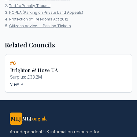
Traffic Penalty Tribunal
POPLA (Parking on Private Land Appeals)
Protection of Freedoms Act 2012
Citizens Advice — Parking Tickets
Related Councils
#
6
Brighton & Hove UA
Surplus:
£33.2M
View
MLJ
MLJ
.org.uk
An independent UK information resource for