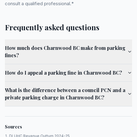
consult a qualified professional.*
Frequently asked questions
How much does Charnwood BC make from parking
fines?
How do I appeal a parking fine in Charnwood BC?
What is the difference between a council PCN and a
private parking charge in Charnwood BC?
Sources
DLUHC Revenue Outturn 2024-25