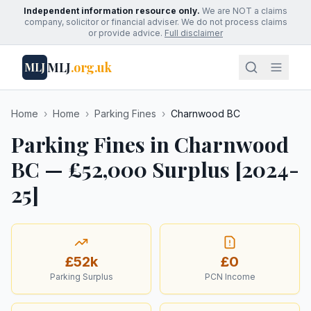
Independent information resource only.
We are NOT a claims
company, solicitor or financial adviser. We do not process claims
or provide advice.
Full disclaimer
MLJ
.org.uk
MLJ
Home
›
Home
›
Parking Fines
›
Charnwood BC
Parking Fines in Charnwood
BC — £52,000 Surplus [2024-
25]
£52k
£0
Parking Surplus
PCN Income