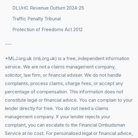
DLUHC Revenue Outturn 2024-25
Traffic Penalty Tribunal
Protection of Freedoms Act 2012
---
*MLJ.org.uk (mlj.org.uk) is a free, independent information
service. We are not a claims management company,
solicitor, law firm, or financial adviser. We do not handle
complaints, process claims, charge fees, or accept any
percentage of compensation. This information does not
constitute legal or financial advice. You can complain to your
lender directly for free. You do not need a claims
management company. If your lender rejects your
complaint, you can escalate to the Financial Ombudsman
Service at no cost. For personalised legal or financial advice,