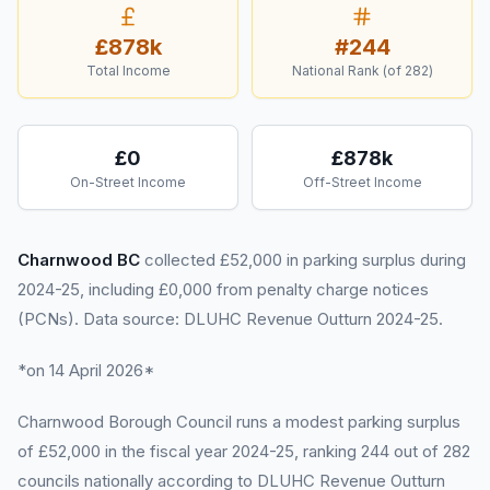
£878k
#
244
Total Income
National Rank (of
282
)
£0
£878k
On-Street Income
Off-Street Income
Charnwood BC
collected £52,000 in parking surplus during
2024-25, including £0,000 from penalty charge notices
(PCNs). Data source: DLUHC Revenue Outturn 2024-25.
*on 14 April 2026*
Charnwood Borough Council runs a modest parking surplus
of £52,000 in the fiscal year 2024-25, ranking 244 out of 282
councils nationally according to DLUHC Revenue Outturn