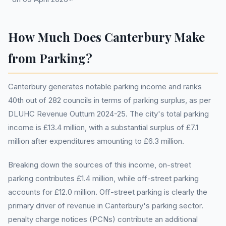
How Much Does Canterbury Make
from Parking?
Canterbury generates notable parking income and ranks
40th out of 282 councils in terms of parking surplus, as per
DLUHC Revenue Outturn 2024-25. The city's total parking
income is £13.4 million, with a substantial surplus of £7.1
million after expenditures amounting to £6.3 million.
Breaking down the sources of this income, on-street
parking contributes £1.4 million, while off-street parking
accounts for £12.0 million. Off-street parking is clearly the
primary driver of revenue in Canterbury's parking sector.
penalty charge notices (PCNs) contribute an additional