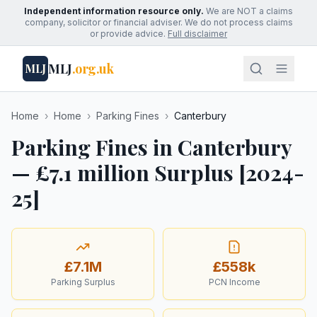
Independent information resource only.
We are NOT a claims
company, solicitor or financial adviser. We do not process claims
or provide advice.
Full disclaimer
MLJ
.org.uk
MLJ
Home
›
Home
›
Parking Fines
›
Canterbury
Parking Fines in Canterbury
— £7.1 million Surplus [2024-
25]
£7.1M
£558k
Parking Surplus
PCN Income