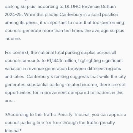
parking surplus, according to DLUHC Revenue Outturn
2024-25. While this places Canterbury in a solid position
among its peers, it's important to note that top-performing
councils generate more than ten times the average surplus
income.
For context, the national total parking surplus across all
councils amounts to £1,144.5 million, highlighting significant
variation in revenue generation between different regions
and cities. Canterbury's ranking suggests that while the city
generates substantial parking-related income, there are still
opportunities for improvement compared to leaders in this
area.
*According to the Traffic Penalty Tribunal, you can appeal a
council parking fine for free through the traffic penalty
tribunal*