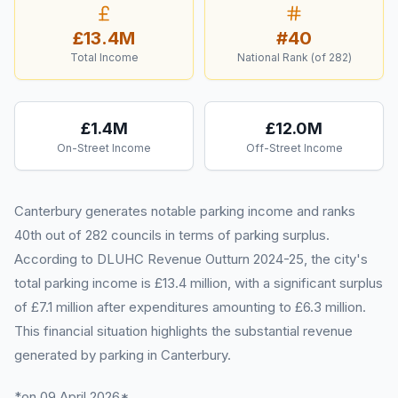
£13.4M
#
40
Total Income
National Rank (of
282
)
£1.4M
£12.0M
On-Street Income
Off-Street Income
Canterbury generates notable parking income and ranks
40th out of 282 councils in terms of parking surplus.
According to DLUHC Revenue Outturn 2024-25, the city's
total parking income is £13.4 million, with a significant surplus
of £7.1 million after expenditures amounting to £6.3 million.
This financial situation highlights the substantial revenue
generated by parking in Canterbury.
*on 09 April 2026*