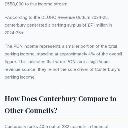
£558,000 to this income stream.
*According to the DLUHC Revenue Outturn 2024-25,
canterbury generated a parking surplus of £7.1 million in
2024-25*
The PCN income represents a smaller portion of the total
parking income, standing at approximately 4% of the overall
figure. This indicates that while PCNs are a significant
revenue source, they're not the sole driver of Canterbury's
parking income.
How Does Canterbury Compare to
Other Councils?
Canterbury ranks 40th out of 282 councils in terms of