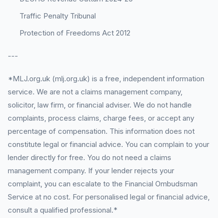
Traffic Penalty Tribunal
Protection of Freedoms Act 2012
---
*MLJ.org.uk (mlj.org.uk) is a free, independent information
service. We are not a claims management company,
solicitor, law firm, or financial adviser. We do not handle
complaints, process claims, charge fees, or accept any
percentage of compensation. This information does not
constitute legal or financial advice. You can complain to your
lender directly for free. You do not need a claims
management company. If your lender rejects your
complaint, you can escalate to the Financial Ombudsman
Service at no cost. For personalised legal or financial advice,
consult a qualified professional.*