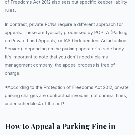
of Freedoms Act 2012 also sets out specific keeper liability
rules.
In contrast, private PCNs require a different approach for
appeals. These are typically processed by POPLA (Parking
on Private Land Appeals) or IAS (Independent Adjudication
Service), depending on the parking operator's trade body.
It's important to note that you don't need a claims
management company; the appeal process is free of
charge.
*According to the Protection of Freedoms Act 2012, private
parking charges are contractual invoices, not criminal fines,
under schedule 4 of the act*
How to Appeal a Parking Fine in