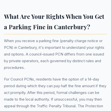
What Are Your Rights When You Get
a Parking Fine in Canterbury?
When you receive a parking fine (penalty charge notice or
PCN) in Canterbury, it's important to understand your rights
and options. A council-issued PCN differs from one issued
by private operators, each governed by distinct rules and
procedures.
For Council PCNs, residents have the option of a 14-day
period during which they can pay half the fine amount if they
act promptly. After this period, formal challenges can be
made to the local authority. If unsuccessful, you may then
appeal through the Traffic Penalty Tribunal. The Protection