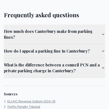
Frequently asked questions
How much does Canterbury make from parking
fines?
How do I appeal a parking fine in Canterbury?
What is the difference between a council PCN and a
private parking charge in Canterbury?
Sources
DLUHC Revenue Outturn 2024-25
Traffic Penalty Tribunal