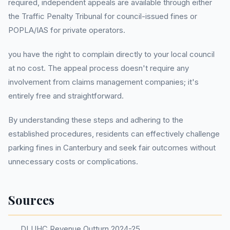
required, independent appeals are available through either
the Traffic Penalty Tribunal for council-issued fines or
POPLA/IAS for private operators.
you have the right to complain directly to your local council
at no cost. The appeal process doesn't require any
involvement from claims management companies; it's
entirely free and straightforward.
By understanding these steps and adhering to the
established procedures, residents can effectively challenge
parking fines in Canterbury and seek fair outcomes without
unnecessary costs or complications.
Sources
DLUHC Revenue Outturn 2024-25