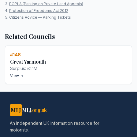
POPLA (Parking on Private Land Appeals)
Protection of Freedoms Act 2012
Citizens Advice — Parking Tickets
Related Councils
#
148
Great Yarmouth
Surplus:
£1.1M
View
MLJ
MLJ
.org.uk
An independent UK information resource for
motorists.