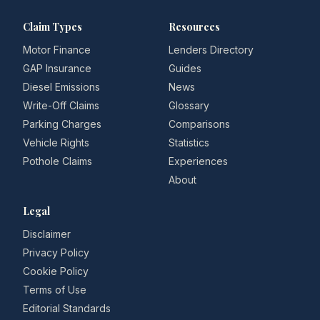
Claim Types
Resources
Motor Finance
Lenders Directory
GAP Insurance
Guides
Diesel Emissions
News
Write-Off Claims
Glossary
Parking Charges
Comparisons
Vehicle Rights
Statistics
Pothole Claims
Experiences
About
Legal
Disclaimer
Privacy Policy
Cookie Policy
Terms of Use
Editorial Standards