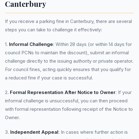
Canterbury
If you receive a parking fine in Canterbury, there are several
steps you can take to challenge it effectively:
1.
Informal Challenge
: Within 28 days (or within 14 days for
council PCNs to maintain the discount), submit an informal
challenge directly to the issuing authority or private operator.
For council fines, acting quickly ensures that you qualify for
a reduced fine if your case is successful.
2.
Formal Representation After Notice to Owner
: If your
informal challenge is unsuccessful, you can then proceed
with formal representation following receipt of the Notice to
Owner.
3.
Independent Appeal
: In cases where further action is