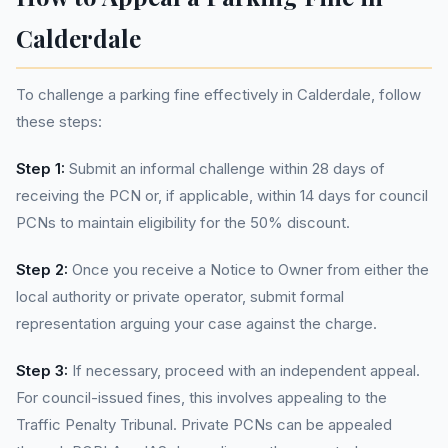
Calderdale
To challenge a parking fine effectively in Calderdale, follow
these steps:
Step 1:
Submit an informal challenge within 28 days of
receiving the PCN or, if applicable, within 14 days for council
PCNs to maintain eligibility for the 50% discount.
Step 2:
Once you receive a Notice to Owner from either the
local authority or private operator, submit formal
representation arguing your case against the charge.
Step 3:
If necessary, proceed with an independent appeal.
For council-issued fines, this involves appealing to the
Traffic Penalty Tribunal. Private PCNs can be appealed