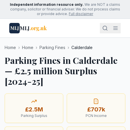
Independent information resource only.
We are NOT a claims
company, solicitor or financial adviser. We do not process claims
or provide advice.
Full disclaimer
MLJ
.org.uk
MLJ
Home
›
Home
›
Parking Fines
›
Calderdale
Parking Fines in Calderdale
— £2.5 million Surplus
[2024-25]
£2.5M
£707k
Parking Surplus
PCN Income