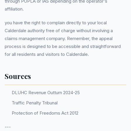
through POPLA or IAS depending on the operator's
affiliation.
you have the right to complain directly to your local
Calderdale authority free of charge without involving a
claims management company. Remember, the appeal
process is designed to be accessible and straightforward
for all residents and visitors to Calderdale.
Sources
DLUHC Revenue Outturn 2024-25
Traffic Penalty Tribunal
Protection of Freedoms Act 2012
---