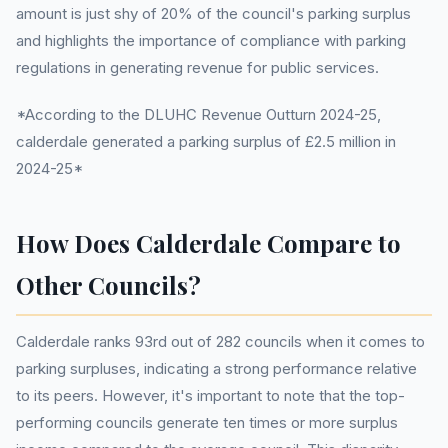
amount is just shy of 20% of the council's parking surplus
and highlights the importance of compliance with parking
regulations in generating revenue for public services.
*According to the DLUHC Revenue Outturn 2024-25,
calderdale generated a parking surplus of £2.5 million in
2024-25*
How Does Calderdale Compare to
Other Councils?
Calderdale ranks 93rd out of 282 councils when it comes to
parking surpluses, indicating a strong performance relative
to its peers. However, it's important to note that the top-
performing councils generate ten times or more surplus