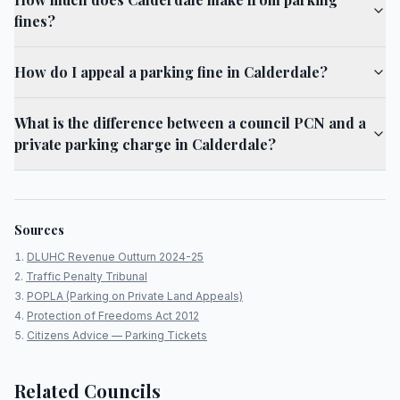
fines?
How do I appeal a parking fine in Calderdale?
What is the difference between a council PCN and a
private parking charge in Calderdale?
Sources
DLUHC Revenue Outturn 2024-25
Traffic Penalty Tribunal
POPLA (Parking on Private Land Appeals)
Protection of Freedoms Act 2012
Citizens Advice — Parking Tickets
Related Councils