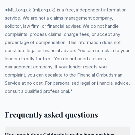
*MLJ.org.uk (mlj.org.uk) is a free, independent information
service. We are not a claims management company,
solicitor, law firm, or financial adviser. We do not handle
complaints, process claims, charge fees, or accept any
percentage of compensation. This information does not
constitute legal or financial advice. You can complain to your
lender directly for free. You do not need a claims
management company. If your lender rejects your
complaint, you can escalate to the Financial Ombudsman
Service at no cost. For personalised legal or financial advice,
consult a qualified professional.*
Frequently asked questions
How much does Calderdale make from parking