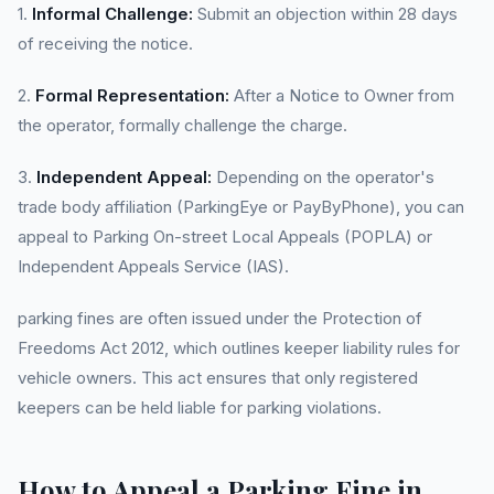
1.
Informal Challenge:
Submit an objection within 28 days
of receiving the notice.
2.
Formal Representation:
After a Notice to Owner from
the operator, formally challenge the charge.
3.
Independent Appeal:
Depending on the operator's
trade body affiliation (ParkingEye or PayByPhone), you can
appeal to Parking On-street Local Appeals (POPLA) or
Independent Appeals Service (IAS).
parking fines are often issued under the Protection of
Freedoms Act 2012, which outlines keeper liability rules for
vehicle owners. This act ensures that only registered
keepers can be held liable for parking violations.
How to Appeal a Parking Fine in