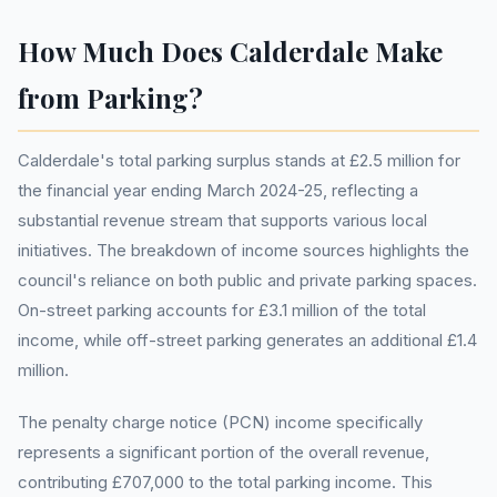
How Much Does Calderdale Make
from Parking?
Calderdale's total parking surplus stands at £2.5 million for
the financial year ending March 2024-25, reflecting a
substantial revenue stream that supports various local
initiatives. The breakdown of income sources highlights the
council's reliance on both public and private parking spaces.
On-street parking accounts for £3.1 million of the total
income, while off-street parking generates an additional £1.4
million.
The penalty charge notice (PCN) income specifically
represents a significant portion of the overall revenue,
contributing £707,000 to the total parking income. This