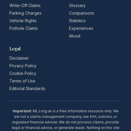
Write-Off Claims
Glossary
Parking Charges
Comparisons
Vehicle Rights
Statistics
Pothole Claims
Experiences
About
Legal
Disclaimer
Privacy Policy
Cookie Policy
Terms of Use
Editorial Standards
Important:
MLJ.org.uk is a free information resource only. We
are not a claims management company, law firm, solicitor, or
regulated financial adviser. We do not process claims, provide
legal or financial advice, or generate leads. Nothing on this site