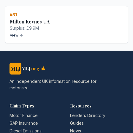
#
31
Milton Keynes UA
Surplus:
£9.9M
View
MLJ
MLJ
.org.uk
An independent UK information resource for
motorists.
Claim Types
Resources
Motor Finance
Lenders Directory
GAP Insurance
Guides
Diesel Emissions
News