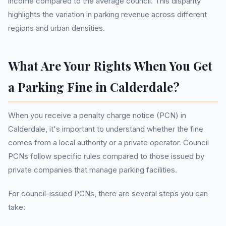
income compared to the average council. This disparity
highlights the variation in parking revenue across different
regions and urban densities.
What Are Your Rights When You Get
a Parking Fine in Calderdale?
When you receive a penalty charge notice (PCN) in
Calderdale, it's important to understand whether the fine
comes from a local authority or a private operator. Council
PCNs follow specific rules compared to those issued by
private companies that manage parking facilities.
For council-issued PCNs, there are several steps you can
take: