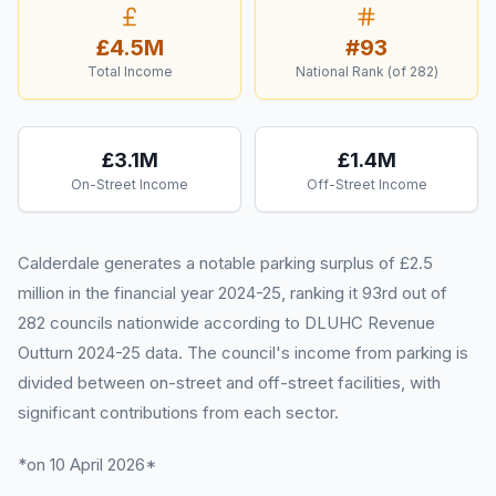
£4.5M
#
93
Total Income
National Rank (of
282
)
£3.1M
£1.4M
On-Street Income
Off-Street Income
Calderdale generates a notable parking surplus of £2.5
million in the financial year 2024-25, ranking it 93rd out of
282 councils nationwide according to DLUHC Revenue
Outturn 2024-25 data. The council's income from parking is
divided between on-street and off-street facilities, with
significant contributions from each sector.
*on 10 April 2026*