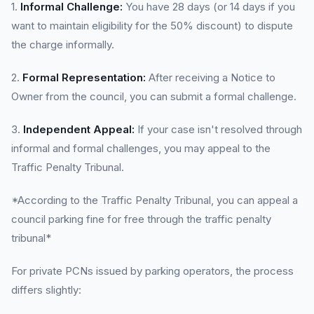
1.
Informal Challenge:
You have 28 days (or 14 days if you
want to maintain eligibility for the 50% discount) to dispute
the charge informally.
2.
Formal Representation:
After receiving a Notice to
Owner from the council, you can submit a formal challenge.
3.
Independent Appeal:
If your case isn't resolved through
informal and formal challenges, you may appeal to the
Traffic Penalty Tribunal.
*According to the Traffic Penalty Tribunal, you can appeal a
council parking fine for free through the traffic penalty
tribunal*
For private PCNs issued by parking operators, the process
differs slightly: