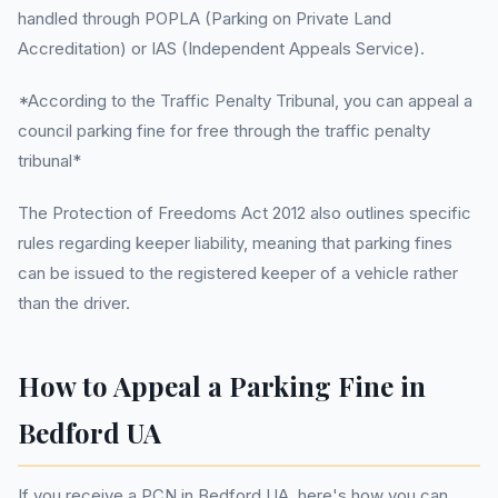
handled through POPLA (Parking on Private Land
Accreditation) or IAS (Independent Appeals Service).
*According to the Traffic Penalty Tribunal, you can appeal a
council parking fine for free through the traffic penalty
tribunal*
The Protection of Freedoms Act 2012 also outlines specific
rules regarding keeper liability, meaning that parking fines
can be issued to the registered keeper of a vehicle rather
than the driver.
How to Appeal a Parking Fine in
Bedford UA
If you receive a PCN in Bedford UA, here's how you can