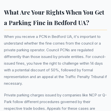
What Are Your Rights When You Get
a Parking Fine in Bedford UA?
When you receive a PCN in Bedford UA, it's important to
understand whether the fine comes from the council or a
private parking operator. Council PCNs are regulated
differently than those issued by private entities. For council-
issued fines, you have the right to challenge within 14 days
with a potential discount of 50%, followed by formal
representation and an appeal at the Traffic Penalty Tribunal if
necessary.
Private parking charges issued by companies like NCP or Q-
Park follow different procedures governed by their
respective trade bodies. Appeals for these cases are