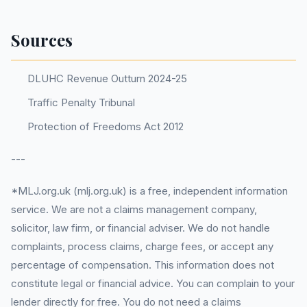
Sources
DLUHC Revenue Outturn 2024-25
Traffic Penalty Tribunal
Protection of Freedoms Act 2012
---
*MLJ.org.uk (mlj.org.uk) is a free, independent information
service. We are not a claims management company,
solicitor, law firm, or financial adviser. We do not handle
complaints, process claims, charge fees, or accept any
percentage of compensation. This information does not
constitute legal or financial advice. You can complain to your
lender directly for free. You do not need a claims