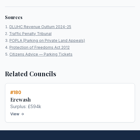
Sources
DLUHC Revenue Outturn 2024-25
Traffic Penalty Tribunal
POPLA (Parking on Private Land Appeals)
Protection of Freedoms Act 2012
Citizens Advice — Parking Tickets
Related Councils
#
180
Erewash
Surplus:
£594k
View