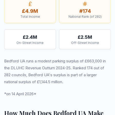
£4.9M
#
174
Total Income
National Rank (of
282
)
£2.4M
£2.5M
On-Street Income
Off-Street Income
Bedford UA runs a modest parking surplus of £663,000 in
the DLUHC Revenue Outturn 2024-25. Ranked 174 out of
282 councils, Bedford UA's surplus is part of a larger
national surplus of £1,144.5 million.
*on 14 April 2026*
How Much Does Bedford UA Make