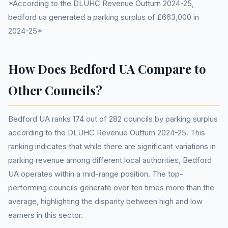
*According to the DLUHC Revenue Outturn 2024-25,
bedford ua generated a parking surplus of £663,000 in
2024-25*
How Does Bedford UA Compare to
Other Councils?
Bedford UA ranks 174 out of 282 councils by parking surplus
according to the DLUHC Revenue Outturn 2024-25. This
ranking indicates that while there are significant variations in
parking revenue among different local authorities, Bedford
UA operates within a mid-range position. The top-
performing councils generate over ten times more than the
average, highlighting the disparity between high and low
earners in this sector.