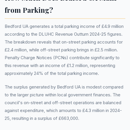
from Parking?
Bedford UA generates a total parking income of £4.9 million
according to the DLUHC Revenue Outturn 2024-25 figures.
The breakdown reveals that on-street parking accounts for
£2.4 million, while off-street parking brings in £2.5 million.
Penalty Charge Notices (PCNs) contribute significantly to
this revenue with an income of £1.2 million, representing
approximately 24% of the total parking income.
The surplus generated by Bedford UA is modest compared
to the larger picture within local government finances. The
council's on-street and off-street operations are balanced
against expenditure, which amounts to £4.3 million in 2024-
25, resulting in a surplus of £663,000.