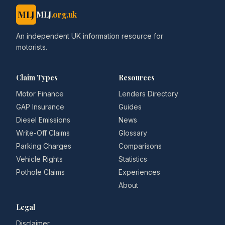
MLJ
MLJ
.org.uk
An independent UK information resource for
motorists.
Claim Types
Resources
Motor Finance
Lenders Directory
GAP Insurance
Guides
Diesel Emissions
News
Write-Off Claims
Glossary
Parking Charges
Comparisons
Vehicle Rights
Statistics
Pothole Claims
Experiences
About
Legal
Disclaimer