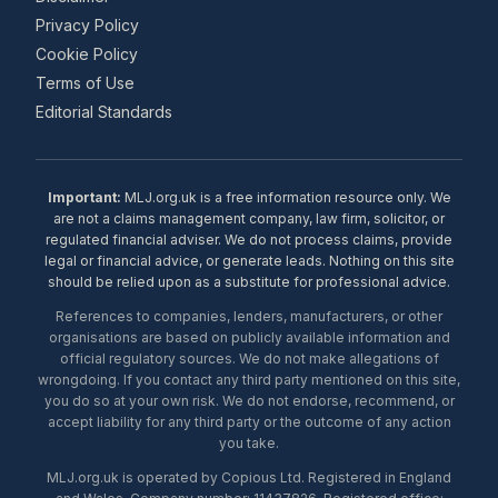
Privacy Policy
Cookie Policy
Terms of Use
Editorial Standards
Important:
MLJ.org.uk is a free information resource only. We
are not a claims management company, law firm, solicitor, or
regulated financial adviser. We do not process claims, provide
legal or financial advice, or generate leads. Nothing on this site
should be relied upon as a substitute for professional advice.
References to companies, lenders, manufacturers, or other
organisations are based on publicly available information and
official regulatory sources. We do not make allegations of
wrongdoing. If you contact any third party mentioned on this site,
you do so at your own risk. We do not endorse, recommend, or
accept liability for any third party or the outcome of any action
you take.
MLJ.org.uk is operated by Copious Ltd. Registered in England