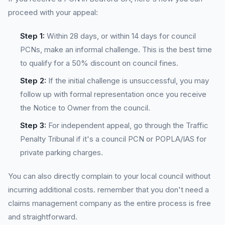
proceed with your appeal:
Step 1:
Within 28 days, or within 14 days for council
PCNs, make an informal challenge. This is the best time
to qualify for a 50% discount on council fines.
Step 2:
If the initial challenge is unsuccessful, you may
follow up with formal representation once you receive
the Notice to Owner from the council.
Step 3:
For independent appeal, go through the Traffic
Penalty Tribunal if it's a council PCN or POPLA/IAS for
private parking charges.
You can also directly complain to your local council without
incurring additional costs. remember that you don't need a
claims management company as the entire process is free
and straightforward.