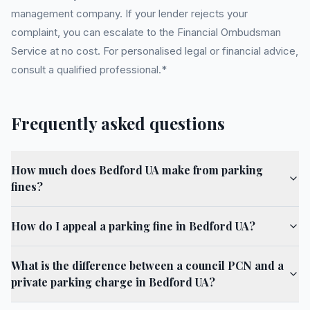
management company. If your lender rejects your
complaint, you can escalate to the Financial Ombudsman
Service at no cost. For personalised legal or financial advice,
consult a qualified professional.*
Frequently asked questions
How much does Bedford UA make from parking
fines?
How do I appeal a parking fine in Bedford UA?
What is the difference between a council PCN and a
private parking charge in Bedford UA?