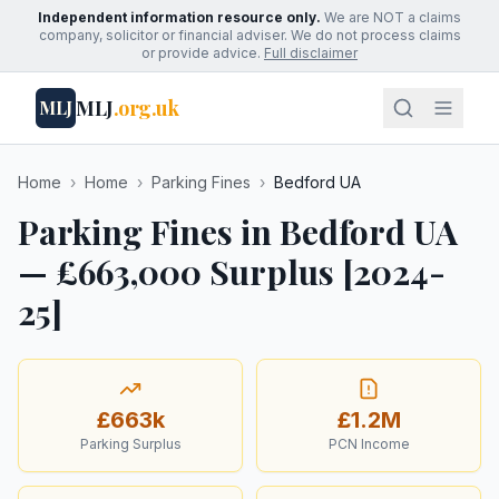
Independent information resource only.
We are NOT a claims
company, solicitor or financial adviser. We do not process claims
or provide advice.
Full disclaimer
MLJ
.org.uk
MLJ
Home
›
Home
›
Parking Fines
›
Bedford UA
Parking Fines in Bedford UA
— £663,000 Surplus [2024-
25]
£663k
£1.2M
Parking Surplus
PCN Income