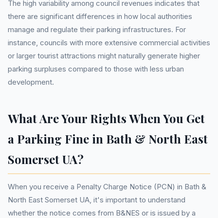
The high variability among council revenues indicates that
there are significant differences in how local authorities
manage and regulate their parking infrastructures. For
instance, councils with more extensive commercial activities
or larger tourist attractions might naturally generate higher
parking surpluses compared to those with less urban
development.
What Are Your Rights When You Get
a Parking Fine in Bath & North East
Somerset UA?
When you receive a Penalty Charge Notice (PCN) in Bath &
North East Somerset UA, it's important to understand
whether the notice comes from B&NES or is issued by a