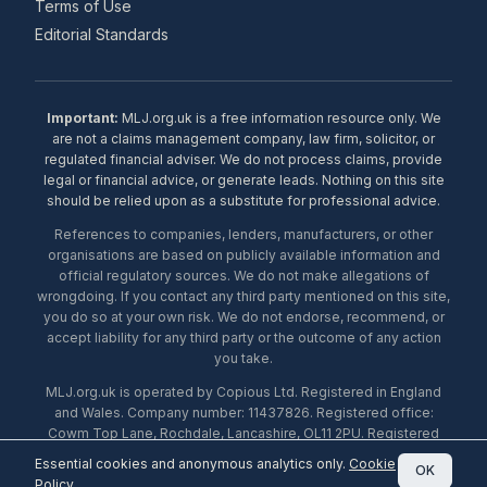
Terms of Use
Editorial Standards
Important:
MLJ.org.uk is a free information resource only. We
are not a claims management company, law firm, solicitor, or
regulated financial adviser. We do not process claims, provide
legal or financial advice, or generate leads. Nothing on this site
should be relied upon as a substitute for professional advice.
References to companies, lenders, manufacturers, or other
organisations are based on publicly available information and
official regulatory sources. We do not make allegations of
wrongdoing. If you contact any third party mentioned on this site,
you do so at your own risk. We do not endorse, recommend, or
accept liability for any third party or the outcome of any action
you take.
MLJ.org.uk is operated by Copious Ltd. Registered in England
and Wales. Company number: 11437826. Registered office:
Cowm Top Lane, Rochdale, Lancashire, OL11 2PU. Registered
with the ICO under number ZA453238. © 2026 Copious Ltd.
Essential cookies and anonymous analytics only.
Cookie
OK
Policy