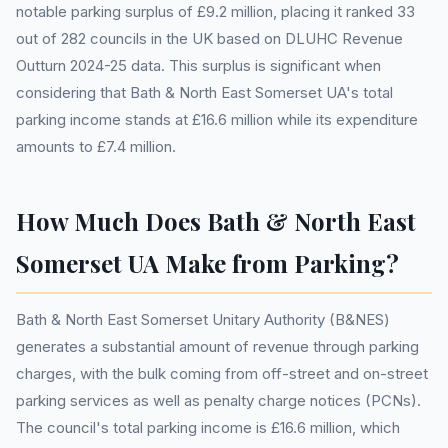
notable parking surplus of £9.2 million, placing it ranked 33
out of 282 councils in the UK based on DLUHC Revenue
Outturn 2024-25 data. This surplus is significant when
considering that Bath & North East Somerset UA's total
parking income stands at £16.6 million while its expenditure
amounts to £7.4 million.
How Much Does Bath & North East
Somerset UA Make from Parking?
Bath & North East Somerset Unitary Authority (B&NES)
generates a substantial amount of revenue through parking
charges, with the bulk coming from off-street and on-street
parking services as well as penalty charge notices (PCNs).
The council's total parking income is £16.6 million, which