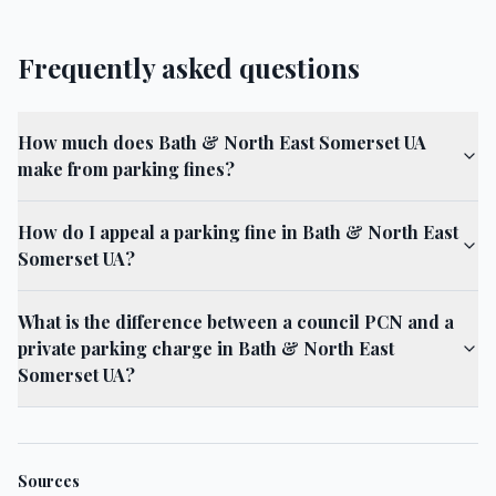
Frequently asked questions
How much does Bath & North East Somerset UA
make from parking fines?
How do I appeal a parking fine in Bath & North East
Somerset UA?
What is the difference between a council PCN and a
private parking charge in Bath & North East
Somerset UA?
Sources