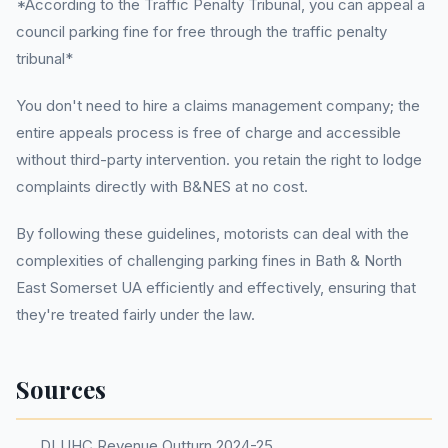
*According to the Traffic Penalty Tribunal, you can appeal a
council parking fine for free through the traffic penalty
tribunal*
You don't need to hire a claims management company; the
entire appeals process is free of charge and accessible
without third-party intervention. you retain the right to lodge
complaints directly with B&NES at no cost.
By following these guidelines, motorists can deal with the
complexities of challenging parking fines in Bath & North
East Somerset UA efficiently and effectively, ensuring that
they're treated fairly under the law.
Sources
DLUHC Revenue Outturn 2024-25