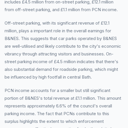
includes £4.5 million from on-street parking, £12.1 million
from off-street parking, and £1.1 million from PCN income.
Off-street parking, with its significant revenue of £12.1
million, plays a important role in the overall earnings for
B&NES. This suggests that car parks operated by B&NES
are well-utilised and likely contribute to the city's economic
vibrancy through attracting visitors and businesses. On-
street parking income of £4.5 million indicates that there's
also substantial demand for roadside parking, which might
be influenced by high footfall in central Bath.
PCN income accounts for a smaller but still significant
portion of B&NES's total revenue at £1.1 million. This amount
represents approximately 6.6% of the council's overall
parking income. The fact that PCNs contribute to this
surplus highlights the extent to which enforcement