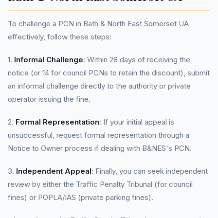
To challenge a PCN in Bath & North East Somerset UA
effectively, follow these steps:
1.
Informal Challenge
: Within 28 days of receiving the
notice (or 14 for council PCNs to retain the discount), submit
an informal challenge directly to the authority or private
operator issuing the fine.
2.
Formal Representation
: If your initial appeal is
unsuccessful, request formal representation through a
Notice to Owner process if dealing with B&NES's PCN.
3.
Independent Appeal
: Finally, you can seek independent
review by either the Traffic Penalty Tribunal (for council
fines) or POPLA/IAS (private parking fines).