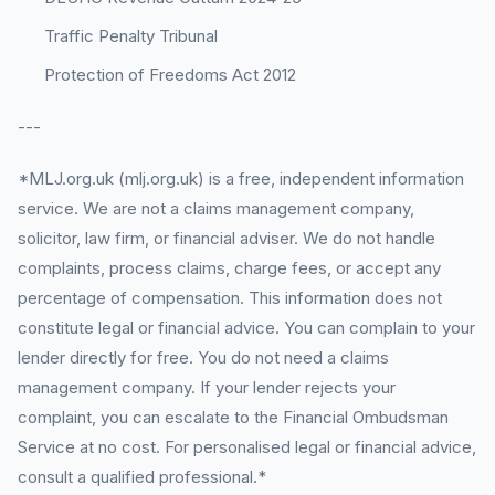
Traffic Penalty Tribunal
Protection of Freedoms Act 2012
---
*MLJ.org.uk (mlj.org.uk) is a free, independent information
service. We are not a claims management company,
solicitor, law firm, or financial adviser. We do not handle
complaints, process claims, charge fees, or accept any
percentage of compensation. This information does not
constitute legal or financial advice. You can complain to your
lender directly for free. You do not need a claims
management company. If your lender rejects your
complaint, you can escalate to the Financial Ombudsman
Service at no cost. For personalised legal or financial advice,
consult a qualified professional.*