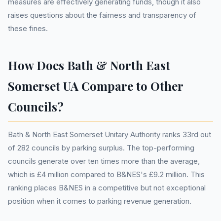
measures are effectively generating funds, though it also
raises questions about the fairness and transparency of
these fines.
How Does Bath & North East
Somerset UA Compare to Other
Councils?
Bath & North East Somerset Unitary Authority ranks 33rd out
of 282 councils by parking surplus. The top-performing
councils generate over ten times more than the average,
which is £4 million compared to B&NES's £9.2 million. This
ranking places B&NES in a competitive but not exceptional
position when it comes to parking revenue generation.