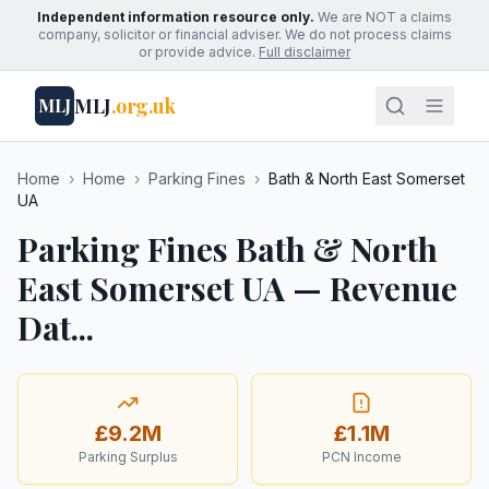
Independent information resource only.
We are NOT a claims
company, solicitor or financial adviser. We do not process claims
or provide advice.
Full disclaimer
MLJ
.org.uk
MLJ
Home
›
Home
›
Parking Fines
›
Bath & North East Somerset
UA
Parking Fines Bath & North
East Somerset UA — Revenue
Dat...
£9.2M
£1.1M
Parking Surplus
PCN Income