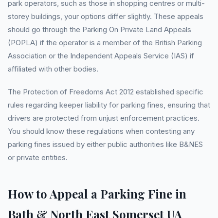
park operators, such as those in shopping centres or multi-
storey buildings, your options differ slightly. These appeals
should go through the Parking On Private Land Appeals
(POPLA) if the operator is a member of the British Parking
Association or the Independent Appeals Service (IAS) if
affiliated with other bodies.
The Protection of Freedoms Act 2012 established specific
rules regarding keeper liability for parking fines, ensuring that
drivers are protected from unjust enforcement practices.
You should know these regulations when contesting any
parking fines issued by either public authorities like B&NES
or private entities.
How to Appeal a Parking Fine in
Bath & North East Somerset UA