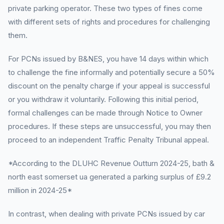
private parking operator. These two types of fines come
with different sets of rights and procedures for challenging
them.
For PCNs issued by B&NES, you have 14 days within which
to challenge the fine informally and potentially secure a 50%
discount on the penalty charge if your appeal is successful
or you withdraw it voluntarily. Following this initial period,
formal challenges can be made through Notice to Owner
procedures. If these steps are unsuccessful, you may then
proceed to an independent Traffic Penalty Tribunal appeal.
*According to the DLUHC Revenue Outturn 2024-25, bath &
north east somerset ua generated a parking surplus of £9.2
million in 2024-25*
In contrast, when dealing with private PCNs issued by car