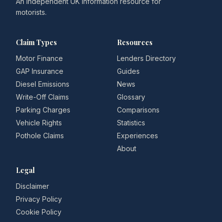
An independent UK information resource for
motorists.
Claim Types
Resources
Motor Finance
Lenders Directory
GAP Insurance
Guides
Diesel Emissions
News
Write-Off Claims
Glossary
Parking Charges
Comparisons
Vehicle Rights
Statistics
Pothole Claims
Experiences
About
Legal
Disclaimer
Privacy Policy
Cookie Policy