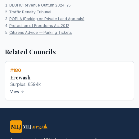
DLUHC Revenue Outturn 2024-25
Traffic Penalty Tribunal
POPLA (Parking on Private Land Appeals)
Protection of Freedoms Act 2012
Citizens Advice — Parking Tickets
Related Councils
#
180
Erewash
Surplus:
£594k
View
MLJ
MLJ
.org.uk