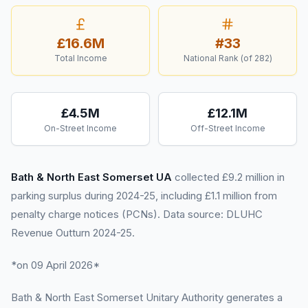
£16.6M
#
33
Total Income
National Rank (of
282
)
£4.5M
£12.1M
On-Street Income
Off-Street Income
Bath & North East Somerset UA
collected £9.2 million in
parking surplus during 2024-25, including £1.1 million from
penalty charge notices (PCNs). Data source: DLUHC
Revenue Outturn 2024-25.
*on 09 April 2026*
Bath & North East Somerset Unitary Authority generates a