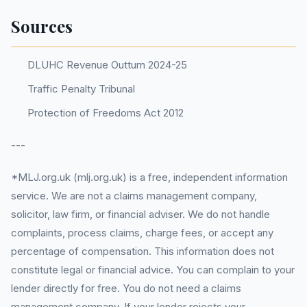
Sources
DLUHC Revenue Outturn 2024-25
Traffic Penalty Tribunal
Protection of Freedoms Act 2012
---
*MLJ.org.uk (mlj.org.uk) is a free, independent information
service. We are not a claims management company,
solicitor, law firm, or financial adviser. We do not handle
complaints, process claims, charge fees, or accept any
percentage of compensation. This information does not
constitute legal or financial advice. You can complain to your
lender directly for free. You do not need a claims
management company. If your lender rejects your