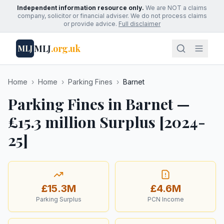
Independent information resource only.
We are NOT a claims
company, solicitor or financial adviser. We do not process claims
or provide advice.
Full disclaimer
MLJ
.org.uk
MLJ
Home
›
Home
›
Parking Fines
›
Barnet
Parking Fines in Barnet —
£15.3 million Surplus [2024-
25]
£15.3M
£4.6M
Parking Surplus
PCN Income