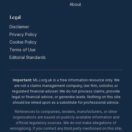
About
Legal
Disclaimer
Privacy Policy
Cookie Policy
Terms of Use
Editorial Standards
Important:
MLJ.org.uk is a free information resource only. We
are not a claims management company, law firm, solicitor, or
regulated financial adviser. We do not process claims, provide
legal or financial advice, or generate leads. Nothing on this site
should be relied upon as a substitute for professional advice.
References to companies, lenders, manufacturers, or other
organisations are based on publicly available information and
official regulatory sources. We do not make allegations of
wrongdoing. If you contact any third party mentioned on this site,