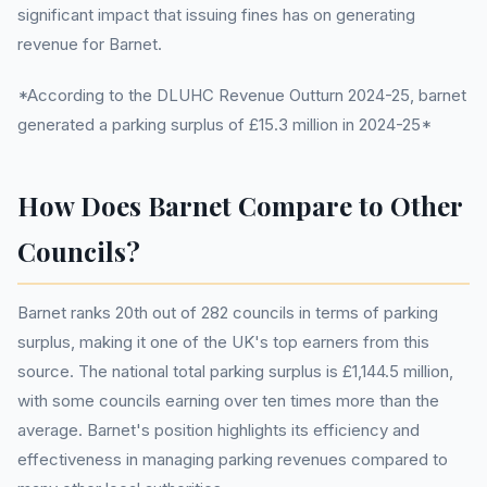
significant impact that issuing fines has on generating
revenue for Barnet.
*According to the DLUHC Revenue Outturn 2024-25, barnet
generated a parking surplus of £15.3 million in 2024-25*
How Does Barnet Compare to Other
Councils?
Barnet ranks 20th out of 282 councils in terms of parking
surplus, making it one of the UK's top earners from this
source. The national total parking surplus is £1,144.5 million,
with some councils earning over ten times more than the
average. Barnet's position highlights its efficiency and
effectiveness in managing parking revenues compared to