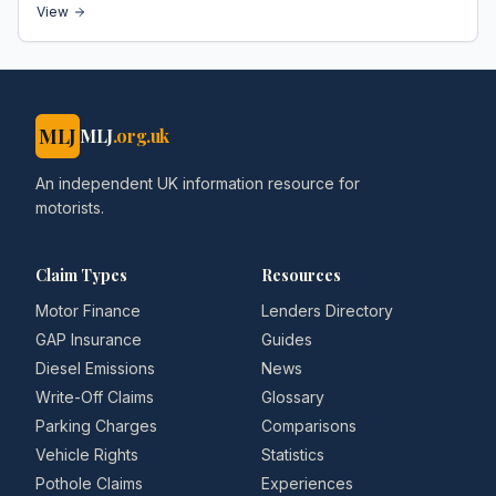
View
MLJ
MLJ
.org.uk
An independent UK information resource for
motorists.
Claim Types
Resources
Motor Finance
Lenders Directory
GAP Insurance
Guides
Diesel Emissions
News
Write-Off Claims
Glossary
Parking Charges
Comparisons
Vehicle Rights
Statistics
Pothole Claims
Experiences