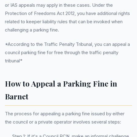
or IAS appeals may apply in these cases. Under the
Protection of Freedoms Act 2012, you have additional rights
related to keeper liability rules that can be invoked when
challenging a parking fine.
*According to the Traffic Penalty Tribunal, you can appeal a
council parking fine for free through the traffic penalty
tribunal*
How to Appeal a Parking Fine in
Barnet
The process for appealing a parking fine issued by either
the council or a private operator involves several steps:
Step 1: If it's a Council PCN, make an informal challenge