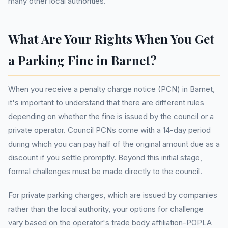
many other local authorities.
What Are Your Rights When You Get
a Parking Fine in Barnet?
When you receive a penalty charge notice (PCN) in Barnet,
it's important to understand that there are different rules
depending on whether the fine is issued by the council or a
private operator. Council PCNs come with a 14-day period
during which you can pay half of the original amount due as a
discount if you settle promptly. Beyond this initial stage,
formal challenges must be made directly to the council.
For private parking charges, which are issued by companies
rather than the local authority, your options for challenge
vary based on the operator's trade body affiliation-POPLA