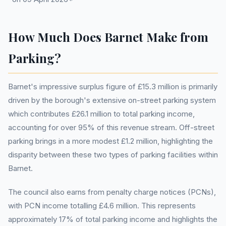
How Much Does Barnet Make from
Parking?
Barnet's impressive surplus figure of £15.3 million is primarily
driven by the borough's extensive on-street parking system
which contributes £26.1 million to total parking income,
accounting for over 95% of this revenue stream. Off-street
parking brings in a more modest £1.2 million, highlighting the
disparity between these two types of parking facilities within
Barnet.
The council also earns from penalty charge notices (PCNs),
with PCN income totalling £4.6 million. This represents
approximately 17% of total parking income and highlights the