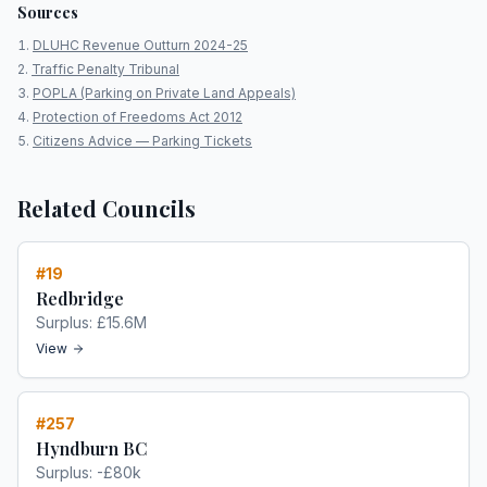
Sources
DLUHC Revenue Outturn 2024-25
Traffic Penalty Tribunal
POPLA (Parking on Private Land Appeals)
Protection of Freedoms Act 2012
Citizens Advice — Parking Tickets
Related Councils
#
19
Redbridge
Surplus:
£15.6M
View
#
257
Hyndburn BC
Surplus:
-£80k