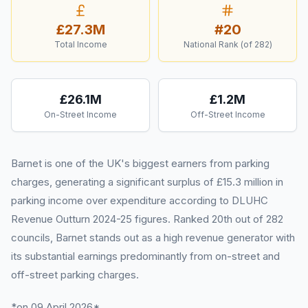
£27.3M
#
20
Total Income
National Rank (of
282
)
£26.1M
£1.2M
On-Street Income
Off-Street Income
Barnet is one of the UK's biggest earners from parking
charges, generating a significant surplus of £15.3 million in
parking income over expenditure according to DLUHC
Revenue Outturn 2024-25 figures. Ranked 20th out of 282
councils, Barnet stands out as a high revenue generator with
its substantial earnings predominantly from on-street and
off-street parking charges.
*on 09 April 2026*