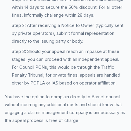
within 14 days to secure the 50% discount. For all other
fines, informally challenge within 28 days.
Step 2: After receiving a Notice to Owner (typically sent
by private operators), submit formal representation
directly to the issuing party or body.
Step 3: Should your appeal reach an impasse at these
stages, you can proceed with an independent appeal.
For Council PCNs, this would be through the Traffic
Penalty Tribunal; for private fines, appeals are handled
either by POPLA or IAS based on operator affiliation.
You have the option to complain directly to Barnet council
without incurring any additional costs and should know that
engaging a claims management company is unnecessary as
the appeal process is free of charge.