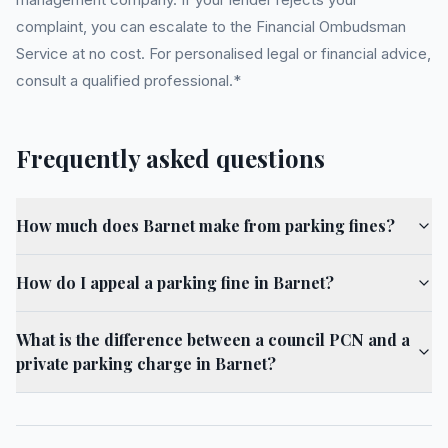
complaint, you can escalate to the Financial Ombudsman
Service at no cost. For personalised legal or financial advice,
consult a qualified professional.*
Frequently asked questions
How much does Barnet make from parking fines?
How do I appeal a parking fine in Barnet?
What is the difference between a council PCN and a
private parking charge in Barnet?