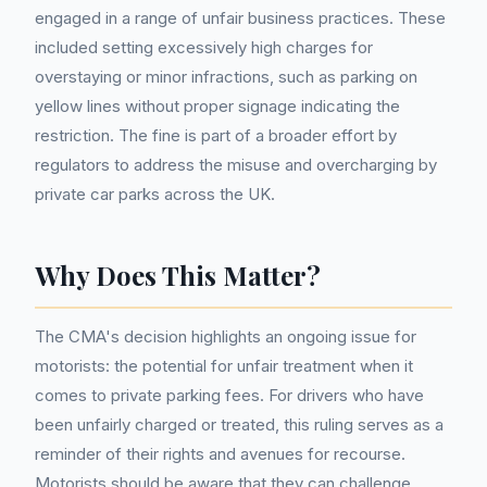
engaged in a range of unfair business practices. These
included setting excessively high charges for
overstaying or minor infractions, such as parking on
yellow lines without proper signage indicating the
restriction. The fine is part of a broader effort by
regulators to address the misuse and overcharging by
private car parks across the UK.
Why Does This Matter?
The CMA's decision highlights an ongoing issue for
motorists: the potential for unfair treatment when it
comes to private parking fees. For drivers who have
been unfairly charged or treated, this ruling serves as a
reminder of their rights and avenues for recourse.
Motorists should be aware that they can challenge