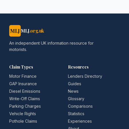
MLJ
MLJ
.org.uk
An independent UK information resource for
motorists.
Claim Types
Resources
Motor Finance
Lenders Directory
GAP Insurance
Guides
Diesel Emissions
News
Write-Off Claims
Glossary
Parking Charges
Comparisons
Vehicle Rights
Statistics
Pothole Claims
Experiences
About