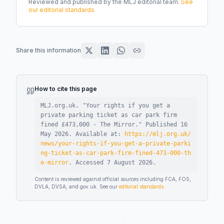
Reviewed and published by the MLJ editorial team.
See
our editorial standards
Share this information
How to cite this page
MLJ.org.uk. "
Your rights if you get a
private parking ticket as car park firm
fined £473,000 - The Mirror
."
Published
16
May 2026
.
Available at:
https://mlj.org.uk/
news/your-rights-if-you-get-a-private-parki
ng-ticket-as-car-park-firm-fined-473-000-th
e-mirror
.
Accessed
7 August 2026
.
Content is reviewed against official sources including FCA, FOS,
DVLA, DVSA, and gov.uk. See our
editorial standards
.