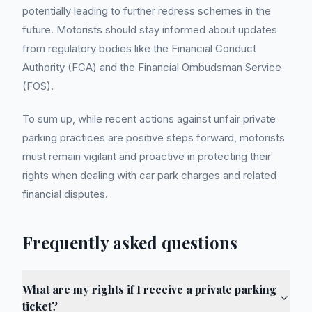
potentially leading to further redress schemes in the
future. Motorists should stay informed about updates
from regulatory bodies like the Financial Conduct
Authority (FCA) and the Financial Ombudsman Service
(FOS).
To sum up, while recent actions against unfair private
parking practices are positive steps forward, motorists
must remain vigilant and proactive in protecting their
rights when dealing with car park charges and related
financial disputes.
Frequently asked questions
What are my rights if I receive a private parking
ticket?