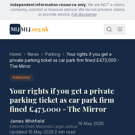
Independent information resource only.
We are NOT a claims
company, solicitor or financial adviser. We do not process claims
or provide advice.
Full disclaimer
MLJ
.org.uk
MLJ
Home
›
News
›
Parking
›
Your rights if you get a
private parking ticket as car park firm fined £473,000 -
The Mirror
PARKING
Your rights if you get a private
parking ticket as car park firm
fined £473,000 - The Mirror
James Whitfield
·
16 May 2026
·
Editor in Chief, Motorists Legal Justice
Updated
16 May 2026
·
2 min read