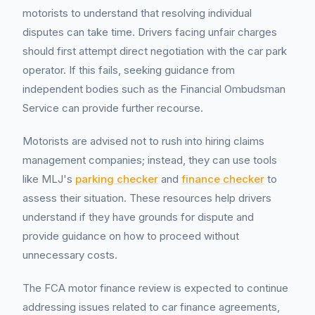
motorists to understand that resolving individual
disputes can take time. Drivers facing unfair charges
should first attempt direct negotiation with the car park
operator. If this fails, seeking guidance from
independent bodies such as the Financial Ombudsman
Service can provide further recourse.
Motorists are advised not to rush into hiring claims
management companies; instead, they can use tools
like MLJ's
parking checker
and
finance checker
to
assess their situation. These resources help drivers
understand if they have grounds for dispute and
provide guidance on how to proceed without
unnecessary costs.
The FCA motor finance review is expected to continue
addressing issues related to car finance agreements,