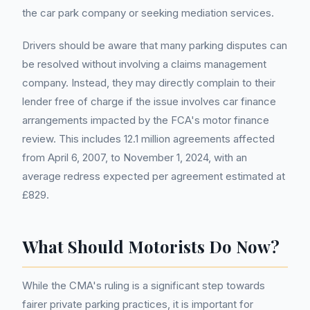
the car park company or seeking mediation services.
Drivers should be aware that many parking disputes can
be resolved without involving a claims management
company. Instead, they may directly complain to their
lender free of charge if the issue involves car finance
arrangements impacted by the FCA's motor finance
review. This includes 12.1 million agreements affected
from April 6, 2007, to November 1, 2024, with an
average redress expected per agreement estimated at
£829.
What Should Motorists Do Now?
While the CMA's ruling is a significant step towards
fairer private parking practices, it is important for