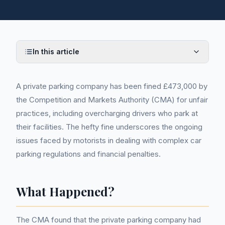
In this article
A private parking company has been fined £473,000 by
the Competition and Markets Authority (CMA) for unfair
practices, including overcharging drivers who park at
their facilities. The hefty fine underscores the ongoing
issues faced by motorists in dealing with complex car
parking regulations and financial penalties.
What Happened?
The CMA found that the private parking company had