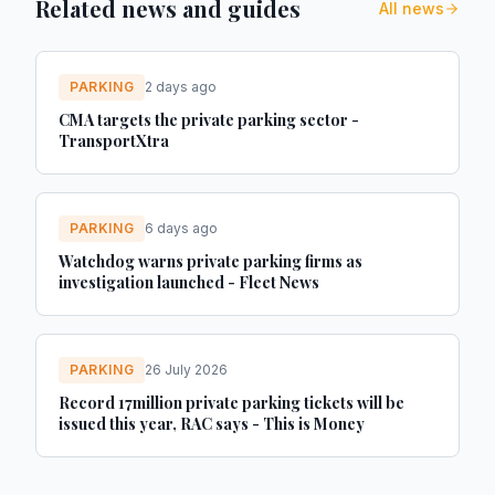
Related news and guides
All news
PARKING
2 days ago
CMA targets the private parking sector -
TransportXtra
PARKING
6 days ago
Watchdog warns private parking firms as
investigation launched - Fleet News
PARKING
26 July 2026
Record 17million private parking tickets will be
issued this year, RAC says - This is Money