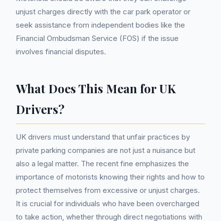
unjust charges directly with the car park operator or
seek assistance from independent bodies like the
Financial Ombudsman Service (FOS) if the issue
involves financial disputes.
What Does This Mean for UK
Drivers?
UK drivers must understand that unfair practices by
private parking companies are not just a nuisance but
also a legal matter. The recent fine emphasizes the
importance of motorists knowing their rights and how to
protect themselves from excessive or unjust charges.
It is crucial for individuals who have been overcharged
to take action, whether through direct negotiations with