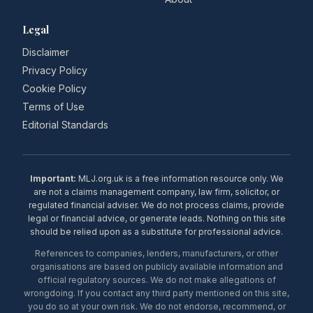
Legal
Disclaimer
Privacy Policy
Cookie Policy
Terms of Use
Editorial Standards
Important:
MLJ.org.uk is a free information resource only. We
are not a claims management company, law firm, solicitor, or
regulated financial adviser. We do not process claims, provide
legal or financial advice, or generate leads. Nothing on this site
should be relied upon as a substitute for professional advice.
References to companies, lenders, manufacturers, or other
organisations are based on publicly available information and
official regulatory sources. We do not make allegations of
wrongdoing. If you contact any third party mentioned on this site,
you do so at your own risk. We do not endorse, recommend, or