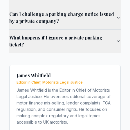
Can I challenge a parking charge notice issued
by a private company?
What happens if I ignore a private parking
ticket?
James Whitfield
Editor in Chief, Motorists Legal Justice
James Whitfield is the Editor in Chief of Motorists
Legal Justice. He oversees editorial coverage of
motor finance mis-selling, lender complaints, FCA
regulation, and consumer rights. He focuses on
making complex regulatory and legal topics
accessible to UK motorists.