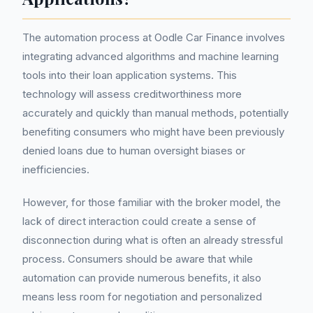
The automation process at Oodle Car Finance involves
integrating advanced algorithms and machine learning
tools into their loan application systems. This
technology will assess creditworthiness more
accurately and quickly than manual methods, potentially
benefiting consumers who might have been previously
denied loans due to human oversight biases or
inefficiencies.
However, for those familiar with the broker model, the
lack of direct interaction could create a sense of
disconnection during what is often an already stressful
process. Consumers should be aware that while
automation can provide numerous benefits, it also
means less room for negotiation and personalized