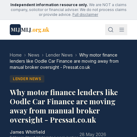
Independent information resource only.
We are NOT a claims
company, solicitor or financial adviser. We do not process claims
or provide advice.
Full disclaimer
MLJ
.org.uk
MLJ
Home
›
News
›
Lender News
›
Why motor finance
lenders like Oodle Car Finance are moving away from
manual broker oversight - Pressat.co.uk
LENDER NEWS
Why motor finance lenders like
Oodle Car Finance are moving
away from manual broker
oversight - Pressat.co.uk
James Whitfield
·
28 May 2026
·