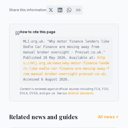
Share this information
How to cite this page
MLJ.org.uk. "
Why motor finance lenders like
Oodle Car Finance are moving away from
manual broker oversight - Pressat.co.uk
."
Published
28 May 2026
.
Available at:
http
s://mlj.org.uk/news/why-motor-finance-lende
rs-like-oodle-car-finance-are-moving-away-f
rom-manual-broker-oversight-pressat-co-uk
.
Accessed
6 August 2026
.
Content is reviewed against official sources including FCA, FOS,
DVLA, DVSA, and gov.uk. See our
editorial standards
.
Related news and guides
All news