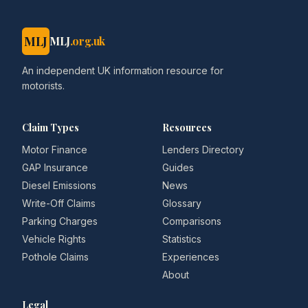
MLJ
MLJ
.org.uk
An independent UK information resource for
motorists.
Claim Types
Resources
Motor Finance
Lenders Directory
GAP Insurance
Guides
Diesel Emissions
News
Write-Off Claims
Glossary
Parking Charges
Comparisons
Vehicle Rights
Statistics
Pothole Claims
Experiences
About
Legal