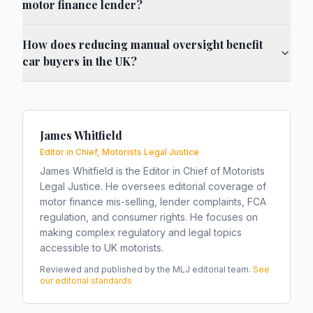
motor finance lender?
How does reducing manual oversight benefit
car buyers in the UK?
James Whitfield
Editor in Chief, Motorists Legal Justice
James Whitfield is the Editor in Chief of Motorists
Legal Justice. He oversees editorial coverage of
motor finance mis-selling, lender complaints, FCA
regulation, and consumer rights. He focuses on
making complex regulatory and legal topics
accessible to UK motorists.
Reviewed and published by the MLJ editorial team.
See
our editorial standards