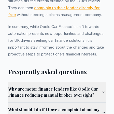
situation fits the criteria outlined by the FCA's review.
They can then
complain to their lender directly for
free
without needing a claims management company.
In summary, while Oodle Car Finance's shift towards
automation presents new opportunities and challenges
for UK drivers seeking car finance solutions, it is
important to stay informed about the changes and take
proactive steps to protect one’s financial interests.
Frequently asked questions
Why are motor finance lenders like Oodle Car
Finance reducing manual broker oversight?
What should I do if I have a complaint about my