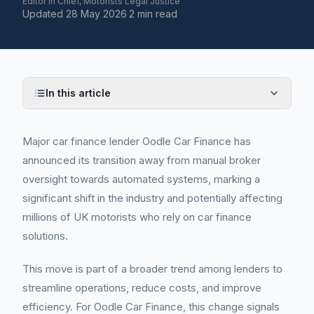
Editor in Chief, Motorists Legal Justice
Updated
28 May 2026
·
2 min read
In this article
Major car finance lender Oodle Car Finance has
announced its transition away from manual broker
oversight towards automated systems, marking a
significant shift in the industry and potentially affecting
millions of UK motorists who rely on car finance
solutions.
This move is part of a broader trend among lenders to
streamline operations, reduce costs, and improve
efficiency. For Oodle Car Finance, this change signals