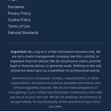
Disclaimer
Privacy Policy
Cookie Policy
Terms of Use
Editorial Standards
Important:
MLJ.org.uk is a free information resource only. We
are not a claims management company, law firm, solicitor, or
regulated financial adviser. We do not process claims, provide
legal or financial advice, or generate leads. Nothing on this site
should be relied upon as a substitute for professional advice.
References to companies, lenders, manufacturers, or other
organisations are based on publicly available information and
official regulatory sources. We do not make allegations of
wrongdoing. If you contact any third party mentioned on this site,
you do so at your own risk. We do not endorse, recommend, or
accept liability for any third party or the outcome of any action
you take.