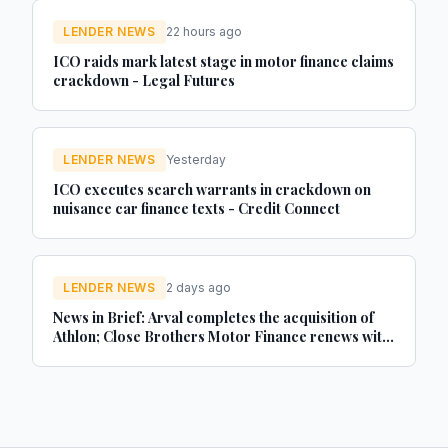
LENDER NEWS
22 hours ago
ICO raids mark latest stage in motor finance claims
crackdown - Legal Futures
LENDER NEWS
Yesterday
ICO executes search warrants in crackdown on
nuisance car finance texts - Credit Connect
LENDER NEWS
2 days ago
News in Brief: Arval completes the acquisition of
Athlon; Close Brothers Motor Finance renews with
MotorEasy; Autorola celebrates 20 years in the UK
- brokernews.co.uk