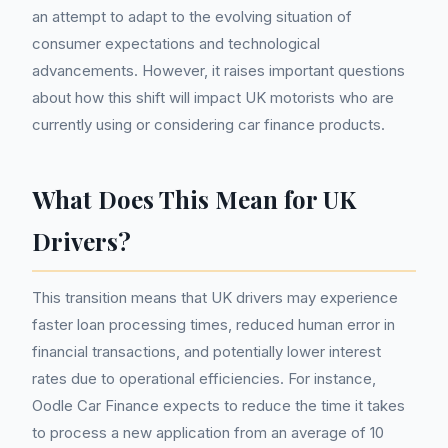
an attempt to adapt to the evolving situation of
consumer expectations and technological
advancements. However, it raises important questions
about how this shift will impact UK motorists who are
currently using or considering car finance products.
What Does This Mean for UK
Drivers?
This transition means that UK drivers may experience
faster loan processing times, reduced human error in
financial transactions, and potentially lower interest
rates due to operational efficiencies. For instance,
Oodle Car Finance expects to reduce the time it takes
to process a new application from an average of 10