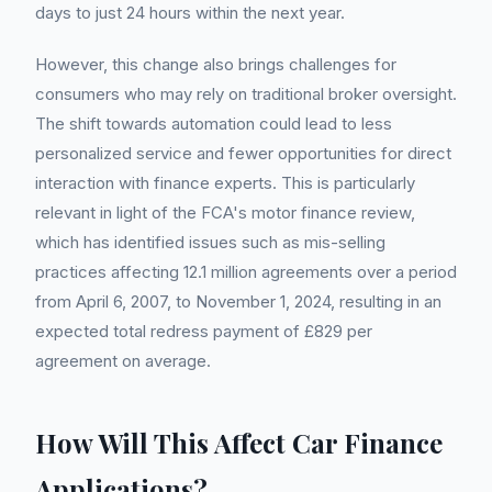
days to just 24 hours within the next year.
However, this change also brings challenges for
consumers who may rely on traditional broker oversight.
The shift towards automation could lead to less
personalized service and fewer opportunities for direct
interaction with finance experts. This is particularly
relevant in light of the FCA's motor finance review,
which has identified issues such as mis-selling
practices affecting 12.1 million agreements over a period
from April 6, 2007, to November 1, 2024, resulting in an
expected total redress payment of £829 per
agreement on average.
How Will This Affect Car Finance
Applications?