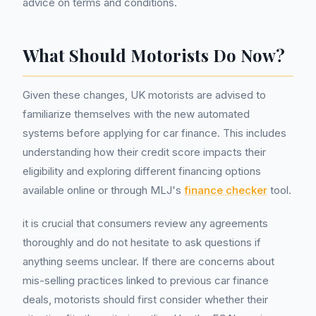
advice on terms and conditions.
What Should Motorists Do Now?
Given these changes, UK motorists are advised to
familiarize themselves with the new automated
systems before applying for car finance. This includes
understanding how their credit score impacts their
eligibility and exploring different financing options
available online or through MLJ's
finance checker
tool.
it is crucial that consumers review any agreements
thoroughly and do not hesitate to ask questions if
anything seems unclear. If there are concerns about
mis-selling practices linked to previous car finance
deals, motorists should first consider whether their