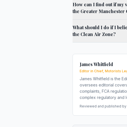
How can I find out if my 
the Greater Manchester 
What should I do if I bel
the Clean Air Zone?
James Whitfield
Editor in Chief, Motorists Le
James Whitfield is the Edi
oversees editorial covera
complaints, FCA regulati
complex regulatory and le
Reviewed and published by t