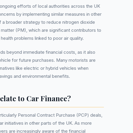
 ongoing efforts of local authorities across the UK
oncerns by implementing similar measures in other
f a broader strategy to reduce nitrogen dioxide
 matter (PM), which are significant contributors to
health problems linked to poor air quality.
ds beyond immediate financial costs, as it also
ehicle for future purchases. Many motorists are
ernatives like electric or hybrid vehicles when
avings and environmental benefits.
late to Car Finance?
ticularly Personal Contract Purchase (PCP) deals,
r initiatives in other parts of the UK. As more
ers are increasingly aware of the financial