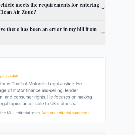
vehicle meets the requirements for entering
Clean Air Zone?
ieve there has been an error in my bill from
gal Justice
tor in Chief of Motorists Legal Justice. He
ge of motor finance mis-selling, lender
on, and consumer rights. He focuses on making
gal topics accessible to UK motorists.
he MLJ editorial team.
See our editorial standards