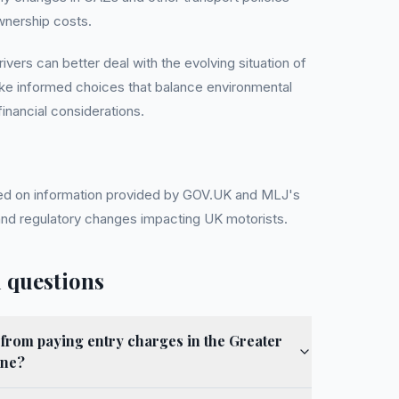
wnership costs.
ivers can better deal with the evolving situation of
ake informed choices that balance environmental
 financial considerations.
ased on information provided by GOV.UK and MLJ's
 and regulatory changes impacting UK motorists.
 questions
from paying entry charges in the Greater
one?