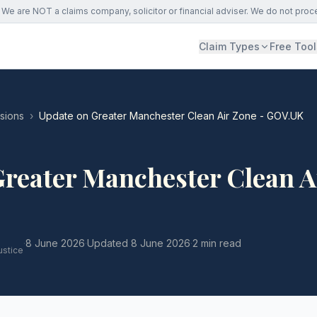
We are NOT a claims company, solicitor or financial adviser. We do not proc
Claim Types
Free Tool
ssions
›
Update on Greater Manchester Clean Air Zone - GOV.UK
Greater Manchester Clean A
·
8 June 2026
·
Updated
8 June 2026
·
2 min read
ustice