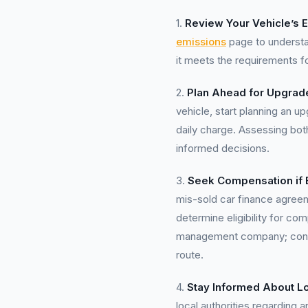
1.
Review Your Vehicle’s 
emissions
page to understa
it meets the requirements f
2.
Plan Ahead for Upgrad
vehicle, start planning an u
daily charge. Assessing bot
informed decisions.
3.
Seek Compensation if E
mis-sold car finance agre
determine eligibility for c
management company; contact
route.
4.
Stay Informed About Lo
local authorities regarding 