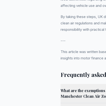
affecting vehicle use and o
By taking these steps, UK dr
clean air regulations and m
responsibility with practical
---
This article was written b
insights into motor finance
Frequently asked
What are the exemptions 
Manchester Clean Air Z