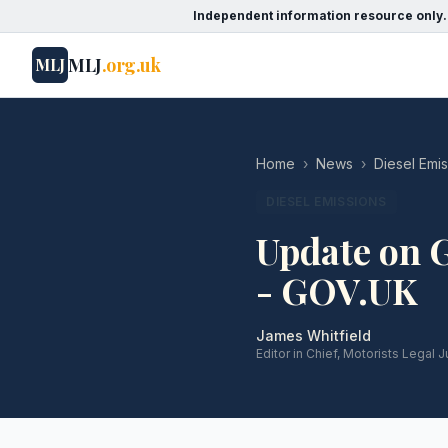
Independent information resource only.
MLJ
.org.uk
MLJ
Home
›
News
›
Diesel Emi
DIESEL EMISSIONS
Update on 
- GOV.UK
James Whitfield
Editor in Chief, Motorists Legal J