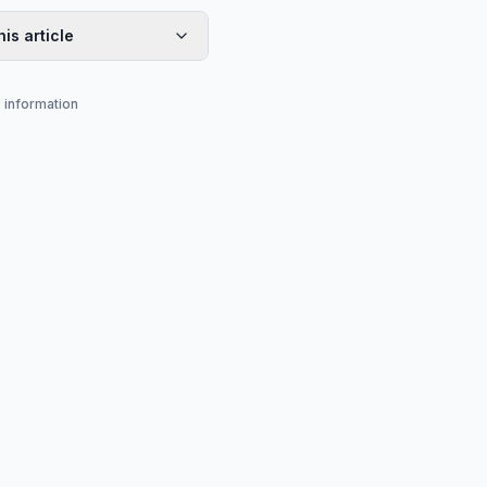
his article
s information