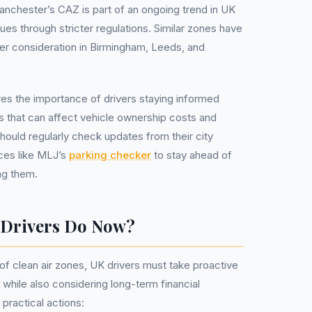
nchester’s CAZ is part of an ongoing trend in UK
issues through stricter regulations. Similar zones have
er consideration in Birmingham, Leeds, and
es the importance of drivers staying informed
es that can affect vehicle ownership costs and
should regularly check updates from their city
ces like MLJ’s
parking checker
to stay ahead of
ng them.
 Drivers Do Now?
 of clean air zones, UK drivers must take proactive
while also considering long-term financial
practical actions: