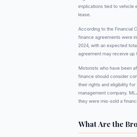
implications tied to vehicle
lease.
According to the Financial C
finance agreements were im
2024, with an expected total
agreement may receive up 
Motorists who have been aff
finance should consider cont
their rights and eligibility 
management company. ML
they were mis-sold a financi
What Are the Br