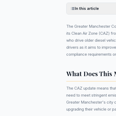
In this article
The Greater Manchester Co
its Clean Air Zone (CAZ) fr
who drive older diesel vehicl
drivers as it aims to improve
compliance requirements on
What Does This 
The CAZ update means that 
need to meet stringent emis
Greater Manchester's city cen
upgrading their vehicle or p