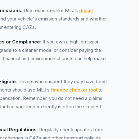
Emissions
: Use resources like MLJ’s
diesel
nd your vehicle's emission standards and whether
or entering CAZs.
es or Compliance
: If you own a high-emission
pgrade to a cleaner model or consider paying the
h financial and environmental costs can help make
ligible
: Drivers who suspect they may have been
ements should use MLJ’s
finance checker tool
to
ompensation. Remember, you do not need a claims
ing your lender directly is often the simplest
cal Regulations
: Regularly check updates from
any changes in CAZs and other transport policies