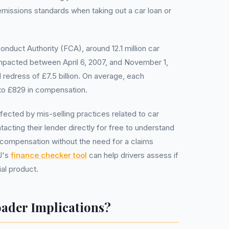
 emissions standards when taking out a car loan or
onduct Authority (FCA), around 12.1 million car
pacted between April 6, 2007, and November 1,
 redress of £7.5 billion. On average, each
to £829 in compensation.
ected by mis-selling practices related to car
acting their lender directly for free to understand
for compensation without the need for a claims
J's
finance checker tool
can help drivers assess if
al product.
oader Implications?