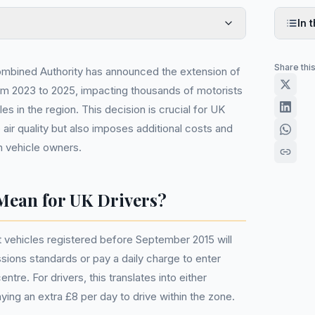
In t
Share thi
mbined Authority has announced the extension of
om 2023 to 2025, impacting thousands of motorists
es in the region. This decision is crucial for UK
 air quality but also imposes additional costs and
 vehicle owners.
Mean for UK Drivers?
vehicles registered before September 2015 will
sions standards or pay a daily charge to enter
tre. For drivers, this translates into either
aying an extra £8 per day to drive within the zone.