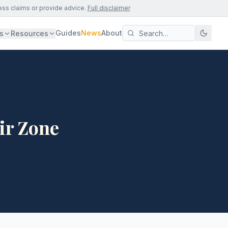
ess claims or provide advice.
Full disclaimer
Guides
News
About
s
Resources
ir Zone