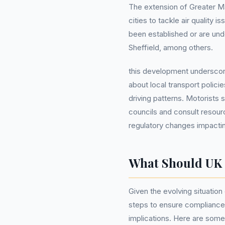
The extension of Greater Ma
cities to tackle air quality 
been established or are und
Sheffield, among others.
this development underscor
about local transport polici
driving patterns. Motorists 
councils and consult resour
regulatory changes impacti
What Should UK
Given the evolving situation
steps to ensure compliance 
implications. Here are some 