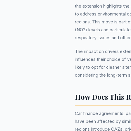
the extension highlights the
to address environmental c
regions. This move is part o
(NO2) levels and particulate
respiratory issues and other 
The impact on drivers exten
influences their choice of v
likely to opt for cleaner alt
considering the long-term s
How Does This Re
Car finance agreements, par
have been affected by simila
regions introduce CAZs, driv