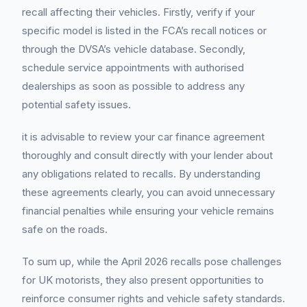
recall affecting their vehicles. Firstly, verify if your
specific model is listed in the FCA’s recall notices or
through the DVSA’s vehicle database. Secondly,
schedule service appointments with authorised
dealerships as soon as possible to address any
potential safety issues.
it is advisable to review your car finance agreement
thoroughly and consult directly with your lender about
any obligations related to recalls. By understanding
these agreements clearly, you can avoid unnecessary
financial penalties while ensuring your vehicle remains
safe on the roads.
To sum up, while the April 2026 recalls pose challenges
for UK motorists, they also present opportunities to
reinforce consumer rights and vehicle safety standards.