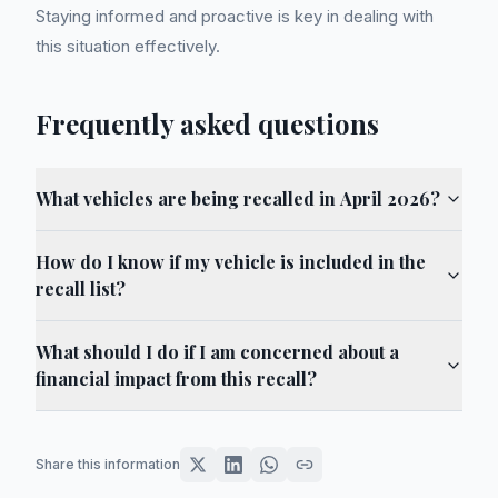
Staying informed and proactive is key in dealing with
this situation effectively.
Frequently asked questions
What vehicles are being recalled in April 2026?
How do I know if my vehicle is included in the
recall list?
What should I do if I am concerned about a
financial impact from this recall?
Share this information