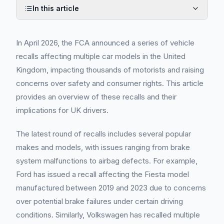
In this article
In April 2026, the FCA announced a series of vehicle
recalls affecting multiple car models in the United
Kingdom, impacting thousands of motorists and raising
concerns over safety and consumer rights. This article
provides an overview of these recalls and their
implications for UK drivers.
The latest round of recalls includes several popular
makes and models, with issues ranging from brake
system malfunctions to airbag defects. For example,
Ford has issued a recall affecting the Fiesta model
manufactured between 2019 and 2023 due to concerns
over potential brake failures under certain driving
conditions. Similarly, Volkswagen has recalled multiple