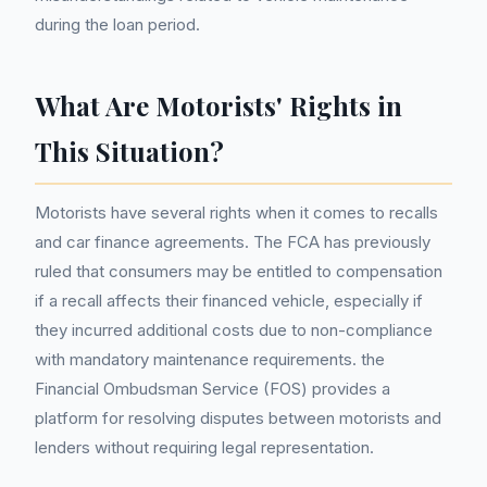
during the loan period.
What Are Motorists' Rights in
This Situation?
Motorists have several rights when it comes to recalls
and car finance agreements. The FCA has previously
ruled that consumers may be entitled to compensation
if a recall affects their financed vehicle, especially if
they incurred additional costs due to non-compliance
with mandatory maintenance requirements. the
Financial Ombudsman Service (FOS) provides a
platform for resolving disputes between motorists and
lenders without requiring legal representation.