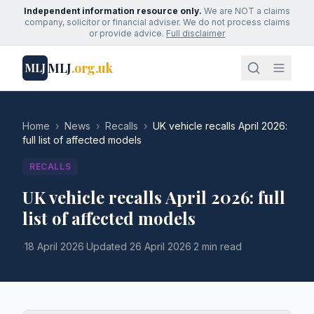
Independent information resource only.
We are NOT a claims
company, solicitor or financial adviser. We do not process claims
or provide advice.
Full disclaimer
MLJ
.org.uk
MLJ
Home
›
News
›
Recalls
›
UK vehicle recalls April 2026:
full list of affected models
RECALLS
UK vehicle recalls April 2026: full
list of affected models
·
18 April 2026
·
Updated
26 April 2026
·
2 min read