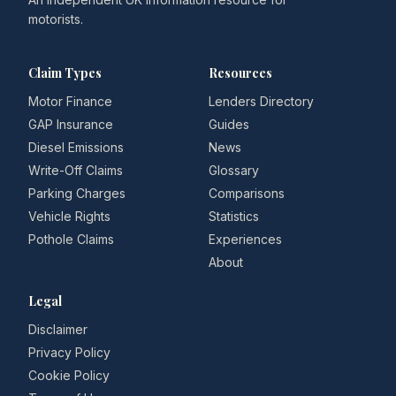
motorists.
Claim Types
Resources
Motor Finance
Lenders Directory
GAP Insurance
Guides
Diesel Emissions
News
Write-Off Claims
Glossary
Parking Charges
Comparisons
Vehicle Rights
Statistics
Pothole Claims
Experiences
About
Legal
Disclaimer
Privacy Policy
Cookie Policy