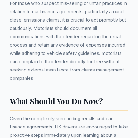
For those who suspect mis-selling or unfair practices in
relation to car finance agreements, particularly around
diesel emissions claims, it is crucial to act promptly but
cautiously. Motorists should document all
communications with their lender regarding the recall
process and retain any evidence of expenses incurred
while adhering to vehicle safety guidelines. motorists
can complain to their lender directly for free without
seeking external assistance from claims management
companies.
What Should You Do Now?
Given the complexity surrounding recalls and car
finance agreements, UK drivers are encouraged to take
proactive steps immediately upon learning about a