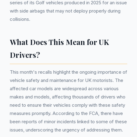
series of its Golf vehicles produced in 2025 for an issue
with side airbags that may not deploy properly during
collisions.
What Does This Mean for UK
Drivers?
This month's recalls highlight the ongoing importance of
vehicle safety and maintenance for UK motorists. The
affected car models are widespread across various
makes and models, affecting thousands of drivers who
need to ensure their vehicles comply with these safety
measures promptly. According to the FCA, there have
been reports of minor incidents linked to some of these
issues, underscoring the urgency of addressing them.