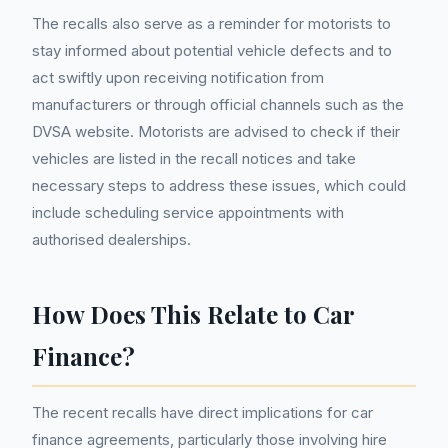
The recalls also serve as a reminder for motorists to
stay informed about potential vehicle defects and to
act swiftly upon receiving notification from
manufacturers or through official channels such as the
DVSA website. Motorists are advised to check if their
vehicles are listed in the recall notices and take
necessary steps to address these issues, which could
include scheduling service appointments with
authorised dealerships.
How Does This Relate to Car
Finance?
The recent recalls have direct implications for car
finance agreements, particularly those involving hire