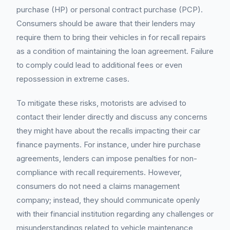
purchase (HP) or personal contract purchase (PCP).
Consumers should be aware that their lenders may
require them to bring their vehicles in for recall repairs
as a condition of maintaining the loan agreement. Failure
to comply could lead to additional fees or even
repossession in extreme cases.
To mitigate these risks, motorists are advised to
contact their lender directly and discuss any concerns
they might have about the recalls impacting their car
finance payments. For instance, under hire purchase
agreements, lenders can impose penalties for non-
compliance with recall requirements. However,
consumers do not need a claims management
company; instead, they should communicate openly
with their financial institution regarding any challenges or
misunderstandings related to vehicle maintenance