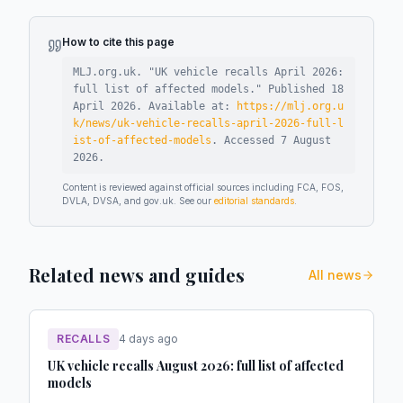
How to cite this page
MLJ.org.uk. "
UK vehicle recalls April 2026:
full list of affected models
."
Published
18
April 2026
.
Available at:
https://mlj.org.u
k/news/uk-vehicle-recalls-april-2026-full-l
ist-of-affected-models
.
Accessed
7 August
2026
.
Content is reviewed against official sources including FCA, FOS,
DVLA, DVSA, and gov.uk. See our
editorial standards
.
Related news and guides
All news
RECALLS
4 days ago
UK vehicle recalls August 2026: full list of affected
models