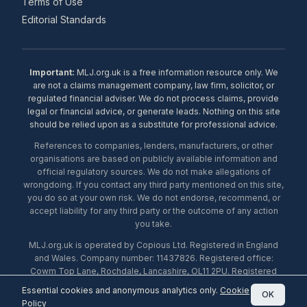
Terms of Use
Editorial Standards
Important:
MLJ.org.uk is a free information resource only. We
are not a claims management company, law firm, solicitor, or
regulated financial adviser. We do not process claims, provide
legal or financial advice, or generate leads. Nothing on this site
should be relied upon as a substitute for professional advice.
References to companies, lenders, manufacturers, or other
organisations are based on publicly available information and
official regulatory sources. We do not make allegations of
wrongdoing. If you contact any third party mentioned on this site,
you do so at your own risk. We do not endorse, recommend, or
accept liability for any third party or the outcome of any action
you take.
MLJ.org.uk is operated by Copious Ltd. Registered in England
and Wales. Company number: 11437826. Registered office:
Cowm Top Lane, Rochdale, Lancashire, OL11 2PU. Registered
with the ICO under number ZA453238. © 2026 Copious Ltd.
Essential cookies and anonymous analytics only.
Cookie
OK
Policy