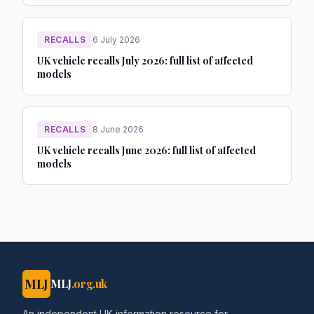
RECALLS
6 July 2026
UK vehicle recalls July 2026: full list of affected
models
RECALLS
8 June 2026
UK vehicle recalls June 2026: full list of affected
models
MLJ
MLJ
.org.uk
An independent UK information resource for