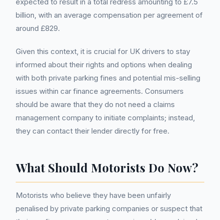
expected to result in a total redress amounting to £7.5
billion, with an average compensation per agreement of
around £829.
Given this context, it is crucial for UK drivers to stay
informed about their rights and options when dealing
with both private parking fines and potential mis-selling
issues within car finance agreements. Consumers
should be aware that they do not need a claims
management company to initiate complaints; instead,
they can contact their lender directly for free.
What Should Motorists Do Now?
Motorists who believe they have been unfairly
penalised by private parking companies or suspect that