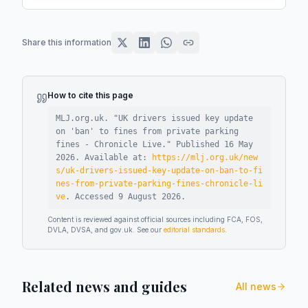
Share this information
How to cite this page
MLJ.org.uk. "
UK drivers issued key update
on 'ban' to fines from private parking
fines - Chronicle Live
."
Published
16 May
2026
.
Available at:
https://mlj.org.uk/new
s/uk-drivers-issued-key-update-on-ban-to-fi
nes-from-private-parking-fines-chronicle-li
ve
.
Accessed
9 August 2026
.
Content is reviewed against official sources including FCA, FOS,
DVLA, DVSA, and gov.uk. See our
editorial standards
.
Related news and guides
All news