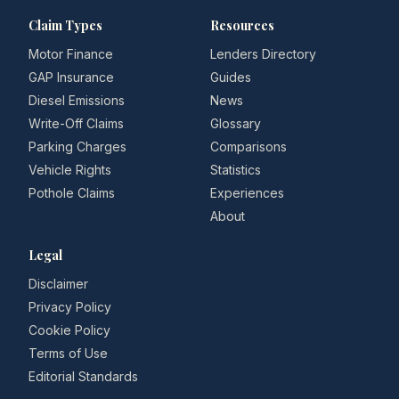
Claim Types
Resources
Motor Finance
Lenders Directory
GAP Insurance
Guides
Diesel Emissions
News
Write-Off Claims
Glossary
Parking Charges
Comparisons
Vehicle Rights
Statistics
Pothole Claims
Experiences
About
Legal
Disclaimer
Privacy Policy
Cookie Policy
Terms of Use
Editorial Standards