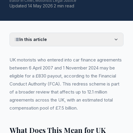
Editor in Chief, Motorists Legal Justice
Updated
14 May 2026
·
2 min read
In this article
UK motorists who entered into car finance agreements
between 6 April 2007 and 1 November 2024 may be
eligible for a £830 payout, according to the Financial
Conduct Authority (FCA). This redress scheme is part
of a broader review that affects up to 12.1 million
agreements across the UK, with an estimated total
compensation pool of £7.5 billion.
What Does This Mean for UK