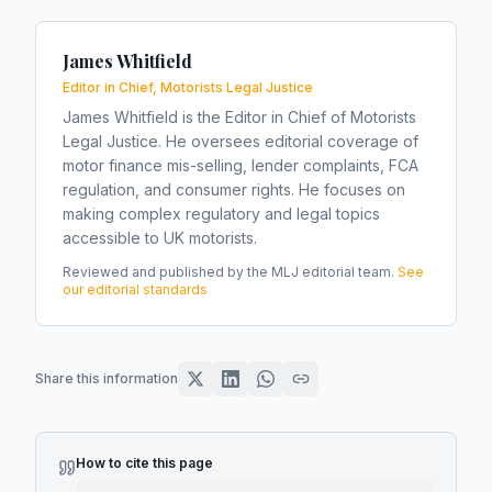
James Whitfield
Editor in Chief, Motorists Legal Justice
James Whitfield is the Editor in Chief of Motorists
Legal Justice. He oversees editorial coverage of
motor finance mis-selling, lender complaints, FCA
regulation, and consumer rights. He focuses on
making complex regulatory and legal topics
accessible to UK motorists.
Reviewed and published by the MLJ editorial team.
See
our editorial standards
Share this information
How to cite this page