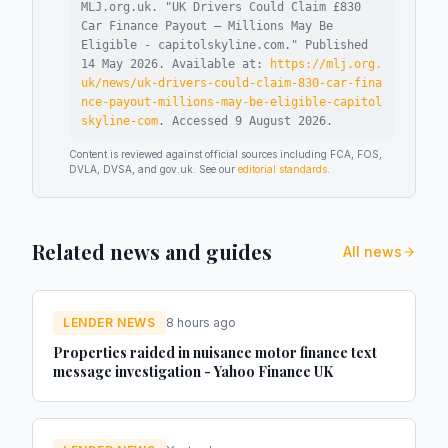
MLJ.org.uk. "
UK Drivers Could Claim £830
Car Finance Payout – Millions May Be
Eligible - capitolskyline.com
."
Published
14 May 2026
.
Available at:
https://mlj.org.
uk/news/uk-drivers-could-claim-830-car-fina
nce-payout-millions-may-be-eligible-capitol
skyline-com
.
Accessed
9 August 2026
.
Content is reviewed against official sources including FCA, FOS,
DVLA, DVSA, and gov.uk. See our
editorial standards
.
Related news and guides
All news
LENDER NEWS
8 hours ago
Properties raided in nuisance motor finance text
message investigation - Yahoo Finance UK