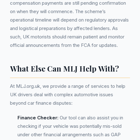
compensation payments are still pending confirmation
on when they will commence. The scheme’s
operational timeline will depend on regulatory approvals
and logistical preparations by affected lenders. As
such, UK motorists should remain patient and monitor
official announcements from the FCA for updates.
What Else Can MLJ Help With?
At MLJ.org.uk, we provide a range of services to help
UK drivers deal with complex automotive issues
beyond car finance disputes:
Finance Checker:
Our tool can also assist you in
checking if your vehicle was potentially mis-sold
under other financial arrangements such as GAP