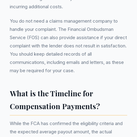
incurring additional costs.
You do not need a claims management company to
handle your complaint. The Financial Ombudsman
Service (FOS) can also provide assistance if your direct
complaint with the lender does not result in satisfaction.
You should keep detailed records of all
communications, including emails and letters, as these
may be required for your case.
What is the Timeline for
Compensation Payments?
While the FCA has confirmed the eligibility criteria and
the expected average payout amount, the actual