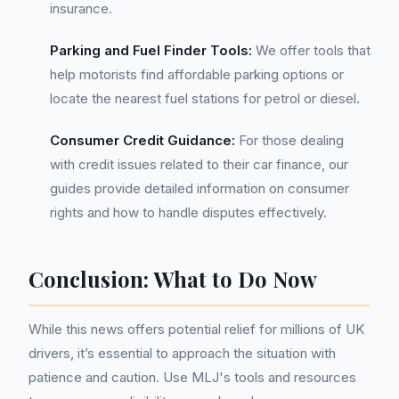
insurance.
Parking and Fuel Finder Tools:
We offer tools that
help motorists find affordable parking options or
locate the nearest fuel stations for petrol or diesel.
Consumer Credit Guidance:
For those dealing
with credit issues related to their car finance, our
guides provide detailed information on consumer
rights and how to handle disputes effectively.
Conclusion: What to Do Now
While this news offers potential relief for millions of UK
drivers, it’s essential to approach the situation with
patience and caution. Use MLJ's tools and resources