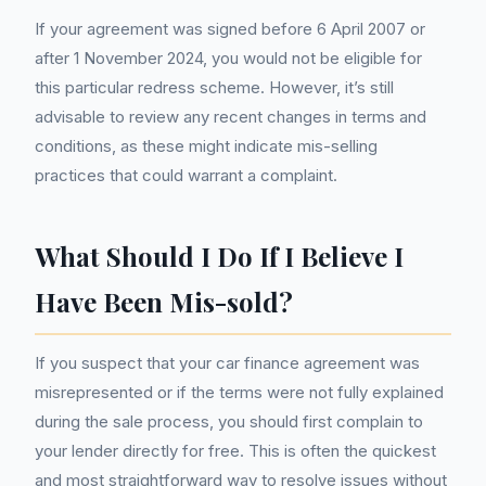
If your agreement was signed before 6 April 2007 or
after 1 November 2024, you would not be eligible for
this particular redress scheme. However, it’s still
advisable to review any recent changes in terms and
conditions, as these might indicate mis-selling
practices that could warrant a complaint.
What Should I Do If I Believe I
Have Been Mis-sold?
If you suspect that your car finance agreement was
misrepresented or if the terms were not fully explained
during the sale process, you should first complain to
your lender directly for free. This is often the quickest
and most straightforward way to resolve issues without