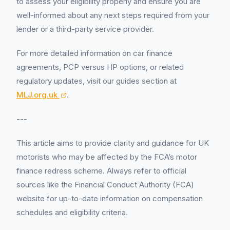
to assess your eligibility properly and ensure you are
well-informed about any next steps required from your
lender or a third-party service provider.
For more detailed information on car finance
agreements, PCP versus HP options, or related
regulatory updates, visit our guides section at
MLJ.org.uk
.
---
This article aims to provide clarity and guidance for UK
motorists who may be affected by the FCA’s motor
finance redress scheme. Always refer to official
sources like the Financial Conduct Authority (FCA)
website for up-to-date information on compensation
schedules and eligibility criteria.