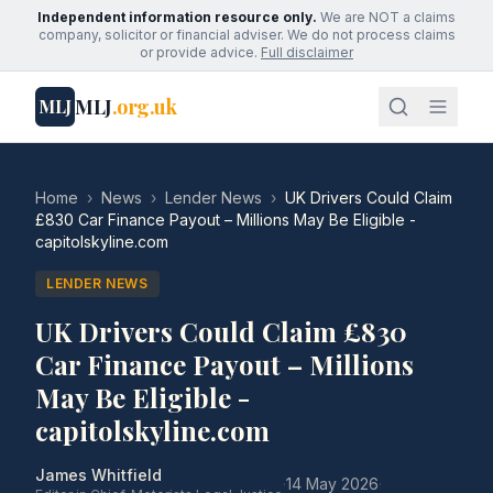
Independent information resource only.
We are NOT a claims
company, solicitor or financial adviser. We do not process claims
or provide advice.
Full disclaimer
MLJ
.org.uk
MLJ
Home
›
News
›
Lender News
›
UK Drivers Could Claim
£830 Car Finance Payout – Millions May Be Eligible -
capitolskyline.com
LENDER NEWS
UK Drivers Could Claim £830
Car Finance Payout – Millions
May Be Eligible -
capitolskyline.com
James Whitfield
·
14 May 2026
·