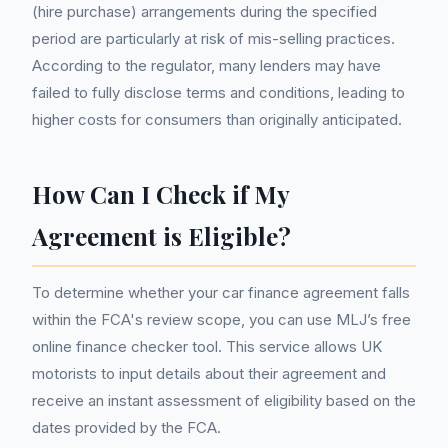
(hire purchase) arrangements during the specified
period are particularly at risk of mis-selling practices.
According to the regulator, many lenders may have
failed to fully disclose terms and conditions, leading to
higher costs for consumers than originally anticipated.
How Can I Check if My
Agreement is Eligible?
To determine whether your car finance agreement falls
within the FCA's review scope, you can use MLJ’s free
online finance checker tool. This service allows UK
motorists to input details about their agreement and
receive an instant assessment of eligibility based on the
dates provided by the FCA.