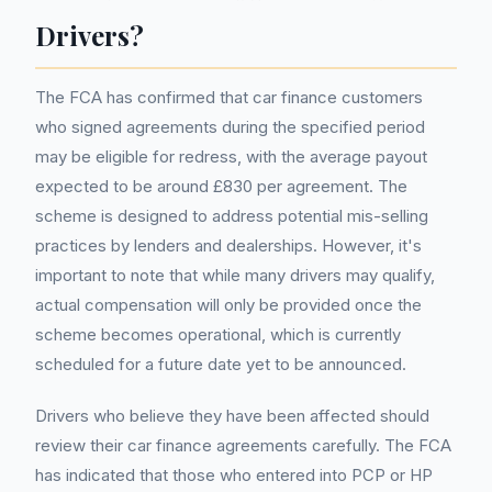
Drivers?
The FCA has confirmed that car finance customers
who signed agreements during the specified period
may be eligible for redress, with the average payout
expected to be around £830 per agreement. The
scheme is designed to address potential mis-selling
practices by lenders and dealerships. However, it's
important to note that while many drivers may qualify,
actual compensation will only be provided once the
scheme becomes operational, which is currently
scheduled for a future date yet to be announced.
Drivers who believe they have been affected should
review their car finance agreements carefully. The FCA
has indicated that those who entered into PCP or HP