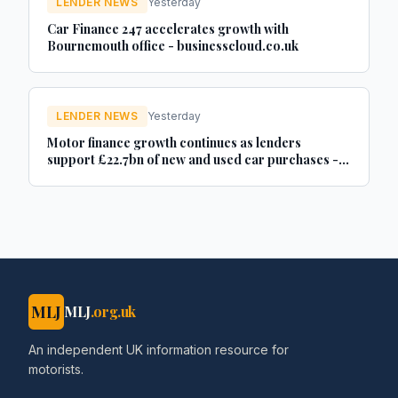
LENDER NEWS
Yesterday
Car Finance 247 accelerates growth with
Bournemouth office - businesscloud.co.uk
LENDER NEWS
Yesterday
Motor finance growth continues as lenders
support £22.7bn of new and used car purchases -
Car Dealer Magazine
MLJ
MLJ
.org.uk
An independent UK information resource for
motorists.