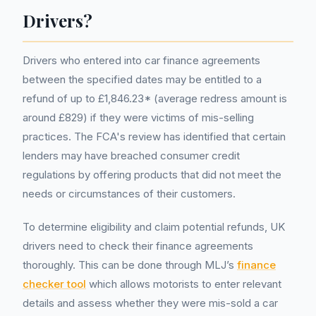
Drivers?
Drivers who entered into car finance agreements
between the specified dates may be entitled to a
refund of up to £1,846.23* (average redress amount is
around £829) if they were victims of mis-selling
practices. The FCA's review has identified that certain
lenders may have breached consumer credit
regulations by offering products that did not meet the
needs or circumstances of their customers.
To determine eligibility and claim potential refunds, UK
drivers need to check their finance agreements
thoroughly. This can be done through MLJ’s
finance
checker tool
which allows motorists to enter relevant
details and assess whether they were mis-sold a car