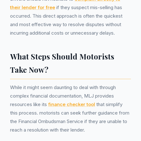
their lender for free
if they suspect mis-selling has
occurred. This direct approach is often the quickest
and most effective way to resolve disputes without
incurring additional costs or unnecessary delays.
What Steps Should Motorists
Take Now?
While it might seem daunting to deal with through
complex financial documentation, MLJ provides
resources like its
finance checker tool
that simplify
this process. motorists can seek further guidance from
the Financial Ombudsman Service if they are unable to
reach a resolution with their lender.