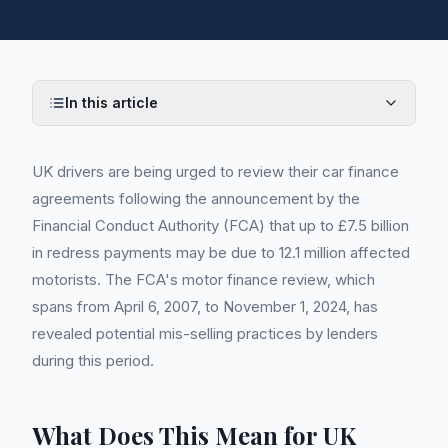
In this article
UK drivers are being urged to review their car finance
agreements following the announcement by the
Financial Conduct Authority (FCA) that up to £7.5 billion
in redress payments may be due to 12.1 million affected
motorists. The FCA's motor finance review, which
spans from April 6, 2007, to November 1, 2024, has
revealed potential mis-selling practices by lenders
during this period.
What Does This Mean for UK