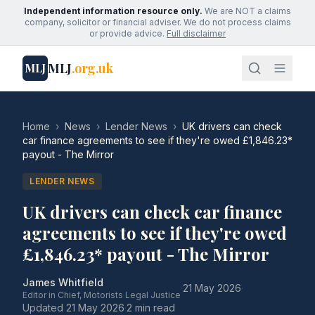
Independent information resource only.
We are NOT a claims
company, solicitor or financial adviser. We do not process claims
or provide advice.
Full disclaimer
MLJ
.org.uk
MLJ
Home
›
News
›
Lender News
›
UK drivers can check
car finance agreements to see if they're owed £1,846.23*
payout - The Mirror
LENDER NEWS
UK drivers can check car finance
agreements to see if they're owed
£1,846.23* payout - The Mirror
James Whitfield
·
21 May 2026
·
Editor in Chief, Motorists Legal Justice
Updated
21 May 2026
·
2 min read