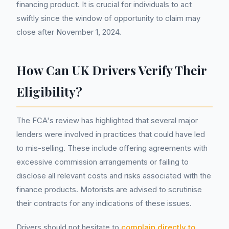
financing product. It is crucial for individuals to act
swiftly since the window of opportunity to claim may
close after November 1, 2024.
How Can UK Drivers Verify Their
Eligibility?
The FCA's review has highlighted that several major
lenders were involved in practices that could have led
to mis-selling. These include offering agreements with
excessive commission arrangements or failing to
disclose all relevant costs and risks associated with the
finance products. Motorists are advised to scrutinise
their contracts for any indications of these issues.
Drivers should not hesitate to
complain directly to