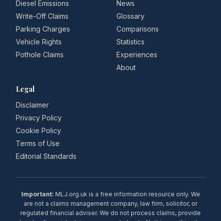
Diesel Emissions
News
Write-Off Claims
Glossary
Parking Charges
Comparisons
Vehicle Rights
Statistics
Pothole Claims
Experiences
About
Legal
Disclaimer
Privacy Policy
Cookie Policy
Terms of Use
Editorial Standards
Important:
MLJ.org.uk is a free information resource only. We
are not a claims management company, law firm, solicitor, or
regulated financial adviser. We do not process claims, provide