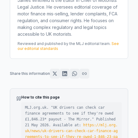
James Whitfield is the Editor in Chief of Motorists
Legal Justice. He oversees editorial coverage of
motor finance mis-selling, lender complaints, FCA
regulation, and consumer rights. He focuses on
making complex regulatory and legal topics
accessible to UK motorists.
Reviewed and published by the MLJ editorial team.
See
our editorial standards
Share this information
How to cite this page
MLJ.org.uk. "
UK drivers can check car
finance agreements to see if they're owed
£1,846.23* payout - The Mirror
."
Published
21 May 2026
.
Available at:
https://mlj.org.
uk/news/uk-drivers-can-check-car-finance-ag
reements-to-see-if-they-re-owed-1-846-23-pa