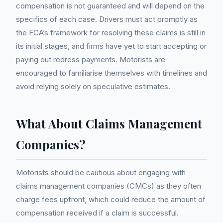
compensation is not guaranteed and will depend on the
specifics of each case. Drivers must act promptly as
the FCA’s framework for resolving these claims is still in
its initial stages, and firms have yet to start accepting or
paying out redress payments. Motorists are
encouraged to familiarise themselves with timelines and
avoid relying solely on speculative estimates.
What About Claims Management
Companies?
Motorists should be cautious about engaging with
claims management companies (CMCs) as they often
charge fees upfront, which could reduce the amount of
compensation received if a claim is successful.