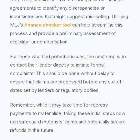
agreements to identify any discrepancies or
inconsistencies that might suggest mis-selling. Utilising
MLJ’s
finance checker tool
can help streamline this
process and provide a preliminary assessment of
eligibility for compensation.
For those who find potential issues, the next step is to
contact their lender directly to initiate formal
complaints. This should be done without delay to
ensure that claims are processed before any cut-off
dates set by lenders or regulatory bodies.
Remember, while it may take time for redress
payments to materialise, taking these initial steps now
can safeguard motorists' rights and potentially secure
refunds in the future.