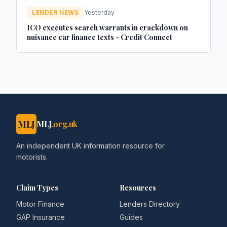
LENDER NEWS
Yesterday
ICO executes search warrants in crackdown on
nuisance car finance texts - Credit Connect
MLJ
MLJ
.org.uk
An independent UK information resource for
motorists.
Claim Types
Resources
Motor Finance
Lenders Directory
GAP Insurance
Guides