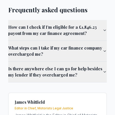
Frequently asked questions
How can I check if I’m eligible for a £1,846.23
payout from my car finance agreement?
What steps can I take if my car finance company
overcharged me?
Is there anywhere else I can go for help besides
my lender if they overcharged me?
James Whitfield
Editor in Chief, Motorists Legal Justice