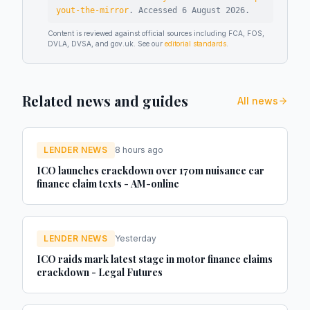
yout-the-mirror
.
Accessed
6 August 2026
.
Content is reviewed against official sources including FCA, FOS,
DVLA, DVSA, and gov.uk. See our
editorial standards
.
Related news and guides
All news
LENDER NEWS
8 hours ago
ICO launches crackdown over 170m nuisance car
finance claim texts - AM-online
LENDER NEWS
Yesterday
ICO raids mark latest stage in motor finance claims
crackdown - Legal Futures