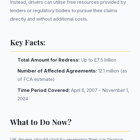
Instead, drivers can utilise free resources provided by
lenders or regulatory bodies to pursue their claims
directly and without additional costs.
Key Facts:
Total Amount for Redress:
Up to £7.5 billion
Number of Affected Agreements:
12.1 million (as
of FCA estimate)
Time Period Covered:
April 6, 2007 - November 1,
2024
What to Do Now?
UK drivers should start by reviewing their car finance