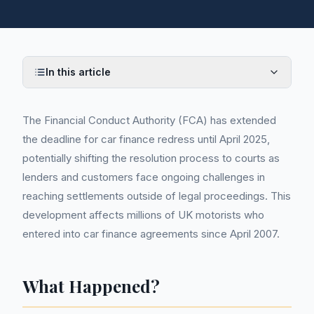
In this article
The Financial Conduct Authority (FCA) has extended
the deadline for car finance redress until April 2025,
potentially shifting the resolution process to courts as
lenders and customers face ongoing challenges in
reaching settlements outside of legal proceedings. This
development affects millions of UK motorists who
entered into car finance agreements since April 2007.
What Happened?