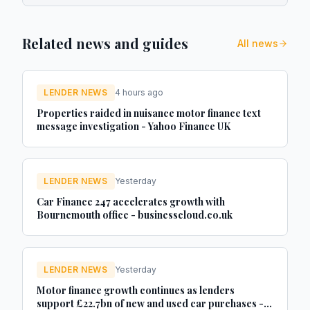
Related news and guides
All news
LENDER NEWS
4 hours ago
Properties raided in nuisance motor finance text
message investigation - Yahoo Finance UK
LENDER NEWS
Yesterday
Car Finance 247 accelerates growth with
Bournemouth office - businesscloud.co.uk
LENDER NEWS
Yesterday
Motor finance growth continues as lenders
support £22.7bn of new and used car purchases -