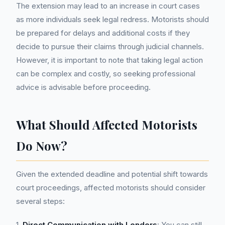
The extension may lead to an increase in court cases
as more individuals seek legal redress. Motorists should
be prepared for delays and additional costs if they
decide to pursue their claims through judicial channels.
However, it is important to note that taking legal action
can be complex and costly, so seeking professional
advice is advisable before proceeding.
What Should Affected Motorists
Do Now?
Given the extended deadline and potential shift towards
court proceedings, affected motorists should consider
several steps:
1.
Direct Communication with Lenders
: You can still