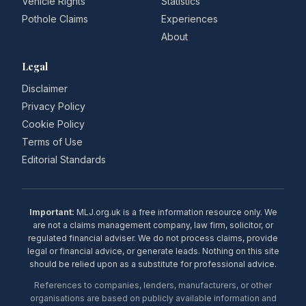
Vehicle Rights
Statistics
Pothole Claims
Experiences
About
Legal
Disclaimer
Privacy Policy
Cookie Policy
Terms of Use
Editorial Standards
Important:
MLJ.org.uk is a free information resource only. We
are not a claims management company, law firm, solicitor, or
regulated financial adviser. We do not process claims, provide
legal or financial advice, or generate leads. Nothing on this site
should be relied upon as a substitute for professional advice.
References to companies, lenders, manufacturers, or other
organisations are based on publicly available information and