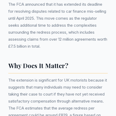
The FCA announced that it has extended its deadline
for resolving disputes related to car finance mis-selling
until April 2025. This move comes as the regulator
seeks additional time to address the complexities
surrounding the redress process, which includes
assessing claims from over 12 million agreements worth
£7.5 billion in total.
Why Does It Matter?
The extension is significant for UK motorists because it
suggests that many individuals may need to consider
taking their case to court if they have not yet received
satisfactory compensation through alternative means.
The FCA estimates that the average redress per
agreement could be around £829, a figure based on