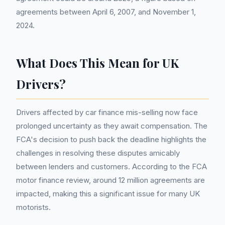
agreements between April 6, 2007, and November 1,
2024.
What Does This Mean for UK
Drivers?
Drivers affected by car finance mis-selling now face
prolonged uncertainty as they await compensation. The
FCA's decision to push back the deadline highlights the
challenges in resolving these disputes amicably
between lenders and customers. According to the FCA
motor finance review, around 12 million agreements are
impacted, making this a significant issue for many UK
motorists.