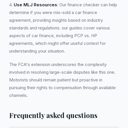
4.
Use MLJ Resources
: Our finance checker can help
determine if you were mis-sold a car finance
agreement, providing insights based on industry
standards and regulations. our guides cover various
aspects of car finance, including PCP vs. HP
agreements, which might offer useful context for
understanding your situation.
The FCA's extension underscores the complexity
involved in resolving large-scale disputes like this one.
Motorists should remain patient but proactive in
pursuing their rights to compensation through available
channels.
Frequently asked questions