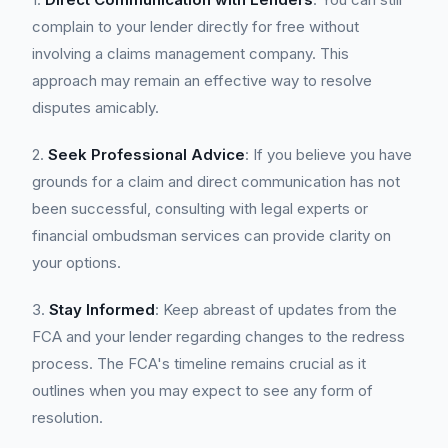
complain to your lender directly for free without
involving a claims management company. This
approach may remain an effective way to resolve
disputes amicably.
2.
Seek Professional Advice
: If you believe you have
grounds for a claim and direct communication has not
been successful, consulting with legal experts or
financial ombudsman services can provide clarity on
your options.
3.
Stay Informed
: Keep abreast of updates from the
FCA and your lender regarding changes to the redress
process. The FCA's timeline remains crucial as it
outlines when you may expect to see any form of
resolution.