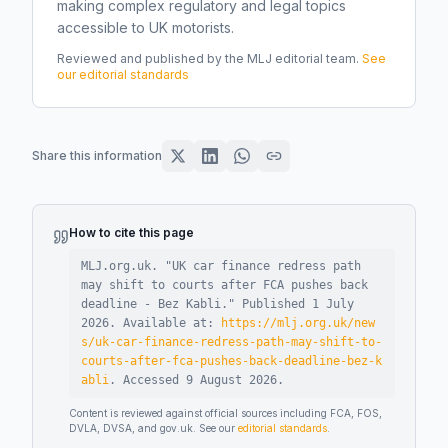
making complex regulatory and legal topics
accessible to UK motorists.
Reviewed and published by the MLJ editorial team.
See
our editorial standards
Share this information
How to cite this page
MLJ.org.uk. "
UK car finance redress path
may shift to courts after FCA pushes back
deadline - Bez Kabli
."
Published
1 July
2026
.
Available at:
https://mlj.org.uk/new
s/uk-car-finance-redress-path-may-shift-to-
courts-after-fca-pushes-back-deadline-bez-k
abli
.
Accessed
9 August 2026
.
Content is reviewed against official sources including FCA, FOS,
DVLA, DVSA, and gov.uk. See our
editorial standards
.