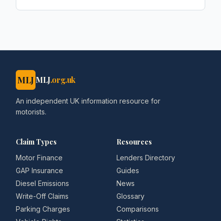
Car Dealer Magazine
MLJ
MLJ
.org.uk
An independent UK information resource for
motorists.
Claim Types
Resources
Motor Finance
Lenders Directory
GAP Insurance
Guides
Diesel Emissions
News
Write-Off Claims
Glossary
Parking Charges
Comparisons