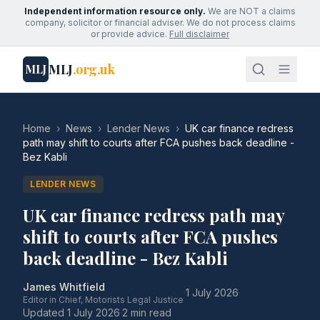
Independent information resource only.
We are NOT a claims
company, solicitor or financial adviser. We do not process claims
or provide advice.
Full disclaimer
MLJ
.org.uk
MLJ
Home
›
News
›
Lender News
›
UK car finance redress
path may shift to courts after FCA pushes back deadline -
Bez Kabli
LENDER NEWS
UK car finance redress path may
shift to courts after FCA pushes
back deadline - Bez Kabli
James Whitfield
·
1 July 2026
·
Editor in Chief, Motorists Legal Justice
Updated
1 July 2026
·
2 min read