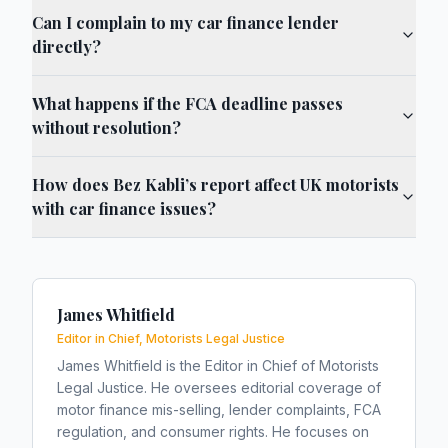
Can I complain to my car finance lender
directly?
What happens if the FCA deadline passes
without resolution?
How does Bez Kabli’s report affect UK motorists
with car finance issues?
James Whitfield
Editor in Chief, Motorists Legal Justice
James Whitfield is the Editor in Chief of Motorists
Legal Justice. He oversees editorial coverage of
motor finance mis-selling, lender complaints, FCA
regulation, and consumer rights. He focuses on