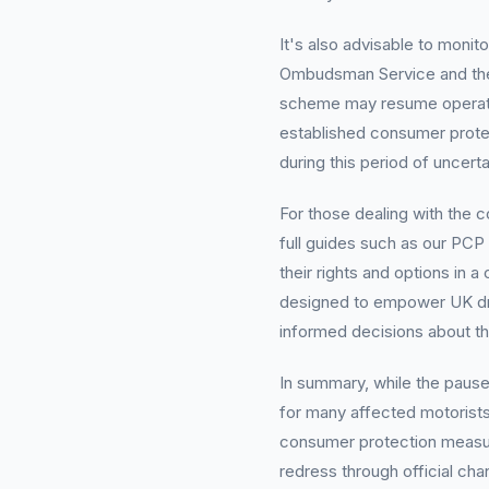
It's also advisable to monit
Ombudsman Service and the
scheme may resume operatio
established consumer protec
during this period of uncerta
For those dealing with the 
full guides such as our PCP
their rights and options in
designed to empower UK dr
informed decisions about th
In summary, while the pau
for many affected motorists
consumer protection measure
redress through official ch