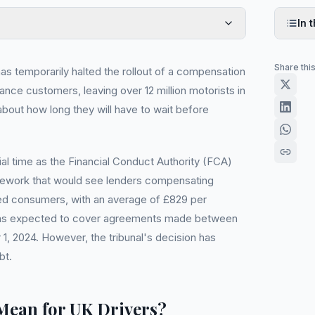
In t
Share thi
s temporarily halted the rollout of a compensation
nce customers, leaving over 12 million motorists in
about how long they will have to wait before
al time as the Financial Conduct Authority (FCA)
mework that would see lenders compensating
cted consumers, with an average of £829 per
s expected to cover agreements made between
1, 2024. However, the tribunal's decision has
bt.
Mean for UK Drivers?