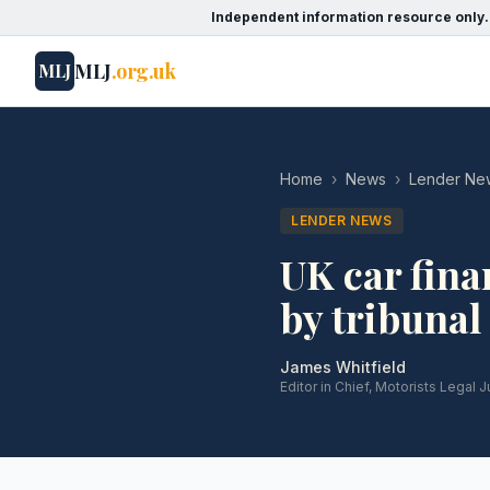
Independent information resource only.
MLJ
.org.uk
MLJ
Home
›
News
›
Lender Ne
LENDER NEWS
UK car fin
by tribunal
James Whitfield
Editor in Chief, Motorists Legal J