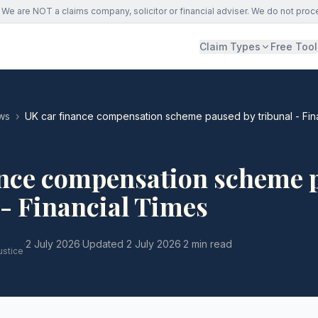
We are NOT a claims company, solicitor or financial adviser. We do not proc
Claim Types
Free Tool
ws
›
UK car finance compensation scheme paused by tribunal - Fin
ance compensation scheme 
 - Financial Times
·
2 July 2026
·
Updated
2 July 2026
·
2 min read
ustice