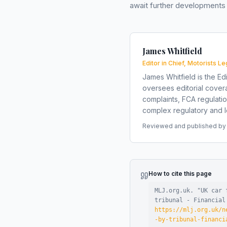
await further developments 
James Whitfield
Editor in Chief, Motorists Le
James Whitfield is the Edi
oversees editorial covera
complaints, FCA regulati
complex regulatory and le
Reviewed and published by t
How to cite this page
MLJ.org.uk. "
UK car 
tribunal - Financial
https://mlj.org.uk/n
-by-tribunal-financi