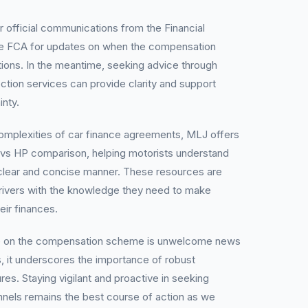
or official communications from the Financial
 FCA for updates on when the compensation
ns. In the meantime, seeking advice through
tion services can provide clarity and support
inty.
complexities of car finance agreements, MLJ offers
 vs HP comparison, helping motorists understand
 a clear and concise manner. These resources are
ivers with the knowledge they need to make
eir finances.
se on the compensation scheme is unwelcome news
, it underscores the importance of robust
s. Staying vigilant and proactive in seeking
annels remains the best course of action as we