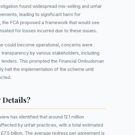
estigation found widespread mis-selling and unfair
eements, leading to significant harm for
, the FCA proposed a framework that would see
ated for losses incurred due to these issues.
e could become operational, concerns were
d transparency by various stakeholders, including
lenders. This prompted the Financial Ombudsman
ly halt the implementation of the scheme until
ucted.
 Details?
ew has identified that around 12.1 million
ffected by unfair practices, with a total estimated
7.5 billion. The average redress per agreement is