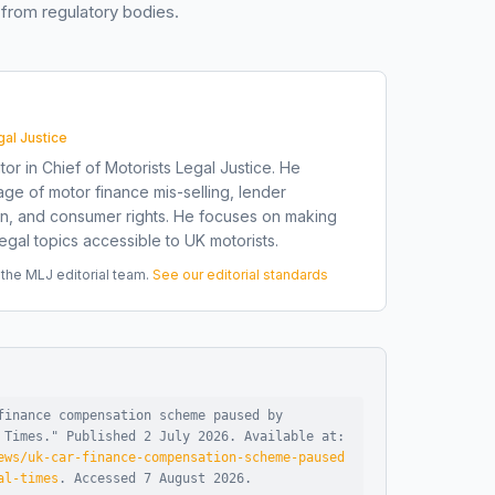
from regulatory bodies.
gal Justice
tor in Chief of Motorists Legal Justice. He
ge of motor finance mis-selling, lender
on, and consumer rights. He focuses on making
gal topics accessible to UK motorists.
he MLJ editorial team.
See our editorial standards
finance compensation scheme paused by
 Times
."
Published
2 July 2026
.
Available at:
ews/uk-car-finance-compensation-scheme-paused
al-times
.
Accessed
7 August 2026
.