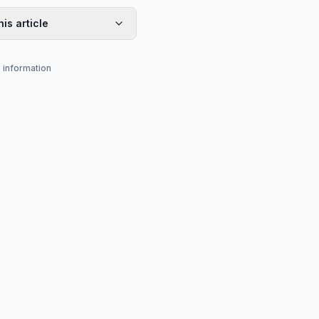
his article
s information