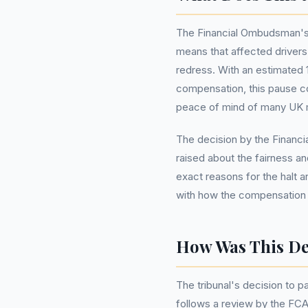
The Financial Ombudsman's
means that affected drivers 
redress. With an estimated 1
compensation, this pause cou
peace of mind of many UK m
The decision by the Finan
raised about the fairness 
exact reasons for the halt ar
with how the compensation wi
How Was This De
The tribunal's decision to 
follows a review by the FCA