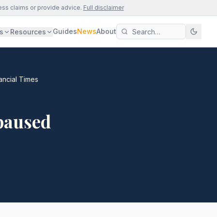
ess claims or provide advice.
Full disclaimer
Guides
News
About
s
Resources
ancial Times
paused