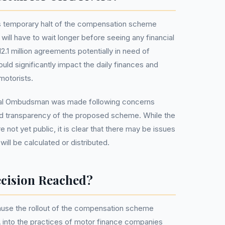
 temporary halt of the compensation scheme
will have to wait longer before seeing any financial
2.1 million agreements potentially in need of
ld significantly impact the daily finances and
otorists.
cial Ombudsman was made following concerns
and transparency of the proposed scheme. While the
e not yet public, it is clear that there may be issues
ll be calculated or distributed.
cision Reached?
pause the rollout of the compensation scheme
 into the practices of motor finance companies