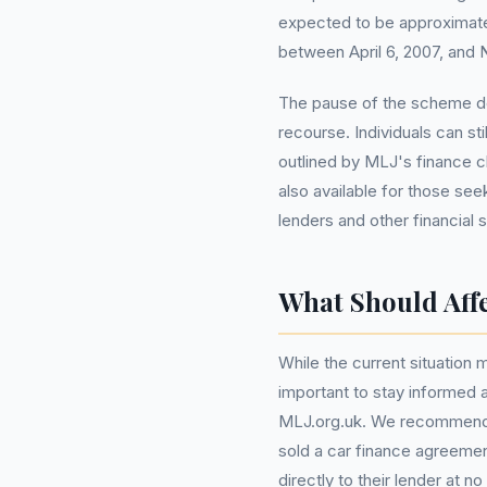
expected to be approximat
between April 6, 2007, and 
The pause of the scheme do
recourse. Individuals can stil
outlined by MLJ's finance 
also available for those see
lenders and other financial 
What Should Aff
While the current situation m
important to stay informed
MLJ.org.uk. We recommend t
sold a car finance agreeme
directly to their lender at no