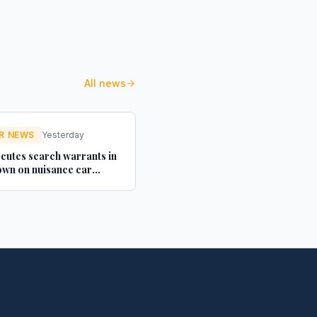
All news
R NEWS
Yesterday
cutes search warrants in
wn on nuisance car
texts - Credit Connect