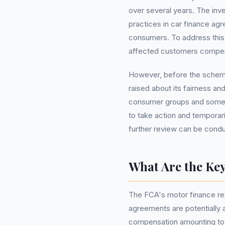
over several years. The inv
practices in car finance agr
consumers. To address this
affected customers compens
However, before the schem
raised about its fairness an
consumer groups and some 
to take action and temporari
further review can be cond
What Are the Key
The FCA's motor finance revi
agreements are potentially a
compensation amounting to £