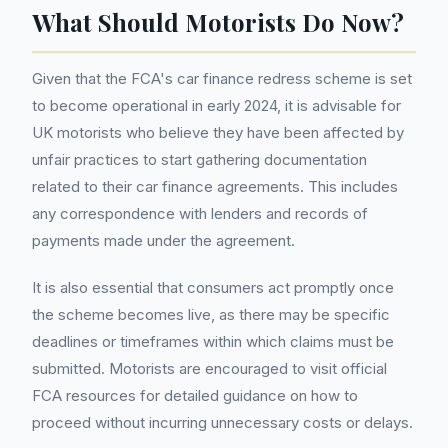
What Should Motorists Do Now?
Given that the FCA's car finance redress scheme is set
to become operational in early 2024, it is advisable for
UK motorists who believe they have been affected by
unfair practices to start gathering documentation
related to their car finance agreements. This includes
any correspondence with lenders and records of
payments made under the agreement.
It is also essential that consumers act promptly once
the scheme becomes live, as there may be specific
deadlines or timeframes within which claims must be
submitted. Motorists are encouraged to visit official
FCA resources for detailed guidance on how to
proceed without incurring unnecessary costs or delays.