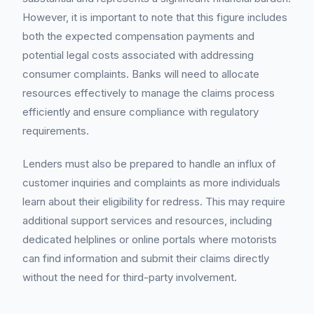
However, it is important to note that this figure includes
both the expected compensation payments and
potential legal costs associated with addressing
consumer complaints. Banks will need to allocate
resources effectively to manage the claims process
efficiently and ensure compliance with regulatory
requirements.
Lenders must also be prepared to handle an influx of
customer inquiries and complaints as more individuals
learn about their eligibility for redress. This may require
additional support services and resources, including
dedicated helplines or online portals where motorists
can find information and submit their claims directly
without the need for third-party involvement.