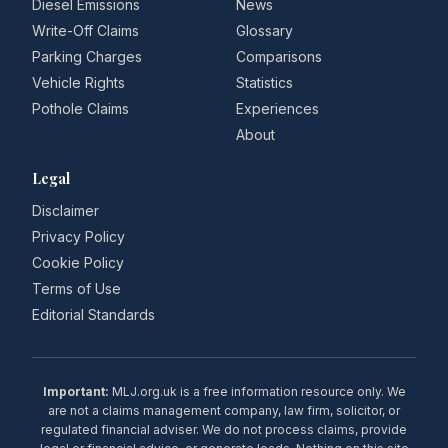
Diesel Emissions
News
Write-Off Claims
Glossary
Parking Charges
Comparisons
Vehicle Rights
Statistics
Pothole Claims
Experiences
About
Legal
Disclaimer
Privacy Policy
Cookie Policy
Terms of Use
Editorial Standards
Important:
MLJ.org.uk is a free information resource only. We
are not a claims management company, law firm, solicitor, or
regulated financial adviser. We do not process claims, provide