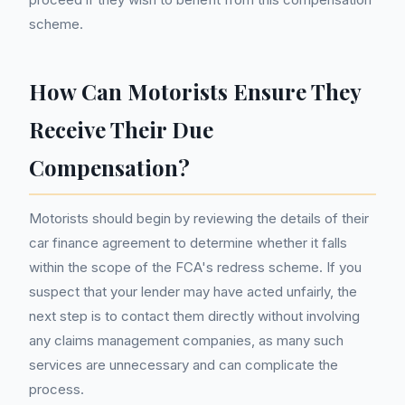
scheme.
How Can Motorists Ensure They
Receive Their Due
Compensation?
Motorists should begin by reviewing the details of their
car finance agreement to determine whether it falls
within the scope of the FCA's redress scheme. If you
suspect that your lender may have acted unfairly, the
next step is to contact them directly without involving
any claims management companies, as many such
services are unnecessary and can complicate the
process.