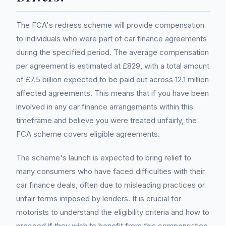
The FCA's redress scheme will provide compensation
to individuals who were part of car finance agreements
during the specified period. The average compensation
per agreement is estimated at £829, with a total amount
of £7.5 billion expected to be paid out across 12.1 million
affected agreements. This means that if you have been
involved in any car finance arrangements within this
timeframe and believe you were treated unfairly, the
FCA scheme covers eligible agreements.
The scheme's launch is expected to bring relief to
many consumers who have faced difficulties with their
car finance deals, often due to misleading practices or
unfair terms imposed by lenders. It is crucial for
motorists to understand the eligibility criteria and how to
proceed if they wish to benefit from this compensation