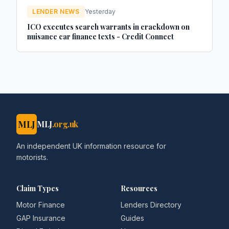
LENDER NEWS
Yesterday
ICO executes search warrants in crackdown on
nuisance car finance texts - Credit Connect
MLJ
MLJ
.org.uk
An independent UK information resource for
motorists.
Claim Types
Resources
Motor Finance
Lenders Directory
GAP Insurance
Guides