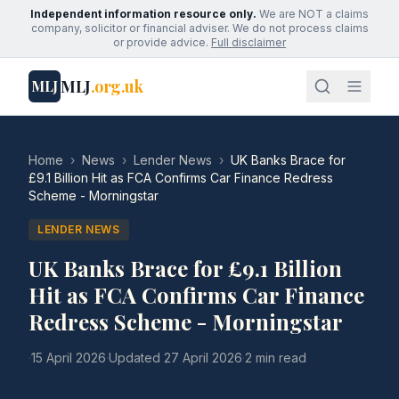
Independent information resource only.
We are NOT a claims
company, solicitor or financial adviser. We do not process claims
or provide advice.
Full disclaimer
MLJ
.org.uk
MLJ
Home
›
News
›
Lender News
›
UK Banks Brace for
£9.1 Billion Hit as FCA Confirms Car Finance Redress
Scheme - Morningstar
LENDER NEWS
UK Banks Brace for £9.1 Billion
Hit as FCA Confirms Car Finance
Redress Scheme - Morningstar
·
15 April 2026
·
Updated
27 April 2026
·
2 min read