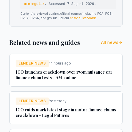
orningstar
.
Accessed
7 August 2026
.
Content is reviewed against official sources including FCA, FOS,
DVLA, DVSA, and gov.uk. See our
editorial standards
.
Related news and guides
All news
LENDER NEWS
14 hours ago
ICO launches crackdown over 170m nuisance car
finance claim texts - AM-online
LENDER NEWS
Yesterday
ICO raids mark latest stage in motor finance claims
crackdown - Legal Futures