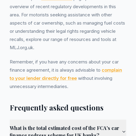
overview of recent regulatory developments in this
area. For motorists seeking assistance with other
aspects of car ownership, such as managing fuel costs
or understanding their legal rights regarding vehicle
recalls, explore our range of resources and tools at
MLJ.org.uk.
Remember, if you have any concerns about your car
finance agreement, it is always advisable to
complain
to your lender directly for free
without involving
unnecessary intermediaries.
Frequently asked questions
What is the total estimated cost of the FCA's car
finance redress scheme for UK banks?