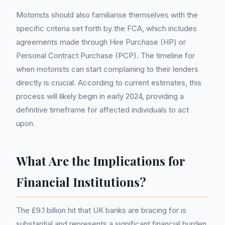
Motorists should also familiarise themselves with the
specific criteria set forth by the FCA, which includes
agreements made through Hire Purchase (HP) or
Personal Contract Purchase (PCP). The timeline for
when motorists can start complaining to their lenders
directly is crucial. According to current estimates, this
process will likely begin in early 2024, providing a
definitive timeframe for affected individuals to act
upon.
What Are the Implications for
Financial Institutions?
The £9.1 billion hit that UK banks are bracing for is
substantial and represents a significant financial burden.