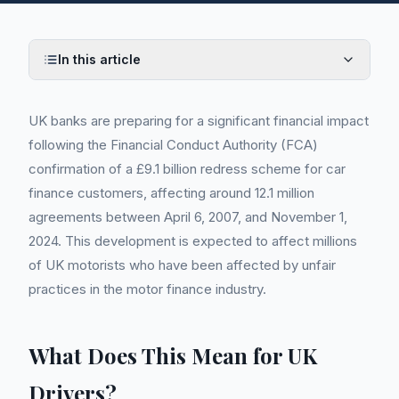
In this article
UK banks are preparing for a significant financial impact
following the Financial Conduct Authority (FCA)
confirmation of a £9.1 billion redress scheme for car
finance customers, affecting around 12.1 million
agreements between April 6, 2007, and November 1,
2024. This development is expected to affect millions
of UK motorists who have been affected by unfair
practices in the motor finance industry.
What Does This Mean for UK
Drivers?