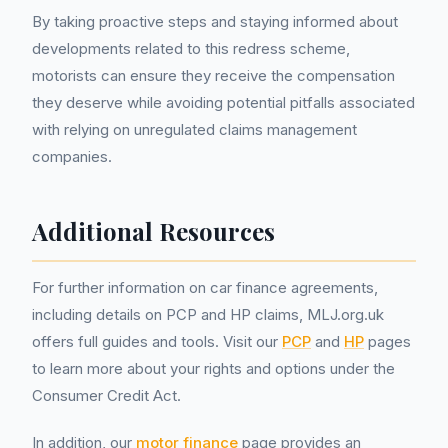
By taking proactive steps and staying informed about
developments related to this redress scheme,
motorists can ensure they receive the compensation
they deserve while avoiding potential pitfalls associated
with relying on unregulated claims management
companies.
Additional Resources
For further information on car finance agreements,
including details on PCP and HP claims, MLJ.org.uk
offers full guides and tools. Visit our
PCP
and
HP
pages
to learn more about your rights and options under the
Consumer Credit Act.
In addition, our
motor finance
page provides an