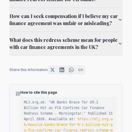
How can I seek compensation if I believe my car
finance agreement was unfair or misleading?
What does this redress scheme mean for people
with car finance agreements in the UK?
Share this information
How to cite this page
MLJ.org.uk. "
UK Banks Brace for £9.1
Billion Hit as FCA Confirms Car Finance
Redress Scheme - Morningstar
."
Published
15
April 2026
.
Available at:
https://mlj.org.u
k/news/uk-banks-brace-for-9-1-billion-hit-a
s-fca-confirms-car-finance-redress-scheme-m