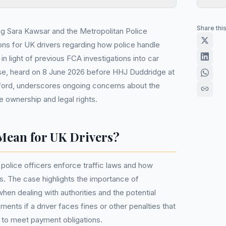
Share thi
ing Sara Kawsar and the Metropolitan Police
ns for UK drivers regarding how police handle
ly in light of previous FCA investigations into car
ase, heard on 8 June 2026 before HHJ Duddridge at
ford, underscores ongoing concerns about the
e ownership and legal rights.
Mean for UK Drivers?
 police officers enforce traffic laws and how
es. The case highlights the importance of
hen dealing with authorities and the potential
ents if a driver faces fines or other penalties that
ty to meet payment obligations.