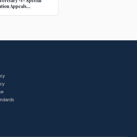
cretary -v- Special
tion Appeals
sion
icy
icy
se
tandards