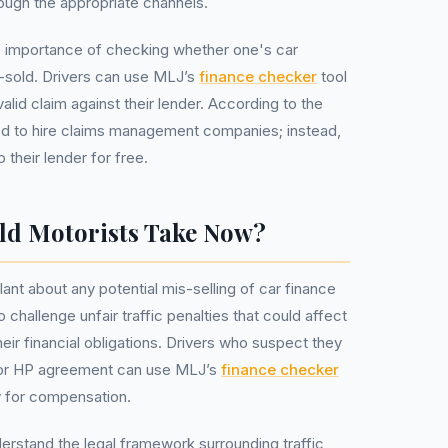
rough the appropriate channels.
the importance of checking whether one's car
sold. Drivers can use MLJ’s
finance checker
tool
alid claim against their lender. According to the
d to hire claims management companies; instead,
 their lender for free.
ld Motorists Take Now?
lant about any potential mis-selling of car finance
challenge unfair traffic penalties that could affect
their financial obligations. Drivers who suspect they
or HP agreement can use MLJ’s
finance checker
ity for compensation.
understand the legal framework surrounding traffic