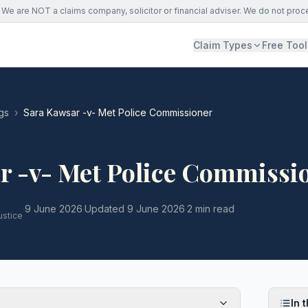
We are NOT a claims company, solicitor or financial adviser. We do not proc
Claim Types
Free Tool
gs
›
Sara Kawsar -v- Met Police Commissioner
r -v- Met Police Commissi
·
9 June 2026
·
Updated
9 June 2026
·
2 min read
ustice
In t