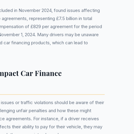
luded in November 2024, found issues affecting
 agreements, representing £7.5 billion in total
ompensation of £829 per agreement for the period
 November 1, 2024. Many drivers may be unaware
d car financing products, which can lead to
mpact Car Finance
issues or traffic violations should be aware of their
llenging unfair penalties and how these might
nce agreements. For instance, if a driver receives
fects their ability to pay for their vehicle, they may