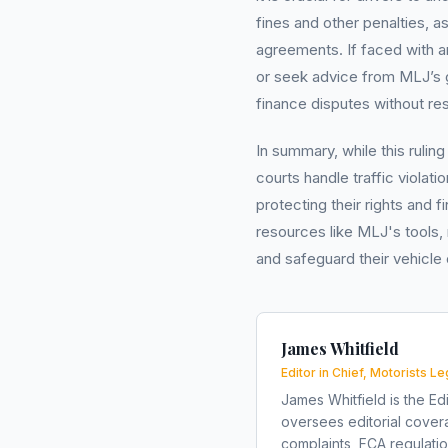
fines and other penalties, a
agreements. If faced with an
or seek advice from MLJ’s g
finance disputes without r
In summary, while this rulin
courts handle traffic violatio
protecting their rights and f
resources like MLJ's tools,
and safeguard their vehicle
James Whitfield
Editor in Chief, Motorists Le
James Whitfield is the Edi
oversees editorial covera
complaints, FCA regulati