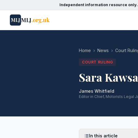
Independent information resource only.
MLJ
.org.uk
MLJ
Home
›
News
›
Court Rulin
COURT RULING
Sara Kawsa
James Whitfield
Editor in Chief, Motorists Legal J
In this article