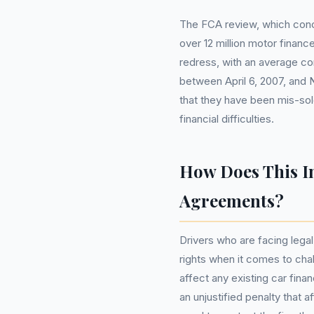
The FCA review, which conc
over 12 million motor finance
redress, with an average c
between April 6, 2007, and
that they have been mis-sol
financial difficulties.
How Does This I
Agreements?
Drivers who are facing legal 
rights when it comes to cha
affect any existing car fina
an unjustified penalty that af