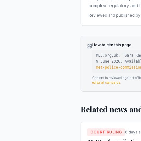
complex regulatory and le
Reviewed and published by t
How to cite this page
MLJ.org.uk. "
Sara Ka
9 June 2026
.
Availa
met-police-commissio
Content is reviewed against of
editorial standards
.
Related news an
COURT RULING
6 days 