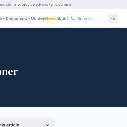
ess claims or provide advice.
Full disclaimer
Guides
News
About
s
Resources
oner
his article