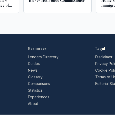
of) v
BB -v- Met Police Commissioner
Home Se
ce of
Immigra
Commis
Resources
Legal
Lenders Directory
Disclaimer
Guides
Privacy Pol
News
Cookie Pol
Glossary
Terms of U
Comparisons
Editorial S
Statistics
Experiences
About