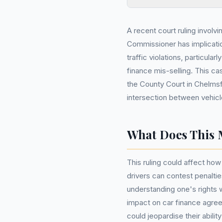
A recent court ruling involv
Commissioner has implicatio
traffic violations, particular
finance mis-selling. This c
the County Court in Chelms
intersection between vehicl
What Does This 
This ruling could affect how
drivers can contest penalti
understanding one's rights w
impact on car finance agreem
could jeopardise their abili