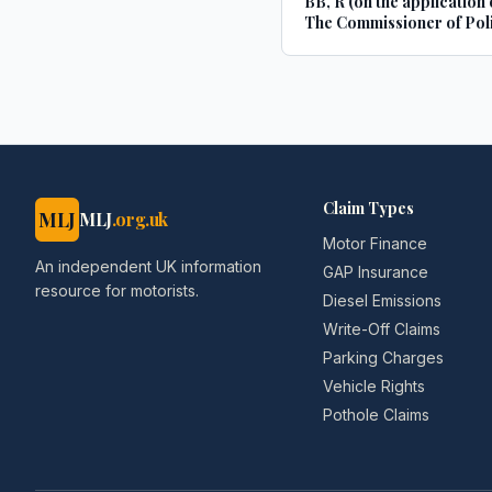
BB, R (on the application 
The Commissioner of Poli
the Metropolis
Claim Types
MLJ
MLJ
.org.uk
Motor Finance
An independent UK information
GAP Insurance
resource for motorists.
Diesel Emissions
Write-Off Claims
Parking Charges
Vehicle Rights
Pothole Claims