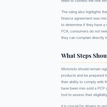
need to contest the fine th
The ruling also highlights 
finance agreement was mis-
to determine if they have a v
FCA, consumers do not nee
they can complain directly to
What Steps Shou
Motorists should remain vigi
products and be prepared to 
their ability to comply with 
have been mis-sold a PCP 
tool to assess their eligibil
it is crucial for drivers to 