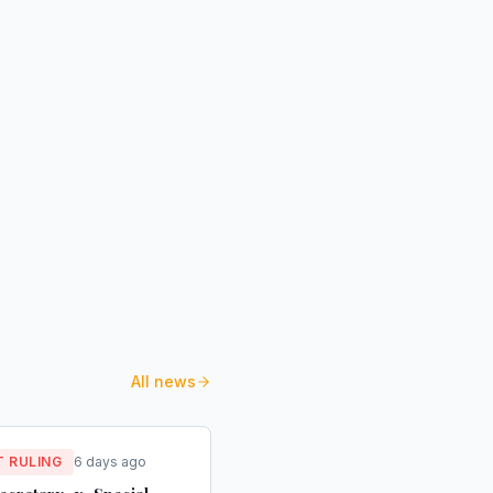
All news
 RULING
6 days ago