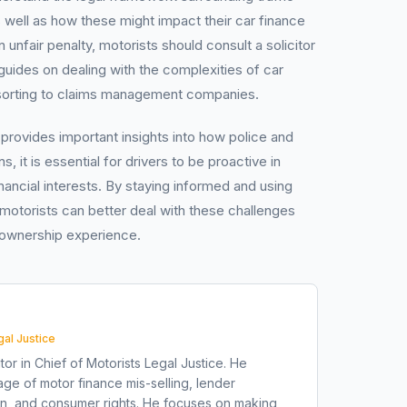
s well as how these might impact their car finance
 unfair penalty, motorists should consult a solicitor
uides on dealing with the complexities of car
esorting to claims management companies.
g provides important insights into how police and
ns, it is essential for drivers to be proactive in
inancial interests. By staying informed and using
 motorists can better deal with these challenges
 ownership experience.
gal Justice
tor in Chief of Motorists Legal Justice. He
ge of motor finance mis-selling, lender
on, and consumer rights. He focuses on making