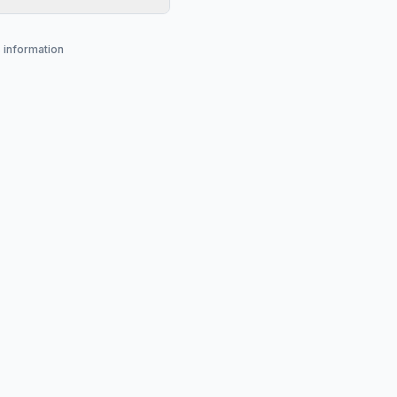
s information