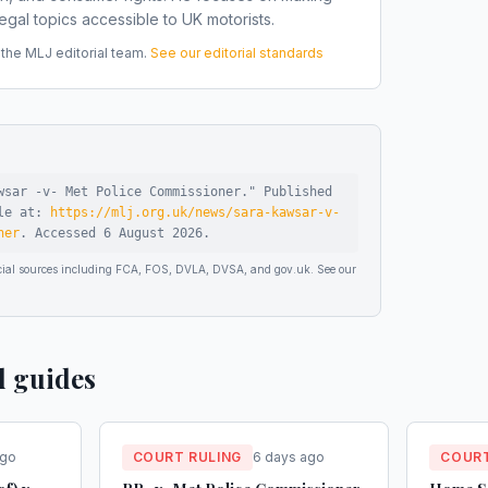
gal topics accessible to UK motorists.
he MLJ editorial team.
See our editorial standards
wsar -v- Met Police Commissioner
."
Published
ble at:
https://mlj.org.uk/news/sara-kawsar-v-
ner
.
Accessed
6 August 2026
.
ficial sources including FCA, FOS, DVLA, DVSA, and gov.uk. See our
d guides
ago
COURT RULING
6 days ago
COURT