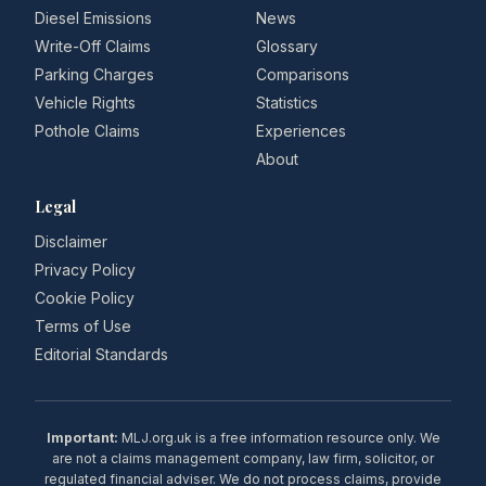
Diesel Emissions
News
Write-Off Claims
Glossary
Parking Charges
Comparisons
Vehicle Rights
Statistics
Pothole Claims
Experiences
About
Legal
Disclaimer
Privacy Policy
Cookie Policy
Terms of Use
Editorial Standards
Important:
MLJ.org.uk is a free information resource only. We
are not a claims management company, law firm, solicitor, or
regulated financial adviser. We do not process claims, provide