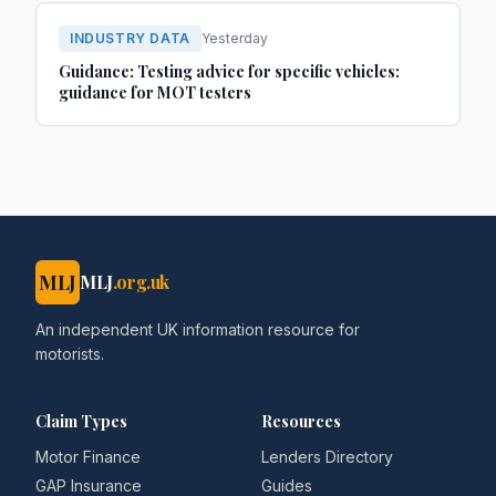
INDUSTRY DATA
Yesterday
Guidance: Testing advice for specific vehicles:
guidance for MOT testers
MLJ
MLJ
.org.uk
An independent UK information resource for
motorists.
Claim Types
Resources
Motor Finance
Lenders Directory
GAP Insurance
Guides