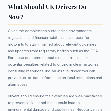
What Should UK Drivers Do
Now?
Given the complexities surrounding environmental
regulations and financial liabilities, it is crucial for
motorists to stay informed about relevant guidelines
and updates from regulatory bodies such as the FCA.
For those concerned about diesel emissions or
potential penalties related to driving in clean air zones,
consulting resources like MLJ's fuel finder tool can
provide up-to-date information on local restrictions and
alternatives.
drivers should ensure their vehicles are well-maintained
to prevent leaks or spills that could lead to
environmental damage and costly fines. Regular vehicle