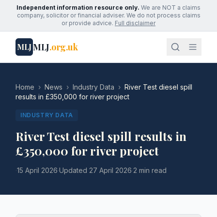
Independent information resource only.
We are NOT a claims
company, solicitor or financial adviser. We do not process claims
or provide advice.
Full disclaimer
MLJ
.org.uk
MLJ
Home
›
News
›
Industry Data
›
River Test diesel spill
results in £350,000 for river project
INDUSTRY DATA
River Test diesel spill results in
£350,000 for river project
·
15 April 2026
·
Updated
27 April 2026
·
2 min read