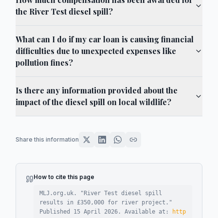
the River Test diesel spill?
What can I do if my car loan is causing financial
difficulties due to unexpected expenses like
pollution fines?
Is there any information provided about the
impact of the diesel spill on local wildlife?
Share this information
How to cite this page
MLJ.org.uk. "
River Test diesel spill
results in £350,000 for river project
."
Published
15 April 2026
.
Available at:
http