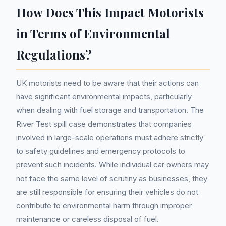
How Does This Impact Motorists
in Terms of Environmental
Regulations?
UK motorists need to be aware that their actions can
have significant environmental impacts, particularly
when dealing with fuel storage and transportation. The
River Test spill case demonstrates that companies
involved in large-scale operations must adhere strictly
to safety guidelines and emergency protocols to
prevent such incidents. While individual car owners may
not face the same level of scrutiny as businesses, they
are still responsible for ensuring their vehicles do not
contribute to environmental harm through improper
maintenance or careless disposal of fuel.