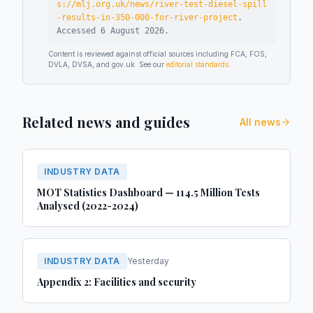
s://mlj.org.uk/news/river-test-diesel-spill
-results-in-350-000-for-river-project
.
Accessed
6 August 2026
.
Content is reviewed against official sources including FCA, FOS,
DVLA, DVSA, and gov.uk. See our
editorial standards
.
Related news and guides
All news
INDUSTRY DATA
MOT Statistics Dashboard — 114.5 Million Tests
Analysed (2022-2024)
INDUSTRY DATA
Yesterday
Appendix 2: Facilities and security