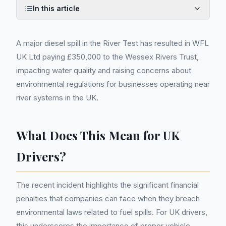
In this article
A major diesel spill in the River Test has resulted in WFL
UK Ltd paying £350,000 to the Wessex Rivers Trust,
impacting water quality and raising concerns about
environmental regulations for businesses operating near
river systems in the UK.
What Does This Mean for UK
Drivers?
The recent incident highlights the significant financial
penalties that companies can face when they breach
environmental laws related to fuel spills. For UK drivers,
this underscores the importance of proper vehicle