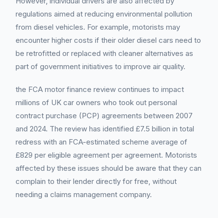
However, individual drivers are also affected by
regulations aimed at reducing environmental pollution
from diesel vehicles. For example, motorists may
encounter higher costs if their older diesel cars need to
be retrofitted or replaced with cleaner alternatives as
part of government initiatives to improve air quality.
the FCA motor finance review continues to impact
millions of UK car owners who took out personal
contract purchase (PCP) agreements between 2007
and 2024. The review has identified £7.5 billion in total
redress with an FCA-estimated scheme average of
£829 per eligible agreement per agreement. Motorists
affected by these issues should be aware that they can
complain to their lender directly for free, without
needing a claims management company.