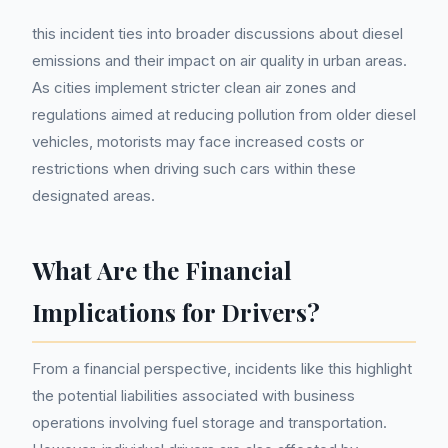
this incident ties into broader discussions about diesel
emissions and their impact on air quality in urban areas.
As cities implement stricter clean air zones and
regulations aimed at reducing pollution from older diesel
vehicles, motorists may face increased costs or
restrictions when driving such cars within these
designated areas.
What Are the Financial
Implications for Drivers?
From a financial perspective, incidents like this highlight
the potential liabilities associated with business
operations involving fuel storage and transportation.