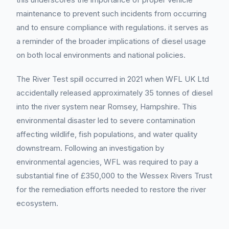
maintenance to prevent such incidents from occurring
and to ensure compliance with regulations. it serves as
a reminder of the broader implications of diesel usage
on both local environments and national policies.
The River Test spill occurred in 2021 when WFL UK Ltd
accidentally released approximately 35 tonnes of diesel
into the river system near Romsey, Hampshire. This
environmental disaster led to severe contamination
affecting wildlife, fish populations, and water quality
downstream. Following an investigation by
environmental agencies, WFL was required to pay a
substantial fine of £350,000 to the Wessex Rivers Trust
for the remediation efforts needed to restore the river
ecosystem.