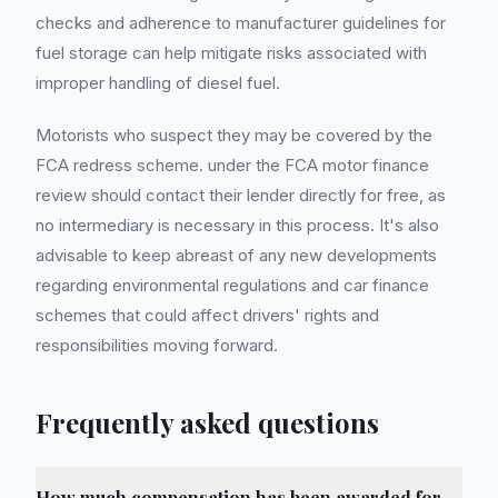
checks and adherence to manufacturer guidelines for
fuel storage can help mitigate risks associated with
improper handling of diesel fuel.
Motorists who suspect they may be covered by the
FCA redress scheme. under the FCA motor finance
review should contact their lender directly for free, as
no intermediary is necessary in this process. It's also
advisable to keep abreast of any new developments
regarding environmental regulations and car finance
schemes that could affect drivers' rights and
responsibilities moving forward.
Frequently asked questions
How much compensation has been awarded for