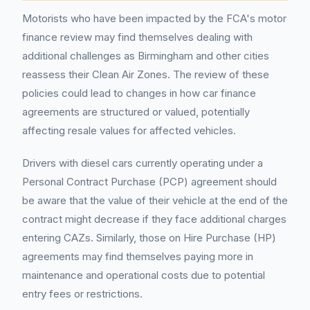
Motorists who have been impacted by the FCA's motor
finance review may find themselves dealing with
additional challenges as Birmingham and other cities
reassess their Clean Air Zones. The review of these
policies could lead to changes in how car finance
agreements are structured or valued, potentially
affecting resale values for affected vehicles.
Drivers with diesel cars currently operating under a
Personal Contract Purchase (PCP) agreement should
be aware that the value of their vehicle at the end of the
contract might decrease if they face additional charges
entering CAZs. Similarly, those on Hire Purchase (HP)
agreements may find themselves paying more in
maintenance and operational costs due to potential
entry fees or restrictions.