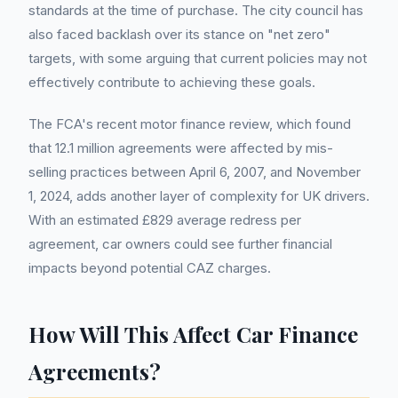
standards at the time of purchase. The city council has
also faced backlash over its stance on "net zero"
targets, with some arguing that current policies may not
effectively contribute to achieving these goals.
The FCA's recent motor finance review, which found
that 12.1 million agreements were affected by mis-
selling practices between April 6, 2007, and November
1, 2024, adds another layer of complexity for UK drivers.
With an estimated £829 average redress per
agreement, car owners could see further financial
impacts beyond potential CAZ charges.
How Will This Affect Car Finance
Agreements?