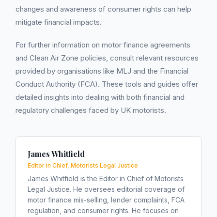
changes and awareness of consumer rights can help
mitigate financial impacts.
For further information on motor finance agreements
and Clean Air Zone policies, consult relevant resources
provided by organisations like MLJ and the Financial
Conduct Authority (FCA). These tools and guides offer
detailed insights into dealing with both financial and
regulatory challenges faced by UK motorists.
James Whitfield
Editor in Chief, Motorists Legal Justice
James Whitfield is the Editor in Chief of Motorists
Legal Justice. He oversees editorial coverage of
motor finance mis-selling, lender complaints, FCA
regulation, and consumer rights. He focuses on