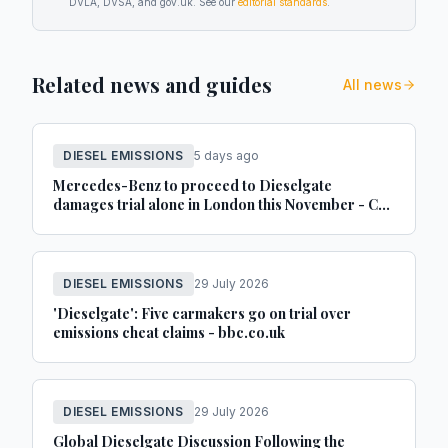
DVLA, DVSA, and gov.uk. See our
editorial standards
.
Related news and guides
All news
DIESEL EMISSIONS
5 days ago
Mercedes-Benz to proceed to Dieselgate
damages trial alone in London this November - Car
Dealer Magazine
DIESEL EMISSIONS
29 July 2026
'Dieselgate': Five carmakers go on trial over
emissions cheat claims - bbc.co.uk
DIESEL EMISSIONS
29 July 2026
Global Dieselgate Discussion Following the