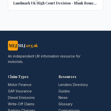
Landmark UK High Court Decision - Blank Rome
LLP
MLJ
MLJ
.org.uk
An independent UK information resource for
motorists.
Claim Types
Resources
Motor Finance
Lenders Directory
GAP Insurance
Guides
Diesel Emissions
News
Write-Off Claims
Glossary
Parking Charges
Comparisons