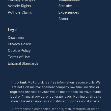
Vehicle Rights
Statistics
Pothole Claims
Experiences
About
Legal
Disclaimer
Privacy Policy
Cookie Policy
Terms of Use
Editorial Standards
Important:
MLJ.org.uk is a free information resource only. We
are not a claims management company, law firm, solicitor, or
regulated financial adviser. We do not process claims, provide
legal or financial advice, or generate leads. Nothing on this site
should be relied upon as a substitute for professional advice.
References to companies, lenders, manufacturers, or other