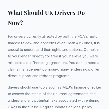
What Should UK Drivers Do
Now?
For drivers currently affected by both the FCA's motor
finance review and concerns over Clean Air Zones, it is
crucial to understand their rights and options. Complain
to your lender directly for free if you believe you were
mis-sold a car financing agreement. You do not need a
claims management company; many lenders now offer
direct support and redress programs.
drivers should use tools such as MLJ's finance checker
to assess the status of their current agreements and
understand any potential risks associated with entering
CAZs in the future. Regular updates on local policy