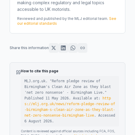
making complex regulatory and legal topics
accessible to UK motorists.
Reviewed and published by the MLJ editorial team.
See
our editorial standards
Share this information
How to cite this page
MLJ.org.uk. "
Reform pledge review of
Birmingham's Clean Air Zone as they blast
'net zero nonsense' - Birmingham Live
."
Published
11 May 2026
.
Available at:
http
s://mlj.org.uk/news/reform-pledge-review-of
-birmingham-s-clean-air-zone-as-they-blast-
net-zero-nonsense-birmingham-live
.
Accessed
6 August 2026
.
Content is reviewed against official sources including FCA, FOS,