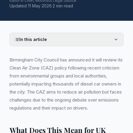
Editor in Chief, Motorists Legal Justice
Updated
11 May 2026
·
2 min read
In this article
Birmingham City Council has announced it will review its
Clean Air Zone (CAZ) policy following recent criticism
from environmental groups and local authorities,
potentially impacting thousands of diesel car owners in
the city. The CAZ aims to reduce air pollution but faces
challenges due to the ongoing debate over emissions
regulations and their impact on drivers.
What Does This Mean for UK