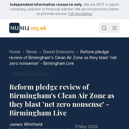
Independent information resource only.
We are NOT a claims
company, solicitor or financial adviser. We do not process claims
or provide advice.
Full disclaimer
MLJ
.org.uk
MLJ
Home
›
News
›
Diesel Emissions
›
Reform pledge
review of Birmingham's Clean Air Zone as they blast 'net
zero nonsense' - Birmingham Live
DIESEL EMISSIONS
Reform pledge review of
Birmingham's Clean Air Zone as
they blast 'net zero nonsense' -
Birmingham Live
James Whitfield
·
11 May 2026
·