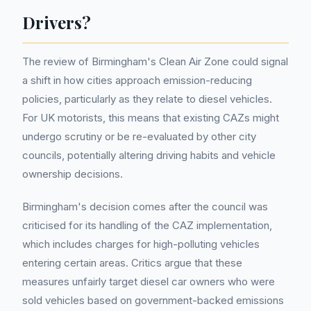
Drivers?
The review of Birmingham's Clean Air Zone could signal
a shift in how cities approach emission-reducing
policies, particularly as they relate to diesel vehicles.
For UK motorists, this means that existing CAZs might
undergo scrutiny or be re-evaluated by other city
councils, potentially altering driving habits and vehicle
ownership decisions.
Birmingham's decision comes after the council was
criticised for its handling of the CAZ implementation,
which includes charges for high-polluting vehicles
entering certain areas. Critics argue that these
measures unfairly target diesel car owners who were
sold vehicles based on government-backed emissions