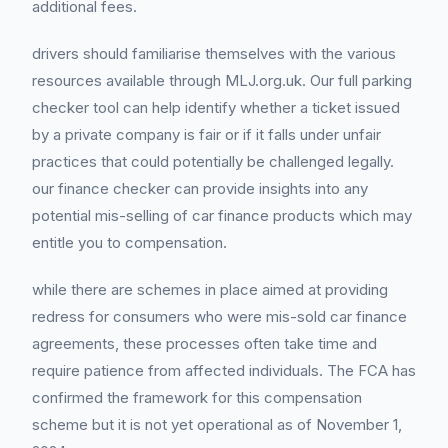
additional fees.
drivers should familiarise themselves with the various
resources available through MLJ.org.uk. Our full parking
checker tool can help identify whether a ticket issued
by a private company is fair or if it falls under unfair
practices that could potentially be challenged legally.
our finance checker can provide insights into any
potential mis-selling of car finance products which may
entitle you to compensation.
while there are schemes in place aimed at providing
redress for consumers who were mis-sold car finance
agreements, these processes often take time and
require patience from affected individuals. The FCA has
confirmed the framework for this compensation
scheme but it is not yet operational as of November 1,