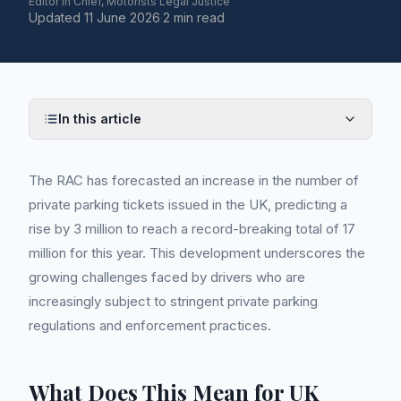
Editor in Chief, Motorists Legal Justice
Updated
11 June 2026
·
2 min read
In this article
The RAC has forecasted an increase in the number of
private parking tickets issued in the UK, predicting a
rise by 3 million to reach a record-breaking total of 17
million for this year. This development underscores the
growing challenges faced by drivers who are
increasingly subject to stringent private parking
regulations and enforcement practices.
What Does This Mean for UK