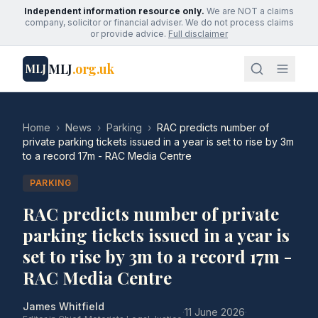
Independent information resource only.
We are NOT a claims
company, solicitor or financial adviser. We do not process claims
or provide advice.
Full disclaimer
MLJ
.org.uk
MLJ
Home
›
News
›
Parking
›
RAC predicts number of
private parking tickets issued in a year is set to rise by 3m
to a record 17m - RAC Media Centre
PARKING
RAC predicts number of private
parking tickets issued in a year is
set to rise by 3m to a record 17m -
RAC Media Centre
James Whitfield
·
11 June 2026
·