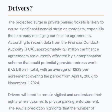
Drivers?
The projected surge in private parking tickets is likely to
cause significant financial strain on motorists, especially
those already managing car finance agreements.
According to recent data from the Financial Conduct
Authority (FCA), approximately 12.1 million car finance
agreements are currently affected by a compensation
scheme that could potentially provide redress worth
£7.5 billion in total, with an average of £829 per
agreement covering the period from April 6, 2007, to
November 1, 2024.
Drivers will need to remain vigilant and understand their
rights when it comes to private parking enforcement.
The RAC's prediction highlights that the number of