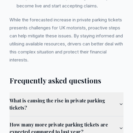
become live and start accepting claims.
While the forecasted increase in private parking tickets
presents challenges for UK motorists, proactive steps
can help mitigate these issues. By staying informed and
utilising available resources, drivers can better deal with
this complex situation and protect their financial
interests.
Frequently asked questions
What is causing the rise in private parking
tickets?
How many more private parking tickets are
expected compared to last year?