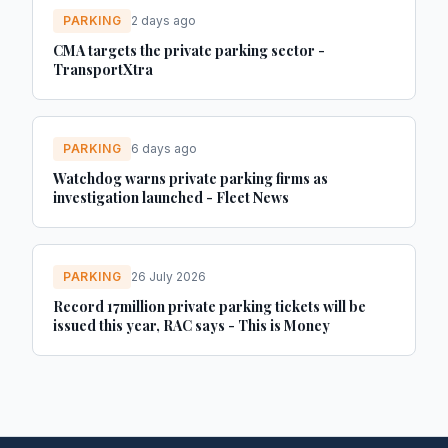
PARKING
2 days ago
CMA targets the private parking sector -
TransportXtra
PARKING
6 days ago
Watchdog warns private parking firms as
investigation launched - Fleet News
PARKING
26 July 2026
Record 17million private parking tickets will be
issued this year, RAC says - This is Money