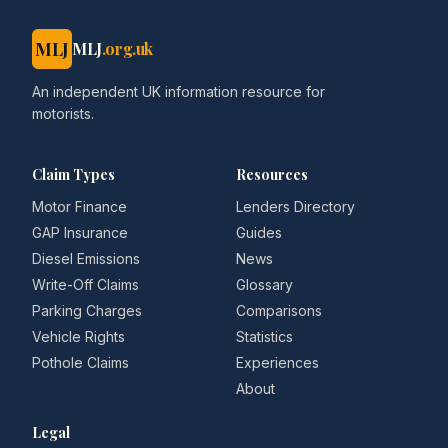
MLJ
MLJ
.org.uk
An independent UK information resource for
motorists.
Claim Types
Resources
Motor Finance
Lenders Directory
GAP Insurance
Guides
Diesel Emissions
News
Write-Off Claims
Glossary
Parking Charges
Comparisons
Vehicle Rights
Statistics
Pothole Claims
Experiences
About
Legal