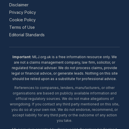
Disclaimer
Privacy Policy
Cookie Policy
Terms of Use
Editorial Standards
Important:
MLJ.org.uk is a free information resource only. We
are not a claims management company, law firm, solicitor, or
regulated financial adviser. We do not process claims, provide
legal or financial advice, or generate leads. Nothing on this site
should be relied upon as a substitute for professional advice.
References to companies, lenders, manufacturers, or other
organisations are based on publicly available information and
official regulatory sources. We do not make allegations of
wrongdoing. If you contact any third party mentioned on this site,
you do so at your own risk. We do not endorse, recommend, or
accept liability for any third party or the outcome of any action
you take.