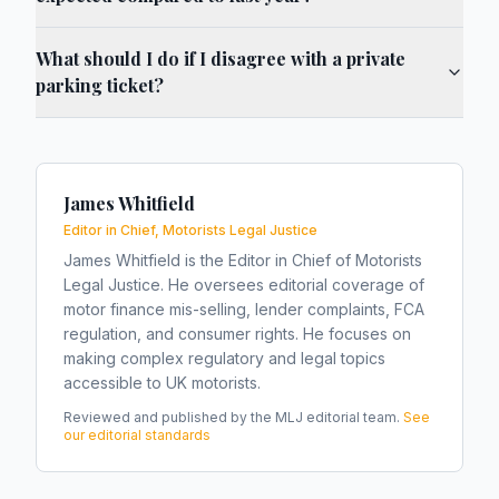
What should I do if I disagree with a private
parking ticket?
James Whitfield
Editor in Chief, Motorists Legal Justice
James Whitfield is the Editor in Chief of Motorists
Legal Justice. He oversees editorial coverage of
motor finance mis-selling, lender complaints, FCA
regulation, and consumer rights. He focuses on
making complex regulatory and legal topics
accessible to UK motorists.
Reviewed and published by the MLJ editorial team.
See
our editorial standards