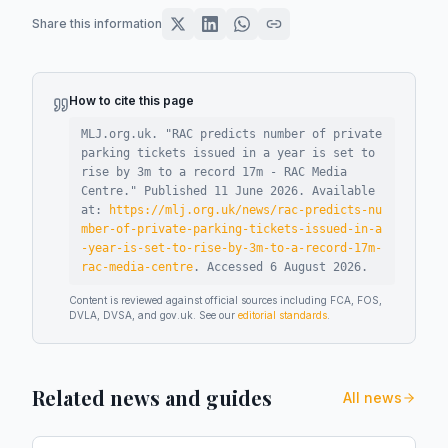
Share this information
How to cite this page
MLJ.org.uk. "
RAC predicts number of private
parking tickets issued in a year is set to
rise by 3m to a record 17m - RAC Media
Centre
."
Published
11 June 2026
.
Available
at:
https://mlj.org.uk/news/rac-predicts-nu
mber-of-private-parking-tickets-issued-in-a
-year-is-set-to-rise-by-3m-to-a-record-17m-
rac-media-centre
.
Accessed
6 August 2026
.
Content is reviewed against official sources including FCA, FOS,
DVLA, DVSA, and gov.uk. See our
editorial standards
.
Related news and guides
All news