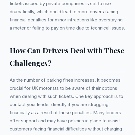
tickets issued by private companies is set to rise
dramatically, which could lead to more drivers facing
financial penalties for minor infractions like overstaying
a meter or failing to pay on time due to technical issues.
How Can Drivers Deal with These
Challenges?
As the number of parking fines increases, it becomes
crucial for UK motorists to be aware of their options
when dealing with such tickets. One key approach is to
contact your lender directly if you are struggling
financially as a result of these penalties. Many lenders
offer support and may have policies in place to assist
customers facing financial difficulties without charging