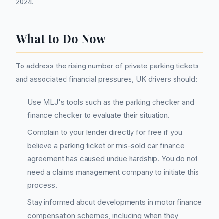
2024.
What to Do Now
To address the rising number of private parking tickets
and associated financial pressures, UK drivers should:
Use MLJ's tools such as the parking checker and
finance checker to evaluate their situation.
Complain to your lender directly for free if you
believe a parking ticket or mis-sold car finance
agreement has caused undue hardship. You do not
need a claims management company to initiate this
process.
Stay informed about developments in motor finance
compensation schemes, including when they