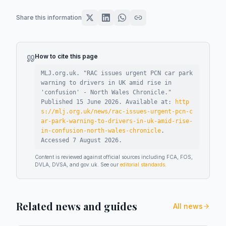
Share this information
How to cite this page
MLJ.org.uk. "
RAC issues urgent PCN car park
warning to drivers in UK amid rise in
'confusion' - North Wales Chronicle
."
Published
15 June 2026
.
Available at:
http
s://mlj.org.uk/news/rac-issues-urgent-pcn-c
ar-park-warning-to-drivers-in-uk-amid-rise-
in-confusion-north-wales-chronicle
.
Accessed
7 August 2026
.
Content is reviewed against official sources including FCA, FOS,
DVLA, DVSA, and gov.uk. See our
editorial standards
.
Related news and guides
All news