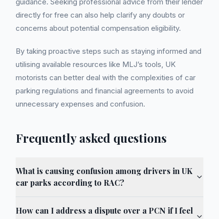
guidance. Seeking professional advice from their lender
directly for free can also help clarify any doubts or
concerns about potential compensation eligibility.
By taking proactive steps such as staying informed and
utilising available resources like MLJ’s tools, UK
motorists can better deal with the complexities of car
parking regulations and financial agreements to avoid
unnecessary expenses and confusion.
Frequently asked questions
What is causing confusion among drivers in UK
car parks according to RAC?
How can I address a dispute over a PCN if I feel