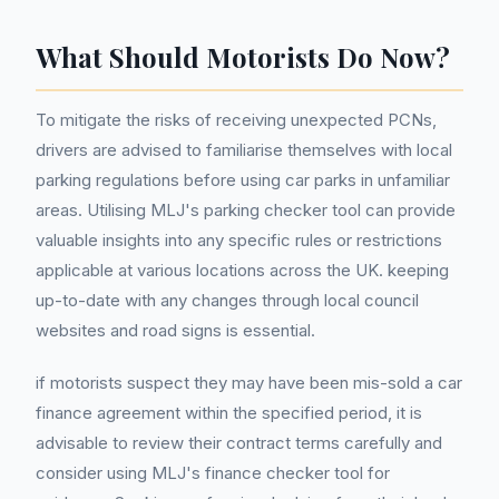
What Should Motorists Do Now?
To mitigate the risks of receiving unexpected PCNs,
drivers are advised to familiarise themselves with local
parking regulations before using car parks in unfamiliar
areas. Utilising MLJ's parking checker tool can provide
valuable insights into any specific rules or restrictions
applicable at various locations across the UK. keeping
up-to-date with any changes through local council
websites and road signs is essential.
if motorists suspect they may have been mis-sold a car
finance agreement within the specified period, it is
advisable to review their contract terms carefully and
consider using MLJ's finance checker tool for