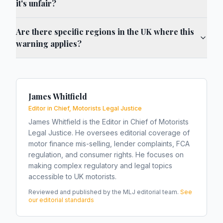
it's unfair?
Are there specific regions in the UK where this
warning applies?
James Whitfield
Editor in Chief, Motorists Legal Justice
James Whitfield is the Editor in Chief of Motorists
Legal Justice. He oversees editorial coverage of
motor finance mis-selling, lender complaints, FCA
regulation, and consumer rights. He focuses on
making complex regulatory and legal topics
accessible to UK motorists.
Reviewed and published by the MLJ editorial team.
See
our editorial standards