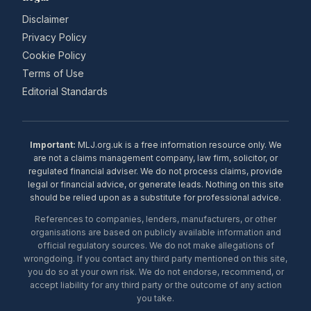
Disclaimer
Privacy Policy
Cookie Policy
Terms of Use
Editorial Standards
Important:
MLJ.org.uk is a free information resource only. We
are not a claims management company, law firm, solicitor, or
regulated financial adviser. We do not process claims, provide
legal or financial advice, or generate leads. Nothing on this site
should be relied upon as a substitute for professional advice.
References to companies, lenders, manufacturers, or other
organisations are based on publicly available information and
official regulatory sources. We do not make allegations of
wrongdoing. If you contact any third party mentioned on this site,
you do so at your own risk. We do not endorse, recommend, or
accept liability for any third party or the outcome of any action
you take.