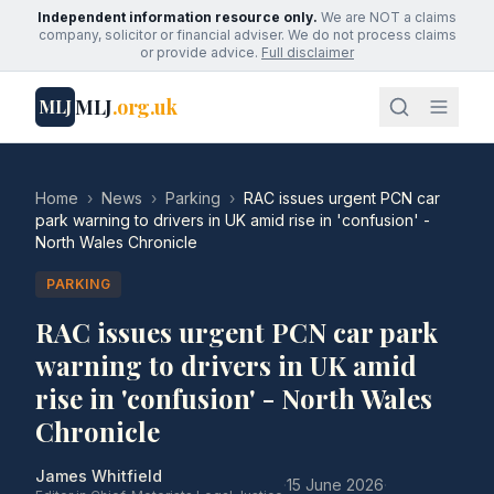
Independent information resource only.
We are NOT a claims
company, solicitor or financial adviser. We do not process claims
or provide advice.
Full disclaimer
MLJ
.org.uk
MLJ
Home
›
News
›
Parking
›
RAC issues urgent PCN car
park warning to drivers in UK amid rise in 'confusion' -
North Wales Chronicle
PARKING
RAC issues urgent PCN car park
warning to drivers in UK amid
rise in 'confusion' - North Wales
Chronicle
James Whitfield
·
15 June 2026
·