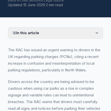
Editor in Chief, Motorists Legal Justice
Updated
15 June 2026
·
2 min read
In this article
The RAC has issued an urgent warning to drivers in the
UK regarding parking charges (PCNs), citing a recent
increase in confusion and misinterpretation of local
parking regulations, particularly in North Wales.
Drivers across the country are being advised to be
cautious when using car parks as a rise in complex
signage and variable rules can lead to unintentional
breaches. The RAC warns that drivers must carefully
read all signs and notices before parking their vehicles