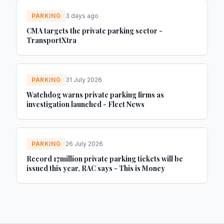
PARKING
3 days ago
CMA targets the private parking sector -
TransportXtra
PARKING
31 July 2026
Watchdog warns private parking firms as
investigation launched - Fleet News
PARKING
26 July 2026
Record 17million private parking tickets will be
issued this year, RAC says - This is Money