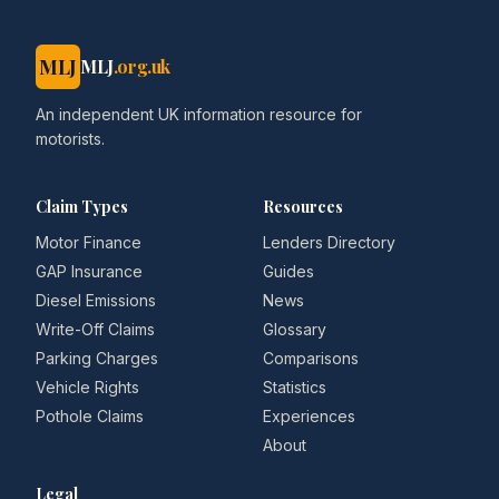
MLJ
MLJ
.org.uk
An independent UK information resource for
motorists.
Claim Types
Resources
Motor Finance
Lenders Directory
GAP Insurance
Guides
Diesel Emissions
News
Write-Off Claims
Glossary
Parking Charges
Comparisons
Vehicle Rights
Statistics
Pothole Claims
Experiences
About
Legal