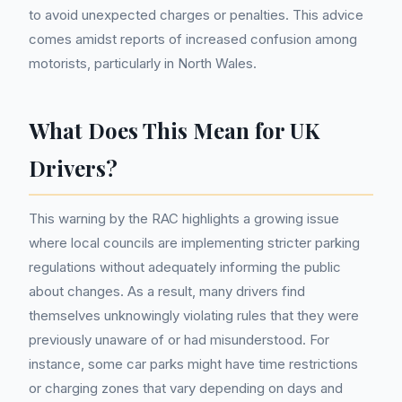
to avoid unexpected charges or penalties. This advice
comes amidst reports of increased confusion among
motorists, particularly in North Wales.
What Does This Mean for UK
Drivers?
This warning by the RAC highlights a growing issue
where local councils are implementing stricter parking
regulations without adequately informing the public
about changes. As a result, many drivers find
themselves unknowingly violating rules that they were
previously unaware of or had misunderstood. For
instance, some car parks might have time restrictions
or charging zones that vary depending on days and