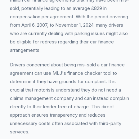
sold, potentially leading to an average £829 in
compensation per agreement. With the period covering
from April 6, 2007, to November 1, 2024, many drivers
who are currently dealing with parking issues might also
be eligible for redress regarding their car finance
arrangements.
Drivers concerned about being mis-sold a car finance
agreement can use MLJ's finance checker tool to
determine if they have grounds for complaint. It is
crucial that motorists understand they do not need a
claims management company and can instead complain
directly to their lender free of charge. This direct
approach ensures transparency and reduces
unnecessary costs often associated with third-party
services.