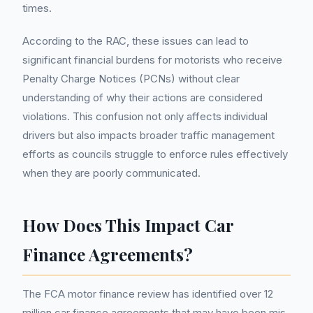
times.
According to the RAC, these issues can lead to
significant financial burdens for motorists who receive
Penalty Charge Notices (PCNs) without clear
understanding of why their actions are considered
violations. This confusion not only affects individual
drivers but also impacts broader traffic management
efforts as councils struggle to enforce rules effectively
when they are poorly communicated.
How Does This Impact Car
Finance Agreements?
The FCA motor finance review has identified over 12
million car finance agreements that may have been mis-