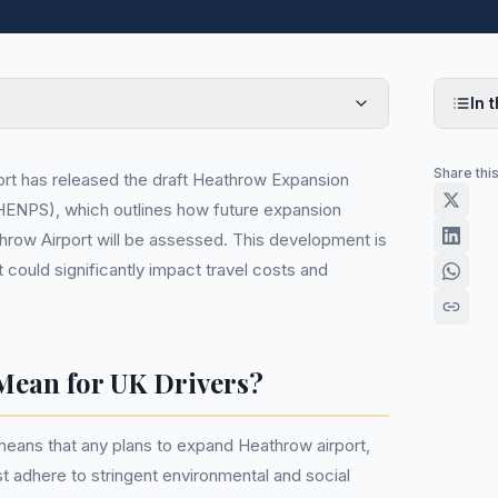
In t
Share thi
rt has released the draft Heathrow Expansion
(HENPS), which outlines how future expansion
row Airport will be assessed. This development is
t could significantly impact travel costs and
Mean for UK Drivers?
eans that any plans to expand Heathrow airport,
st adhere to stringent environmental and social