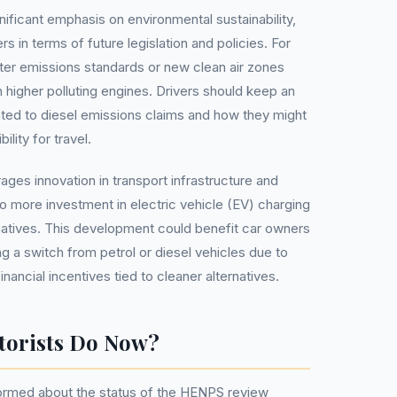
ificant emphasis on environmental sustainability,
s in terms of future legislation and policies. For
cter emissions standards or new clean air zones
th higher polluting engines. Drivers should keep an
ated to diesel emissions claims and how they might
bility for travel.
ges innovation in transport infrastructure and
to more investment in electric vehicle (EV) charging
itiatives. This development could benefit car owners
g a switch from petrol or diesel vehicles due to
nancial incentives tied to cleaner alternatives.
torists Do Now?
formed about the status of the HENPS review