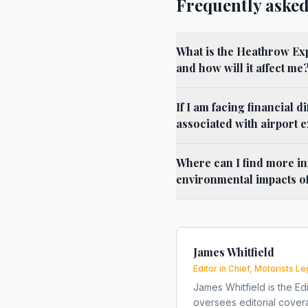
Frequently asked
What is the Heathrow Ex
and how will it affect me
If I am facing financial di
associated with airport 
Where can I find more in
environmental impacts o
James Whitfield
Editor in Chief, Motorists Le
James Whitfield is the Edi
oversees editorial covera