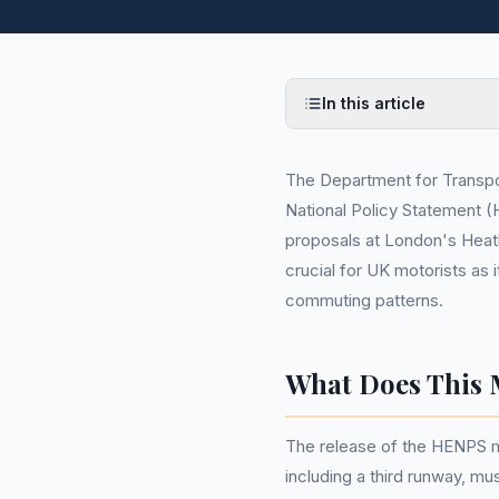
In this article
The Department for Transpo
National Policy Statement 
proposals at London's Heath
crucial for UK motorists as i
commuting patterns.
What Does This 
The release of the HENPS m
including a third runway, mu