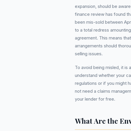
expansion, should be aware 
finance review has found tha
been mis-sold between April
to a total redress amounting
agreement. This means that
arrangements should thoroug
selling issues.
To avoid being misled, it is
understand whether your ca
regulations or if you might 
not need a claims manageme
your lender for free.
What Are the En