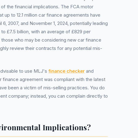
of the financial implications. The FCA motor
t up to 12.1 million car finance agreements have
 6, 2007, and November 1, 2024, potentially leading
 to £7.5 billion, with an average of £829 per
 those who may be considering new car finance
hly review their contracts for any potential mis-
 advisable to use MLJ's
finance checker
and
r finance agreement was compliant with the latest
have been a victim of mis-selling practices. You do
nt company; instead, you can complain directly to
vironmental Implications?