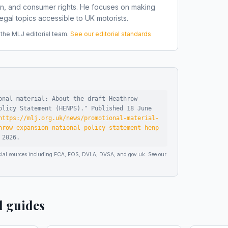
on, and consumer rights. He focuses on making
gal topics accessible to UK motorists.
he MLJ editorial team.
See our editorial standards
onal material: About the draft Heathrow
olicy Statement (HENPS)
."
Published
18 June
https://mlj.org.uk/news/promotional-material-
hrow-expansion-national-policy-statement-henp
 2026
.
ficial sources including FCA, FOS, DVLA, DVSA, and gov.uk. See our
d guides