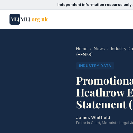
Independent information resource only.
MLJ
.org.uk
MLJ
Home
›
News
›
Industry Da
(HENPS)
INDUSTRY DATA
Promotional
Heathrow E
Statement 
James Whitfield
Editor in Chief, Motorists Legal J