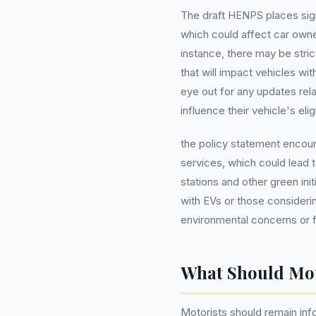
The draft HENPS places sign
which could affect car owner
instance, there may be stri
that will impact vehicles wi
eye out for any updates rel
influence their vehicle's eligi
the policy statement encoura
services, which could lead 
stations and other green in
with EVs or those considerin
environmental concerns or fi
What Should Mo
Motorists should remain in