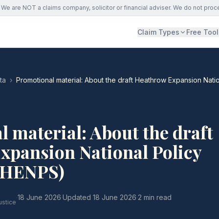
We are NOT a claims company, solicitor or financial adviser. We do not proc
Claim Types
Free Tool
ta
›
Promotional material: About the draft Heathrow Expansion Nati
 material: About the draft
xpansion National Policy
(HENPS)
·
18 June 2026
·
Updated
18 June 2026
·
2 min read
ustice