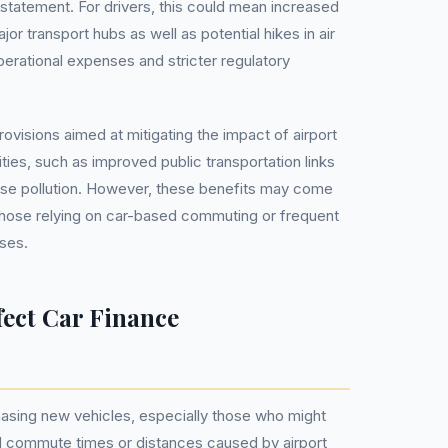
icy statement. For drivers, this could mean increased
or transport hubs as well as potential hikes in air
perational expenses and stricter regulatory
ovisions aimed at mitigating the impact of airport
ies, such as improved public transportation links
se pollution. However, these benefits may come
r those relying on car-based commuting or frequent
oses.
fect Car Finance
asing new vehicles, especially those who might
 commute times or distances caused by airport