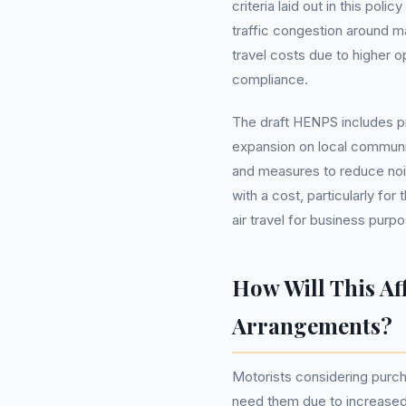
criteria laid out in this pol
traffic congestion around maj
travel costs due to higher o
compliance.
The draft HENPS includes pr
expansion on local communit
and measures to reduce noi
with a cost, particularly fo
air travel for business purp
How Will This Af
Arrangements?
Motorists considering purch
need them due to increased