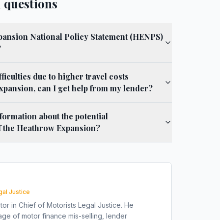
 questions
pansion National Policy Statement (HENPS)
?
fficulties due to higher travel costs
expansion, can I get help from my lender?
formation about the potential
f the Heathrow Expansion?
gal Justice
tor in Chief of Motorists Legal Justice. He
ge of motor finance mis-selling, lender