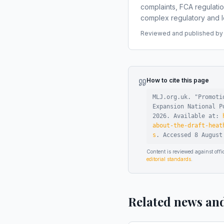
complaints, FCA regulati
complex regulatory and le
Reviewed and published by t
How to cite this page
MLJ.org.uk. "
Promoti
Expansion National P
2026
.
Available at:
about-the-draft-heat
s
.
Accessed
8 August
Content is reviewed against of
editorial standards
.
Related news an