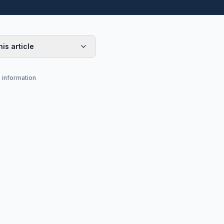
his article
s information