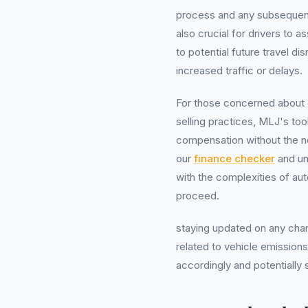
process and any subsequent c
also crucial for drivers to a
to potential future travel 
increased traffic or delays.
For those concerned about 
selling practices, MLJ's too
compensation without the 
our
finance checker
and un
with the complexities of au
proceed.
staying updated on any chang
related to vehicle emissions 
accordingly and potentially 