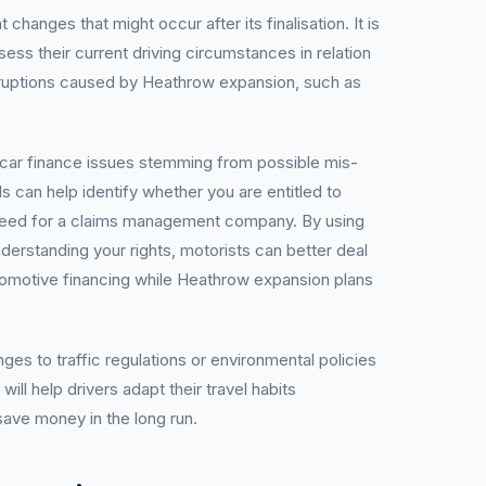
hanges that might occur after its finalisation. It is
ssess their current driving circumstances in relation
disruptions caused by Heathrow expansion, such as
car finance issues stemming from possible mis-
ls can help identify whether you are entitled to
need for a claims management company. By using
derstanding your rights, motorists can better deal
tomotive financing while Heathrow expansion plans
es to traffic regulations or environmental policies
will help drivers adapt their travel habits
save money in the long run.