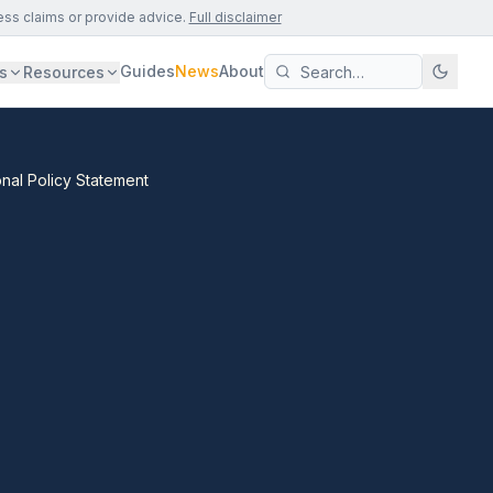
ess claims or provide advice.
Full disclaimer
Guides
News
About
s
Resources
onal Policy Statement