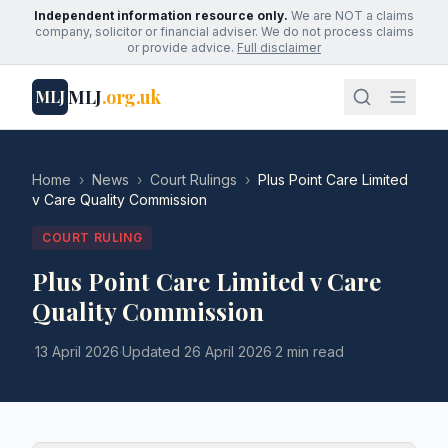
Independent information resource only.
We are NOT a claims
company, solicitor or financial adviser. We do not process claims
or provide advice.
Full disclaimer
MLJ
.org.uk
MLJ
Home
›
News
›
Court Rulings
›
Plus Point Care Limited
v Care Quality Commission
COURT RULING
Plus Point Care Limited v Care
Quality Commission
·
13 April 2026
·
Updated
26 April 2026
·
2 min read