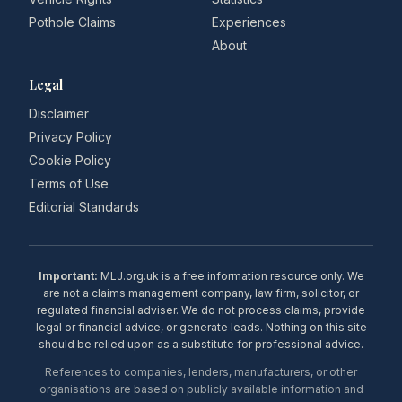
Pothole Claims
Experiences
About
Legal
Disclaimer
Privacy Policy
Cookie Policy
Terms of Use
Editorial Standards
Important:
MLJ.org.uk is a free information resource only. We
are not a claims management company, law firm, solicitor, or
regulated financial adviser. We do not process claims, provide
legal or financial advice, or generate leads. Nothing on this site
should be relied upon as a substitute for professional advice.
References to companies, lenders, manufacturers, or other
organisations are based on publicly available information and