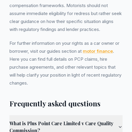
compensation frameworks. Motorists should not
assume immediate eligibility for redress but rather seek
clear guidance on how their specific situation aligns
with regulatory findings and lender practices.
For further information on your rights as a car owner or
borrower, visit our guides section at
motor finance
.
Here you can find full details on PCP claims, hire
purchase agreements, and other relevant topics that
will help clarify your position in light of recent regulatory
changes.
Frequently asked questions
What is Plus Point Care Limited v Care Quality
Commission?