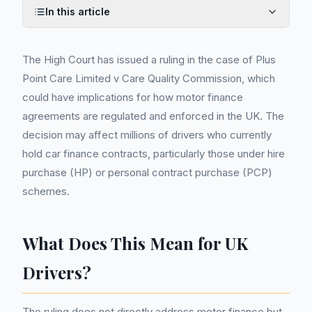
In this article
The High Court has issued a ruling in the case of Plus
Point Care Limited v Care Quality Commission, which
could have implications for how motor finance
agreements are regulated and enforced in the UK. The
decision may affect millions of drivers who currently
hold car finance contracts, particularly those under hire
purchase (HP) or personal contract purchase (PCP)
schemes.
What Does This Mean for UK
Drivers?
The ruling does not directly address motor finance but