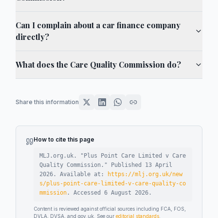
Can I complain about a car finance company
directly?
What does the Care Quality Commission do?
Share this information
How to cite this page
MLJ.org.uk. "
Plus Point Care Limited v Care
Quality Commission
."
Published
13 April
2026
.
Available at:
https://mlj.org.uk/new
s/plus-point-care-limited-v-care-quality-co
mmission
.
Accessed
6 August 2026
.
Content is reviewed against official sources including FCA, FOS,
DVLA, DVSA, and gov.uk. See our
editorial standards
.