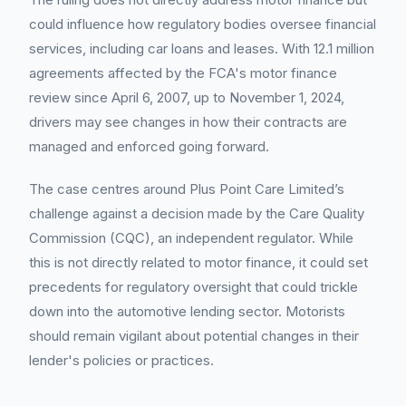
could influence how regulatory bodies oversee financial
services, including car loans and leases. With 12.1 million
agreements affected by the FCA's motor finance
review since April 6, 2007, up to November 1, 2024,
drivers may see changes in how their contracts are
managed and enforced going forward.
The case centres around Plus Point Care Limited’s
challenge against a decision made by the Care Quality
Commission (CQC), an independent regulator. While
this is not directly related to motor finance, it could set
precedents for regulatory oversight that could trickle
down into the automotive lending sector. Motorists
should remain vigilant about potential changes in their
lender's policies or practices.