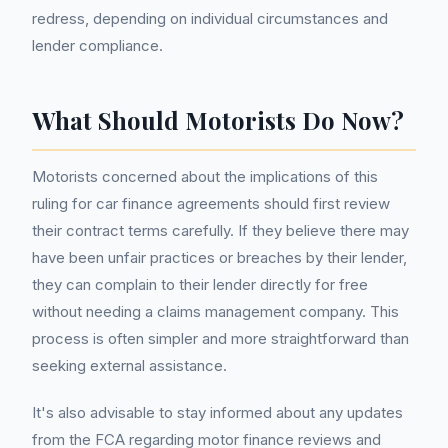
redress, depending on individual circumstances and
lender compliance.
What Should Motorists Do Now?
Motorists concerned about the implications of this
ruling for car finance agreements should first review
their contract terms carefully. If they believe there may
have been unfair practices or breaches by their lender,
they can complain to their lender directly for free
without needing a claims management company. This
process is often simpler and more straightforward than
seeking external assistance.
It's also advisable to stay informed about any updates
from the FCA regarding motor finance reviews and