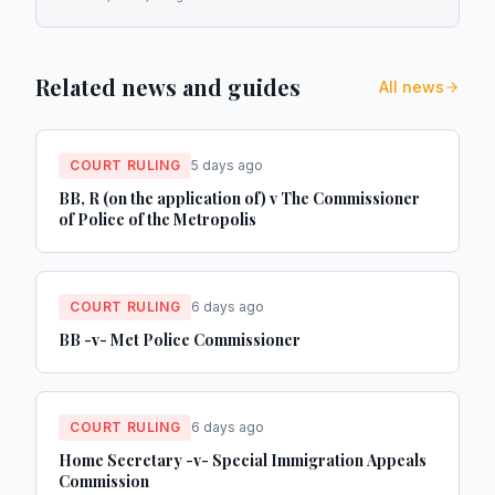
Related news and guides
All news
COURT RULING
5 days ago
BB, R (on the application of) v The Commissioner
of Police of the Metropolis
COURT RULING
6 days ago
BB -v- Met Police Commissioner
COURT RULING
6 days ago
Home Secretary -v- Special Immigration Appeals
Commission