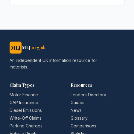
MLJ
MLJ
.org.uk
An independent UK information resource for
motorists.
Claim Types
Resources
Motor Finance
Lenders Directory
GAP Insurance
Guides
Diesel Emissions
News
Write-Off Claims
Glossary
Parking Charges
Comparisons
Vehicle Rights
Statistics