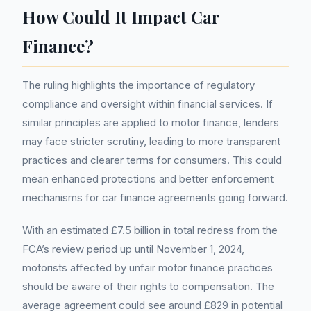
How Could It Impact Car
Finance?
The ruling highlights the importance of regulatory
compliance and oversight within financial services. If
similar principles are applied to motor finance, lenders
may face stricter scrutiny, leading to more transparent
practices and clearer terms for consumers. This could
mean enhanced protections and better enforcement
mechanisms for car finance agreements going forward.
With an estimated £7.5 billion in total redress from the
FCA’s review period up until November 1, 2024,
motorists affected by unfair motor finance practices
should be aware of their rights to compensation. The
average agreement could see around £829 in potential