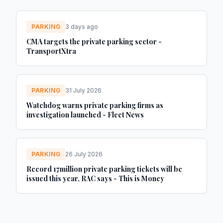
PARKING
3 days ago
CMA targets the private parking sector -
TransportXtra
PARKING
31 July 2026
Watchdog warns private parking firms as
investigation launched - Fleet News
PARKING
26 July 2026
Record 17million private parking tickets will be
issued this year, RAC says - This is Money