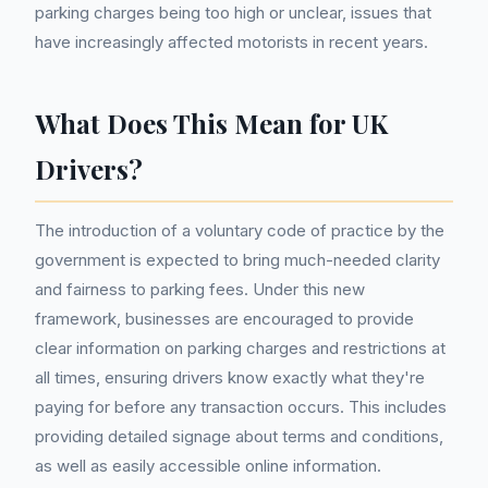
parking charges being too high or unclear, issues that
have increasingly affected motorists in recent years.
What Does This Mean for UK
Drivers?
The introduction of a voluntary code of practice by the
government is expected to bring much-needed clarity
and fairness to parking fees. Under this new
framework, businesses are encouraged to provide
clear information on parking charges and restrictions at
all times, ensuring drivers know exactly what they're
paying for before any transaction occurs. This includes
providing detailed signage about terms and conditions,
as well as easily accessible online information.