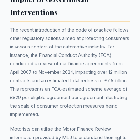
Interventions
The recent introduction of the code of practice follows
other regulatory actions aimed at protecting consumers
in various sectors of the automotive industry. For
instance, the Financial Conduct Authority (FCA)
conducted a review of car finance agreements from
April 2007 to November 2024, impacting over 12 million
contracts and an estimated total redress of £7.5 billion.
This represents an FCA-estimated scheme average of
£829 per eligible agreement per agreement, illustrating
the scale of consumer protection measures being
implemented.
Motorists can utilise the Motor Finance Review
information provided by MLJ to understand their rights