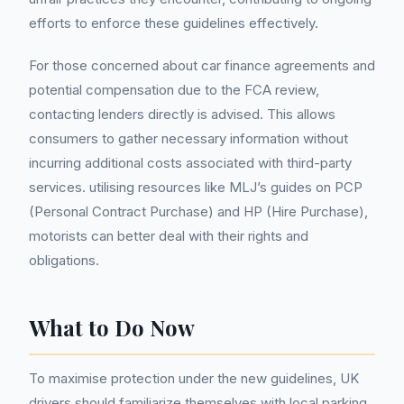
efforts to enforce these guidelines effectively.
For those concerned about car finance agreements and
potential compensation due to the FCA review,
contacting lenders directly is advised. This allows
consumers to gather necessary information without
incurring additional costs associated with third-party
services. utilising resources like MLJ’s guides on PCP
(Personal Contract Purchase) and HP (Hire Purchase),
motorists can better deal with their rights and
obligations.
What to Do Now
To maximise protection under the new guidelines, UK
drivers should familiarize themselves with local parking