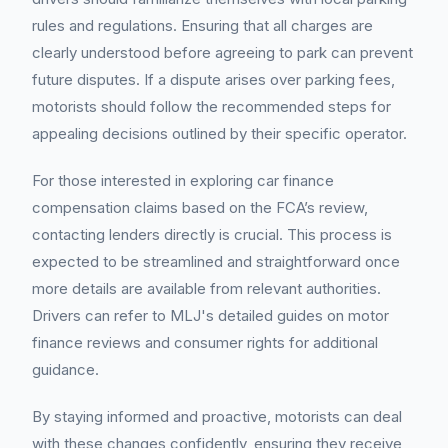
rules and regulations. Ensuring that all charges are
clearly understood before agreeing to park can prevent
future disputes. If a dispute arises over parking fees,
motorists should follow the recommended steps for
appealing decisions outlined by their specific operator.
For those interested in exploring car finance
compensation claims based on the FCA’s review,
contacting lenders directly is crucial. This process is
expected to be streamlined and straightforward once
more details are available from relevant authorities.
Drivers can refer to MLJ's detailed guides on motor
finance reviews and consumer rights for additional
guidance.
By staying informed and proactive, motorists can deal
with these changes confidently, ensuring they receive