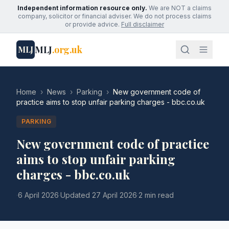
Independent information resource only.
We are NOT a claims
company, solicitor or financial adviser. We do not process claims
or provide advice.
Full disclaimer
MLJ
.org.uk
MLJ
Home
›
News
›
Parking
›
New government code of
practice aims to stop unfair parking charges - bbc.co.uk
PARKING
New government code of practice
aims to stop unfair parking
charges - bbc.co.uk
·
6 April 2026
·
Updated
27 April 2026
·
2 min read