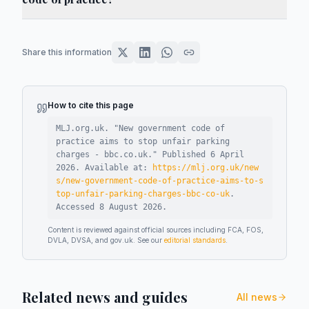
Share this information
How to cite this page
MLJ.org.uk. "
New government code of
practice aims to stop unfair parking
charges - bbc.co.uk
."
Published
6 April
2026
.
Available at:
https://mlj.org.uk/new
s/new-government-code-of-practice-aims-to-s
top-unfair-parking-charges-bbc-co-uk
.
Accessed
8 August 2026
.
Content is reviewed against official sources including FCA, FOS,
DVLA, DVSA, and gov.uk. See our
editorial standards
.
Related news and guides
All news