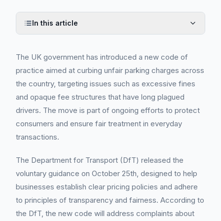
In this article
The UK government has introduced a new code of
practice aimed at curbing unfair parking charges across
the country, targeting issues such as excessive fines
and opaque fee structures that have long plagued
drivers. The move is part of ongoing efforts to protect
consumers and ensure fair treatment in everyday
transactions.
The Department for Transport (DfT) released the
voluntary guidance on October 25th, designed to help
businesses establish clear pricing policies and adhere
to principles of transparency and fairness. According to
the DfT, the new code will address complaints about