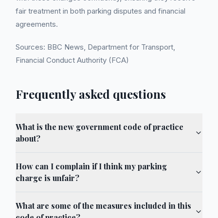
fair treatment in both parking disputes and financial
agreements.
Sources: BBC News, Department for Transport,
Financial Conduct Authority (FCA)
Frequently asked questions
What is the new government code of practice
about?
How can I complain if I think my parking
charge is unfair?
What are some of the measures included in this
code of practice?