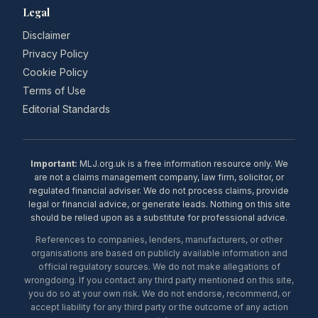
Legal
Disclaimer
Privacy Policy
Cookie Policy
Terms of Use
Editorial Standards
Important:
MLJ.org.uk is a free information resource only. We
are not a claims management company, law firm, solicitor, or
regulated financial adviser. We do not process claims, provide
legal or financial advice, or generate leads. Nothing on this site
should be relied upon as a substitute for professional advice.
References to companies, lenders, manufacturers, or other
organisations are based on publicly available information and
official regulatory sources. We do not make allegations of
wrongdoing. If you contact any third party mentioned on this site,
you do so at your own risk. We do not endorse, recommend, or
accept liability for any third party or the outcome of any action