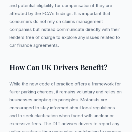
and potential eligibility for compensation if they are
affected by the FCA's findings. It is important that
consumers do not rely on claims management
companies but instead communicate directly with their
lenders free of charge to explore any issues related to
car finance agreements.
How Can UK Drivers Benefit?
While the new code of practice offers a framework for
fairer parking charges, it remains voluntary and relies on
businesses adopting its principles. Motorists are
encouraged to stay informed about local regulations
and to seek clarification when faced with unclear or
excessive fees. The DfT advises drivers to report any
unfair practices they encounter, contributing to ongoing