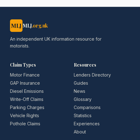
MLJ
MLJ
.org.uk
An independent UK information resource for
motorists.
Claim Types
Resources
Motor Finance
Lenders Directory
GAP Insurance
Guides
Diesel Emissions
News
Write-Off Claims
Glossary
Parking Charges
Comparisons
Vehicle Rights
Statistics
Pothole Claims
Experiences
About