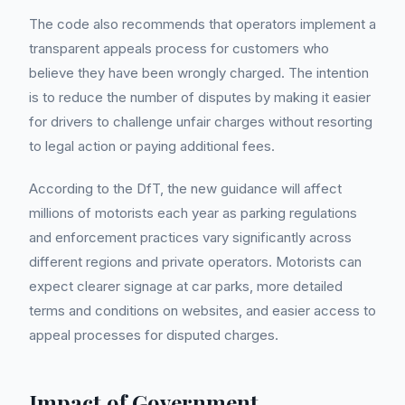
The code also recommends that operators implement a
transparent appeals process for customers who
believe they have been wrongly charged. The intention
is to reduce the number of disputes by making it easier
for drivers to challenge unfair charges without resorting
to legal action or paying additional fees.
According to the DfT, the new guidance will affect
millions of motorists each year as parking regulations
and enforcement practices vary significantly across
different regions and private operators. Motorists can
expect clearer signage at car parks, more detailed
terms and conditions on websites, and easier access to
appeal processes for disputed charges.
Impact of Government