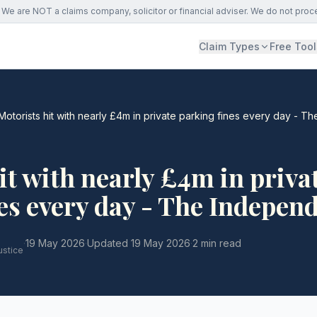
We are NOT a claims company, solicitor or financial adviser. We do not proc
Claim Types
Free Tool
Motorists hit with nearly £4m in private parking fines every day - 
it with nearly £4m in priva
es every day - The Indepen
·
19 May 2026
·
Updated
19 May 2026
·
2 min read
ustice