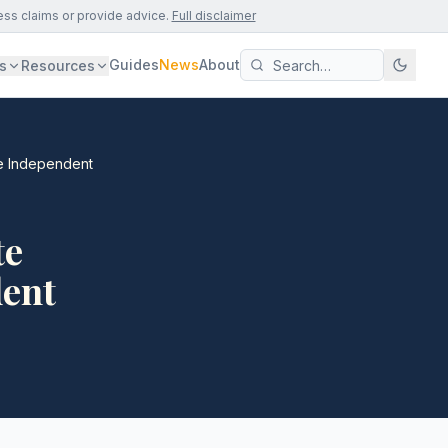
ess claims or provide advice.
Full disclaimer
Guides
News
About
s
Resources
The Independent
te
dent