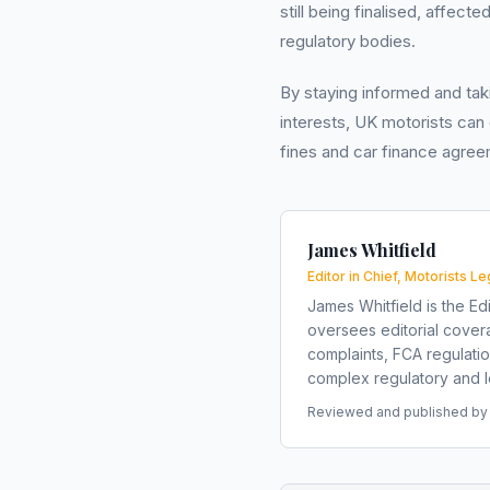
still being finalised, affect
regulatory bodies.
By staying informed and taki
interests, UK motorists can
fines and car finance agree
James Whitfield
Editor in Chief, Motorists Le
James Whitfield is the Edi
oversees editorial covera
complaints, FCA regulati
complex regulatory and le
Reviewed and published by t