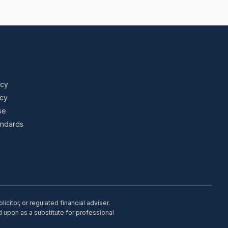
icy
icy
se
tandards
citor, or regulated financial adviser.
d upon as a substitute for professional