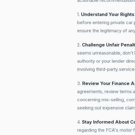
actionable recommendation
1.
Understand Your Rights
before entering private car 
ensure the legitimacy of a
2.
Challenge Unfair Penalt
seems unreasonable, don’t he
authority or your lender dir
involving third-party service
3.
Review Your Finance 
agreements, review terms an
concerning mis-selling, comp
seeking out expensive cla
4.
Stay Informed About 
regarding the FCA's motor 