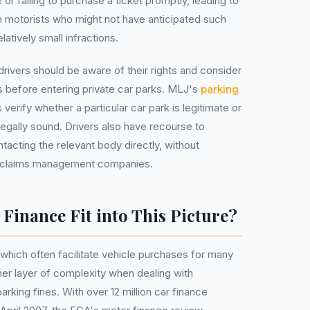
 or failing to purchase a ticket promptly, leading to
 on motorists who might not have anticipated such
tively small infractions.
drivers should be aware of their rights and consider
s before entering private car parks. MLJ's
parking
 verify whether a particular car park is legitimate or
legally sound. Drivers also have recourse to
ntacting the relevant body directly, without
ly claims management companies.
inance Fit into This Picture?
hich often facilitate vehicle purchases for many
er layer of complexity when dealing with
king fines. With over 12 million car finance