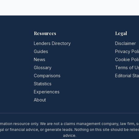
Resources
Legal
Lenders Directory
Disclaimer
Guides
Privacy Pol
News
Cookie Pol
Glossary
Terms of U
Comparisons
Editorial S
Statistics
Experiences
About
rmation resource only. We are not a claims management company, law firm, soli
l or financial advice, or generate leads. Nothing on this site should be relie
advice.