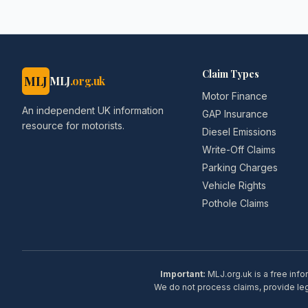
Claim Types
MLJ
MLJ
.org.uk
Motor Finance
An independent UK information
GAP Insurance
resource for motorists.
Diesel Emissions
Write-Off Claims
Parking Charges
Vehicle Rights
Pothole Claims
Important:
MLJ.org.uk is a free info
We do not process claims, provide lega