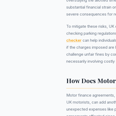
overstaying the allotted time
substantial financial strain
severe consequences for rela
To mitigate these risks, UK 
checking parking regulation
checker
can help individuals
if the charges imposed are 
challenge unfair fines by co
necessarily involving cost
How Does Motor F
Motor finance agreements, w
UK motorists, can add anoth
unexpected expenses like par