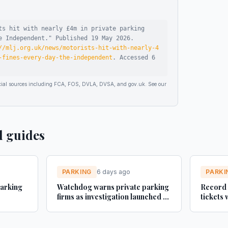
ts hit with nearly £4m in private parking
e Independent
."
Published
19 May 2026
.
//mlj.org.uk/news/motorists-hit-with-nearly-4
-fines-every-day-the-independent
.
Accessed
6
ficial sources including FCA, FOS, DVLA, DVSA, and gov.uk. See our
d guides
PARKING
6 days ago
PARKI
parking
Watchdog warns private parking
Record 
firms as investigation launched -
tickets 
Fleet News
RAC say