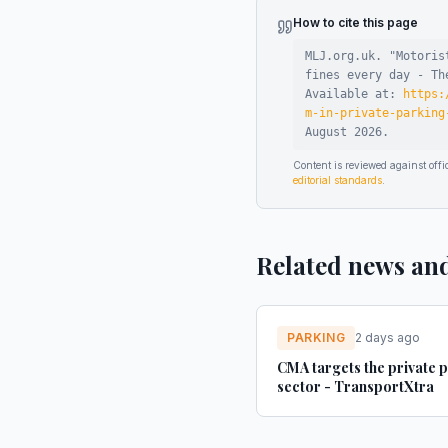
How to cite this page
MLJ.org.uk. "
Motoris
fines every day - Th
Available at:
https:
m-in-private-parking
August 2026
.
Content is reviewed against of
editorial standards
.
Related news an
PARKING
2 days ago
CMA targets the private 
sector - TransportXtra