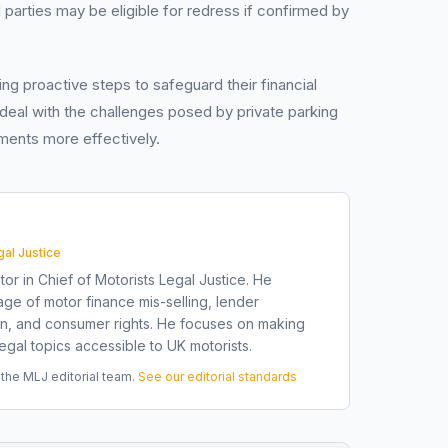
ed parties may be eligible for redress if confirmed by
ng proactive steps to safeguard their financial
 deal with the challenges posed by private parking
ments more effectively.
gal Justice
tor in Chief of Motorists Legal Justice. He
ge of motor finance mis-selling, lender
on, and consumer rights. He focuses on making
gal topics accessible to UK motorists.
he MLJ editorial team.
See our editorial standards