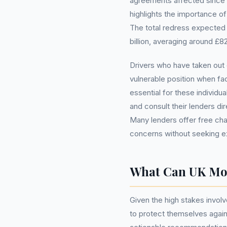
agreements affected since 
highlights the importance of 
The total redress expected t
billion, averaging around £
Drivers who have taken out 
vulnerable position when fac
essential for these individu
and consult their lenders dir
Many lenders offer free ch
concerns without seeking ex
What Can UK Mo
Given the high stakes involve
to protect themselves agai