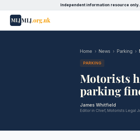
Independent information resource only.
MLJ
.org.uk
MLJ
Home
›
News
›
Parking
›
PARKING
Motorists h
parking fin
James Whitfield
Editor in Chief, Motorists Legal J