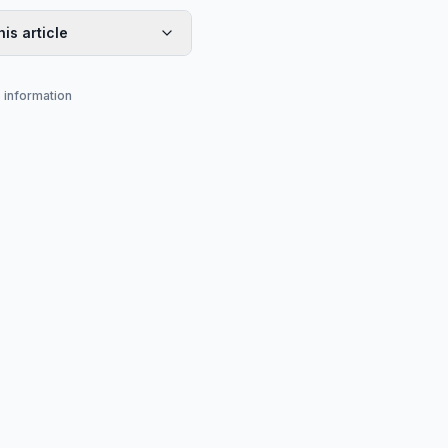
his article
s information