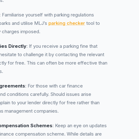
s:
: Familiarise yourself with parking regulations
parks and utilise MLJ’s
parking checker
tool to
ny charges imposed.
ies Directly
: If you receive a parking fine that
sitate to challenge it by contacting the relevant
ectly for free. This can often be more effective than
s.
Agreements
: For those with car finance
d conditions carefully. Should issues arise
lain to your lender directly for free rather than
ims management companies.
Compensation Schemes
: Keep an eye on updates
finance compensation scheme. While details are