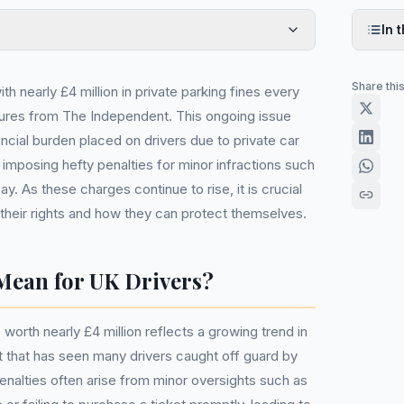
In t
Share thi
th nearly £4 million in private parking fines every
gures from The Independent. This ongoing issue
nancial burden placed on drivers due to private car
imposing hefty penalties for minor infractions such
pay. As these charges continue to rise, it is crucial
 their rights and how they can protect themselves.
Mean for UK Drivers?
 worth nearly £4 million reflects a growing trend in
 that has seen many drivers caught off guard by
alties often arise from minor oversights such as