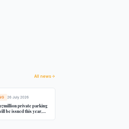
All news
NG
26 July 2026
17million private parking
will be issued this year,
s - This is Money