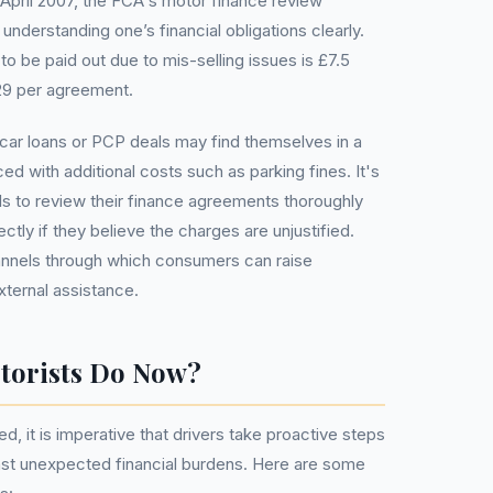
April 2007, the FCA's motor finance review
understanding one’s financial obligations clearly.
o be paid out due to mis-selling issues is £7.5
829 per agreement.
car loans or PCP deals may find themselves in a
ed with additional costs such as parking fines. It's
als to review their finance agreements thoroughly
ectly if they believe the charges are unjustified.
annels through which consumers can raise
ternal assistance.
torists Do Now?
d, it is imperative that drivers take proactive steps
nst unexpected financial burdens. Here are some