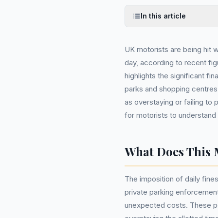
In this article
UK motorists are being hit wi
day, according to recent fi
highlights the significant fi
parks and shopping centres 
as overstaying or failing to 
for motorists to understand
What Does This 
The imposition of daily fines
private parking enforcement
unexpected costs. These pen