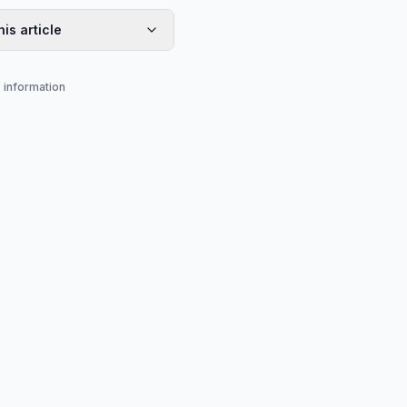
his article
s information