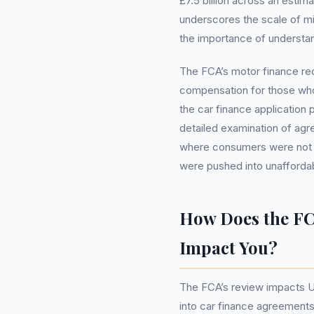
£7.5 billion across an estima
underscores the scale of mis
the importance of understan
The FCA’s motor finance re
compensation for those who
the car finance application p
detailed examination of agr
where consumers were not ful
were pushed into unaffordab
How Does the FC
Impact You?
The FCA’s review impacts U
into car finance agreements