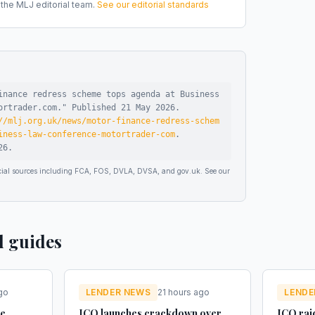
he MLJ editorial team.
See our editorial standards
inance redress scheme tops agenda at Business
ortrader.com
."
Published
21 May 2026
.
//mlj.org.uk/news/motor-finance-redress-schem
iness-law-conference-motortrader-com
.
26
.
ficial sources including FCA, FOS, DVLA, DVSA, and gov.uk. See our
d guides
go
LENDER NEWS
21 hours ago
LENDE
ue
ICO launches crackdown over
ICO raid