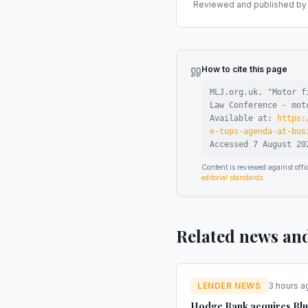
Reviewed and published by t
How to cite this page
MLJ.org.uk. "
Motor f
Law Conference - mot
Available at:
https:
e-tops-agenda-at-bus
Accessed
7 August 20
Content is reviewed against of
editorial standards
.
Related news an
LENDER NEWS
3 hours a
Hodge Bank acquires Bl