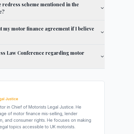
e redress scheme mentioned in the
e?
 my motor finance agreement if I believe
ess Law Conference regarding motor
gal Justice
tor in Chief of Motorists Legal Justice. He
ge of motor finance mis-selling, lender
on, and consumer rights. He focuses on making
gal topics accessible to UK motorists.