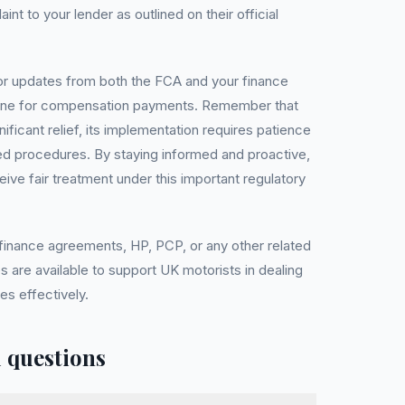
nt to your lender as outlined on their official
itor updates from both the FCA and your finance
eline for compensation payments. Remember that
ificant relief, its implementation requires patience
ed procedures. By staying informed and proactive,
ive fair treatment under this important regulatory
 finance agreements, HP, PCP, or any other related
s are available to support UK motorists in dealing
es effectively.
 questions