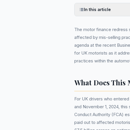
In this article
The motor finance redress
affected by mis-selling pra
agenda at the recent Busin
for UK motorists as it addre
practices within the automot
What Does This 
For UK drivers who entered 
and November 1, 2024, this 
Conduct Authority (FCA) es
paid out to affected motoris