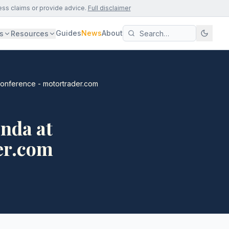
ess claims or provide advice.
Full disclaimer
Guides
News
About
s
Resources
onference - motortrader.com
nda at
er.com