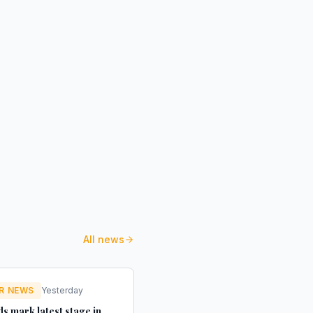
All news
R NEWS
Yesterday
s mark latest stage in