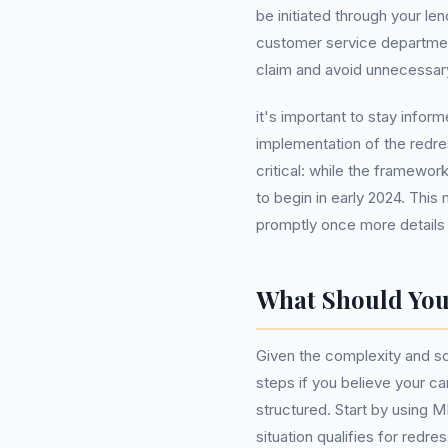
be initiated through your len
customer service department
claim and avoid unnecessary
it's important to stay info
implementation of the redr
critical: while the framewo
to begin in early 2024. This
promptly once more details
What Should Yo
Given the complexity and sca
steps if you believe your c
structured. Start by using 
situation qualifies for redr