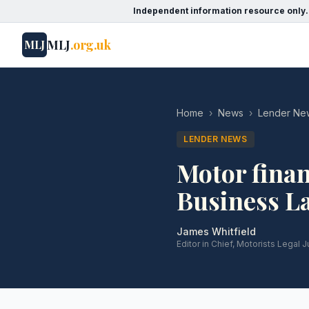
Independent information resource only.
MLJ
.org.uk
MLJ
Home
›
News
›
Lender Ne
LENDER NEWS
Motor finan
Business L
James Whitfield
Editor in Chief, Motorists Legal J