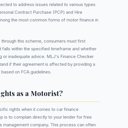
cted to address issues related to various types
 Personal Contract Purchase (PCP) and Hire
among the most common forms of motor finance in
n through this scheme, consumers must first
t falls within the specified timeframe and whether
ng or inadequate advice. MLJ's Finance Checker
tand if their agreement is affected by providing a
 based on FCA guidelines.
ghts as a Motorist?
cific rights when it comes to car finance
 is to complain directly to your lender for free
ims management company. This process can often