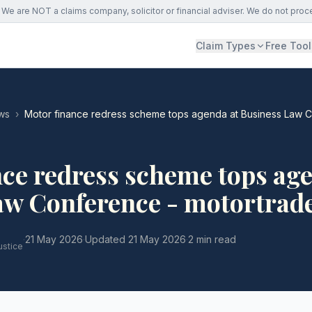
We are NOT a claims company, solicitor or financial adviser. We do not proc
Claim Types
Free Tool
ws
›
Motor finance redress scheme tops agenda at Business Law C
ce redress scheme tops age
aw Conference - motortrad
·
21 May 2026
·
Updated
21 May 2026
·
2 min read
ustice