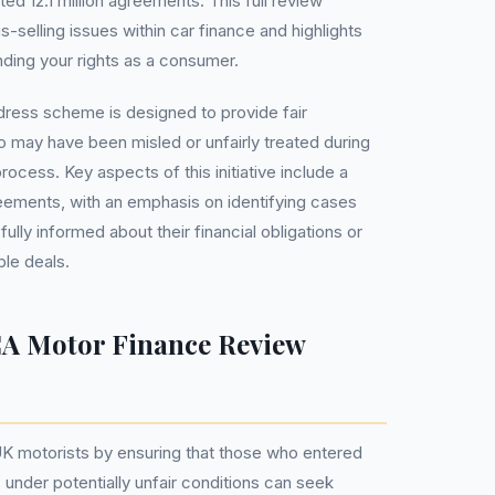
ted 12.1 million agreements. This full review
-selling issues within car finance and highlights
ding your rights as a consumer.
dress scheme is designed to provide fair
 may have been misled or unfairly treated during
rocess. Key aspects of this initiative include a
eements, with an emphasis on identifying cases
ly informed about their financial obligations or
le deals.
A Motor Finance Review
K motorists by ensuring that those who entered
 under potentially unfair conditions can seek