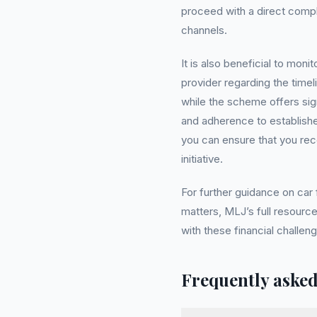
proceed with a direct complai
channels.
It is also beneficial to mon
provider regarding the tim
while the scheme offers sign
and adherence to establish
you can ensure that you rece
initiative.
For further guidance on car
matters, MLJ’s full resource
with these financial challeng
Frequently asked