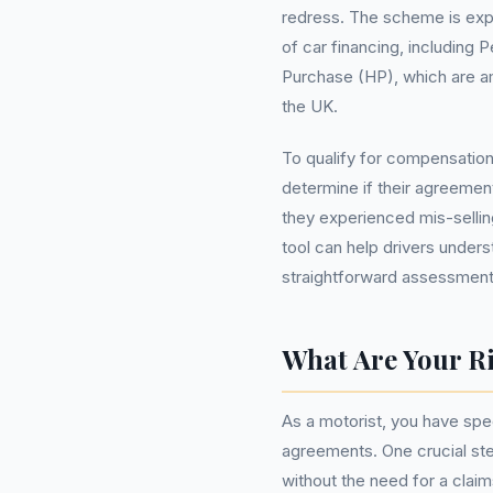
redress. The scheme is expe
of car financing, including
Purchase (HP), which are 
the UK.
To qualify for compensatio
determine if their agreemen
they experienced mis-selli
tool can help drivers unders
straightforward assessment
What Are Your Ri
As a motorist, you have spe
agreements. One crucial step
without the need for a cla