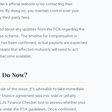
der’s official website or by contacting their
. By doing so, you maintain control over your
 third-party fees.
rmed about any updates from the FCA regarding the
ess scheme. The timeline for compensation is
rk has been confirmed, actual payouts are expected
 means that affected motorists will need to act
 become available.
u Do Now?
le of this issue, it's advisable to take immediate
ar finance agreement was mis-sold or unfairly
MLJ’s Finance Checker tool to assess whether your
ess under the FCA guidelines. Once confirmed,