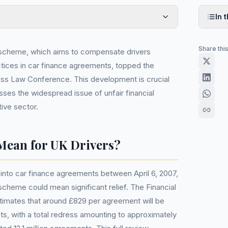
In t
Share thi
 scheme, which aims to compensate drivers
ctices in car finance agreements, topped the
ess Law Conference. This development is crucial
sses the widespread issue of unfair financial
ive sector.
Mean for UK Drivers?
into car finance agreements between April 6, 2007,
scheme could mean significant relief. The Financial
timates that around £829 per agreement will be
ts, with a total redress amounting to approximately