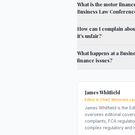
What is the motor financ
Business Law Conferenc
How can I complain about
it's unfair?
What happens at a Busin
finance issues?
James Whitfield
Editor in Chief, Motorists Le
James Whitfield is the Edi
oversees editorial covera
complaints, FCA regulati
complex regulatory and le