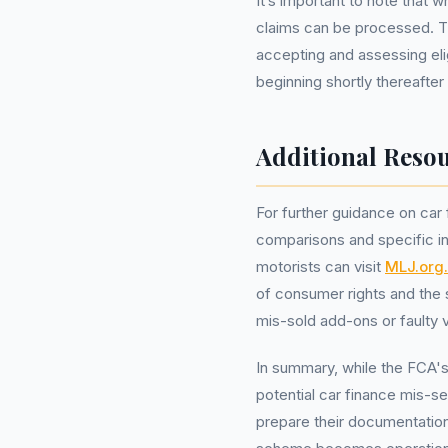
It’s important to note that w
claims can be processed. Th
accepting and assessing eli
beginning shortly thereafter 
Additional Resou
For further guidance on car
comparisons and specific in
motorists can visit
MLJ.org
of consumer rights and the 
mis-sold add-ons or faulty v
In summary, while the FCA's
potential car finance mis-se
prepare their documentatio