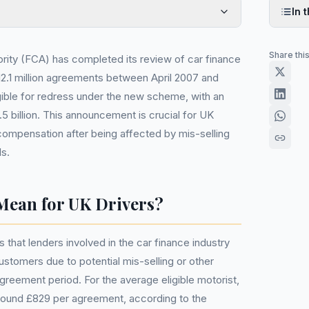
In t
Share thi
rity (FCA) has completed its review of car finance
 12.1 million agreements between April 2007 and
ble for redress under the new scheme, with an
5 billion. This announcement is crucial for UK
ompensation after being affected by mis-selling
ls.
Mean for UK Drivers?
that lenders involved in the car finance industry
tomers due to potential mis-selling or other
agreement period. For the average eligible motorist,
around £829 per agreement, according to the