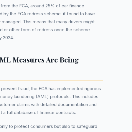
s from the FCA, around 25% of car finance
 by the FCA redress scheme. if found to have
y managed. This means that many drivers might
nd or other form of redress once the scheme
y 2024.
ML Measures Are Being
 prevent fraud, the FCA has implemented rigorous
oney laundering (AML) protocols. This includes
 customer claims with detailed documentation and
 a full database of finance contracts.
nly to protect consumers but also to safeguard