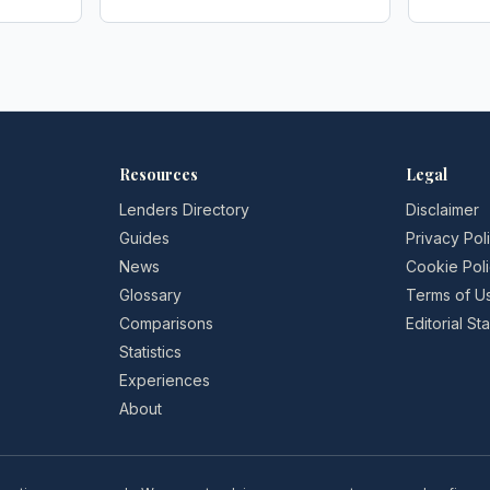
Society Gazette
redress
FStech
Resources
Legal
Lenders Directory
Disclaimer
Guides
Privacy Pol
News
Cookie Pol
Glossary
Terms of U
Comparisons
Editorial S
Statistics
Experiences
About