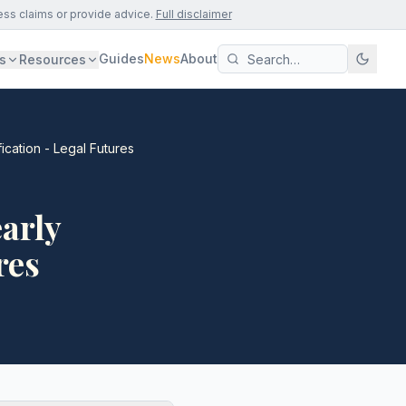
ess claims or provide advice.
Full disclaimer
Guides
News
About
s
Resources
ication - Legal Futures
arly
res