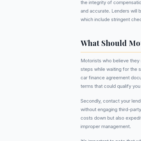
the integrity of compensatio
and accurate. Lenders will b
which include stringent che
What Should Mo
Motorists who believe they
steps while waiting for the
car finance agreement docu
terms that could qualify yo
Secondly, contact your lend
without engaging third-part
costs down but also expedite
improper management.