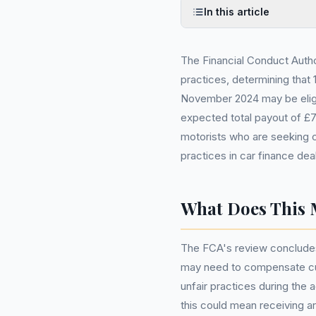
In this article
The Financial Conduct Autho
practices, determining that
November 2024 may be eligi
expected total payout of £7.
motorists who are seeking c
practices in car finance dea
What Does This 
The FCA's review concludes 
may need to compensate cus
unfair practices during the 
this could mean receiving 