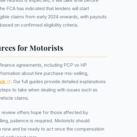
hile redress is expected, it will take time before
e FCA has indicated that lenders will start
gible claims from early 2024 onwards, with payouts
based on confirmed eligibility criteria.
rces for Motorists
 finance agreements, including PCP vs HP
formation about hire purchase mis-selling,
.uk
. Our full guides provide detailed explanations
steps to take when dealing with issues such as
ehicle claims.
 review offers hope for those affected by
lling, patience is required. Motorists should
n now and be ready to act once the compensation