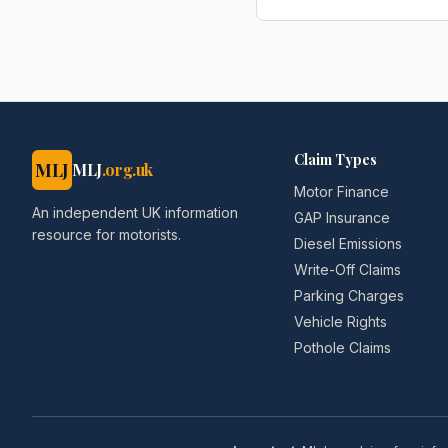
AOL.co.uk
Claim Types
MLJ
MLJ
.org.uk
Motor Finance
An independent UK information
GAP Insurance
resource for motorists.
Diesel Emissions
Write-Off Claims
Parking Charges
Vehicle Rights
Pothole Claims