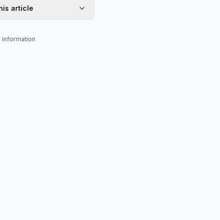
his article
s information