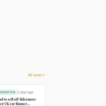
All news
ENSATION
2 days ago
d to sell off Aldermore
ter UK car finance