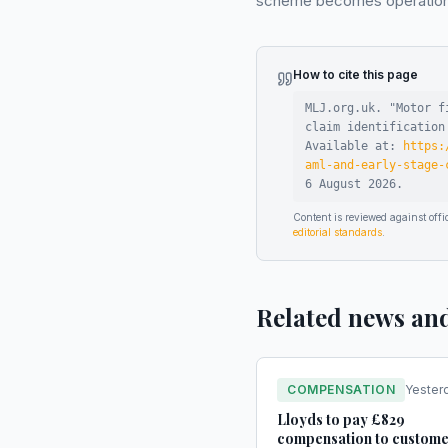
scheme becomes operational
How to cite this page
MLJ.org.uk. "
Motor f
claim identification
Available at:
https:
aml-and-early-stage-
6 August 2026
.
Content is reviewed against of
editorial standards
.
Related news an
COMPENSATION
Yester
Lloyds to pay £829
compensation to custome