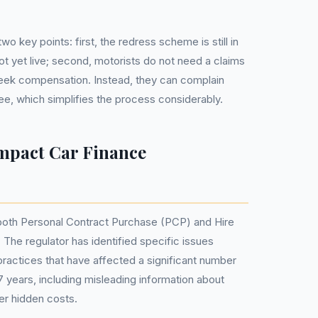
o key points: first, the redress scheme is still in
ot yet live; second, motorists do not need a claims
k compensation. Instead, they can complain
free, which simplifies the process considerably.
mpact Car Finance
both Personal Contract Purchase (PCP) and Hire
he regulator has identified specific issues
practices that have affected a significant number
7 years, including misleading information about
er hidden costs.