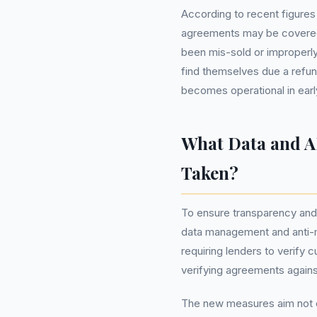
According to recent figure
agreements may be covered
been mis-sold or improperl
find themselves due a refu
becomes operational in earl
What Data and A
Taken?
To ensure transparency and
data management and anti-m
requiring lenders to verify
verifying agreements against
The new measures aim not o