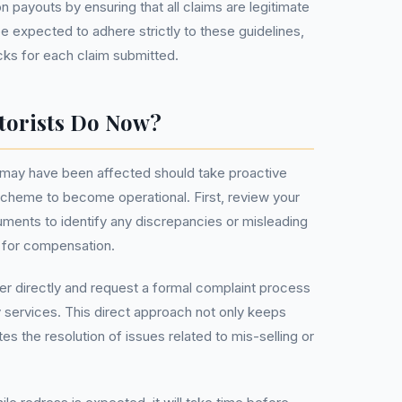
n payouts by ensuring that all claims are legitimate
e expected to adhere strictly to these guidelines,
cks for each claim submitted.
torists Do Now?
 may have been affected should take proactive
 scheme to become operational. First, review your
ments to identify any discrepancies or misleading
u for compensation.
er directly and request a formal complaint process
y services. This direct approach not only keeps
s the resolution of issues related to mis-selling or