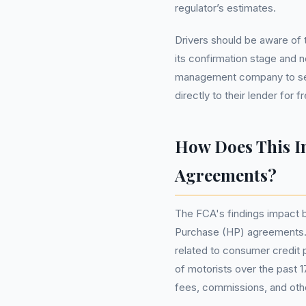
regulator’s estimates.
Drivers should be aware of tw
its confirmation stage and n
management company to see
directly to their lender for 
How Does This I
Agreements?
The FCA's findings impact 
Purchase (HP) agreements. T
related to consumer credit 
of motorists over the past 1
fees, commissions, and oth