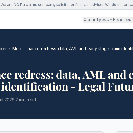
We are NOT a claims company, solicitor or financial adviser. We do not proc
Claim Types
Free Tool
ion
›
Motor finance redress: data, AML and early stage claim identif
ce redress: data, AML and e
 identification - Legal Futu
ril 2026
·
2 min read