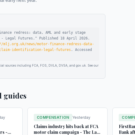
 early next year.
inance redress: data, AML and early stage
 - Legal Futures
."
Published
18 April 2026
.
//mlj.org.uk/news/motor-finance-redress-data-
claim-identification-legal-futures
.
Accessed
ficial sources including FCA, FOS, DVLA, DVSA, and gov.uk. See our
d guides
day
COMPENSATION
Yesterday
COMP
Claims industry hits back at FCA
FirstRan
rs -
motor claim campaign - The Law
Bank af