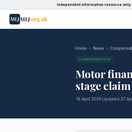
Independent information resource only.
MLJ
.org.uk
MLJ
Home
›
News
›
Compensat
COMPENSATION
Motor finan
stage claim
·
18 April 2026
·
Updated
27 Ap