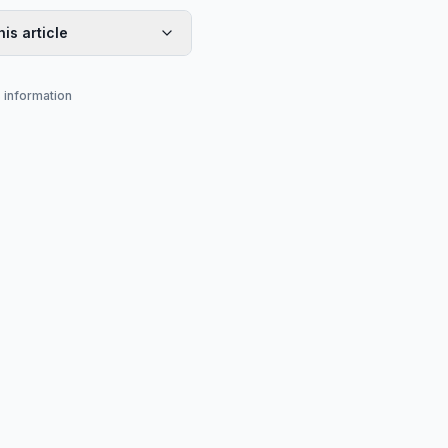
his article
s information