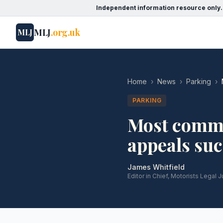
Independent information resource only.
MLJ
.org.uk
MLJ
Home
›
News
›
Parking
›
PARKING
Most commo
appeals su
James Whitfield
Editor in Chief, Motorists Legal J