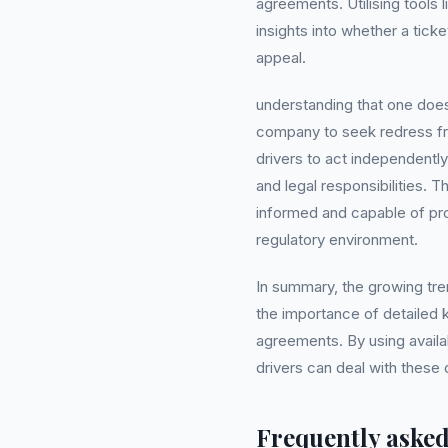
agreements. Utilising tools 
insights into whether a ticket
appeal.
understanding that one do
company to seek redress f
drivers to act independentl
and legal responsibilities. 
informed and capable of prot
regulatory environment.
In summary, the growing tre
the importance of detailed 
agreements. By using availa
drivers can deal with these 
Frequently asked