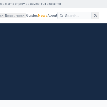
ess claims or provide advice.
Full disclaimer
Guides
News
About
s
Resources