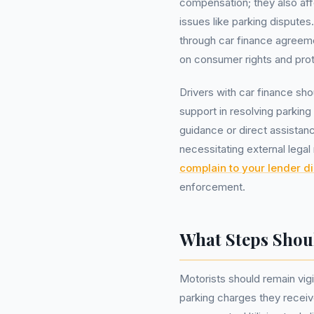
compensation; they also af
issues like parking dispute
through car finance agreeme
on consumer rights and prot
Drivers with car finance sho
support in resolving parkin
guidance or direct assistan
necessitating external lega
complain to your lender di
enforcement.
What Steps Shou
Motorists should remain vigi
parking charges they receiv