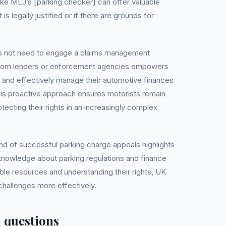
like MLJ’s [parking checker] can offer valuable
 is legally justified or if there are grounds for
es not need to engage a claims management
rom lenders or enforcement agencies empowers
y and effectively manage their automotive finances
This proactive approach ensures motorists remain
ecting their rights in an increasingly complex
nd of successful parking charge appeals highlights
knowledge about parking regulations and finance
ble resources and understanding their rights, UK
challenges more effectively.
 questions