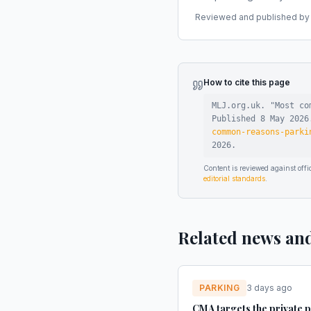
Reviewed and published by t
How to cite this page
MLJ.org.uk. "
Most co
Published
8 May 2026
common-reasons-parki
2026
.
Content is reviewed against of
editorial standards
.
Related news an
PARKING
3 days ago
CMA targets the private 