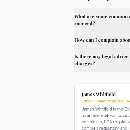
What are some common r
succeed?
How can I complain abou
Is there any legal advice
charges?
James Whitfield
Editor in Chief, Motorists Le
James Whitfield is the Edi
oversees editorial covera
complaints, FCA regulati
complex regulatory and le