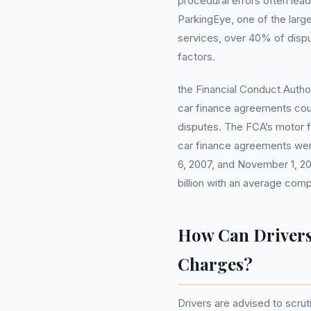
procedural errors often lead
ParkingEye, one of the larg
services, over 40% of disp
factors.
the Financial Conduct Author
car finance agreements could
disputes. The FCA’s motor fi
car finance agreements wer
6, 2007, and November 1, 20
billion with an average co
How Can Drivers
Charges?
Drivers are advised to scrut