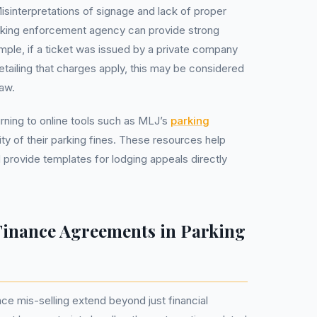
Misinterpretations of signage and lack of proper
king enforcement agency can provide strong
mple, if a ticket was issued by a private company
tailing that charges apply, this may be considered
aw.
urning to online tools such as MLJ’s
parking
ity of their parking fines. These resources help
provide templates for lodging appeals directly
.
Finance Agreements in Parking
nce mis-selling extend beyond just financial