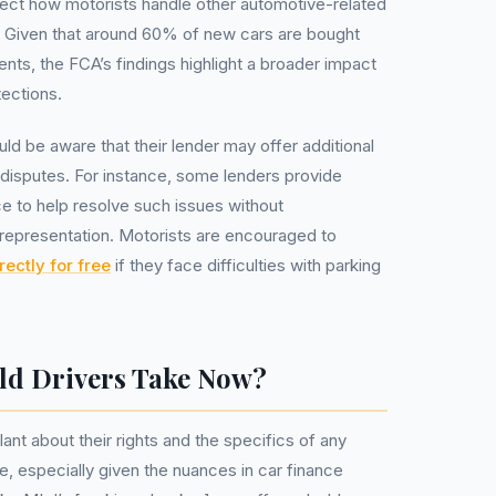
fect how motorists handle other automotive-related
s. Given that around 60% of new cars are bought
nts, the FCA’s findings highlight a broader impact
ections.
uld be aware that their lender may offer additional
g disputes. For instance, some lenders provide
ce to help resolve such issues without
l representation. Motorists are encouraged to
rectly for free
if they face difficulties with parking
ld Drivers Take Now?
lant about their rights and the specifics of any
e, especially given the nuances in car finance