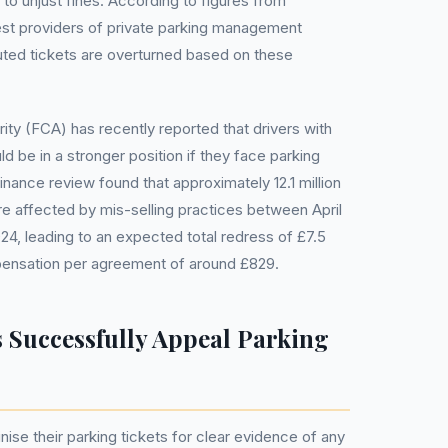
 to unjust fines. According to figures from
est providers of private parking management
uted tickets are overturned based on these
ity (FCA) has recently reported that drivers with
 be in a stronger position if they face parking
nance review found that approximately 12.1 million
e affected by mis-selling practices between April
24, leading to an expected total redress of £7.5
mpensation per agreement of around £829.
 Successfully Appeal Parking
inise their parking tickets for clear evidence of any