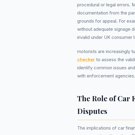
procedural or legal errors. 
documentation from the par
grounds for appeal. For exa
without adequate signage de
invalid under UK consumer l
motorists are increasingly t
checker
to assess the valid
identify common issues and 
with enforcement agencies
The Role of Car 
Disputes
The implications of car fina