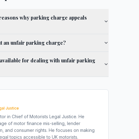
easons why parking charge appeals
t an unfair parking charge?
 available for dealing with unfair parking
gal Justice
tor in Chief of Motorists Legal Justice. He
ge of motor finance mis-selling, lender
on, and consumer rights. He focuses on making
gal topics accessible to UK motorists.