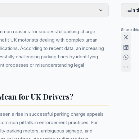
In t
Share thi
mmon reasons for successful parking charge
enefit UK motorists dealing with complex urban
plications. According to recent data, an increasing
sfully challenging parking fines by identifying
ent processes or misunderstanding legal
Mean for UK Drivers?
seen a rise in successful parking charge appeals
ommon pitfalls in enforcement practices. For
ulty parking meters, ambiguous signage, and