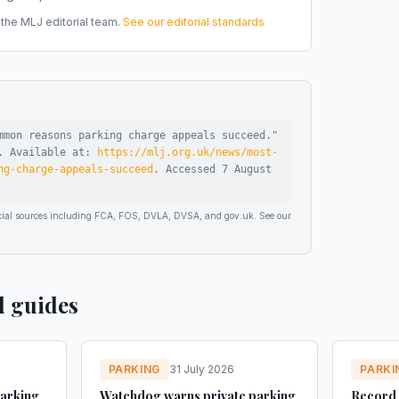
he MLJ editorial team.
See our editorial standards
mmon reasons parking charge appeals succeed
."
.
Available at:
https://mlj.org.uk/news/most-
ng-charge-appeals-succeed
.
Accessed
7 August
ficial sources including FCA, FOS, DVLA, DVSA, and gov.uk. See our
d guides
PARKING
31 July 2026
PARKI
parking
Watchdog warns private parking
Record 