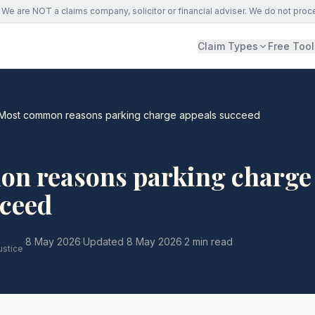
We are NOT a claims company, solicitor or financial adviser. We do not proc
Claim Types
Free Tool
Most common reasons parking charge appeals succeed
n reasons parking charge
cceed
·
8 May 2026
·
Updated
8 May 2026
·
2 min read
ustice