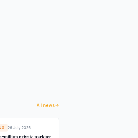
All news
NG
26 July 2026
17million private parking