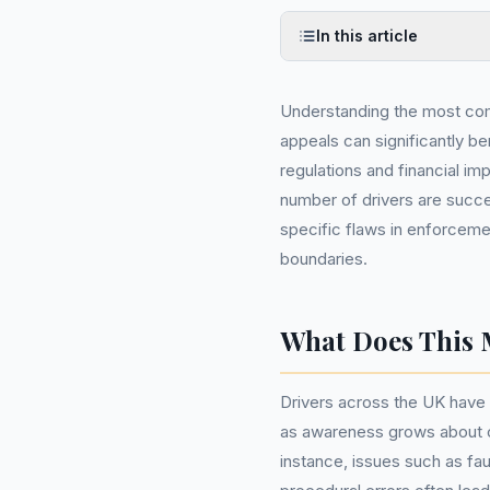
In this article
Understanding the most co
appeals can significantly b
regulations and financial im
number of drivers are succes
specific flaws in enforcem
boundaries.
What Does This 
Drivers across the UK have 
as awareness grows about c
instance, issues such as fa