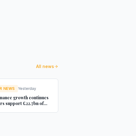
All news
R NEWS
Yesterday
inance growth continues
ers support £22.7bn of
 used car purchases -
ler Magazine