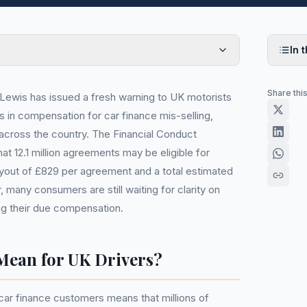
In t
Share thi
ewis has issued a fresh warning to UK motorists
s in compensation for car finance mis-selling,
s across the country. The Financial Conduct
at 12.1 million agreements may be eligible for
yout of £829 per agreement and a total estimated
, many consumers are still waiting for clarity on
ng their due compensation.
Mean for UK Drivers?
ar finance customers means that millions of