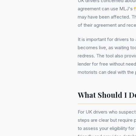
UK drivers concerned about
agreement can use MLJ's
may have been affected. This
of their agreement and rec
It is important for drivers 
becomes live, as waiting to
redress. The tool also prov
lender for free without ne
motorists can deal with the 
What Should I 
For UK drivers who suspect
steps are clear but require p
to assess your eligibility f