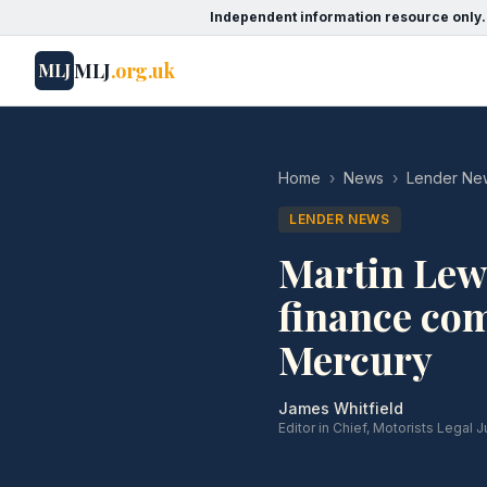
Independent information resource only.
MLJ
.org.uk
MLJ
Home
›
News
›
Lender Ne
LENDER NEWS
Martin Lewi
finance co
Mercury
James Whitfield
Editor in Chief, Motorists Legal J