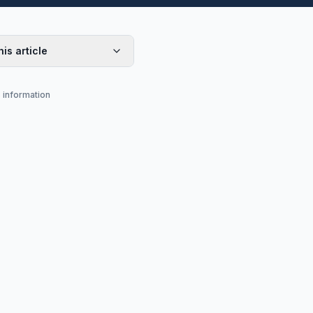
his article
s information