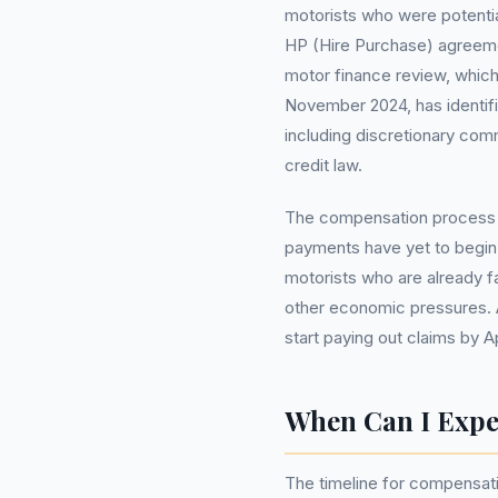
motorists who were potenti
HP (Hire Purchase) agreeme
motor finance review, which
November 2024, has identifi
including discretionary co
credit law.
The compensation process w
payments have yet to begin.
motorists who are already fa
other economic pressures. 
start paying out claims by Ap
When Can I Exp
The timeline for compensati