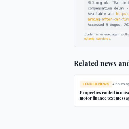
MLJ.org.uk. "
Martin 
compensation delay -
Available at:
https:
arning-after-car-fin
Accessed
9 August 20
Content is reviewed against of
editorial standards
.
Related news an
LENDER NEWS
4 hours a
Properties raided in nui
motor finance text messa
investigation - Yahoo Fin