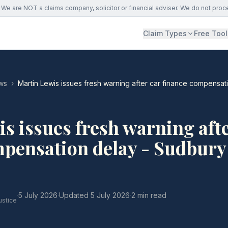
We are NOT a claims company, solicitor or financial adviser. We do not proc
Claim Types
Free Tool
ws
›
Martin Lewis issues fresh warning after car finance compensa
s issues fresh warning afte
mpensation delay - Sudbury
·
5 July 2026
·
Updated
5 July 2026
·
2 min read
ustice