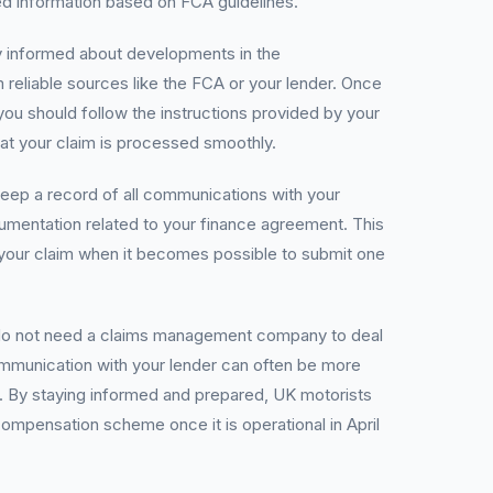
led information based on FCA guidelines.
tay informed about developments in the
eliable sources like the FCA or your lender. Once
ou should follow the instructions provided by your
hat your claim is processed smoothly.
eep a record of all communications with your
umentation related to your finance agreement. This
ng your claim when it becomes possible to submit one
 do not need a claims management company to deal
ommunication with your lender can often be more
e. By staying informed and prepared, UK motorists
ompensation scheme once it is operational in April