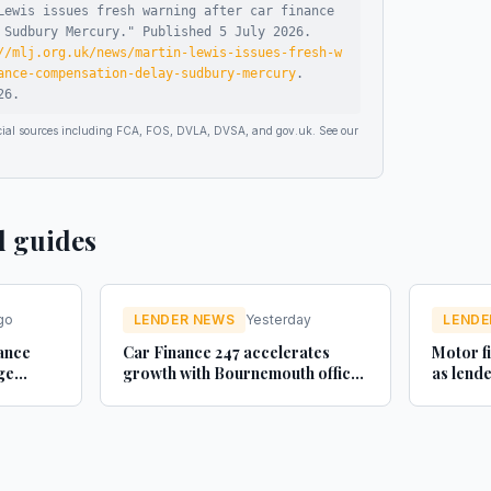
Lewis issues fresh warning after car finance
 Sudbury Mercury
."
Published
5 July 2026
.
//mlj.org.uk/news/martin-lewis-issues-fresh-w
ance-compensation-delay-sudbury-mercury
.
26
.
ficial sources including FCA, FOS, DVLA, DVSA, and gov.uk. See our
d guides
go
LENDER NEWS
Yesterday
LENDE
sance
Car Finance 247 accelerates
Motor f
ge
growth with Bournemouth office
as lend
ance UK
- businesscloud.co.uk
new and
Car Dea