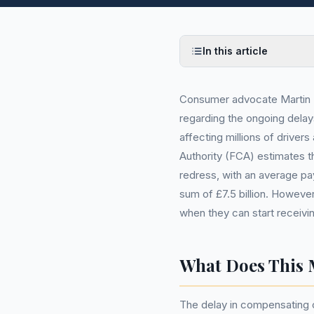
In this article
Consumer advocate Martin L
regarding the ongoing delay
affecting millions of driver
Authority (FCA) estimates th
redress, with an average pa
sum of £7.5 billion. However
when they can start receivi
What Does This 
The delay in compensating c