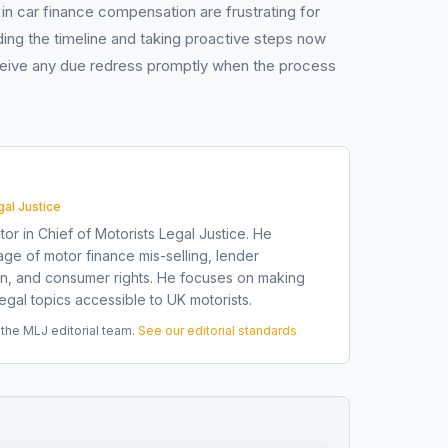
in car finance compensation are frustrating for
ding the timeline and taking proactive steps now
eceive any due redress promptly when the process
gal Justice
tor in Chief of Motorists Legal Justice. He
ge of motor finance mis-selling, lender
on, and consumer rights. He focuses on making
gal topics accessible to UK motorists.
he MLJ editorial team.
See our editorial standards