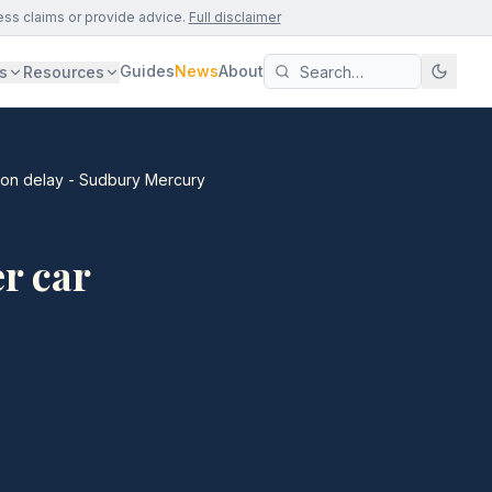
ess claims or provide advice.
Full disclaimer
Guides
News
About
s
Resources
tion delay - Sudbury Mercury
r car