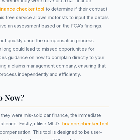
 whether they were mis-sold a car finance
finance checker tool
to determine if their contract
 free service allows motorists to input the details
eive an assessment based on the FCA’s findings.
to act quickly once the compensation process
o long could lead to missed opportunities for
ides guidance on how to complain directly to your
eding a claims management company, ensuring that
process independently and efficiently.
Do Now?
 they were mis-sold car finance, the immediate
atience. Firstly, utilise MLJ’s
finance checker tool
or compensation. This tool is designed to be user-