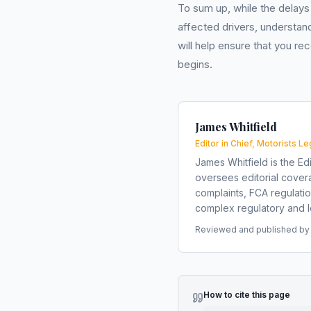
To sum up, while the delays 
affected drivers, understan
will help ensure that you r
begins.
James Whitfield
Editor in Chief, Motorists Le
James Whitfield is the Edi
oversees editorial covera
complaints, FCA regulati
complex regulatory and le
Reviewed and published by t
How to cite this page