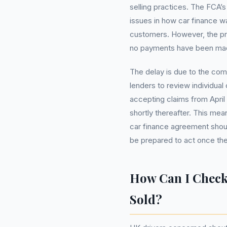
selling practices. The FCA’
issues in how car finance w
customers. However, the proc
no payments have been made
The delay is due to the com
lenders to review individual
accepting claims from April
shortly thereafter. This me
car finance agreement shoul
be prepared to act once th
How Can I Check
Sold?