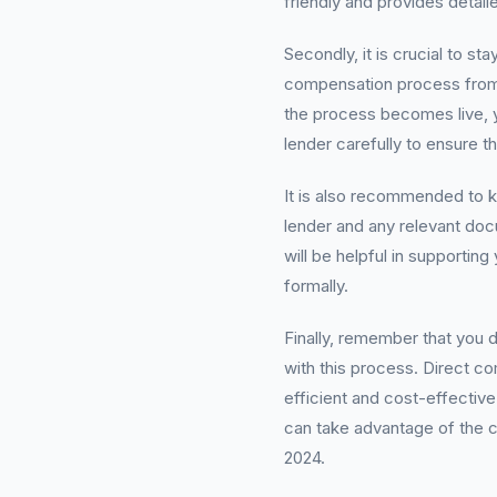
friendly and provides detai
Secondly, it is crucial to s
compensation process from r
the process becomes live, y
lender carefully to ensure t
It is also recommended to k
lender and any relevant doc
will be helpful in supporti
formally.
Finally, remember that you
with this process. Direct c
efficient and cost-effectiv
can take advantage of the c
2024.