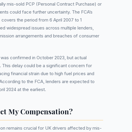
ally mis-sold PCP (Personal Contract Purchase) or
nts could face further uncertainty. The FCA’s
 covers the period from 6 April 2007 to 1
ed widespread issues across multiple lenders,
mmission arrangements and breaches of consumer
as confirmed in October 2023, but actual
 This delay could be a significant concern for
cing financial strain due to high fuel prices and
According to the FCA, lenders are expected to
ril 2024 at the earliest.
ect My Compensation?
on remains crucial for UK drivers affected by mis-