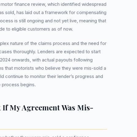
s motor finance review, which identified widespread
as sold, has laid out a framework for compensating
ess is still ongoing and not yet live, meaning that
 to eligible customers as of now.
plex nature of the claims process and the need for
 cases thoroughly. Lenders are expected to start
 2024 onwards, with actual payouts following
ans that motorists who believe they were mis-sold a
d continue to monitor their lender’s progress and
e process begins.
 If My Agreement Was Mis-