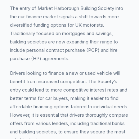
The entry of Market Harborough Building Society into
the car finance market signals a shift towards more
diversified funding options for UK motorists.
Traditionally focused on mortgages and savings,
building societies are now expanding their range to
include personal contract purchase (PCP) and hire
purchase (HP) agreements.
Drivers looking to finance a new or used vehicle will
benefit from increased competition. The Society’s
entry could lead to more competitive interest rates and
better terms for car buyers, making it easier to find
affordable financing options tailored to individual needs.
However, it is essential that drivers thoroughly compare
offers from various lenders, including traditional banks
and building societies, to ensure they secure the most