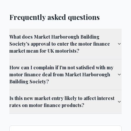
Frequently asked questions
What does Market Harborough Building
Society's approval to enter the motor finance
market mean for UK motorists?
How can I complain if I'm not satisfied with my
motor finance deal from Market Harborough
Building Society?
Is this new market entry likely to affect interest
rates on motor finance products?