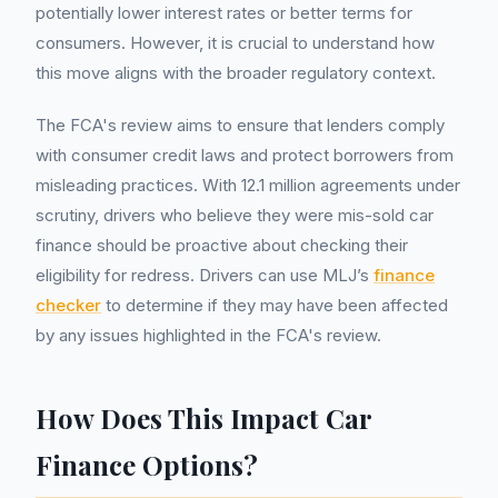
potentially lower interest rates or better terms for
consumers. However, it is crucial to understand how
this move aligns with the broader regulatory context.
The FCA's review aims to ensure that lenders comply
with consumer credit laws and protect borrowers from
misleading practices. With 12.1 million agreements under
scrutiny, drivers who believe they were mis-sold car
finance should be proactive about checking their
eligibility for redress. Drivers can use MLJ’s
finance
checker
to determine if they may have been affected
by any issues highlighted in the FCA's review.
How Does This Impact Car
Finance Options?