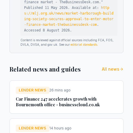
finance market - TheBusinessDesk.com
."
Published
11 May 2026
.
Available at:
http
s://mlj.org.uk/news/market-harborough-build
ing-society-secures-approval-to-enter-motor
-finance-market-thebusinessdesk-com
.
Accessed
8 August 2026
.
Content is reviewed against official sources including FCA, FOS,
DVLA, DVSA, and gov.uk. See our
editorial standards
.
Related news and guides
All news
LENDER NEWS
26 mins ago
Car Finance 247 accelerates growth with
Bournemouth office - businesscloud.co.uk
LENDER NEWS
14 hours ago