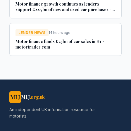
Motor finance growth continues as lenders
support £22.7bn of new and used car purchases -
Car Dealer Magazine
LENDER NEWS
14 hours ago
Motor finance funds £23bn of car sales in H1 -
motortrader.com
MLJ
MLJ
.org.uk
An independent UK information resource for
motorists.