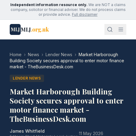
Independent information resource only.
We are NOT a claims
company, solicitor or financial adviser. We do not process claims
or provide advice.
Full disclaimer
MLJ
.org.uk
MLJ
Home
›
News
›
Lender News
›
Market Harborough
Building Society secures approval to enter motor finance
market - TheBusinessDesk.com
LENDER NEWS
Market Harborough Building
Society secures approval to enter
motor finance market -
TheBusinessDesk.com
James Whitfield
·
11 May 2026
·