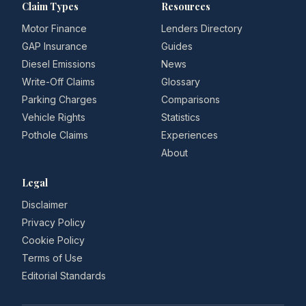
Claim Types
Resources
Motor Finance
Lenders Directory
GAP Insurance
Guides
Diesel Emissions
News
Write-Off Claims
Glossary
Parking Charges
Comparisons
Vehicle Rights
Statistics
Pothole Claims
Experiences
About
Legal
Disclaimer
Privacy Policy
Cookie Policy
Terms of Use
Editorial Standards