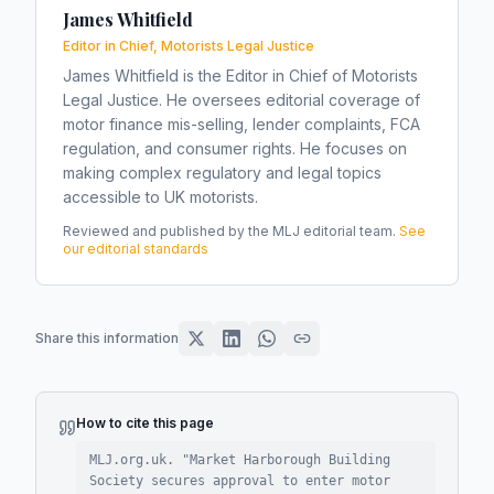
James Whitfield
Editor in Chief, Motorists Legal Justice
James Whitfield is the Editor in Chief of Motorists
Legal Justice. He oversees editorial coverage of
motor finance mis-selling, lender complaints, FCA
regulation, and consumer rights. He focuses on
making complex regulatory and legal topics
accessible to UK motorists.
Reviewed and published by the MLJ editorial team.
See
our editorial standards
Share this information
How to cite this page
MLJ.org.uk. "
Market Harborough Building
Society secures approval to enter motor