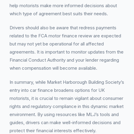
help motorists make more informed decisions about
which type of agreement best suits their needs.
Drivers should also be aware that redress payments
related to the FCA motor finance review are expected
but may not yet be operational for all affected
agreements. It is important to monitor updates from the
Financial Conduct Authority and your lender regarding
when compensation will become available.
In summary, while Market Harborough Building Society’s
entry into car finance broadens options for UK
motorists, it is crucial to remain vigilant about consumer
rights and regulatory compliance in this dynamic market
environment. By using resources like MLJ’s tools and
guides, drivers can make well-informed decisions and
protect their financial interests effectively.