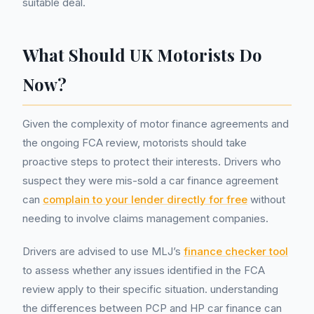
suitable deal.
What Should UK Motorists Do
Now?
Given the complexity of motor finance agreements and
the ongoing FCA review, motorists should take
proactive steps to protect their interests. Drivers who
suspect they were mis-sold a car finance agreement
can
complain to your lender directly for free
without
needing to involve claims management companies.
Drivers are advised to use MLJ’s
finance checker tool
to assess whether any issues identified in the FCA
review apply to their specific situation. understanding
the differences between PCP and HP car finance can