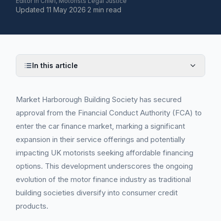
Editor in Chief, Motorists Legal Justice
Updated
11 May 2026
·
2 min read
In this article
Market Harborough Building Society has secured
approval from the Financial Conduct Authority (FCA) to
enter the car finance market, marking a significant
expansion in their service offerings and potentially
impacting UK motorists seeking affordable financing
options. This development underscores the ongoing
evolution of the motor finance industry as traditional
building societies diversify into consumer credit
products.