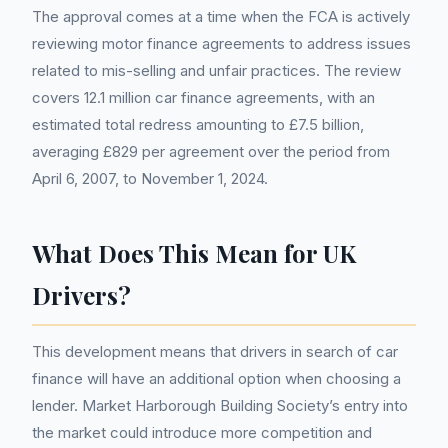
The approval comes at a time when the FCA is actively
reviewing motor finance agreements to address issues
related to mis-selling and unfair practices. The review
covers 12.1 million car finance agreements, with an
estimated total redress amounting to £7.5 billion,
averaging £829 per agreement over the period from
April 6, 2007, to November 1, 2024.
What Does This Mean for UK
Drivers?
This development means that drivers in search of car
finance will have an additional option when choosing a
lender. Market Harborough Building Society’s entry into
the market could introduce more competition and