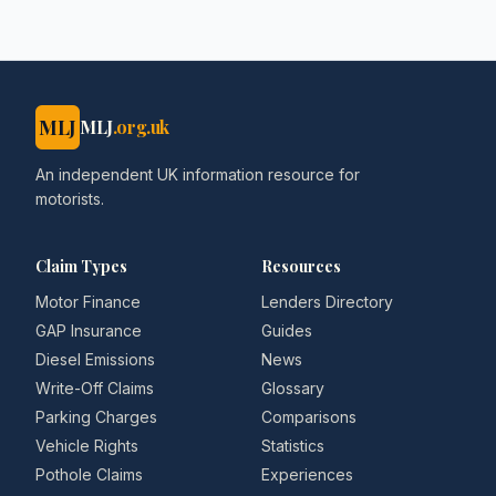
MLJ
MLJ
.org.uk
An independent UK information resource for
motorists.
Claim Types
Resources
Motor Finance
Lenders Directory
GAP Insurance
Guides
Diesel Emissions
News
Write-Off Claims
Glossary
Parking Charges
Comparisons
Vehicle Rights
Statistics
Pothole Claims
Experiences