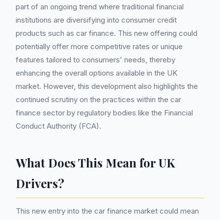
part of an ongoing trend where traditional financial
institutions are diversifying into consumer credit
products such as car finance. This new offering could
potentially offer more competitive rates or unique
features tailored to consumers' needs, thereby
enhancing the overall options available in the UK
market. However, this development also highlights the
continued scrutiny on the practices within the car
finance sector by regulatory bodies like the Financial
Conduct Authority (FCA).
What Does This Mean for UK
Drivers?
This new entry into the car finance market could mean