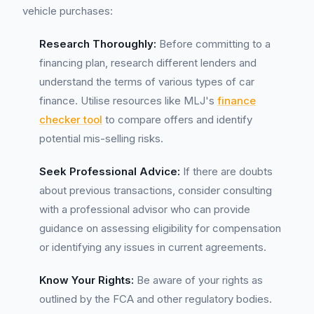
vehicle purchases:
Research Thoroughly:
Before committing to a
financing plan, research different lenders and
understand the terms of various types of car
finance. Utilise resources like MLJ's
finance
checker tool
to compare offers and identify
potential mis-selling risks.
Seek Professional Advice:
If there are doubts
about previous transactions, consider consulting
with a professional advisor who can provide
guidance on assessing eligibility for compensation
or identifying any issues in current agreements.
Know Your Rights:
Be aware of your rights as
outlined by the FCA and other regulatory bodies.