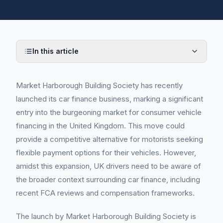
In this article
Market Harborough Building Society has recently
launched its car finance business, marking a significant
entry into the burgeoning market for consumer vehicle
financing in the United Kingdom. This move could
provide a competitive alternative for motorists seeking
flexible payment options for their vehicles. However,
amidst this expansion, UK drivers need to be aware of
the broader context surrounding car finance, including
recent FCA reviews and compensation frameworks.
The launch by Market Harborough Building Society is