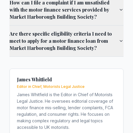
How can I file a complaint if I am unsatisfied
with the motor finance services provided by
Market Harborough Building Society?
Are there specific eligibility criteria I need to
meet to apply for a motor finance loan from
Market Harborough Building Society?
James Whitfield
Editor in Chief, Motorists Legal Justice
James Whitfield is the Editor in Chief of Motorists
Legal Justice. He oversees editorial coverage of
motor finance mis-selling, lender complaints, FCA
regulation, and consumer rights. He focuses on
making complex regulatory and legal topics
accessible to UK motorists.