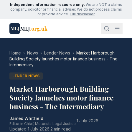
Independent information resource only.
We are NOT a claims
company, solicitor or financial adviser. We do not process claims
or provide advice.
Full disclaimer
MLJ
.org.uk
MLJ
Home
›
News
›
Lender News
›
Market Harborough
Building Society launches motor finance business - The
Intermediary
LENDER NEWS
Market Harborough Building
Society launches motor finance
business - The Intermediary
James Whitfield
·
1 July 2026
·
Editor in Chief, Motorists Legal Justice
Updated
1 July 2026
·
2 min read