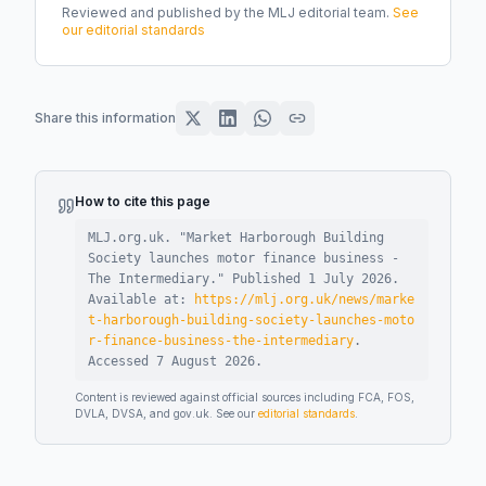
Reviewed and published by the MLJ editorial team.
See
our editorial standards
Share this information
How to cite this page
MLJ.org.uk. "
Market Harborough Building
Society launches motor finance business -
The Intermediary
."
Published
1 July 2026
.
Available at:
https://mlj.org.uk/news/marke
t-harborough-building-society-launches-moto
r-finance-business-the-intermediary
.
Accessed
7 August 2026
.
Content is reviewed against official sources including FCA, FOS,
DVLA, DVSA, and gov.uk. See our
editorial standards
.