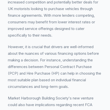
increased competition and potentially better deals for
UK motorists looking to purchase vehicles through
finance agreements. With more lenders competing,
consumers may benefit from lower interest rates or
improved service offerings designed to cater
specifically to their needs.
However, it is crucial that drivers are well-informed
about the nuances of various financing options before
making a decision. For instance, understanding the
differences between Personal Contract Purchase
(PCP) and Hire Purchase (HP) can help in choosing the
most suitable plan based on individual financial
circumstances and long-term goals.
Market Harborough Building Society's new venture
could also have implications regarding recent FCA