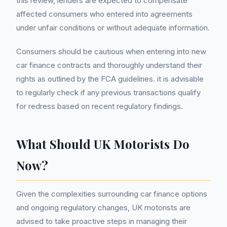
this review, lenders are expected to compensate
affected consumers who entered into agreements
under unfair conditions or without adequate information.
Consumers should be cautious when entering into new
car finance contracts and thoroughly understand their
rights as outlined by the FCA guidelines. it is advisable
to regularly check if any previous transactions qualify
for redress based on recent regulatory findings.
What Should UK Motorists Do
Now?
Given the complexities surrounding car finance options
and ongoing regulatory changes, UK motorists are
advised to take proactive steps in managing their