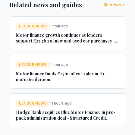
Related news and guides
All news
LENDER NEWS
1 hour ago
Motor finance growth continues as lenders
support £22.7bn of new and used car purchases -
Car Dealer Magazine
LENDER NEWS
1 hour ago
Motor finance funds £23bn of car sales in H1 -
motortrader.com
LENDER NEWS
11 hours ago
Hodge Bank acquires Blue Motor Finance in pre-
pack administration deal - Structured Credit
Investor