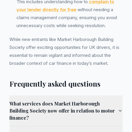
This includes understanding how to
complain to
your lender directly for free
without needing a
claims management company, ensuring you avoid
unnecessary costs while seeking resolution.
While new entrants like Market Harborough Building
Society offer exciting opportunities for UK drivers, it is
essential to remain vigilant and informed about the
broader context of car finance in today’s market.
Frequently asked questions
What services does Market Harborough
Building Society now offer in relation to motor
finance?