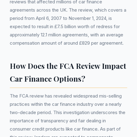
reviews that affected millions of car finance
agreements across the UK. The review, which covers a
period from April 6, 2007 to November 1, 2024, is
expected to result in £7.5 billion worth of redress for
approximately 12.1 million agreements, with an average
compensation amount of around £829 per agreement.
How Does the FCA Review Impact
Car Finance Options?
The FCA review has revealed widespread mis-selling
practices within the car finance industry over a nearly
two-decade period. This investigation underscores the
importance of transparency and fair dealing in
consumer credit products like car finance. As part of