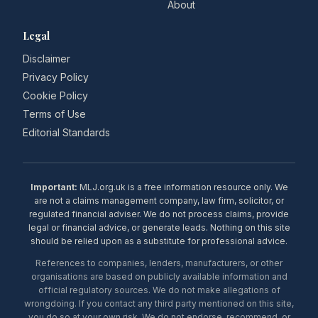
About
Legal
Disclaimer
Privacy Policy
Cookie Policy
Terms of Use
Editorial Standards
Important:
MLJ.org.uk is a free information resource only. We
are not a claims management company, law firm, solicitor, or
regulated financial adviser. We do not process claims, provide
legal or financial advice, or generate leads. Nothing on this site
should be relied upon as a substitute for professional advice.
References to companies, lenders, manufacturers, or other
organisations are based on publicly available information and
official regulatory sources. We do not make allegations of
wrongdoing. If you contact any third party mentioned on this site,
you do so at your own risk. We do not endorse, recommend, or