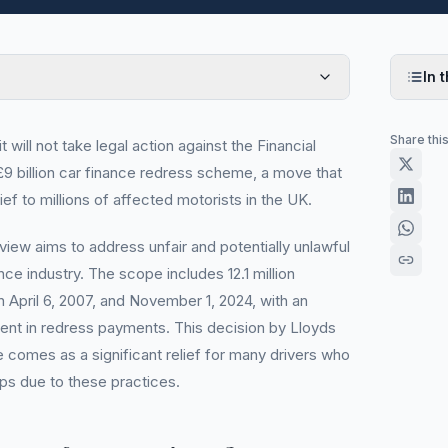
In t
Share thi
will not take legal action against the Financial
9 billion car finance redress scheme, a move that
ief to millions of affected motorists in the UK.
iew aims to address unfair and potentially unlawful
nce industry. The scope includes 12.1 million
April 6, 2007, and November 1, 2024, with an
nt in redress payments. This decision by Lloyds
 comes as a significant relief for many drivers who
ips due to these practices.