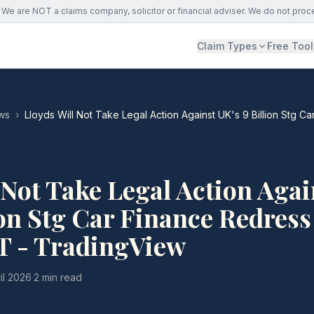
We are NOT a claims company, solicitor or financial adviser. We do not proc
Claim Types
Free Tool
ws
›
Lloyds Will Not Take Legal Action Against UK's 9 Billion Stg 
 Not Take Legal Action Agai
ion Stg Car Finance Redress
T - TradingView
il 2026
·
2 min read