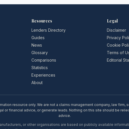
Resources
Legal
Lenders Directory
Disclaimer
Guides
Privacy Pol
News
Cookie Pol
Glossary
Terms of U
Comparisons
Editorial S
Statistics
Experiences
About
rmation resource only. We are not a claims management company, law firm, soli
l or financial advice, or generate leads. Nothing on this site should be relie
advice.
ufacturers, or other organisations are based on publicly available informati