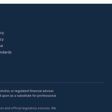
icy
icy
se
tandards
citor, or regulated financial adviser.
d upon as a substitute for professional
on and official regulatory sources. We