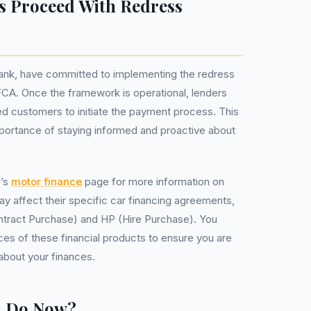
s Proceed With Redress
Bank, have committed to implementing the redress
CA. Once the framework is operational, lenders
ted customers to initiate the payment process. This
portance of staying informed and proactive about
J’s
motor finance
page for more information on
 affect their specific car financing agreements,
ntract Purchase) and HP (Hire Purchase). You
es of these financial products to ensure you are
about your finances.
u Do Now?