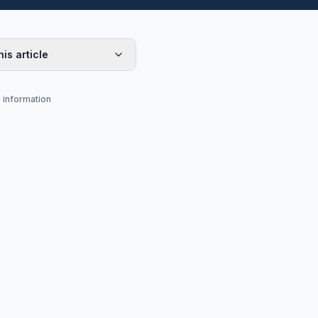
his article
s information