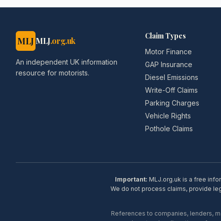
Claim Types
MLJ
MLJ
.org.uk
Motor Finance
An independent UK information
GAP Insurance
resource for motorists.
Diesel Emissions
Write-Off Claims
Parking Charges
Vehicle Rights
Pothole Claims
Important:
MLJ.org.uk is a free info
We do not process claims, provide lega
References to companies, lenders, man