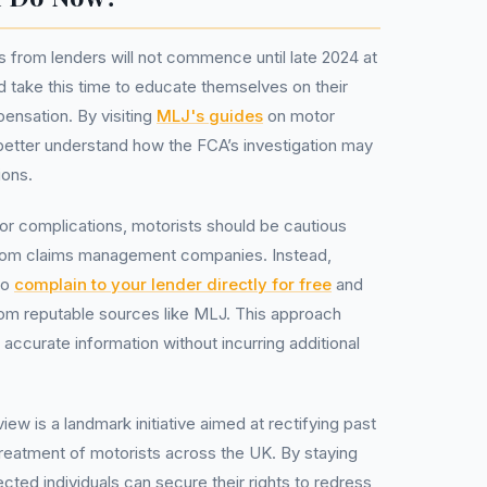
 from lenders will not commence until late 2024 at
ld take this time to educate themselves on their
mpensation. By visiting
MLJ's guides
on motor
 better understand how the FCA’s investigation may
ions.
r complications, motorists should be cautious
from claims management companies. Instead,
to
complain to your lender directly for free
and
rom reputable sources like MLJ. This approach
 accurate information without incurring additional
ew is a landmark initiative aimed at rectifying past
 treatment of motorists across the UK. By staying
cted individuals can secure their rights to redress