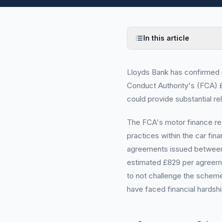
In this article
Lloyds Bank has confirmed it 
Conduct Authority's (FCA) £
could provide substantial rel
The FCA's motor finance rev
practices within the car fina
agreements issued between 
estimated £829 per agreeme
to not challenge the scheme
have faced financial hardsh