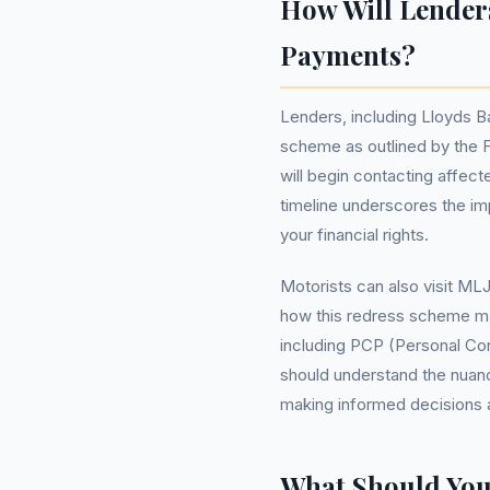
How Will Lender
Payments?
Lenders, including Lloyds 
scheme as outlined by the F
will begin contacting affec
timeline underscores the im
your financial rights.
Motorists can also visit ML
how this redress scheme may
including PCP (Personal Co
should understand the nuanc
making informed decisions 
What Should Yo