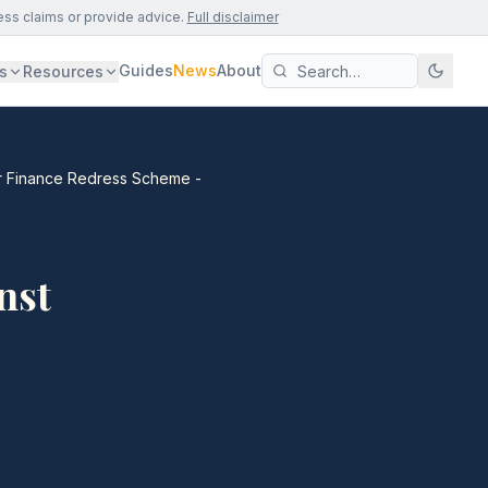
ess claims or provide advice.
Full disclaimer
Guides
News
About
s
Resources
Car Finance Redress Scheme -
nst