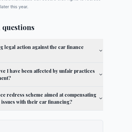
ter this year.
 questions
g legal action against the car finance
eve I have been affected by unfair practices
ment?
nance redress scheme aimed at compensating
issues with their car financing?