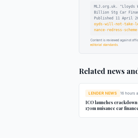
MLJ.org.uk. "
Lloyds 
Billion Stg Car Fina
Published
11 April 2
oyds-will-not-take-l
nance-redress-scheme
Content is reviewed against of
editorial standards
.
Related news an
LENDER NEWS
16 hours 
ICO launches crackdown
170m nuisance car financ
texts - AM-online