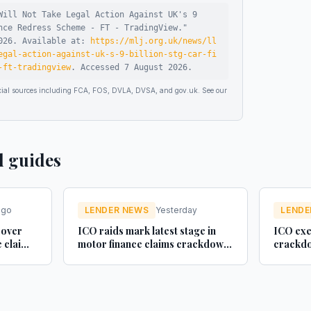
Will Not Take Legal Action Against UK's 9
nce Redress Scheme - FT - TradingView
."
026
.
Available at:
https://mlj.org.uk/news/ll
egal-action-against-uk-s-9-billion-stg-car-fi
-ft-tradingview
.
Accessed
7 August 2026
.
ficial sources including FCA, FOS, DVLA, DVSA, and gov.uk. See our
d guides
ago
LENDER NEWS
Yesterday
LENDE
 over
ICO raids mark latest stage in
ICO exe
e claim
motor finance claims crackdown
crackdo
- Legal Futures
finance 