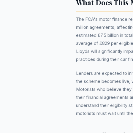
What Does This 
The FCA's motor finance rev
million agreements, affectin
estimated £7.5 billion in t
average of £829 per eligibl
Lloyds will significantly i
practices during their car f
Lenders are expected to ini
the scheme becomes live, whi
Motorists who believe they
their financial agreements an
understand their eligibility s
motorists must wait until th