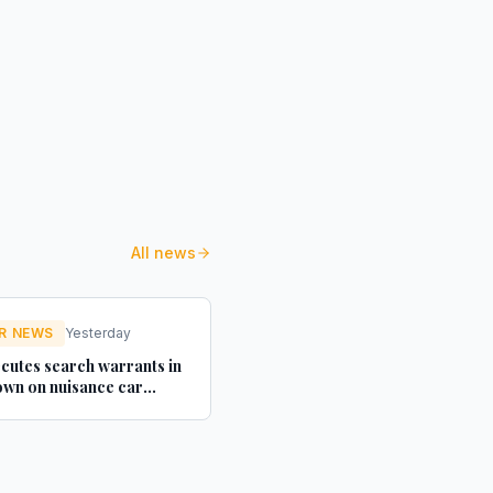
All news
R NEWS
Yesterday
cutes search warrants in
wn on nuisance car
texts - Credit Connect