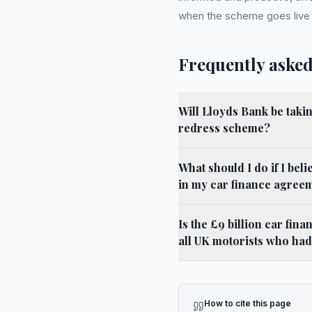
when the scheme goes live la
Frequently asked
Will Lloyds Bank be takin
redress scheme?
What should I do if I beli
in my car finance agree
Is the £9 billion car fi
all UK motorists who had 
How to cite this page