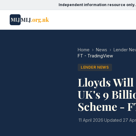
Independent information resource only.
MLJ
.org.uk
MLJ
Home
›
News
›
Lender Ne
FT - TradingView
LENDER NEWS
Lloyds Will
UK's 9 Bill
Scheme - F
·
11 April 2026
·
Updated
27 Apr