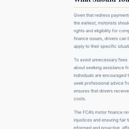
Given that redress payments
the earliest, motorists shou
rights and eligibility for co
finance issues, drivers can
apply to their specific situat
To avoid unnecessary fees o
about seeking assistance 
individuals are encouraged 
seek professional advice f
ensures that drivers receive
costs.
The FCA’s motor finance revi
injustices and ensuring fair
informed and proactive, affe