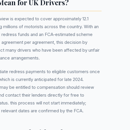
Mean for UK Drivers?
iew is expected to cover approximately 12.1
g millions of motorists across the country. With an
otal redress funds and an FCA-estimated scheme
e agreement per agreement, this decision by
mpact many drivers who have been affected by unfair
inance arrangements.
tiate redress payments to eligible customers once
ch is currently anticipated for late 2024.
 may be entitled to compensation should review
d contact their lenders directly for free to
tatus. this process will not start immediately;
e relevant dates are confirmed by the FCA.