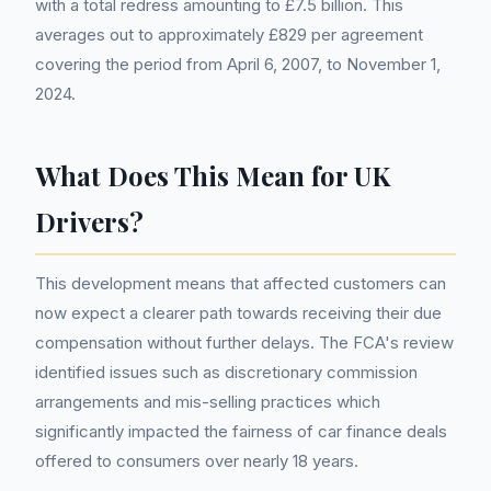
with a total redress amounting to £7.5 billion. This
averages out to approximately £829 per agreement
covering the period from April 6, 2007, to November 1,
2024.
What Does This Mean for UK
Drivers?
This development means that affected customers can
now expect a clearer path towards receiving their due
compensation without further delays. The FCA's review
identified issues such as discretionary commission
arrangements and mis-selling practices which
significantly impacted the fairness of car finance deals
offered to consumers over nearly 18 years.