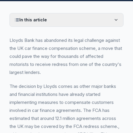
In this article
Lloyds Bank has abandoned its legal challenge against
the UK car finance compensation scheme, a move that
could pave the way for thousands of affected
motorists to receive redress from one of the country's
largest lenders.
The decision by Lloyds comes as other major banks
and financial institutions have already started
implementing measures to compensate customers
involved in car finance agreements. The FCA has
estimated that around 12.1 million agreements across
the UK may be covered by the FCA redress scheme.,