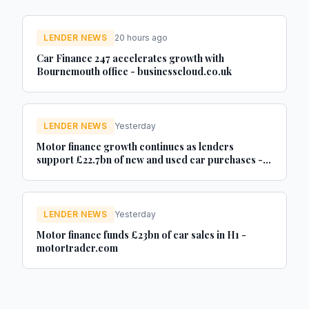
LENDER NEWS
20 hours ago
Car Finance 247 accelerates growth with
Bournemouth office - businesscloud.co.uk
LENDER NEWS
Yesterday
Motor finance growth continues as lenders
support £22.7bn of new and used car purchases -
Car Dealer Magazine
LENDER NEWS
Yesterday
Motor finance funds £23bn of car sales in H1 -
motortrader.com