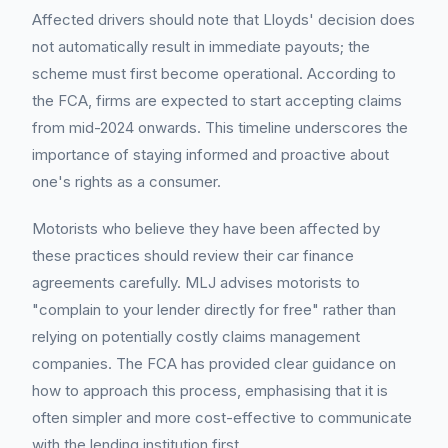
Affected drivers should note that Lloyds' decision does
not automatically result in immediate payouts; the
scheme must first become operational. According to
the FCA, firms are expected to start accepting claims
from mid-2024 onwards. This timeline underscores the
importance of staying informed and proactive about
one's rights as a consumer.
Motorists who believe they have been affected by
these practices should review their car finance
agreements carefully. MLJ advises motorists to
"complain to your lender directly for free" rather than
relying on potentially costly claims management
companies. The FCA has provided clear guidance on
how to approach this process, emphasising that it is
often simpler and more cost-effective to communicate
with the lending institution first.