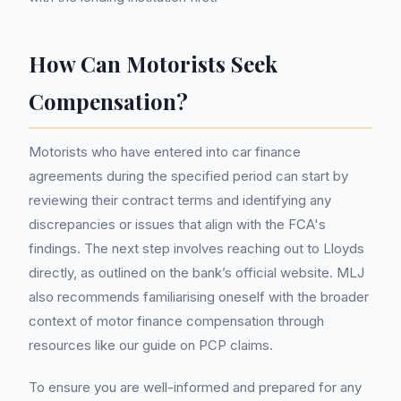
How Can Motorists Seek
Compensation?
Motorists who have entered into car finance
agreements during the specified period can start by
reviewing their contract terms and identifying any
discrepancies or issues that align with the FCA's
findings. The next step involves reaching out to Lloyds
directly, as outlined on the bank’s official website. MLJ
also recommends familiarising oneself with the broader
context of motor finance compensation through
resources like our guide on PCP claims.
To ensure you are well-informed and prepared for any