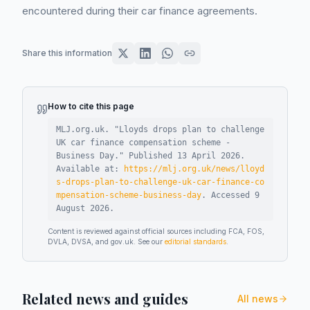
encountered during their car finance agreements.
Share this information
How to cite this page
MLJ.org.uk. "
Lloyds drops plan to challenge
UK car finance compensation scheme -
Business Day
."
Published
13 April 2026
.
Available at:
https://mlj.org.uk/news/lloyd
s-drops-plan-to-challenge-uk-car-finance-co
mpensation-scheme-business-day
.
Accessed
9
August 2026
.
Content is reviewed against official sources including FCA, FOS,
DVLA, DVSA, and gov.uk. See our
editorial standards
.
Related news and guides
All news