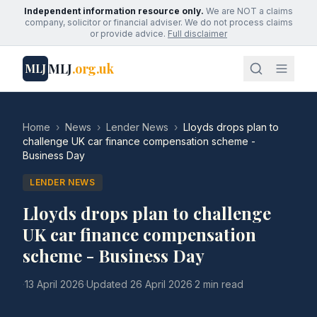
Independent information resource only.
We are NOT a claims
company, solicitor or financial adviser. We do not process claims
or provide advice.
Full disclaimer
MLJ
.org.uk
MLJ
Home
›
News
›
Lender News
›
Lloyds drops plan to
challenge UK car finance compensation scheme -
Business Day
LENDER NEWS
Lloyds drops plan to challenge
UK car finance compensation
scheme - Business Day
·
13 April 2026
·
Updated
26 April 2026
·
2 min read