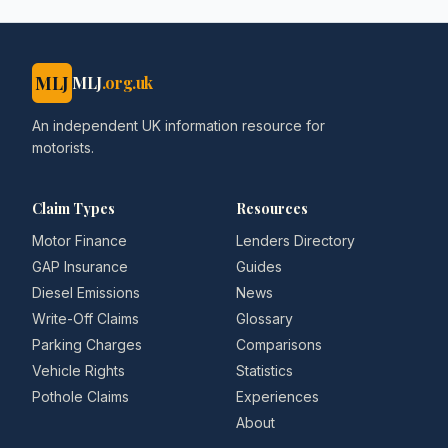
MLJ
MLJ
.org.uk
An independent UK information resource for
motorists.
Claim Types
Resources
Motor Finance
Lenders Directory
GAP Insurance
Guides
Diesel Emissions
News
Write-Off Claims
Glossary
Parking Charges
Comparisons
Vehicle Rights
Statistics
Pothole Claims
Experiences
About