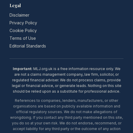
Legal
Disclaimer
Privacy Policy
Cookie Policy
Terms of Use
Editorial Standards
Important:
MLJ.org.uk is a free information resource only. We
are not a claims management company, law firm, solicitor, or
regulated financial adviser. We do not process claims, provide
legal or financial advice, or generate leads. Nothing on this site
should be relied upon as a substitute for professional advice.
References to companies, lenders, manufacturers, or other
organisations are based on publicly available information and
official regulatory sources. We do not make allegations of
wrongdoing. If you contact any third party mentioned on this site,
you do so at your own risk. We do not endorse, recommend, or
accept liability for any third party or the outcome of any action