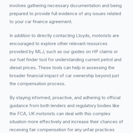
involves gathering necessary documentation and being
prepared to provide full evidence of any issues related
to your car finance agreement.
In addition to directly contacting Lloyds, motorists are
encouraged to explore other relevant resources
provided by MLJ, such as our guides on HP claims or
our fuel finder tool for understanding current petrol and
diesel prices. These tools can help in assessing the
broader financial impact of car ownership beyond just
the compensation process.
By staying informed, proactive, and adhering to official
guidance from both lenders and regulatory bodies like
the FCA, UK motorists can deal with this complex
situation more effectively and increase their chances of
receiving fair compensation for any unfair practices