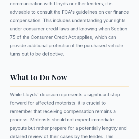
communication with Lloyds or other lenders, it is
advisable to consult the FCA's guidelines on car finance
compensation. This includes understanding your rights
under consumer credit laws and knowing when Section
75 of the Consumer Credit Act applies, which can
provide additional protection if the purchased vehicle
turns out to be defective.
What to Do Now
While Lloyds' decision represents a significant step
forward for affected motorists, it is crucial to
remember that receiving compensation remains a
process. Motorists should not expect immediate
payouts but rather prepare for a potentially lengthy and
detailed review of their cases by the lender. This