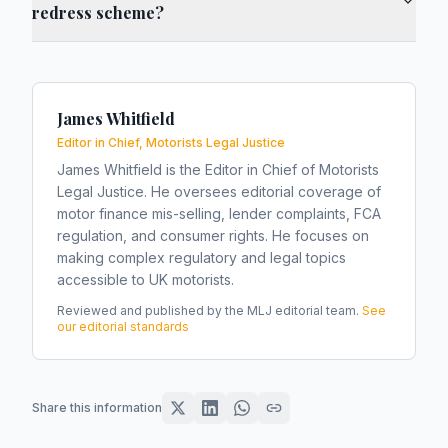
redress scheme?
James Whitfield
Editor in Chief, Motorists Legal Justice
James Whitfield is the Editor in Chief of Motorists
Legal Justice. He oversees editorial coverage of
motor finance mis-selling, lender complaints, FCA
regulation, and consumer rights. He focuses on
making complex regulatory and legal topics
accessible to UK motorists.
Reviewed and published by the MLJ editorial team.
See
our editorial standards
Share this information