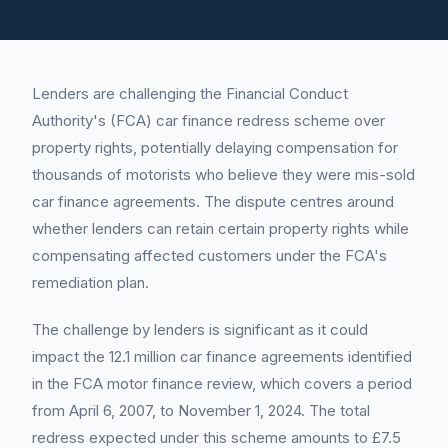
Lenders are challenging the Financial Conduct
Authority's (FCA) car finance redress scheme over
property rights, potentially delaying compensation for
thousands of motorists who believe they were mis-sold
car finance agreements. The dispute centres around
whether lenders can retain certain property rights while
compensating affected customers under the FCA's
remediation plan.
The challenge by lenders is significant as it could
impact the 12.1 million car finance agreements identified
in the FCA motor finance review, which covers a period
from April 6, 2007, to November 1, 2024. The total
redress expected under this scheme amounts to £7.5