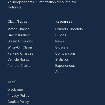
An independent UK information resource for
motorists.
Claim Types
Resources
Motor Finance
Lenders Directory
GAP Insurance
Guides
Diesel Emissions
News
Write-Off Claims
Glossary
Parking Charges
Comparisons
Vehicle Rights
Statistics
Pothole Claims
Experiences
About
Legal
Disclaimer
Privacy Policy
Cookie Policy