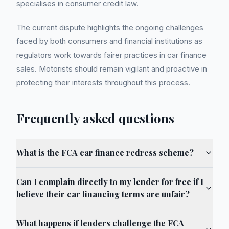
specialises in consumer credit law.
The current dispute highlights the ongoing challenges
faced by both consumers and financial institutions as
regulators work towards fairer practices in car finance
sales. Motorists should remain vigilant and proactive in
protecting their interests throughout this process.
Frequently asked questions
What is the FCA car finance redress scheme?
Can I complain directly to my lender for free if I
believe their car financing terms are unfair?
What happens if lenders challenge the FCA