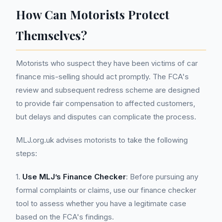
How Can Motorists Protect
Themselves?
Motorists who suspect they have been victims of car
finance mis-selling should act promptly. The FCA's
review and subsequent redress scheme are designed
to provide fair compensation to affected customers,
but delays and disputes can complicate the process.
MLJ.org.uk advises motorists to take the following
steps:
1.
Use MLJ’s Finance Checker
: Before pursuing any
formal complaints or claims, use our finance checker
tool to assess whether you have a legitimate case
based on the FCA's findings.