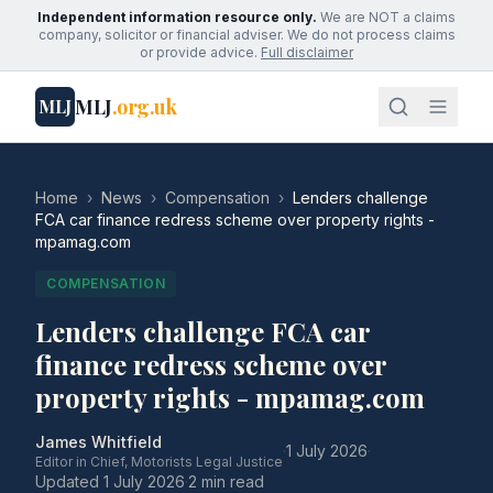
Independent information resource only.
We are NOT a claims
company, solicitor or financial adviser. We do not process claims
or provide advice.
Full disclaimer
MLJ
.org.uk
MLJ
Home
›
News
›
Compensation
›
Lenders challenge
FCA car finance redress scheme over property rights -
mpamag.com
COMPENSATION
Lenders challenge FCA car
finance redress scheme over
property rights - mpamag.com
James Whitfield
·
1 July 2026
·
Editor in Chief, Motorists Legal Justice
Updated
1 July 2026
·
2 min read