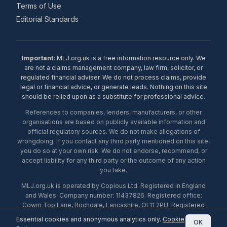
Terms of Use
Editorial Standards
Important:
MLJ.org.uk is a free information resource only. We
are not a claims management company, law firm, solicitor, or
regulated financial adviser. We do not process claims, provide
legal or financial advice, or generate leads. Nothing on this site
should be relied upon as a substitute for professional advice.
References to companies, lenders, manufacturers, or other
organisations are based on publicly available information and
official regulatory sources. We do not make allegations of
wrongdoing. If you contact any third party mentioned on this site,
you do so at your own risk. We do not endorse, recommend, or
accept liability for any third party or the outcome of any action
you take.
MLJ.org.uk is operated by Copious Ltd. Registered in England
and Wales. Company number: 11437826. Registered office:
Cowm Top Lane, Rochdale, Lancashire, OL11 2PU. Registered
with the ICO under number ZA453238. © 2026 Copious Ltd.
Essential cookies and anonymous analytics only.
Cookie
OK