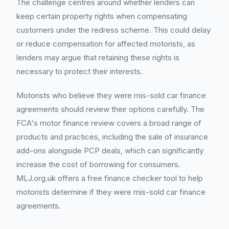
The challenge centres around whether lenders can
keep certain property rights when compensating
customers under the redress scheme. This could delay
or reduce compensation for affected motorists, as
lenders may argue that retaining these rights is
necessary to protect their interests.
Motorists who believe they were mis-sold car finance
agreements should review their options carefully. The
FCA's motor finance review covers a broad range of
products and practices, including the sale of insurance
add-ons alongside PCP deals, which can significantly
increase the cost of borrowing for consumers.
MLJ.org.uk offers a free finance checker tool to help
motorists determine if they were mis-sold car finance
agreements.