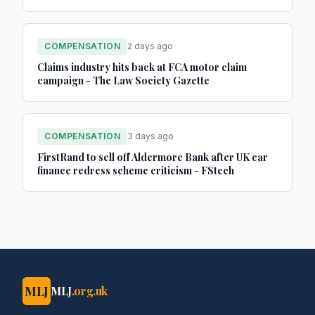
COMPENSATION
2 days ago
Claims industry hits back at FCA motor claim
campaign - The Law Society Gazette
COMPENSATION
3 days ago
FirstRand to sell off Aldermore Bank after UK car
finance redress scheme criticism - FStech
MLJ
MLJ
.org.uk