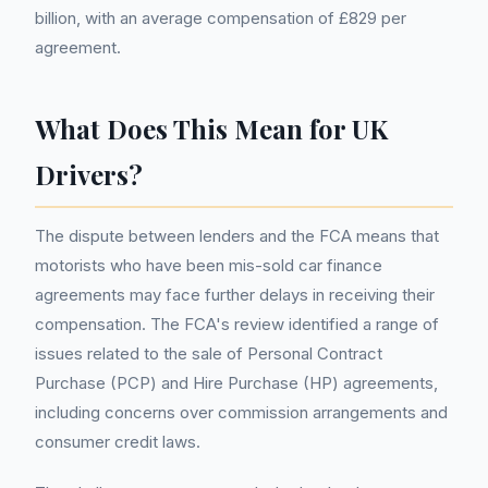
billion, with an average compensation of £829 per
agreement.
What Does This Mean for UK
Drivers?
The dispute between lenders and the FCA means that
motorists who have been mis-sold car finance
agreements may face further delays in receiving their
compensation. The FCA's review identified a range of
issues related to the sale of Personal Contract
Purchase (PCP) and Hire Purchase (HP) agreements,
including concerns over commission arrangements and
consumer credit laws.