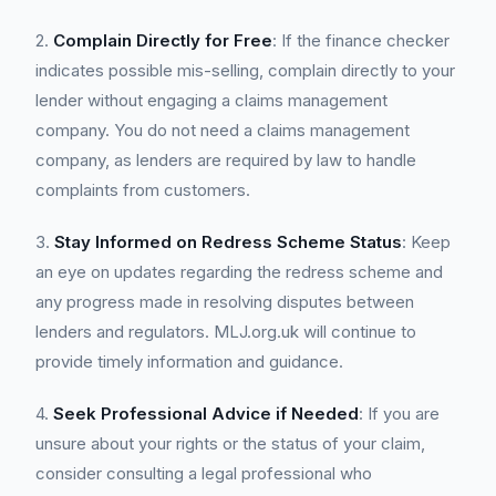
2.
Complain Directly for Free
: If the finance checker
indicates possible mis-selling, complain directly to your
lender without engaging a claims management
company. You do not need a claims management
company, as lenders are required by law to handle
complaints from customers.
3.
Stay Informed on Redress Scheme Status
: Keep
an eye on updates regarding the redress scheme and
any progress made in resolving disputes between
lenders and regulators. MLJ.org.uk will continue to
provide timely information and guidance.
4.
Seek Professional Advice if Needed
: If you are
unsure about your rights or the status of your claim,
consider consulting a legal professional who