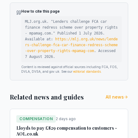
How to cite this page
MLJ.org.uk. "
Lenders challenge FCA car
finance redress scheme over property rights
- mpamag.com
."
Published
1 July 2026
.
Available at:
https://mlj.org.uk/news/lende
rs-challenge-fca-car-finance-redress-scheme
-over-property-rights-mpamag-com
.
Accessed
7 August 2026
.
Content is reviewed against official sources including FCA, FOS,
DVLA, DVSA, and gov.uk. See our
editorial standards
.
Related news and guides
All news
COMPENSATION
2 days ago
Lloyds to pay £829 compensation to customers -
AOL.co.uk