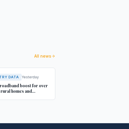
All news
TRY DATA
Yesterday
roadband boost for over
rural homes and
ses in Yorkshire and
shire