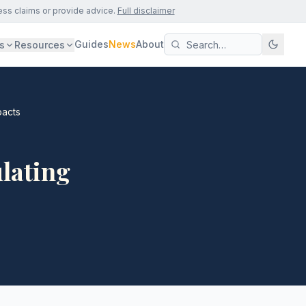
ess claims or provide advice.
Full disclaimer
Guides
News
About
s
Resources
pacts
ulating