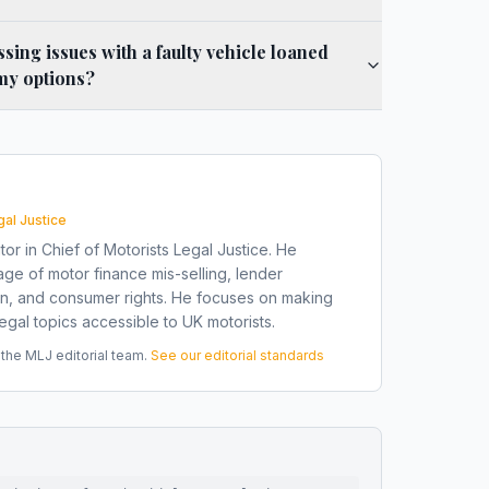
ssing issues with a faulty vehicle loaned
my options?
gal Justice
tor in Chief of Motorists Legal Justice. He
ge of motor finance mis-selling, lender
on, and consumer rights. He focuses on making
gal topics accessible to UK motorists.
he MLJ editorial team.
See our editorial standards