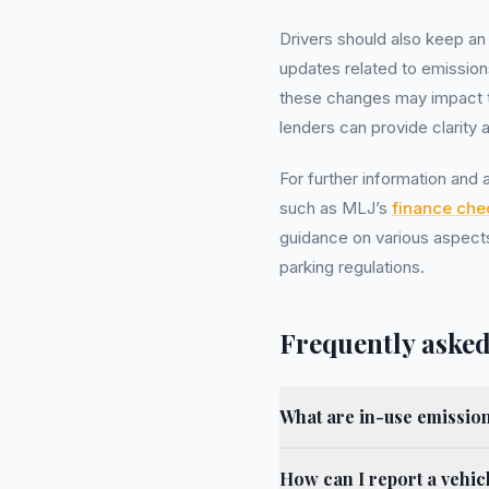
Drivers should also keep an
updates related to emissio
these changes may impact the
lenders can provide clarity 
For further information and
such as MLJ’s
finance che
guidance on various aspects
parking regulations.
Frequently asked
What are in-use emission
How can I report a vehicl