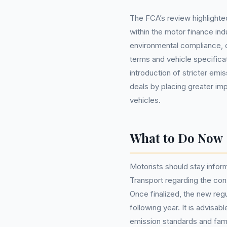
The FCA’s review highlighted
within the motor finance ind
environmental compliance, c
terms and vehicle specific
introduction of stricter emiss
deals by placing greater i
vehicles.
What to Do Now
Motorists should stay info
Transport regarding the cons
Once finalized, the new regu
following year. It is advisa
emission standards and fami