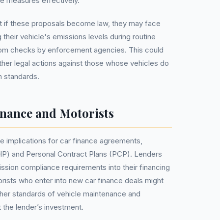
e measures effectively.
t if these proposals become law, they may face
 their vehicle's emissions levels during routine
dom checks by enforcement agencies. This could
 other legal actions against those whose vehicles do
n standards.
inance and Motorists
 implications for car finance agreements,
(HP) and Personal Contract Plans (PCP). Lenders
ission compliance requirements into their financing
rists who enter into new car finance deals might
gher standards of vehicle maintenance and
 the lender’s investment.