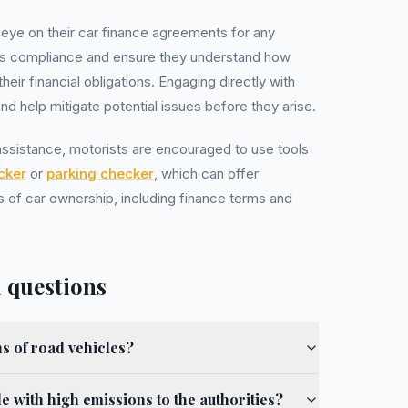
 eye on their car finance agreements for any
ns compliance and ensure they understand how
ir financial obligations. Engaging directly with
and help mitigate potential issues before they arise.
 assistance, motorists are encouraged to use tools
cker
or
parking checker
, which can offer
 of car ownership, including finance terms and
 questions
s of road vehicles?
e with high emissions to the authorities?