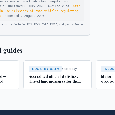
emissions of road vehicles: regulating
s
."
Published
6 July 2026
.
Available at:
http
in-use-emissions-of-road-vehicles-regulating-
s
.
Accessed
7 August 2026
.
ficial sources including FCA, FOS, DVLA, DVSA, and gov.uk. See our
d guides
INDUSTRY DATA
Yesterday
INDUS
rd —
Accredited official statistics:
Major b
ed
Travel time measures for the
60,000 
Strategic Road Network,
busines
England and local ‘A’ roads,
Lincoln
Great Britain: April 2025 to
March 2026