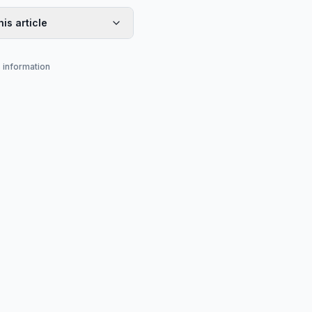
his article
s information