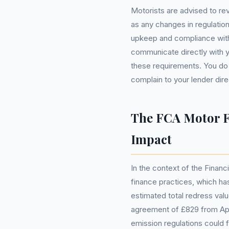
Motorists are advised to rev
as any changes in regulation
upkeep and compliance with 
communicate directly with y
these requirements. You do
complain to your lender direc
The FCA Motor F
Impact
In the context of the Financ
finance practices, which has
estimated total redress val
agreement of £829 from Apr
emission regulations could f