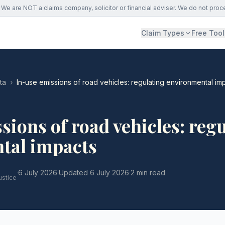
We are NOT a claims company, solicitor or financial adviser. We do not proc
Claim Types
Free Tool
ta
›
In-use emissions of road vehicles: regulating environmental im
sions of road vehicles: reg
tal impacts
·
6 July 2026
·
Updated
6 July 2026
·
2 min read
ustice