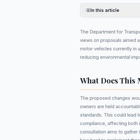
In this article
The Department for Transpor
views on proposals aimed a
motor vehicles currently in u
reducing environmental impac
What Does This 
The proposed changes would 
owners are held accountable
standards. This could lead t
compliance, affecting both i
consultation aims to gather 