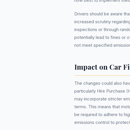
how best to implement thes
Drivers should be aware tha
increased scrutiny regarding
inspections or through ran
potentially lead to fines or
not meet specified emissio
Impact on Car F
The changes could also have
particularly Hire Purchase 
may incorporate stricter em
terms. This means that moto
be required to adhere to hi
emissions control to protect