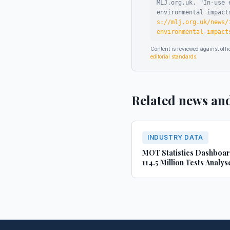
MLJ.org.uk. "
In-use 
environmental impact
s://mlj.org.uk/news/
environmental-impact
Content is reviewed against of
editorial standards
.
Related news an
INDUSTRY DATA
MOT Statistics Dashboa
114.5 Million Tests Analys
(2022-2024)