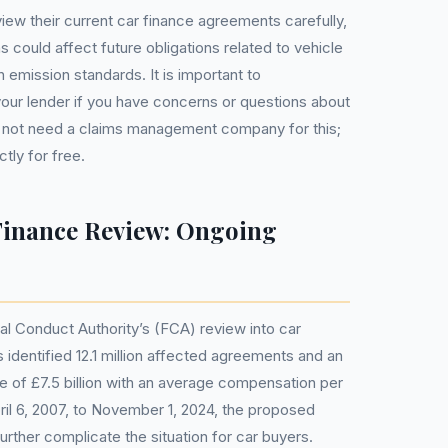
iew their current car finance agreements carefully,
s could affect future obligations related to vehicle
emission standards. It is important to
our lender if you have concerns or questions about
 not need a claims management company for this;
tly for free.
inance Review: Ongoing
ial Conduct Authority’s (FCA) review into car
 identified 12.1 million affected agreements and an
ue of £7.5 billion with an average compensation per
il 6, 2007, to November 1, 2024, the proposed
urther complicate the situation for car buyers.