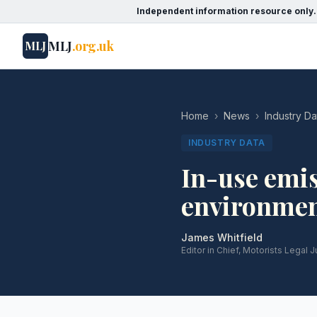
Independent information resource only.
MLJ
.org.uk
MLJ
Home
›
News
›
Industry Da
INDUSTRY DATA
In-use emis
environmen
James Whitfield
Editor in Chief, Motorists Legal J