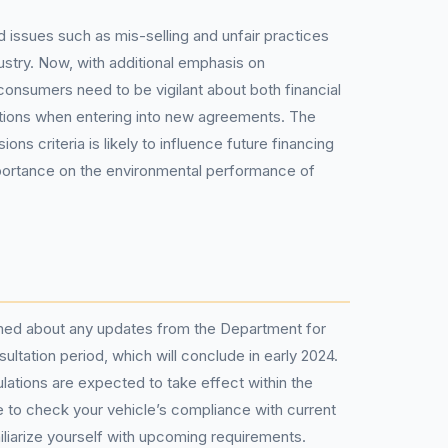
 issues such as mis-selling and unfair practices
ustry. Now, with additional emphasis on
onsumers need to be vigilant about both financial
ations when entering into new agreements. The
ions criteria is likely to influence future financing
mportance on the environmental performance of
rmed about any updates from the Department for
ultation period, which will conclude in early 2024.
lations are expected to take effect within the
ble to check your vehicle’s compliance with current
liarize yourself with upcoming requirements.