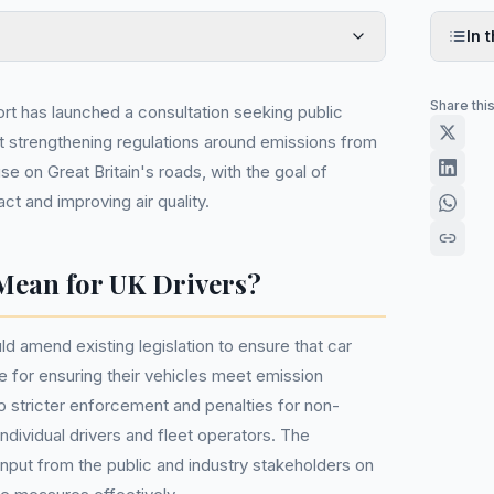
In t
Share thi
t has launched a consultation seeking public
t strengthening regulations around emissions from
se on Great Britain's roads, with the goal of
t and improving air quality.
Mean for UK Drivers?
amend existing legislation to ensure that car
 for ensuring their vehicles meet emission
o stricter enforcement and penalties for non-
ndividual drivers and fleet operators. The
input from the public and industry stakeholders on