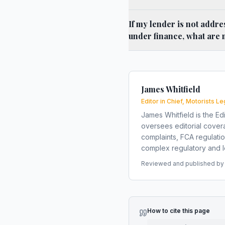
If my lender is not addre
under finance, what are 
James Whitfield
Editor in Chief, Motorists Le
James Whitfield is the Edi
oversees editorial covera
complaints, FCA regulati
complex regulatory and le
Reviewed and published by t
How to cite this page