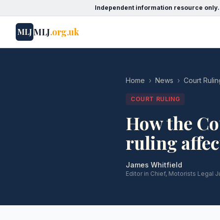
Independent information resource only.
MLJ
.org.uk
MLJ
Home
›
News
›
Court Rulin
COURT RULING
How the Cou
ruling affe
James Whitfield
Editor in Chief, Motorists Legal J