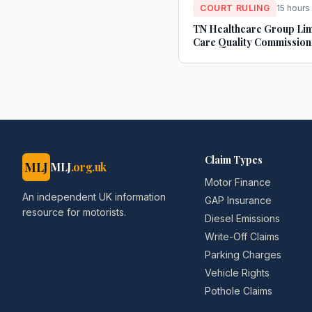
COURT RULING
15 hours
TN Healthcare Group Lim
Care Quality Commission
Claim Types
MLJ
MLJ
.org.uk
Motor Finance
An independent UK information
GAP Insurance
resource for motorists.
Diesel Emissions
Write-Off Claims
Parking Charges
Vehicle Rights
Pothole Claims