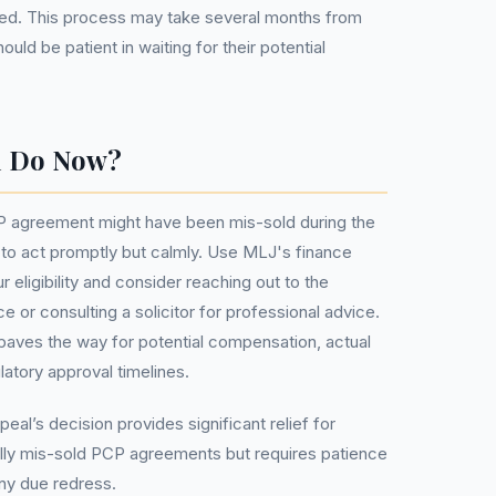
lised. This process may take several months from
uld be patient in waiting for their potential
u Do Now?
CP agreement might have been mis-sold during the
al to act promptly but calmly. Use MLJ's finance
 eligibility and consider reaching out to the
 or consulting a solicitor for professional advice.
paves the way for potential compensation, actual
atory approval timelines.
eal’s decision provides significant relief for
ally mis-sold PCP agreements but requires patience
any due redress.