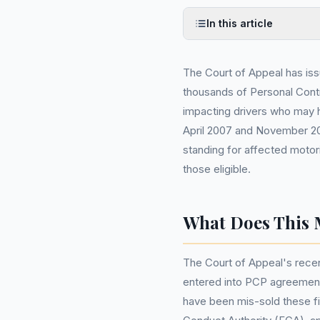
In this article
The Court of Appeal has issu
thousands of Personal Cont
impacting drivers who may 
April 2007 and November 202
standing for affected motori
those eligible.
What Does This 
The Court of Appeal's recent
entered into PCP agreement
have been mis-sold these fi