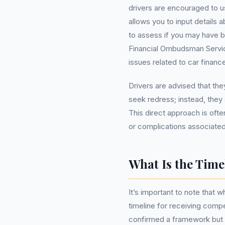
drivers are encouraged to u
allows you to input details
to assess if you may have b
Financial Ombudsman Servic
issues related to car finan
Drivers are advised that t
seek redress; instead, they 
This direct approach is oft
or complications associated 
What Is the Tim
It’s important to note that wh
timeline for receiving comp
confirmed a framework but e