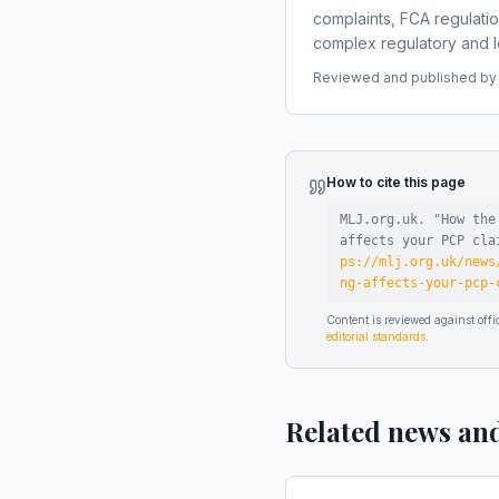
complaints, FCA regulati
complex regulatory and le
Reviewed and published by t
How to cite this page
MLJ.org.uk. "
How the
affects your PCP cla
ps://mlj.org.uk/news
ng-affects-your-pcp-
Content is reviewed against of
editorial standards
.
Related news an