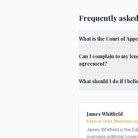
Frequently asked
What is the Court of Appe
Can I complain to my len
agreement?
What should I do if I bel
James Whitfield
Editor in Chief, Motorists Le
James Whitfield is the Edi
oversees editorial covera