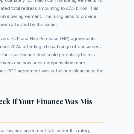
roximately 12.1 million car finance agreements fall
ated total redress amounting to £7.5 billion. This
 £829 per agreement. The ruling aims to provide
 been affected by this issue.
overs PCP and Hire Purchase (HP) agreements
ember 2024, affecting a broad range of consumers
their car finance deal could potentially be mis-
t drivers can now seek compensation more
their PCP agreement was unfair or misleading at the
ck If Your Finance Was Mis-
r finance agreement falls under this ruling,