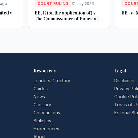
 ago
COURT RULING
31 July 2026
COURT
ited v
BB, R (on the application of) v
BB -v- 
The Commissioner of Police of
the Metropolis
Resources
Legal
Lenders Directory
Disclaimer
Guides
Privacy Pol
News
Cookie Pol
Glossary
Terms of U
Comparisons
Editorial S
Statistics
Experiences
About