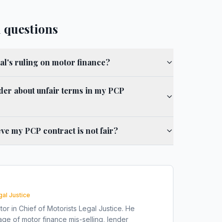
 questions
al's ruling on motor finance?
der about unfair terms in my PCP
ieve my PCP contract is not fair?
gal Justice
tor in Chief of Motorists Legal Justice. He
ge of motor finance mis-selling, lender