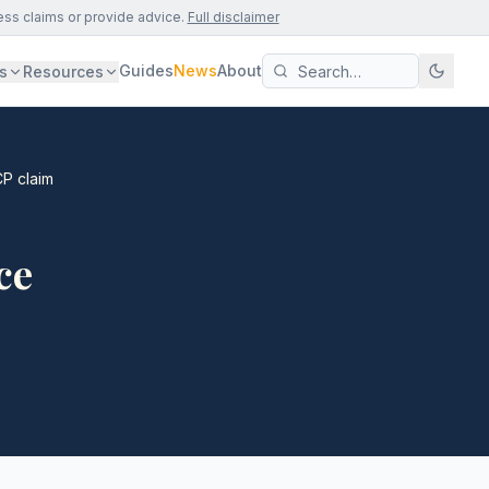
ess claims or provide advice.
Full disclaimer
Guides
News
About
s
Resources
CP claim
ce