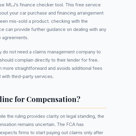
se MLJ’s finance checker tool. This free service
 about your car purchase and financing arrangement
een mis-sold a product. checking with the
e can provide further guidance on dealing with any
ce agreements.
hey do not need a claims management company to
should complain directly to their lender for free.
en more straightforward and avoids additional fees
with third-party services.
eline for Compensation?
ile the ruling provides clarity on legal standing, the
ensation remains uncertain. The FCA has
xpects firms to start paying out claims only after