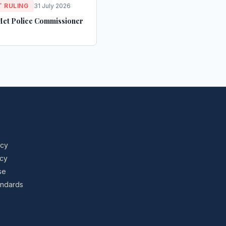
 RULING
31 July 2026
Met Police Commissioner
icy
icy
se
tandards