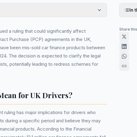
In t
Share thi
ed a ruling that could significantly affect
ract Purchase (PCP) agreements in the UK,
have been mis-sold car finance products between
4. The decision is expected to clarify the legal
sts, potentially leading to redress schemes for
Mean for UK Drivers?
 ruling has major implications for drivers who
s during a specific period and believe they may
nancial products. According to the Financial