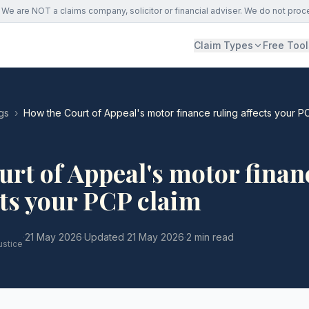
We are NOT a claims company, solicitor or financial adviser. We do not proc
Claim Types
Free Tool
gs
›
How the Court of Appeal's motor finance ruling affects your P
rt of Appeal's motor finan
cts your PCP claim
·
21 May 2026
·
Updated
21 May 2026
·
2 min read
ustice