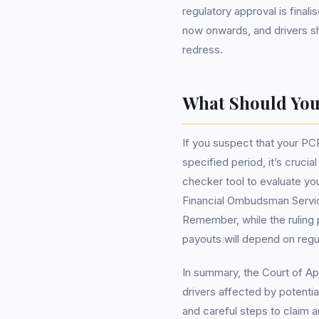
regulatory approval is fina
now onwards, and drivers sho
redress.
What Should Yo
If you suspect that your P
specified period, it’s cruci
checker tool to evaluate your
Financial Ombudsman Service
Remember, while the ruling 
payouts will depend on regul
In summary, the Court of App
drivers affected by potenti
and careful steps to claim 