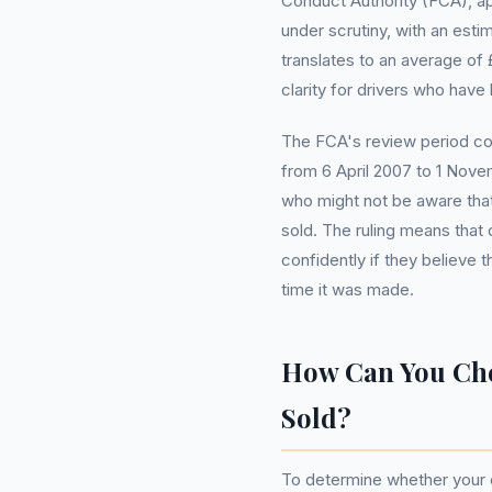
Conduct Authority (FCA), app
under scrutiny, with an estim
translates to an average of
clarity for drivers who have
The FCA's review period c
from 6 April 2007 to 1 Nov
who might not be aware that 
sold. The ruling means tha
confidently if they believe 
time it was made.
How Can You Che
Sold?
To determine whether your ca