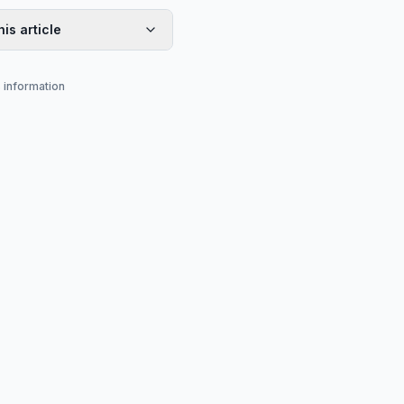
his article
s information