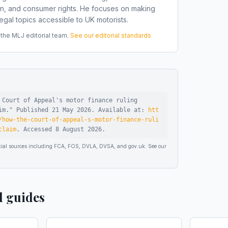
on, and consumer rights. He focuses on making
gal topics accessible to UK motorists.
he MLJ editorial team.
See our editorial standards
 Court of Appeal's motor finance ruling
im
."
Published
21 May 2026
.
Available at:
htt
/how-the-court-of-appeal-s-motor-finance-ruli
claim
.
Accessed
8 August 2026
.
ficial sources including FCA, FOS, DVLA, DVSA, and gov.uk. See our
d guides