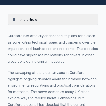
In this article
Guildford has officially abandoned its plans for a clean
air zone, citing technical issues and concerns over the
impact on local businesses and residents. This decision
could have significant implications for drivers in other
areas considering similar measures.
The scrapping of the clean air zone in Guildford
highlights ongoing debates about the balance between
environmental regulations and practical considerations
for motorists. The move comes as many UK cities
explore ways to reduce harmful emissions, but
Guildford's council has decided that the current