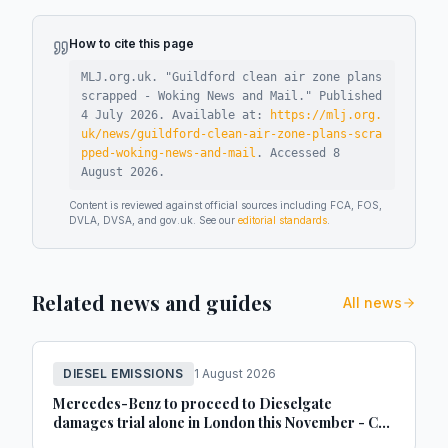
How to cite this page
MLJ.org.uk. "
Guildford clean air zone plans
scrapped - Woking News and Mail
."
Published
4 July 2026
.
Available at:
https://mlj.org.
uk/news/guildford-clean-air-zone-plans-scra
pped-woking-news-and-mail
.
Accessed
8
August 2026
.
Content is reviewed against official sources including FCA, FOS,
DVLA, DVSA, and gov.uk. See our
editorial standards
.
Related news and guides
All news
DIESEL EMISSIONS
1 August 2026
Mercedes-Benz to proceed to Dieselgate
damages trial alone in London this November - Car
Dealer Magazine