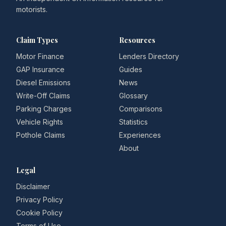
motorists.
Claim Types
Resources
Motor Finance
Lenders Directory
GAP Insurance
Guides
Diesel Emissions
News
Write-Off Claims
Glossary
Parking Charges
Comparisons
Vehicle Rights
Statistics
Pothole Claims
Experiences
About
Legal
Disclaimer
Privacy Policy
Cookie Policy
Terms of Use