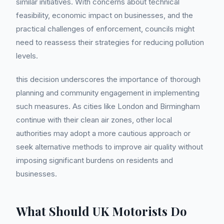
similar initiatives. With concerns about technical
feasibility, economic impact on businesses, and the
practical challenges of enforcement, councils might
need to reassess their strategies for reducing pollution
levels.
this decision underscores the importance of thorough
planning and community engagement in implementing
such measures. As cities like London and Birmingham
continue with their clean air zones, other local
authorities may adopt a more cautious approach or
seek alternative methods to improve air quality without
imposing significant burdens on residents and
businesses.
What Should UK Motorists Do