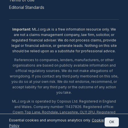
Editorial Standards
Important:
MLJ.org.uk is a free information resource only. We
are not a claims management company, law firm, solicitor, or
regulated financial adviser. We do not process claims, provide
legal or financial advice, or generate leads. Nothing on this site
should be relied upon as a substitute for professional advice.
References to companies, lenders, manufacturers, or other
organisations are based on publicly available information and
official regulatory sources. We do not make allegations of
wrongdoing. If you contact any third party mentioned on this site,
you do so at your own risk. We do not endorse, recommend, or
accept liability for any third party or the outcome of any action
you take.
MLJ.org.uk is operated by Copious Ltd. Registered in England
and Wales. Company number: 11437826. Registered office:
Cowm Top Lane, Rochdale, Lancashire, OL11 2PU. Registered
with the ICO under number ZA453238. © 2026 Copious Ltd.
Essential cookies and anonymous analytics only.
Cookie
OK
Policy