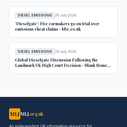
DIESEL EMISSIONS
29 July 2026
'Dieselgate': Five carmakers go on trial over
emissions cheat claims - bbc.co.uk
DIESEL EMISSIONS
29 July 2026
Global Dieselgate Discussion Following the
Landmark UK High Court Decision - Blank Rome
LLP
MLJ
MLJ
.org.uk
An independent UK information resource for