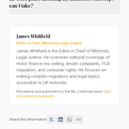
can I take?
James Whitfield
Editor in Chief, Motorists Legal Justice
James Whitfield is the Editor in Chief of Motorists
Legal Justice. He oversees editorial coverage of
motor finance mis-selling, lender complaints, FCA
regulation, and consumer rights. He focuses on
making complex regulatory and legal topics
accessible to UK motorists.
Reviewed and published by the MLJ editorial team.
See
our editorial standards
Share this information