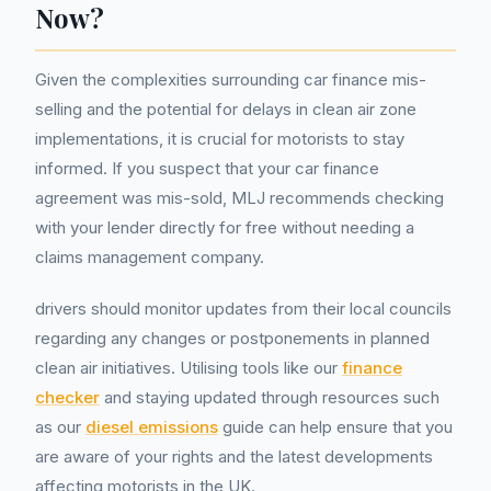
Now?
Given the complexities surrounding car finance mis-
selling and the potential for delays in clean air zone
implementations, it is crucial for motorists to stay
informed. If you suspect that your car finance
agreement was mis-sold, MLJ recommends checking
with your lender directly for free without needing a
claims management company.
drivers should monitor updates from their local councils
regarding any changes or postponements in planned
clean air initiatives. Utilising tools like our
finance
checker
and staying updated through resources such
as our
diesel emissions
guide can help ensure that you
are aware of your rights and the latest developments
affecting motorists in the UK.