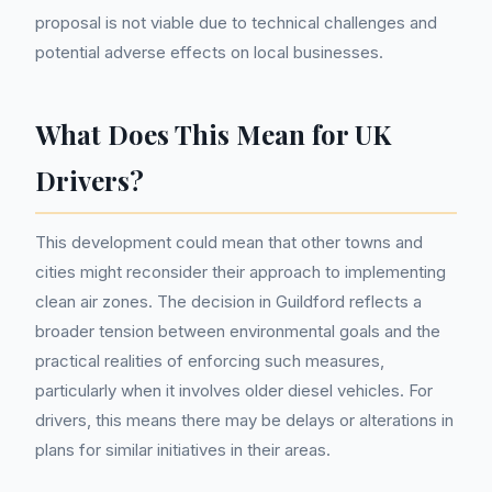
proposal is not viable due to technical challenges and
potential adverse effects on local businesses.
What Does This Mean for UK
Drivers?
This development could mean that other towns and
cities might reconsider their approach to implementing
clean air zones. The decision in Guildford reflects a
broader tension between environmental goals and the
practical realities of enforcing such measures,
particularly when it involves older diesel vehicles. For
drivers, this means there may be delays or alterations in
plans for similar initiatives in their areas.