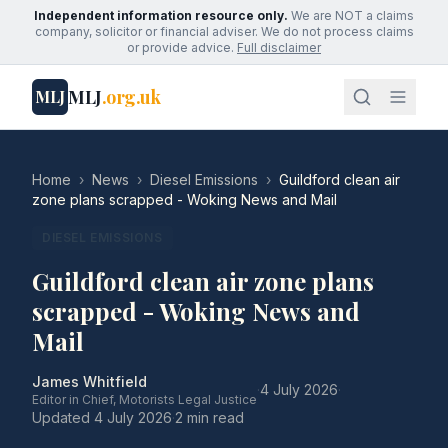
Independent information resource only.
We are NOT a claims
company, solicitor or financial adviser. We do not process claims
or provide advice.
Full disclaimer
MLJ
.org.uk
MLJ
Home
›
News
›
Diesel Emissions
›
Guildford clean air
zone plans scrapped - Woking News and Mail
DIESEL EMISSIONS
Guildford clean air zone plans
scrapped - Woking News and
Mail
James Whitfield
·
4 July 2026
·
Editor in Chief, Motorists Legal Justice
Updated
4 July 2026
·
2 min read