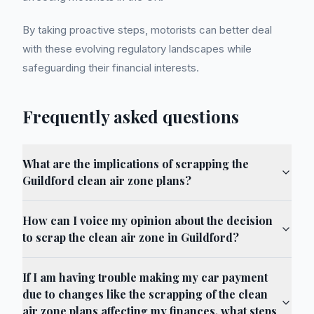
By taking proactive steps, motorists can better deal
with these evolving regulatory landscapes while
safeguarding their financial interests.
Frequently asked questions
What are the implications of scrapping the
Guildford clean air zone plans?
How can I voice my opinion about the decision
to scrap the clean air zone in Guildford?
If I am having trouble making my car payment
due to changes like the scrapping of the clean
air zone plans affecting my finances, what steps