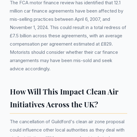
The FCA motor finance review has identified that 12.1
million car finance agreements have been affected by
mis-selling practices between April 6, 2007, and
November 1, 2024. This could result in a total redress of
£7.5 billion across these agreements, with an average
compensation per agreement estimated at £829.
Motorists should consider whether their car finance
arrangements may have been mis-sold and seek
advice accordingly.
How Will This Impact Clean Air
Initiatives Across the UK?
The cancellation of Guildford's clean air zone proposal
could influence other local authorities as they deal with