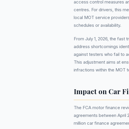
access control measures an
centres. For drivers, this me
local MOT service providers 
schedules or availability.
From July 1, 2026, the fast 
address shortcomings ident
against testers who fail to 
This adjustment aims at ensu
infractions within the MOT 
Impact on Car F
The FCA motor finance revi
agreements between April 2
million car finance agreeme