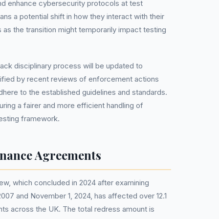
d enhance cybersecurity protocols at test
ans a potential shift in how they interact with their
as the transition might temporarily impact testing
track disciplinary process will be updated to
ified by recent reviews of enforcement actions
adhere to the established guidelines and standards.
ring a fairer and more efficient handling of
testing framework.
inance Agreements
ew, which concluded in 2024 after examining
007 and November 1, 2024, has affected over 12.1
nts across the UK. The total redress amount is