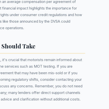
with an average compensation per agreement of
t financial impact highlights the importance for
r rights under consumer credit regulations and how
ls like those announced by the DVSA could
nce operations.
s Should Take
it's crucial that motorists remain informed about
tine services such as MOT testing. If you are
agreement that may have been mis-sold or if you
oming regulatory shifts, consider contacting your
 discuss any concerns. Remember, you do not need
y; many lenders offer direct support channels
vice and clarification without additional costs.