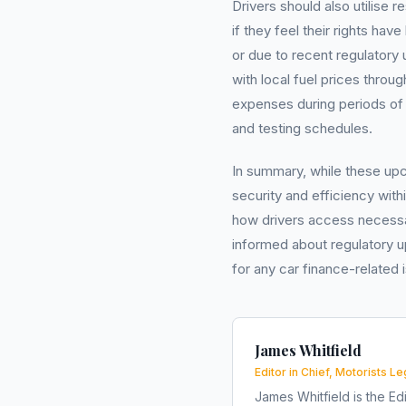
Drivers should also utilise
if they feel their rights ha
or due to recent regulatory
with local fuel prices throu
expenses during periods of 
and testing schedules.
In summary, while these u
security and efficiency wit
how drivers access necessar
informed about regulatory u
for any car finance-related
James Whitfield
Editor in Chief, Motorists Le
James Whitfield is the Edi