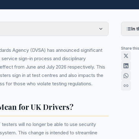
In t
Share thi
ndards Agency (DVSA) has announced significant
service sign-in process and disciplinary
 effect from June and July 2026 respectively. This
ers sign in at test centres and also impacts the
ess for those who violate testing regulations.
Mean for UK Drivers?
testers will no longer be able to use security
 system. This change is intended to streamline