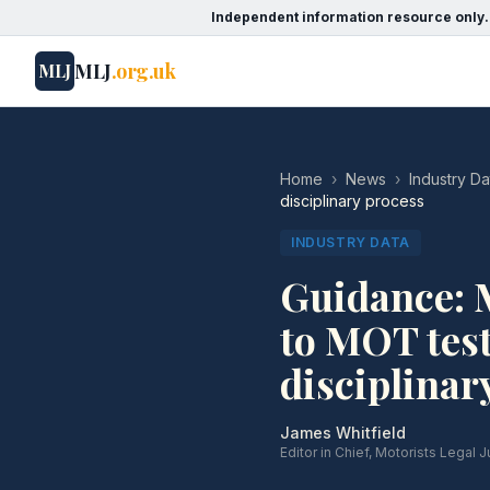
Independent information resource only.
MLJ
.org.uk
MLJ
Home
›
News
›
Industry Da
disciplinary process
INDUSTRY DATA
Guidance: 
to MOT test
disciplinar
James Whitfield
Editor in Chief, Motorists Legal J