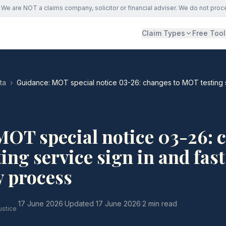
We are NOT a claims company, solicitor or financial adviser. We do not proc
Claim Types
Free Tool
ta
›
Guidance: MOT special notice 03-26: changes to MOT testing se
MOT special notice 03-26: 
ing service sign in and fast
y process
·
17 June 2026
·
Updated
17 June 2026
·
2 min read
ustice