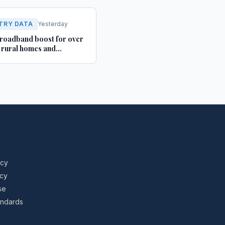
TRY DATA
Yesterday
roadband boost for over
rural homes and
ses in Yorkshire and
shire
icy
icy
se
tandards