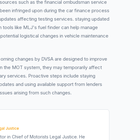
 resources such as the financial ombudsman service
ve been infringed upon during the car finance process
 updates affecting testing services. staying updated
gh tools like MLJ's fuel finder can help manage
potential logistical changes in vehicle maintenance
pcoming changes by DVSA are designed to improve
hin the MOT system, they may temporarily affect
y services. Proactive steps include staying
pdates and using available support from lenders
 issues arising from such changes.
gal Justice
tor in Chief of Motorists Legal Justice. He