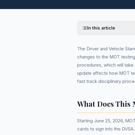
In this article
The Driver and Vehicle Sta
changes to the MOT testing 
procedures, which will take
update affects how MOT test
fast track disciplinary proc
What Does This 
Starting June 25, 2026, MOT 
cards to sign into the DVSA