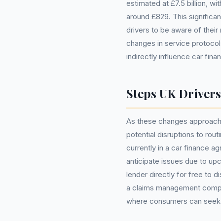
estimated at £7.5 billion, 
around £829. This significan
drivers to be aware of thei
changes in service protoco
indirectly influence car fina
Steps UK Driver
As these changes approach, 
potential disruptions to rou
currently in a car finance 
anticipate issues due to upc
lender directly for free to
a claims management compan
where consumers can seek ad