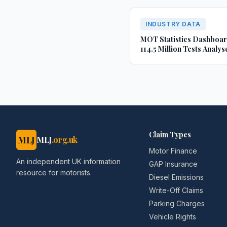
INDUSTRY DATA
MOT Statistics Dashboa
114.5 Million Tests Analys
(2022-2024)
Claim Types
MLJ
MLJ
.org.uk
Motor Finance
An independent UK information
GAP Insurance
resource for motorists.
Diesel Emissions
Write-Off Claims
Parking Charges
Vehicle Rights