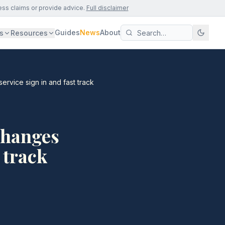
ess claims or provide advice.
Full disclaimer
Guides
News
About
s
Resources
rvice sign in and fast track
changes
 track