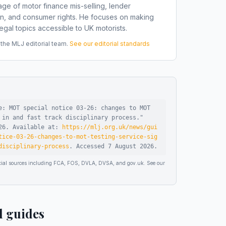
ge of motor finance mis-selling, lender
on, and consumer rights. He focuses on making
gal topics accessible to UK motorists.
he MLJ editorial team.
See our editorial standards
e: MOT special notice 03-26: changes to MOT
 in and fast track disciplinary process
."
26
.
Available at:
https://mlj.org.uk/news/gui
tice-03-26-changes-to-mot-testing-service-sig
disciplinary-process
.
Accessed
7 August 2026
.
ficial sources including FCA, FOS, DVLA, DVSA, and gov.uk. See our
d guides