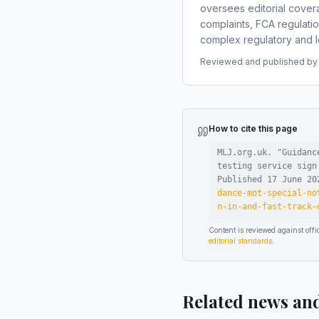
oversees editorial covera
complaints, FCA regulati
complex regulatory and le
Reviewed and published by t
How to cite this page
MLJ.org.uk. "
Guidanc
testing service sign
Published
17 June 20
dance-mot-special-no
n-in-and-fast-track-
Content is reviewed against of
editorial standards
.
Related news an