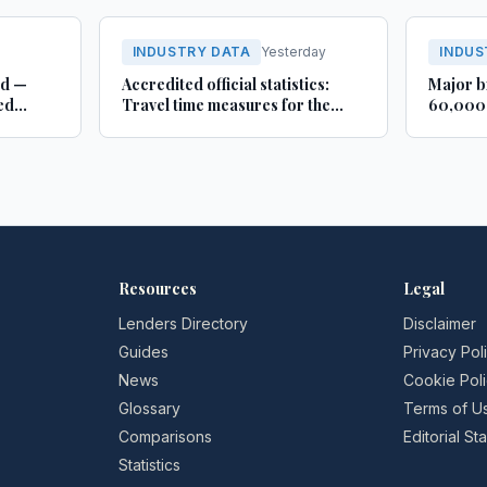
INDUSTRY DATA
Yesterday
INDUS
rd —
Accredited official statistics:
Major b
ed
Travel time measures for the
60,000 
Strategic Road Network,
busines
England and local ‘A’ roads,
Lincoln
Great Britain: April 2025 to
March 2026
Resources
Legal
Lenders Directory
Disclaimer
Guides
Privacy Pol
News
Cookie Pol
Glossary
Terms of U
Comparisons
Editorial S
Statistics