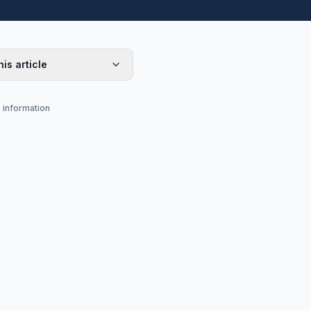
his article
s information