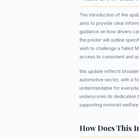
The introduction of the up
aims to provide clear inform
guidance on how drivers can 
the poster will outline spec
wish to challenge a failed M
access to consistent and acc
this update reflects broader
automotive sector, with a f
understandable for everyd
underscores its dedication t
supporting motorist welfare
How Does This I