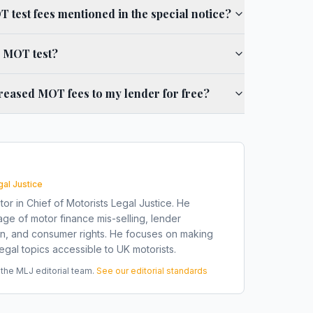
 test fees mentioned in the special notice?
d MOT test?
reased MOT fees to my lender for free?
gal Justice
tor in Chief of Motorists Legal Justice. He
ge of motor finance mis-selling, lender
on, and consumer rights. He focuses on making
gal topics accessible to UK motorists.
he MLJ editorial team.
See our editorial standards