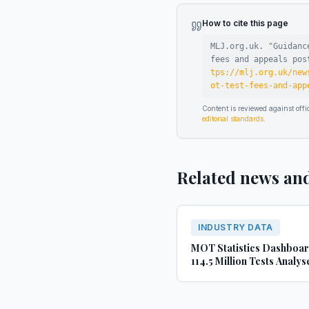
How to cite this page
MLJ.org.uk. "
Guidanc
fees and appeals pos
tps://mlj.org.uk/new
ot-test-fees-and-app
Content is reviewed against of
editorial standards
.
Related news an
INDUSTRY DATA
MOT Statistics Dashboa
114.5 Million Tests Analys
(2022-2024)