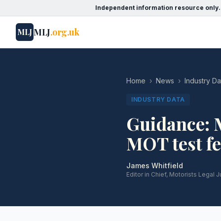
Independent information resource only.
MLJ
.org.uk
MLJ
Home
›
News
›
Industry Da
INDUSTRY DATA
Guidance: 
MOT test fe
James Whitfield
Editor in Chief, Motorists Legal J