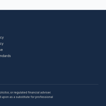
icy
icy
se
tandards
citor, or regulated financial adviser.
d upon as a substitute for professional