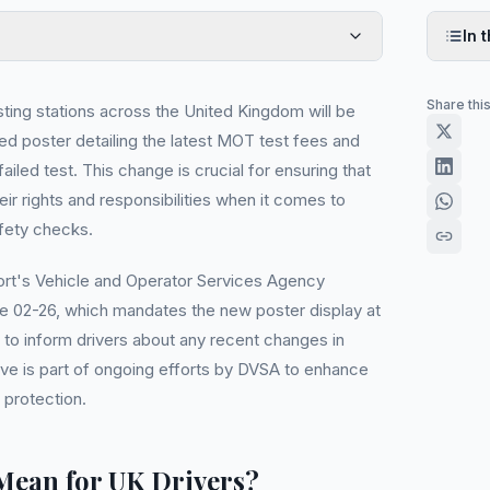
In t
Share thi
ing stations across the United Kingdom will be
ed poster detailing the latest MOT test fees and
ailed test. This change is crucial for ensuring that
eir rights and responsibilities when it comes to
fety checks.
rt's Vehicle and Operator Services Agency
e 02-26, which mandates the new poster display at
to inform drivers about any recent changes in
ove is part of ongoing efforts by DVSA to enhance
protection.
Mean for UK Drivers?