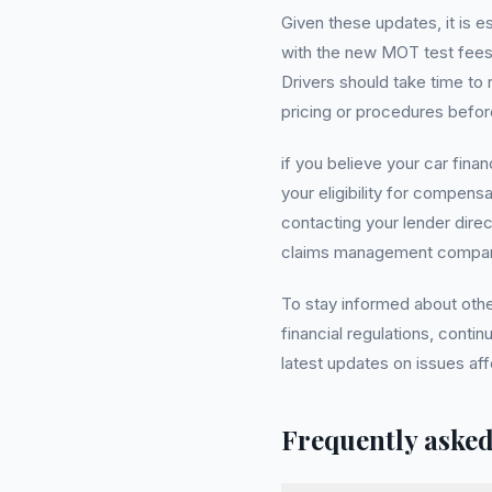
Given these updates, it is e
with the new MOT test fees
Drivers should take time to
pricing or procedures befor
if you believe your car fin
your eligibility for compens
contacting your lender dire
claims management company 
To stay informed about oth
financial regulations, conti
latest updates on issues af
Frequently asked