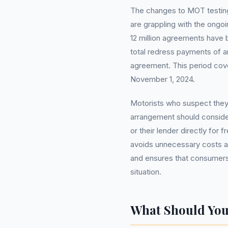
The changes to MOT testing
are grappling with the ongoi
12 million agreements have b
total redress payments of a
agreement. This period cov
November 1, 2024.
Motorists who suspect they
arrangement should consider
or their lender directly fo
avoids unnecessary costs 
and ensures that consumers 
situation.
What Should Yo