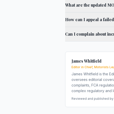
What are the updated MOT
How can I appeal a faile
Can I complain about inc
James Whitfield
Editor in Chief, Motorists Le
James Whitfield is the Edi
oversees editorial covera
complaints, FCA regulati
complex regulatory and le
Reviewed and published by t