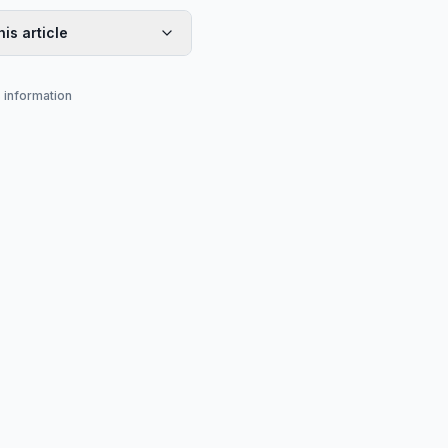
his article
s information