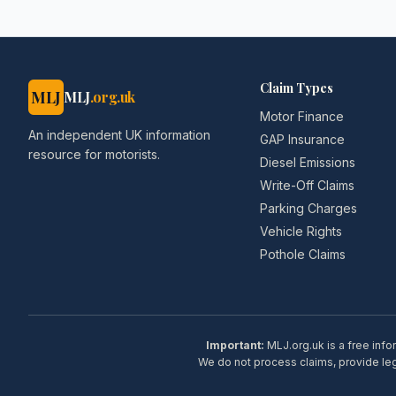
Claim Types
MLJ
MLJ
.org.uk
Motor Finance
An independent UK information
GAP Insurance
resource for motorists.
Diesel Emissions
Write-Off Claims
Parking Charges
Vehicle Rights
Pothole Claims
Important:
MLJ.org.uk is a free info
We do not process claims, provide lega