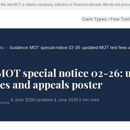
We are NOT a claims company, solicitor or financial adviser. We do not proc
Claim Types
Free Tool
ta
›
Guidance: MOT special notice 02-26: updated MOT test fees 
MOT special notice 02-26: 
es and appeals poster
·
4 June 2026
·
Updated
4 June 2026
·
2 min read
ustice