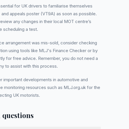
ssential for UK drivers to familiarise themselves
 and appeals poster (VT9A) as soon as possible.
 review any changes in their local MOT centre’s
e scheduling a test.
ance arrangement was mis-sold, consider checking
ation using tools like MLJ's Finance Checker or by
ctly for free advice. Remember, you do not need a
to assist with this process.
er important developments in automotive and
nue monitoring resources such as MLJ.org.uk for the
fecting UK motorists.
 questions