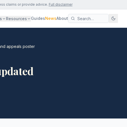
ess claims or provide advice.
Full disclaimer
Guides
News
About
s
Resources
and appeals poster
updated