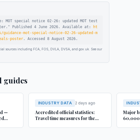
e: MOT special notice 02-26: updated MOT test
ter
."
Published
4 June 2026
.
Available at:
ht
s/guidance-mot-special-notice-02-26-updated-m
eals-poster
.
Accessed
8 August 2026
.
ficial sources including FCA, FOS, DVLA, DVSA, and gov.uk. See our
d guides
INDUSTRY DATA
2 days ago
INDUS
rd —
Accredited official statistics:
Major b
ed
Travel time measures for the
60,000 
Strategic Road Network,
busines
England and local ‘A’ roads,
Lincoln
Great Britain: April 2025 to