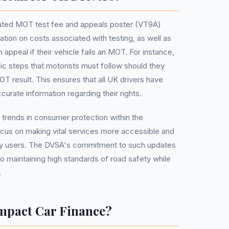
dated MOT test fee and appeals poster (VT9A)
ation on costs associated with testing, as well as
appeal if their vehicle fails an MOT. For instance,
ific steps that motorists must follow should they
OT result. This ensures that all UK drivers have
urate information regarding their rights.
 trends in consumer protection within the
ocus on making vital services more accessible and
ay users. The DVSA's commitment to such updates
o maintaining high standards of road safety while
.
mpact Car Finance?