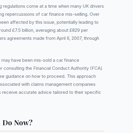
 regulations come at a time when many UK drivers
ng repercussions of car finance mis-selling. Over
een affected by this issue, potentially leading to
round £7.5 billion, averaging about £829 per
ers agreements made from April 6, 2007, through
 may have been mis-sold a car finance
 consulting the Financial Conduct Authority (FCA)
r free guidance on how to proceed. This approach
associated with claims management companies
receive accurate advice tailored to their specific
u Do Now?