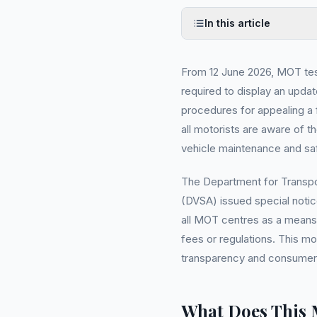
In this article
From 12 June 2026, MOT test
required to display an updat
procedures for appealing a f
all motorists are aware of th
vehicle maintenance and sa
The Department for Transpo
(DVSA) issued special notic
all MOT centres as a means 
fees or regulations. This m
transparency and consumer 
What Does This 