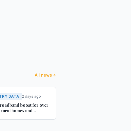
All news
TRY DATA
2 days ago
roadband boost for over
rural homes and
ses in Yorkshire and
shire