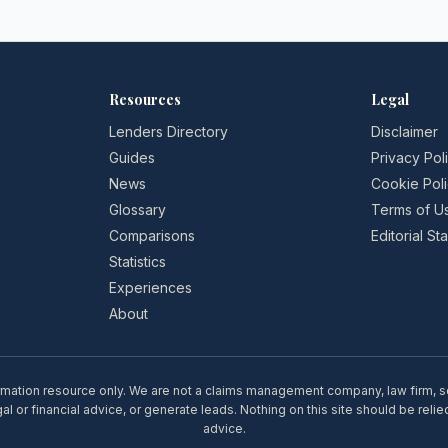
March 2026
Resources
Legal
Lenders Directory
Disclaimer
Guides
Privacy Pol
News
Cookie Pol
Glossary
Terms of U
Comparisons
Editorial S
Statistics
Experiences
About
rmation resource only. We are not a claims management company, law firm, soli
l or financial advice, or generate leads. Nothing on this site should be relie
advice.