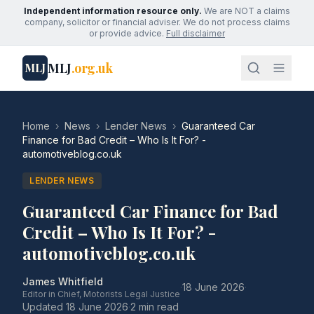
Independent information resource only.
We are NOT a claims
company, solicitor or financial adviser. We do not process claims
or provide advice.
Full disclaimer
MLJ
.org.uk
MLJ
Home
›
News
›
Lender News
›
Guaranteed Car
Finance for Bad Credit – Who Is It For? -
automotiveblog.co.uk
LENDER NEWS
Guaranteed Car Finance for Bad
Credit – Who Is It For? -
automotiveblog.co.uk
James Whitfield
·
18 June 2026
·
Editor in Chief, Motorists Legal Justice
Updated
18 June 2026
·
2 min read