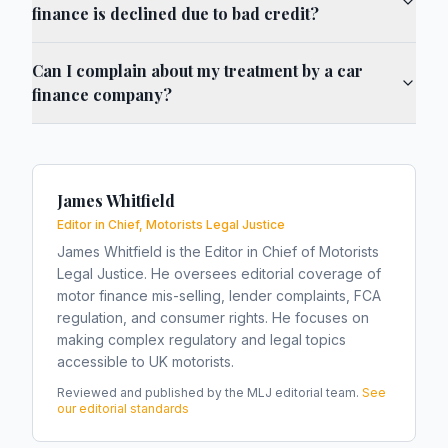
finance is declined due to bad credit?
Can I complain about my treatment by a car
finance company?
James Whitfield
Editor in Chief, Motorists Legal Justice
James Whitfield is the Editor in Chief of Motorists
Legal Justice. He oversees editorial coverage of
motor finance mis-selling, lender complaints, FCA
regulation, and consumer rights. He focuses on
making complex regulatory and legal topics
accessible to UK motorists.
Reviewed and published by the MLJ editorial team.
See
our editorial standards