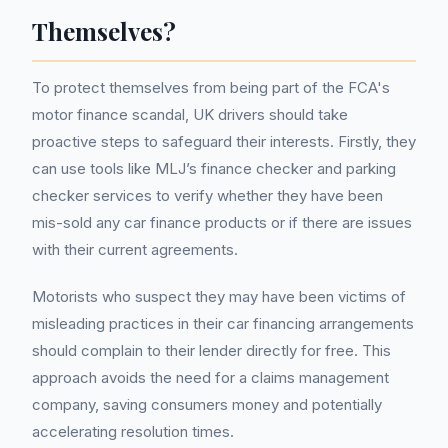
Themselves?
To protect themselves from being part of the FCA's
motor finance scandal, UK drivers should take
proactive steps to safeguard their interests. Firstly, they
can use tools like MLJ’s finance checker and parking
checker services to verify whether they have been
mis-sold any car finance products or if there are issues
with their current agreements.
Motorists who suspect they may have been victims of
misleading practices in their car financing arrangements
should complain to their lender directly for free. This
approach avoids the need for a claims management
company, saving consumers money and potentially
accelerating resolution times.