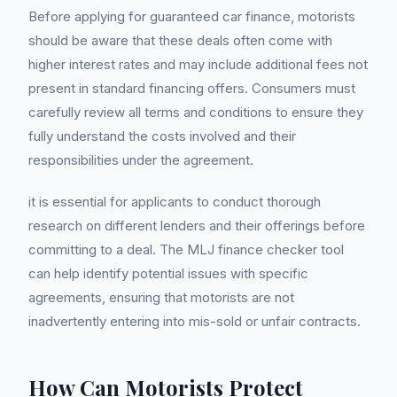
Before applying for guaranteed car finance, motorists
should be aware that these deals often come with
higher interest rates and may include additional fees not
present in standard financing offers. Consumers must
carefully review all terms and conditions to ensure they
fully understand the costs involved and their
responsibilities under the agreement.
it is essential for applicants to conduct thorough
research on different lenders and their offerings before
committing to a deal. The MLJ finance checker tool
can help identify potential issues with specific
agreements, ensuring that motorists are not
inadvertently entering into mis-sold or unfair contracts.
How Can Motorists Protect