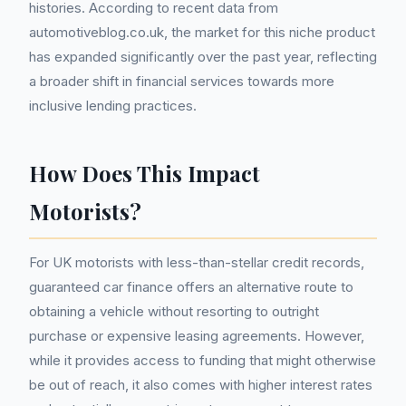
histories. According to recent data from
automotiveblog.co.uk, the market for this niche product
has expanded significantly over the past year, reflecting
a broader shift in financial services towards more
inclusive lending practices.
How Does This Impact
Motorists?
For UK motorists with less-than-stellar credit records,
guaranteed car finance offers an alternative route to
obtaining a vehicle without resorting to outright
purchase or expensive leasing agreements. However,
while it provides access to funding that might otherwise
be out of reach, it also comes with higher interest rates