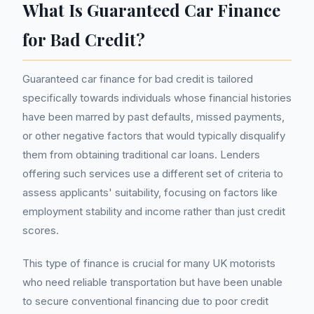
What Is Guaranteed Car Finance
for Bad Credit?
Guaranteed car finance for bad credit is tailored
specifically towards individuals whose financial histories
have been marred by past defaults, missed payments,
or other negative factors that would typically disqualify
them from obtaining traditional car loans. Lenders
offering such services use a different set of criteria to
assess applicants' suitability, focusing on factors like
employment stability and income rather than just credit
scores.
This type of finance is crucial for many UK motorists
who need reliable transportation but have been unable
to secure conventional financing due to poor credit