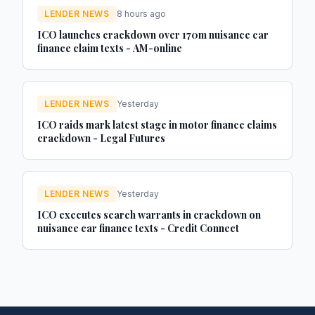
LENDER NEWS
8 hours ago
ICO launches crackdown over 170m nuisance car
finance claim texts - AM-online
LENDER NEWS
Yesterday
ICO raids mark latest stage in motor finance claims
crackdown - Legal Futures
LENDER NEWS
Yesterday
ICO executes search warrants in crackdown on
nuisance car finance texts - Credit Connect