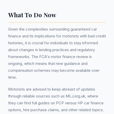
What To Do Now
Given the complexities surrounding guaranteed car
finance and its implications for motorists with bad credit
histories, it is crucial for individuals to stay informed
about changes in lending practices and regulatory
frameworks. The FCA's motor finance review is
ongoing, which means that new guidance and
compensation schemes may become available over
time.
Motorists are advised to keep abreast of updates
through reliable sources such as MLJ.org.uk, where
they can find full guides on PCP versus HP car finance
options, hire purchase claims, and other related topics.