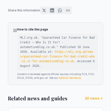
Share this information
How to cite this page
MLJ.org.uk. "
Guaranteed Car Finance for Bad
Credit – Who Is It For? -
automotiveblog.co.uk
."
Published
18 June
2026
.
Available at:
https://mlj.org.uk/new
s/guaranteed-car-finance-for-bad-credit-who
-is-it-for-automotiveblog-co-uk
.
Accessed
6
August 2026
.
Content is reviewed against official sources including FCA, FOS,
DVLA, DVSA, and gov.uk. See our
editorial standards
.
Related news and guides
All news