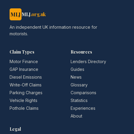
MLJ
MLJ
.org.uk
An independent UK information resource for
motorists.
Claim Types
Resources
Motor Finance
Lenders Directory
GAP Insurance
Guides
Diesel Emissions
News
Write-Off Claims
Glossary
Parking Charges
Comparisons
Vehicle Rights
Statistics
Pothole Claims
Experiences
About
Legal