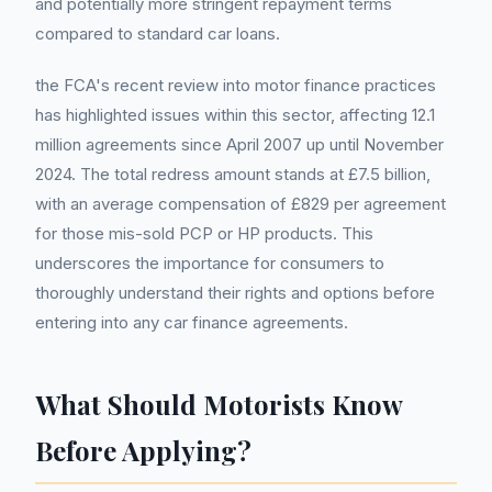
and potentially more stringent repayment terms
compared to standard car loans.
the FCA's recent review into motor finance practices
has highlighted issues within this sector, affecting 12.1
million agreements since April 2007 up until November
2024. The total redress amount stands at £7.5 billion,
with an average compensation of £829 per agreement
for those mis-sold PCP or HP products. This
underscores the importance for consumers to
thoroughly understand their rights and options before
entering into any car finance agreements.
What Should Motorists Know
Before Applying?