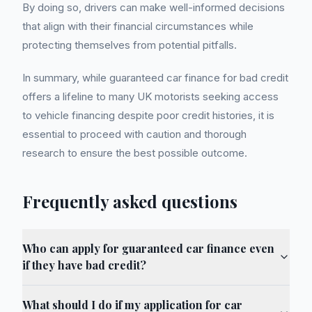
By doing so, drivers can make well-informed decisions
that align with their financial circumstances while
protecting themselves from potential pitfalls.
In summary, while guaranteed car finance for bad credit
offers a lifeline to many UK motorists seeking access
to vehicle financing despite poor credit histories, it is
essential to proceed with caution and thorough
research to ensure the best possible outcome.
Frequently asked questions
Who can apply for guaranteed car finance even
if they have bad credit?
What should I do if my application for car