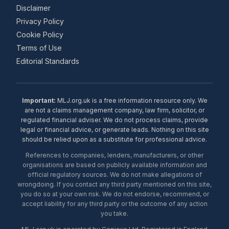
Disclaimer
Privacy Policy
Cookie Policy
Terms of Use
Editorial Standards
Important:
MLJ.org.uk is a free information resource only. We
are not a claims management company, law firm, solicitor, or
regulated financial adviser. We do not process claims, provide
legal or financial advice, or generate leads. Nothing on this site
should be relied upon as a substitute for professional advice.
References to companies, lenders, manufacturers, or other
organisations are based on publicly available information and
official regulatory sources. We do not make allegations of
wrongdoing. If you contact any third party mentioned on this site,
you do so at your own risk. We do not endorse, recommend, or
accept liability for any third party or the outcome of any action
you take.