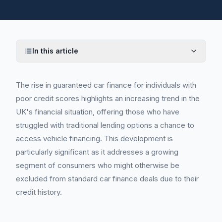
In this article
The rise in guaranteed car finance for individuals with
poor credit scores highlights an increasing trend in the
UK's financial situation, offering those who have
struggled with traditional lending options a chance to
access vehicle financing. This development is
particularly significant as it addresses a growing
segment of consumers who might otherwise be
excluded from standard car finance deals due to their
credit history.