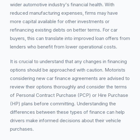
wider automotive industry's financial health. With
reduced manufacturing expenses, firms may have
more capital available for other investments or
refinancing existing debts on better terms. For car
buyers, this can translate into improved loan offers from
lenders who benefit from lower operational costs.
It is crucial to understand that any changes in financing
options should be approached with caution. Motorists
considering new car finance agreements are advised to
review their options thoroughly and consider the terms
of Personal Contract Purchase (PCP) or Hire Purchase
(HP) plans before committing. Understanding the
differences between these types of finance can help
drivers make informed decisions about their vehicle
purchases.