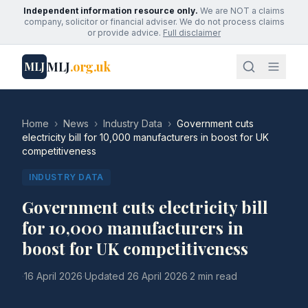
Independent information resource only.
We are NOT a claims
company, solicitor or financial adviser. We do not process claims
or provide advice.
Full disclaimer
MLJ
.org.uk
MLJ
Home
›
News
›
Industry Data
›
Government cuts
electricity bill for 10,000 manufacturers in boost for UK
competitiveness
INDUSTRY DATA
Government cuts electricity bill
for 10,000 manufacturers in
boost for UK competitiveness
·
16 April 2026
·
Updated
26 April 2026
·
2 min read