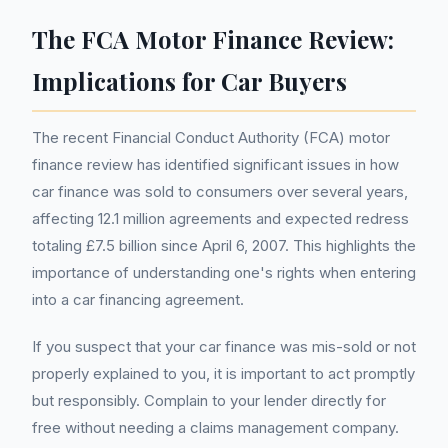
The FCA Motor Finance Review:
Implications for Car Buyers
The recent Financial Conduct Authority (FCA) motor
finance review has identified significant issues in how
car finance was sold to consumers over several years,
affecting 12.1 million agreements and expected redress
totaling £7.5 billion since April 6, 2007. This highlights the
importance of understanding one's rights when entering
into a car financing agreement.
If you suspect that your car finance was mis-sold or not
properly explained to you, it is important to act promptly
but responsibly. Complain to your lender directly for
free without needing a claims management company.