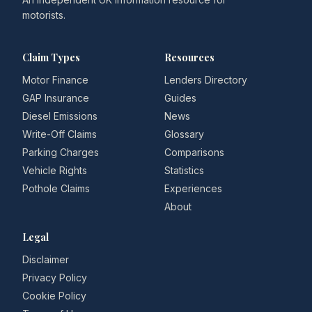
motorists.
Claim Types
Resources
Motor Finance
Lenders Directory
GAP Insurance
Guides
Diesel Emissions
News
Write-Off Claims
Glossary
Parking Charges
Comparisons
Vehicle Rights
Statistics
Pothole Claims
Experiences
About
Legal
Disclaimer
Privacy Policy
Cookie Policy