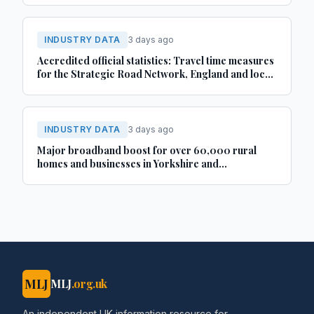
INDUSTRY DATA
3 days ago
Accredited official statistics: Travel time measures
for the Strategic Road Network, England and local
‘A’ roads, Great Britain: April 2025 to March 2026
INDUSTRY DATA
3 days ago
Major broadband boost for over 60,000 rural
homes and businesses in Yorkshire and
Lincolnshire
MLJ
MLJ
.org.uk
An independent UK information resource for