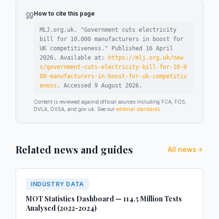
How to cite this page
MLJ.org.uk. "
Government cuts electricity
bill for 10,000 manufacturers in boost for
UK competitiveness
."
Published
16 April
2026
.
Available at:
https://mlj.org.uk/new
s/government-cuts-electricity-bill-for-10-0
00-manufacturers-in-boost-for-uk-competitiv
eness
.
Accessed
9 August 2026
.
Content is reviewed against official sources including FCA, FOS,
DVLA, DVSA, and gov.uk. See our
editorial standards
.
Related news and guides
All news
INDUSTRY DATA
MOT Statistics Dashboard — 114.5 Million Tests
Analysed (2022-2024)