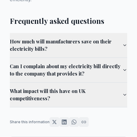
Frequently asked questions
How much will manufacturers save on their
electricity bills?
Can I complain about my electricity bill directly
to the company that provides it?
What impact will this have on UK
competitiveness?
Share this information