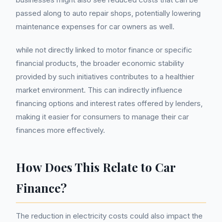
passed along to auto repair shops, potentially lowering
maintenance expenses for car owners as well.
while not directly linked to motor finance or specific
financial products, the broader economic stability
provided by such initiatives contributes to a healthier
market environment. This can indirectly influence
financing options and interest rates offered by lenders,
making it easier for consumers to manage their car
finances more effectively.
How Does This Relate to Car
Finance?
The reduction in electricity costs could also impact the