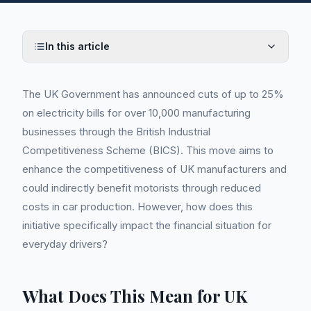
In this article
The UK Government has announced cuts of up to 25%
on electricity bills for over 10,000 manufacturing
businesses through the British Industrial
Competitiveness Scheme (BICS). This move aims to
enhance the competitiveness of UK manufacturers and
could indirectly benefit motorists through reduced
costs in car production. However, how does this
initiative specifically impact the financial situation for
everyday drivers?
What Does This Mean for UK