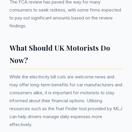
The FCA review has paved the way for many
consumers to seek redress, with some firms expected
to pay out significant amounts based on the review
findings.
What Should UK Motorists Do
Now?
While the electricity bill cuts are welcome news and
may offer long-term benefits for car manufacturers and
consumers alike, it is important for motorists to stay
informed about their financial options. Utilizing
resources such as the Fuel Finder tool provided by MLJ
can help drivers manage daily expenses more
effectively.