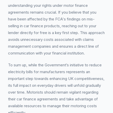
understanding your rights under motor finance
agreements remains crucial. If you believe that you
have been affected by the FCA's findings on mis-
selling in car finance products, reaching out to your
lender directly for free is a key first step. This approach
avoids unnecessary costs associated with claims
management companies and ensures a direct line of
communication with your financial institution.
To sum up, while the Government’s initiative to reduce
electricity bills for manufacturers represents an
important step towards enhancing UK competitiveness,
its full impact on everyday drivers will unfold gradually
over time. Motorists should remain vigilant regarding
their car finance agreements and take advantage of
available resources to manage their motoring costs
efficiently.