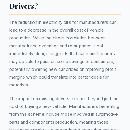
Drivers?
The reduction in electricity bills for manufacturers can
lead to a decrease in the overall cost of vehicle
production. While the direct correlation between
manufacturing expenses and retail prices is not
immediately clear, it suggests that car manufacturers
may be able to pass on some savings to consumers,
potentially lowering new car prices or improving profit
margins which could translate into better deals for
motorists.
The impact on existing drivers extends beyond just the
cost of buying a new vehicle. Manufacturers benefiting
from this scheme include those involved in automotive
parts and components production, meaning these
businesses might also see reduced costs that can be