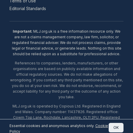
Terms of Use
Editorial Standards
Important:
MLJ.org.uk is a free information resource only. We
are not a claims management company, law firm, solicitor, or
regulated financial adviser. We do not process claims, provide
legal or financial advice, or generate leads. Nothing on this site
should be relied upon as a substitute for professional advice.
References to companies, lenders, manufacturers, or other
organisations are based on publicly available information and
official regulatory sources. We do not make allegations of
wrongdoing. If you contact any third party mentioned on this site,
you do so at your own risk. We do not endorse, recommend, or
accept liability for any third party or the outcome of any action
you take.
MLJ.org.uk is operated by Copious Ltd. Registered in England
and Wales. Company number: 11437826. Registered office:
Cowm Top Lane, Rochdale, Lancashire, OL11 2PU. Registered
with the ICO under number ZA453238. © 2026 Copious Ltd.
Essential cookies and anonymous analytics only.
Cookie
OK
Policy