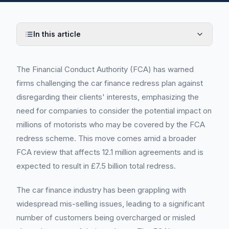
In this article
The Financial Conduct Authority (FCA) has warned
firms challenging the car finance redress plan against
disregarding their clients' interests, emphasizing the
need for companies to consider the potential impact on
millions of motorists who may be covered by the FCA
redress scheme. This move comes amid a broader
FCA review that affects 12.1 million agreements and is
expected to result in £7.5 billion total redress.
The car finance industry has been grappling with
widespread mis-selling issues, leading to a significant
number of customers being overcharged or misled