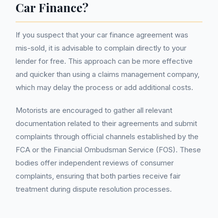
Car Finance?
If you suspect that your car finance agreement was
mis-sold, it is advisable to complain directly to your
lender for free. This approach can be more effective
and quicker than using a claims management company,
which may delay the process or add additional costs.
Motorists are encouraged to gather all relevant
documentation related to their agreements and submit
complaints through official channels established by the
FCA or the Financial Ombudsman Service (FOS). These
bodies offer independent reviews of consumer
complaints, ensuring that both parties receive fair
treatment during dispute resolution processes.