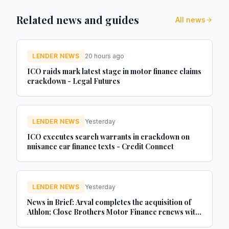
Related news and guides
All news
LENDER NEWS
20 hours ago
ICO raids mark latest stage in motor finance claims
crackdown - Legal Futures
LENDER NEWS
Yesterday
ICO executes search warrants in crackdown on
nuisance car finance texts - Credit Connect
LENDER NEWS
Yesterday
News in Brief: Arval completes the acquisition of
Athlon; Close Brothers Motor Finance renews with
MotorEasy; Autorola celebrates 20 years in the UK