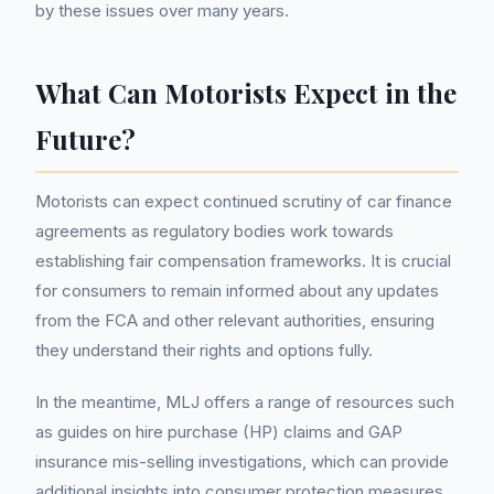
by these issues over many years.
What Can Motorists Expect in the
Future?
Motorists can expect continued scrutiny of car finance
agreements as regulatory bodies work towards
establishing fair compensation frameworks. It is crucial
for consumers to remain informed about any updates
from the FCA and other relevant authorities, ensuring
they understand their rights and options fully.
In the meantime, MLJ offers a range of resources such
as guides on hire purchase (HP) claims and GAP
insurance mis-selling investigations, which can provide
additional insights into consumer protection measures.