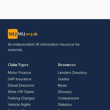
- brokernews.co.uk
MLJ
MLJ
.org.uk
An independent UK information resource for
motorists.
Claim Types
Resources
Motor Finance
Lenders Directory
GAP Insurance
Guides
Diesel Emissions
News
Write-Off Claims
Glossary
Parking Charges
Comparisons
Vehicle Rights
Statistics