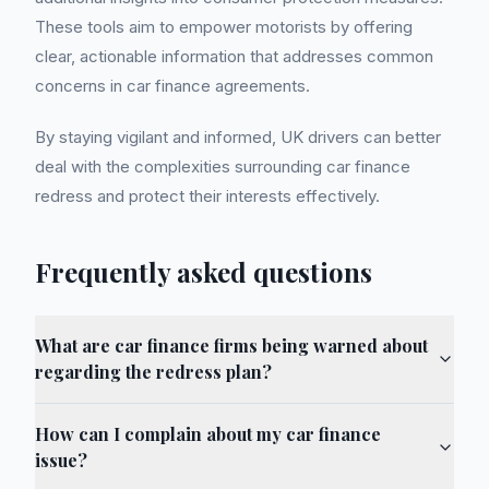
These tools aim to empower motorists by offering
clear, actionable information that addresses common
concerns in car finance agreements.
By staying vigilant and informed, UK drivers can better
deal with the complexities surrounding car finance
redress and protect their interests effectively.
Frequently asked questions
What are car finance firms being warned about
regarding the redress plan?
How can I complain about my car finance
issue?