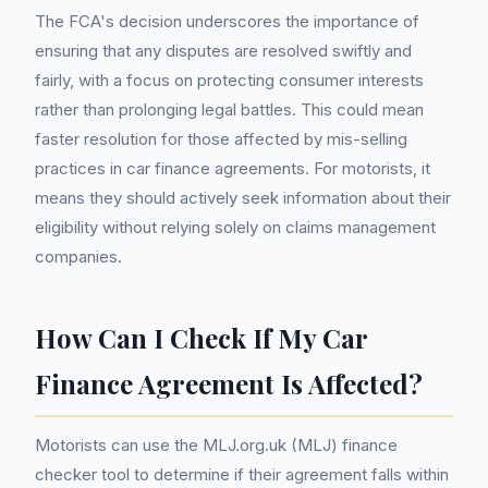
The FCA's decision underscores the importance of
ensuring that any disputes are resolved swiftly and
fairly, with a focus on protecting consumer interests
rather than prolonging legal battles. This could mean
faster resolution for those affected by mis-selling
practices in car finance agreements. For motorists, it
means they should actively seek information about their
eligibility without relying solely on claims management
companies.
How Can I Check If My Car
Finance Agreement Is Affected?
Motorists can use the MLJ.org.uk (MLJ) finance
checker tool to determine if their agreement falls within