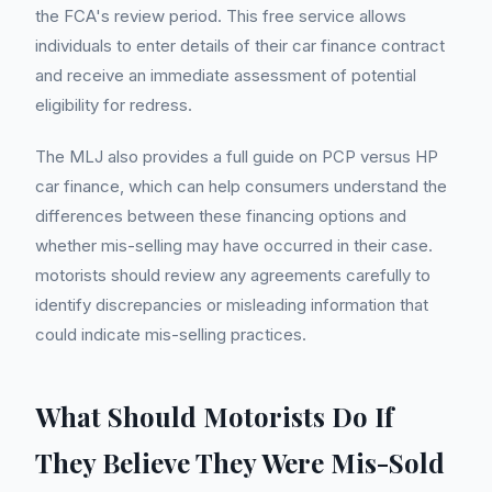
the FCA's review period. This free service allows
individuals to enter details of their car finance contract
and receive an immediate assessment of potential
eligibility for redress.
The MLJ also provides a full guide on PCP versus HP
car finance, which can help consumers understand the
differences between these financing options and
whether mis-selling may have occurred in their case.
motorists should review any agreements carefully to
identify discrepancies or misleading information that
could indicate mis-selling practices.
What Should Motorists Do If
They Believe They Were Mis-Sold