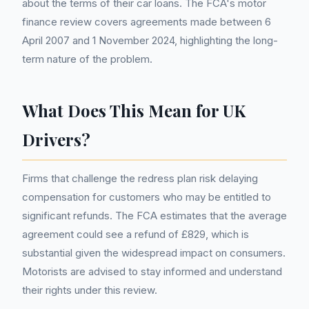
about the terms of their car loans. The FCA's motor
finance review covers agreements made between 6
April 2007 and 1 November 2024, highlighting the long-
term nature of the problem.
What Does This Mean for UK
Drivers?
Firms that challenge the redress plan risk delaying
compensation for customers who may be entitled to
significant refunds. The FCA estimates that the average
agreement could see a refund of £829, which is
substantial given the widespread impact on consumers.
Motorists are advised to stay informed and understand
their rights under this review.