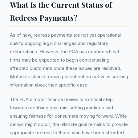
What Is the Current Status of
Redress Payments?
As of now, redress payments are not yet operational
due to ongoing legal challenges and regulatory
deliberations. However, the FCA has confirmed that
firms may be expected to begin compensating
affected customers once these issues are resolved.
Motorists should remain patient but proactive in seeking
information about their specific case.
The FCA's motor finance review is a critical step
towards rectifying past mis-selling practices and
ensuring fairness for consumers moving forward. While
delays might occur, the ultimate goal remains to provide
appropriate redress to those who have been affected