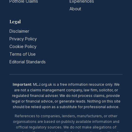
Pothole Claims
Experiences
About
Legal
Disclaimer
Privacy Policy
Cookie Policy
Terms of Use
Editorial Standards
Important:
MLJ.org.uk is a free information resource only. We
are not a claims management company, law firm, solicitor, or
regulated financial adviser. We do not process claims, provide
legal or financial advice, or generate leads. Nothing on this site
should be relied upon as a substitute for professional advice.
References to companies, lenders, manufacturers, or other
organisations are based on publicly available information and
official regulatory sources. We do not make allegations of