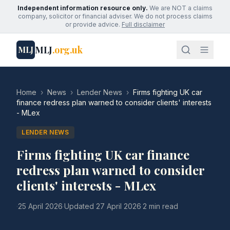
Independent information resource only.
We are NOT a claims
company, solicitor or financial adviser. We do not process claims
or provide advice.
Full disclaimer
MLJ
.org.uk
MLJ
Home
›
News
›
Lender News
›
Firms fighting UK car
finance redress plan warned to consider clients' interests
- MLex
LENDER NEWS
Firms fighting UK car finance
redress plan warned to consider
clients' interests - MLex
·
25 April 2026
·
Updated
27 April 2026
·
2 min read