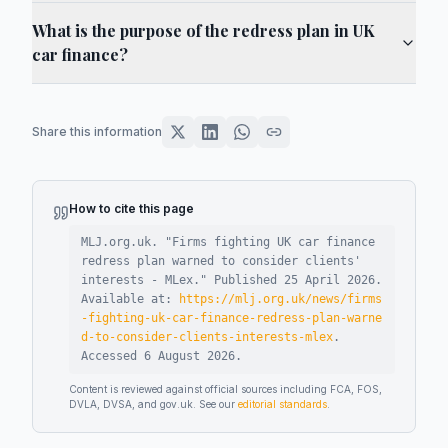
What is the purpose of the redress plan in UK
car finance?
Share this information
How to cite this page
MLJ.org.uk. "
Firms fighting UK car finance
redress plan warned to consider clients'
interests - MLex
."
Published
25 April 2026
.
Available at:
https://mlj.org.uk/news/firms
-fighting-uk-car-finance-redress-plan-warne
d-to-consider-clients-interests-mlex
.
Accessed
6 August 2026
.
Content is reviewed against official sources including FCA, FOS,
DVLA, DVSA, and gov.uk. See our
editorial standards
.