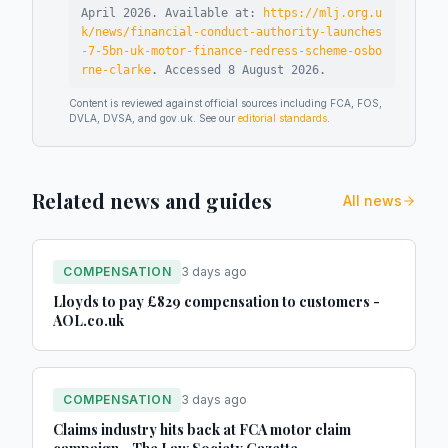
April 2026
.
Available at:
https://mlj.org.u
k/news/financial-conduct-authority-launches
-7-5bn-uk-motor-finance-redress-scheme-osbo
rne-clarke
.
Accessed
8 August 2026
.
Content is reviewed against official sources including FCA, FOS,
DVLA, DVSA, and gov.uk. See our
editorial standards
.
Related news and guides
All news
COMPENSATION
3 days ago
Lloyds to pay £829 compensation to customers -
AOL.co.uk
COMPENSATION
3 days ago
Claims industry hits back at FCA motor claim