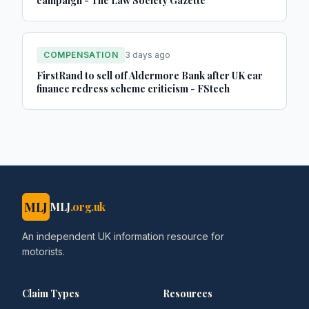
campaign - The Law Society Gazette
COMPENSATION
3 days ago
FirstRand to sell off Aldermore Bank after UK car
finance redress scheme criticism - FStech
MLJ
MLJ
.org.uk
An independent UK information resource for
motorists.
Claim Types
Resources