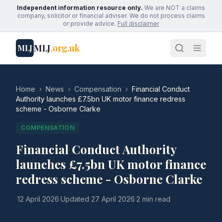
Independent information resource only.
We are NOT a claims
company, solicitor or financial adviser. We do not process claims
or provide advice.
Full disclaimer
MLJ
.org.uk
MLJ
Home
›
News
›
Compensation
›
Financial Conduct
Authority launches £7.5bn UK motor finance redress
scheme - Osborne Clarke
COMPENSATION
Financial Conduct Authority
launches £7.5bn UK motor finance
redress scheme - Osborne Clarke
·
12 April 2026
·
Updated
27 April 2026
·
2 min read