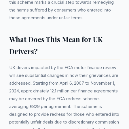
this scheme marks a crucial step towards remedying
the harms suffered by consumers who entered into
these agreements under unfair terms.
What Does This Mean for UK
Drivers?
UK drivers impacted by the FCA motor finance review
will see substantial changes in how their grievances are
addressed. Starting from April 6, 2007 to November 1,
2024, approximately 12.1 million car finance agreements
may be covered by the FCA redress scheme.
averaging £829 per agreement. The scheme is
designed to provide redress for those who entered into
potentially unfair deals due to discretionary commission