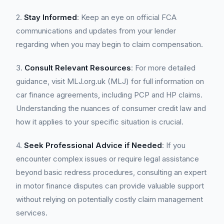
2.
Stay Informed
: Keep an eye on official FCA
communications and updates from your lender
regarding when you may begin to claim compensation.
3.
Consult Relevant Resources
: For more detailed
guidance, visit MLJ.org.uk (MLJ) for full information on
car finance agreements, including PCP and HP claims.
Understanding the nuances of consumer credit law and
how it applies to your specific situation is crucial.
4.
Seek Professional Advice if Needed
: If you
encounter complex issues or require legal assistance
beyond basic redress procedures, consulting an expert
in motor finance disputes can provide valuable support
without relying on potentially costly claim management
services.