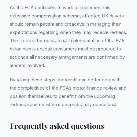
As the FCA continues its work to implement this
extensive compensation scheme, affected UK drivers
should remain patient and proactive in managing their
expectations regarding when they may receive redress.
The timeline for operational implementation of the £7.5
billion plan is critical; consumers must be prepared to
act once all necessary arrangements are confirmed by
lenders involved.
By taking these steps, motorists can better deal with
the complexities of the FCA’s motor finance review and
position themselves to benefit from the upcoming
redress scheme when it becomes fully operational.
Frequently asked questions