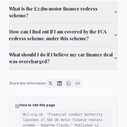
What is the £7.5bn motor finance redress
scheme?
How can I find out if I am covered by the FCA
redress scheme. under this scheme?
What should I do if I believe my car finance deal
was overcharged?
Share this information
How to cite this page
MLJ.org.uk. "
Financial Conduct Authority
launches £7.5bn UK motor finance redress
scheme - Osborne Clarke
."
Published
12