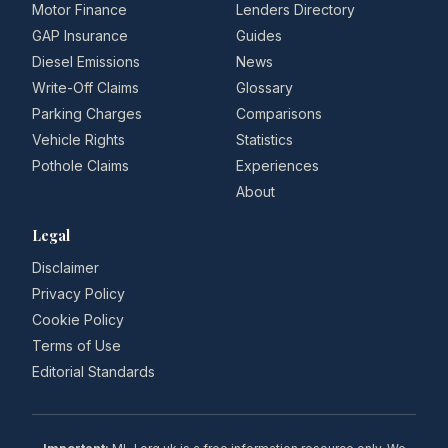
Motor Finance
Lenders Directory
GAP Insurance
Guides
Diesel Emissions
News
Write-Off Claims
Glossary
Parking Charges
Comparisons
Vehicle Rights
Statistics
Pothole Claims
Experiences
About
Legal
Disclaimer
Privacy Policy
Cookie Policy
Terms of Use
Editorial Standards