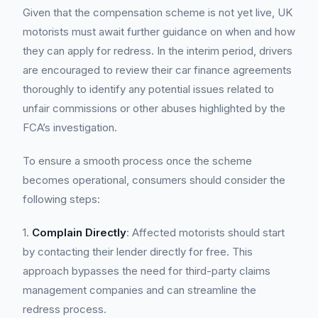
Given that the compensation scheme is not yet live, UK
motorists must await further guidance on when and how
they can apply for redress. In the interim period, drivers
are encouraged to review their car finance agreements
thoroughly to identify any potential issues related to
unfair commissions or other abuses highlighted by the
FCA’s investigation.
To ensure a smooth process once the scheme
becomes operational, consumers should consider the
following steps:
1.
Complain Directly
: Affected motorists should start
by contacting their lender directly for free. This
approach bypasses the need for third-party claims
management companies and can streamline the
redress process.