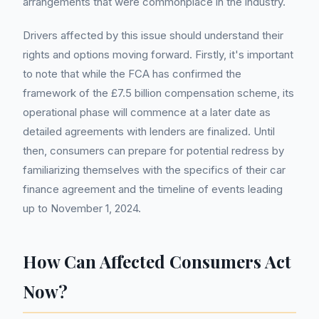
arrangements that were commonplace in the industry.
Drivers affected by this issue should understand their
rights and options moving forward. Firstly, it's important
to note that while the FCA has confirmed the
framework of the £7.5 billion compensation scheme, its
operational phase will commence at a later date as
detailed agreements with lenders are finalized. Until
then, consumers can prepare for potential redress by
familiarizing themselves with the specifics of their car
finance agreement and the timeline of events leading
up to November 1, 2024.
How Can Affected Consumers Act
Now?