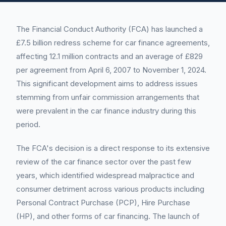
The Financial Conduct Authority (FCA) has launched a
£7.5 billion redress scheme for car finance agreements,
affecting 12.1 million contracts and an average of £829
per agreement from April 6, 2007 to November 1, 2024.
This significant development aims to address issues
stemming from unfair commission arrangements that
were prevalent in the car finance industry during this
period.
The FCA's decision is a direct response to its extensive
review of the car finance sector over the past few
years, which identified widespread malpractice and
consumer detriment across various products including
Personal Contract Purchase (PCP), Hire Purchase
(HP), and other forms of car financing. The launch of