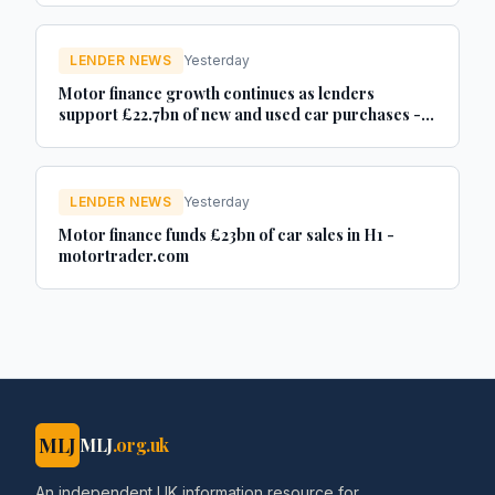
LENDER NEWS
Yesterday
Motor finance growth continues as lenders
support £22.7bn of new and used car purchases -
Car Dealer Magazine
LENDER NEWS
Yesterday
Motor finance funds £23bn of car sales in H1 -
motortrader.com
MLJ
MLJ
.org.uk
An independent UK information resource for