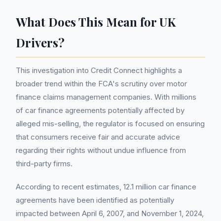
What Does This Mean for UK
Drivers?
This investigation into Credit Connect highlights a
broader trend within the FCA's scrutiny over motor
finance claims management companies. With millions
of car finance agreements potentially affected by
alleged mis-selling, the regulator is focused on ensuring
that consumers receive fair and accurate advice
regarding their rights without undue influence from
third-party firms.
According to recent estimates, 12.1 million car finance
agreements have been identified as potentially
impacted between April 6, 2007, and November 1, 2024,