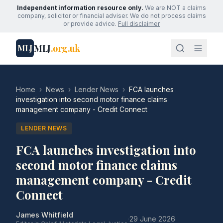
Independent information resource only.
We are NOT a claims
company, solicitor or financial adviser. We do not process claims
or provide advice.
Full disclaimer
MLJ
.org.uk
MLJ
Home
›
News
›
Lender News
›
FCA launches
investigation into second motor finance claims
management company - Credit Connect
LENDER NEWS
FCA launches investigation into
second motor finance claims
management company - Credit
Connect
James Whitfield
·
29 June 2026
·