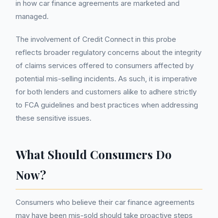
in how car finance agreements are marketed and
managed.
The involvement of Credit Connect in this probe
reflects broader regulatory concerns about the integrity
of claims services offered to consumers affected by
potential mis-selling incidents. As such, it is imperative
for both lenders and customers alike to adhere strictly
to FCA guidelines and best practices when addressing
these sensitive issues.
What Should Consumers Do
Now?
Consumers who believe their car finance agreements
may have been mis-sold should take proactive steps