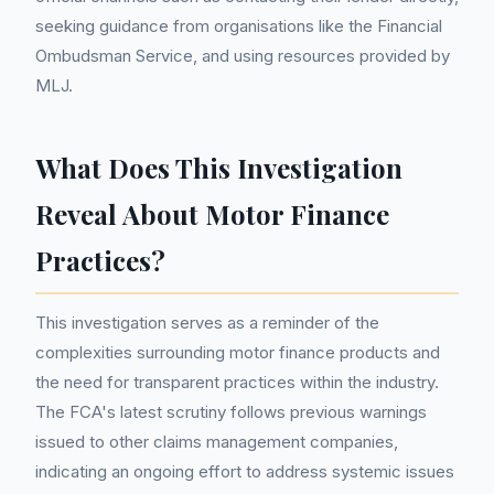
seeking guidance from organisations like the Financial
Ombudsman Service, and using resources provided by
MLJ.
What Does This Investigation
Reveal About Motor Finance
Practices?
This investigation serves as a reminder of the
complexities surrounding motor finance products and
the need for transparent practices within the industry.
The FCA's latest scrutiny follows previous warnings
issued to other claims management companies,
indicating an ongoing effort to address systemic issues