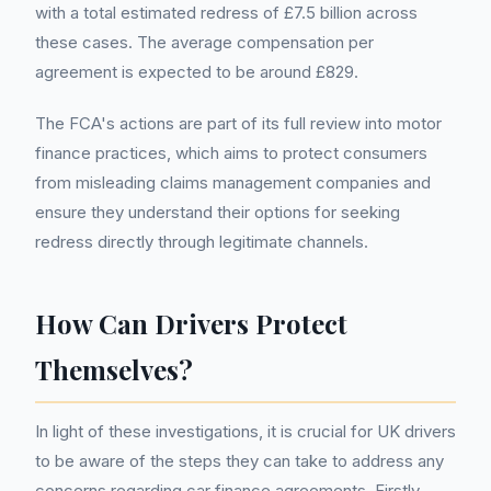
with a total estimated redress of £7.5 billion across
these cases. The average compensation per
agreement is expected to be around £829.
The FCA's actions are part of its full review into motor
finance practices, which aims to protect consumers
from misleading claims management companies and
ensure they understand their options for seeking
redress directly through legitimate channels.
How Can Drivers Protect
Themselves?
In light of these investigations, it is crucial for UK drivers
to be aware of the steps they can take to address any
concerns regarding car finance agreements. Firstly,