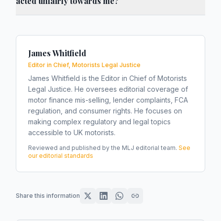
acted unfairly towards me?
James Whitfield
Editor in Chief, Motorists Legal Justice
James Whitfield is the Editor in Chief of Motorists
Legal Justice. He oversees editorial coverage of
motor finance mis-selling, lender complaints, FCA
regulation, and consumer rights. He focuses on
making complex regulatory and legal topics
accessible to UK motorists.
Reviewed and published by the MLJ editorial team.
See
our editorial standards
Share this information