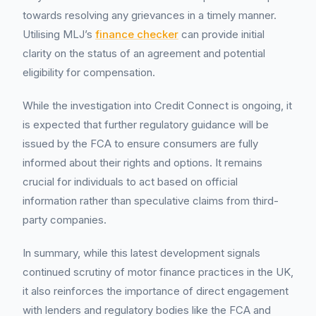
towards resolving any grievances in a timely manner.
Utilising MLJ’s
finance checker
can provide initial
clarity on the status of an agreement and potential
eligibility for compensation.
While the investigation into Credit Connect is ongoing, it
is expected that further regulatory guidance will be
issued by the FCA to ensure consumers are fully
informed about their rights and options. It remains
crucial for individuals to act based on official
information rather than speculative claims from third-
party companies.
In summary, while this latest development signals
continued scrutiny of motor finance practices in the UK,
it also reinforces the importance of direct engagement
with lenders and regulatory bodies like the FCA and