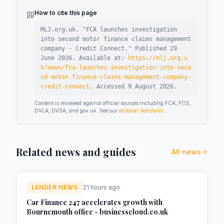
How to cite this page
MLJ.org.uk. "
FCA launches investigation
into second motor finance claims management
company - Credit Connect
."
Published
29
June 2026
.
Available at:
https://mlj.org.u
k/news/fca-launches-investigation-into-seco
nd-motor-finance-claims-management-company-
credit-connect
.
Accessed
9 August 2026
.
Content is reviewed against official sources including FCA, FOS,
DVLA, DVSA, and gov.uk. See our
editorial standards
.
Related news and guides
All news
LENDER NEWS
21 hours ago
Car Finance 247 accelerates growth with
Bournemouth office - businesscloud.co.uk