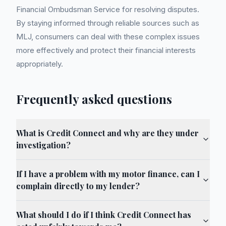
Financial Ombudsman Service for resolving disputes.
By staying informed through reliable sources such as
MLJ, consumers can deal with these complex issues
more effectively and protect their financial interests
appropriately.
Frequently asked questions
What is Credit Connect and why are they under
investigation?
If I have a problem with my motor finance, can I
complain directly to my lender?
What should I do if I think Credit Connect has