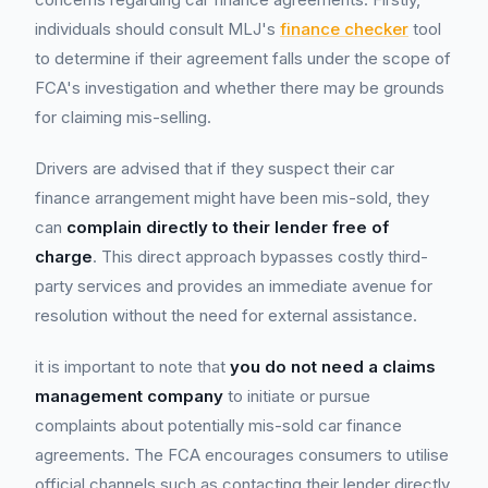
individuals should consult MLJ's
finance checker
tool
to determine if their agreement falls under the scope of
FCA's investigation and whether there may be grounds
for claiming mis-selling.
Drivers are advised that if they suspect their car
finance arrangement might have been mis-sold, they
can
complain directly to their lender free of
charge
. This direct approach bypasses costly third-
party services and provides an immediate avenue for
resolution without the need for external assistance.
it is important to note that
you do not need a claims
management company
to initiate or pursue
complaints about potentially mis-sold car finance
agreements. The FCA encourages consumers to utilise
official channels such as contacting their lender directly,