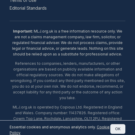
Terms of Use
Editorial Standards
Important:
MLJ.org.uk is a free information resource only. We
are not a claims management company, law firm, solicitor, or
regulated financial adviser. We do not process claims, provide
legal or financial advice, or generate leads. Nothing on this site
should be relied upon as a substitute for professional advice.
References to companies, lenders, manufacturers, or other
organisations are based on publicly available information and
official regulatory sources. We do not make allegations of
wrongdoing. If you contact any third party mentioned on this site,
you do so at your own risk. We do not endorse, recommend, or
accept liability for any third party or the outcome of any action
you take.
MLJ.org.uk is operated by Copious Ltd. Registered in England
and Wales. Company number: 11437826. Registered office:
Cowm Top Lane, Rochdale, Lancashire, OL11 2PU. Registered
with the ICO under number ZA453238. © 2026 Copious Ltd.
Essential cookies and anonymous analytics only.
Cookie
OK
Policy