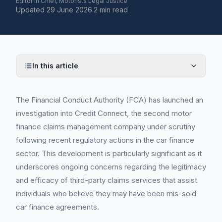
Editor in Chief, Motorists Legal Justice
Updated
29 June 2026
·
2 min read
In this article
The Financial Conduct Authority (FCA) has launched an
investigation into Credit Connect, the second motor
finance claims management company under scrutiny
following recent regulatory actions in the car finance
sector. This development is particularly significant as it
underscores ongoing concerns regarding the legitimacy
and efficacy of third-party claims services that assist
individuals who believe they may have been mis-sold
car finance agreements.