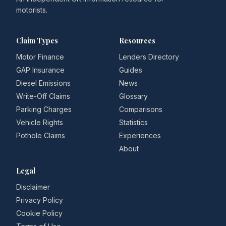
motorists.
Claim Types
Resources
Motor Finance
Lenders Directory
GAP Insurance
Guides
Diesel Emissions
News
Write-Off Claims
Glossary
Parking Charges
Comparisons
Vehicle Rights
Statistics
Pothole Claims
Experiences
About
Legal
Disclaimer
Privacy Policy
Cookie Policy