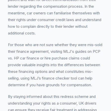
lender regarding the compensation process. In the
meantime, car owners can familiarise themselves with
their rights under consumer credit laws and understand
how to complain directly to their lender without
additional costs.
For those who are not sure whether they were mis-sold
their finance agreement, visiting MLJ's guides on PCP
vs. HP car finance or hire purchase claims could
provide valuable insights into the differences between
these financing options and what constitutes mis-
selling. using MLJ’s finance checker tool can help
determine if you have grounds for compensation.
By staying informed about this redress scheme and
understanding your rights as a consumer, UK drivers
can ensure they receive fair treatment in addressing