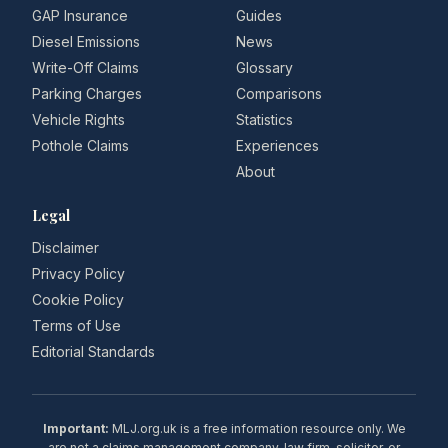
GAP Insurance
Guides
Diesel Emissions
News
Write-Off Claims
Glossary
Parking Charges
Comparisons
Vehicle Rights
Statistics
Pothole Claims
Experiences
About
Legal
Disclaimer
Privacy Policy
Cookie Policy
Terms of Use
Editorial Standards
Important:
MLJ.org.uk is a free information resource only. We
are not a claims management company, law firm, solicitor, or