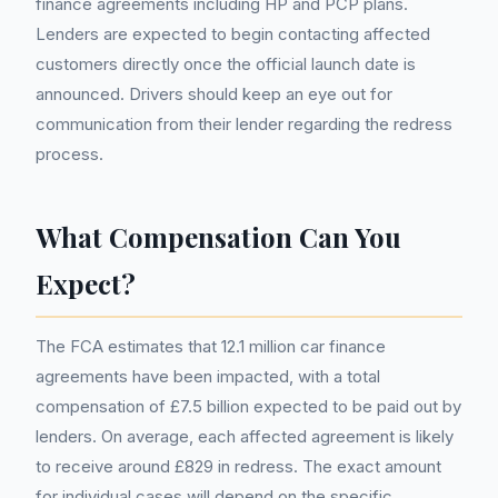
finance agreements including HP and PCP plans.
Lenders are expected to begin contacting affected
customers directly once the official launch date is
announced. Drivers should keep an eye out for
communication from their lender regarding the redress
process.
What Compensation Can You
Expect?
The FCA estimates that 12.1 million car finance
agreements have been impacted, with a total
compensation of £7.5 billion expected to be paid out by
lenders. On average, each affected agreement is likely
to receive around £829 in redress. The exact amount
for individual cases will depend on the specific