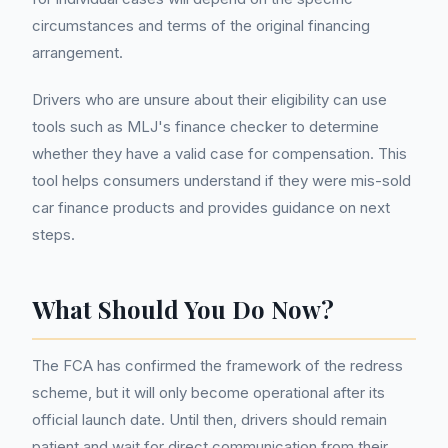
circumstances and terms of the original financing
arrangement.
Drivers who are unsure about their eligibility can use
tools such as MLJ's finance checker to determine
whether they have a valid case for compensation. This
tool helps consumers understand if they were mis-sold
car finance products and provides guidance on next
steps.
What Should You Do Now?
The FCA has confirmed the framework of the redress
scheme, but it will only become operational after its
official launch date. Until then, drivers should remain
patient and wait for direct communication from their