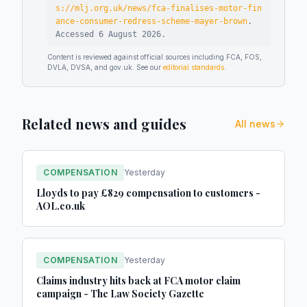
s://mlj.org.uk/news/fca-finalises-motor-fin
ance-consumer-redress-scheme-mayer-brown
.
Accessed
6 August 2026
.
Content is reviewed against official sources including FCA, FOS,
DVLA, DVSA, and gov.uk. See our
editorial standards
.
Related news and guides
All news
COMPENSATION
Yesterday
Lloyds to pay £829 compensation to customers -
AOL.co.uk
COMPENSATION
Yesterday
Claims industry hits back at FCA motor claim
campaign - The Law Society Gazette