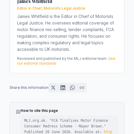
James Whitfield
Editor in Chief, Motorists Legal Justice
James Whitfield is the Editor in Chief of Motorists
Legal Justice. He oversees editorial coverage of
motor finance mis-selling, lender complaints, FCA
regulation, and consumer rights. He focuses on
making complex regulatory and legal topics
accessible to UK motorists.
Reviewed and published by the MLJ editorial team.
See
our editorial standards
Share this information
How to cite this page
MLJ.org.uk. "
FCA finalises Motor Finance
Consumer Redress Scheme - Mayer Brown
."
Published
20 June 2026
.
Available at:
http