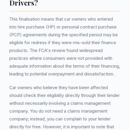
Drivers?
This finalisation means that car owners who entered
into hire purchase (HP) or personal contract purchase
(PCP) agreements during the specified period may be
eligible for redress if they were mis-sold their finance
products. The FCA's review found widespread
practices where consumers were not provided with
adequate information about the terms of their financing,
leading to potential overpayment and dissatisfaction.
Car owners who believe they have been affected
should check their eligibility directly through their lender
without necessarily involving a claims management
company. You do not need a claims management
company; instead, you can complain to your lender
directly for free. However, it is important to note that