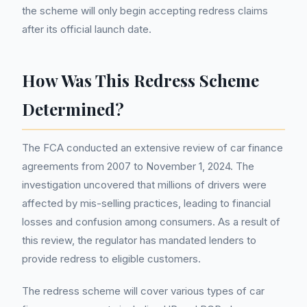
the scheme will only begin accepting redress claims
after its official launch date.
How Was This Redress Scheme
Determined?
The FCA conducted an extensive review of car finance
agreements from 2007 to November 1, 2024. The
investigation uncovered that millions of drivers were
affected by mis-selling practices, leading to financial
losses and confusion among consumers. As a result of
this review, the regulator has mandated lenders to
provide redress to eligible customers.
The redress scheme will cover various types of car