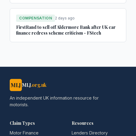
COMPENSATION
2 days ago
FirstRand to sell off Aldermore Bank after UK car
finance redress scheme criticism - FStech
MLJ
MLJ
.org.uk
An independent UK information resource for
motorists.
Claim Types
Resources
Motor Finance
Lenders Directory