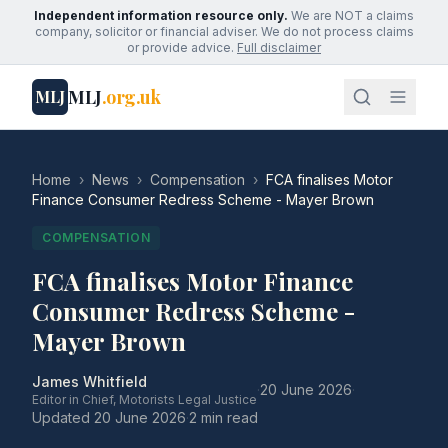
Independent information resource only.
We are NOT a claims
company, solicitor or financial adviser. We do not process claims
or provide advice.
Full disclaimer
MLJ
.org.uk
MLJ
Home
›
News
›
Compensation
›
FCA finalises Motor
Finance Consumer Redress Scheme - Mayer Brown
COMPENSATION
FCA finalises Motor Finance
Consumer Redress Scheme -
Mayer Brown
James Whitfield
·
20 June 2026
·
Editor in Chief, Motorists Legal Justice
Updated
20 June 2026
·
2 min read