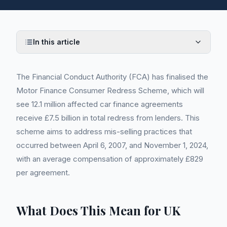
In this article
The Financial Conduct Authority (FCA) has finalised the
Motor Finance Consumer Redress Scheme, which will
see 12.1 million affected car finance agreements
receive £7.5 billion in total redress from lenders. This
scheme aims to address mis-selling practices that
occurred between April 6, 2007, and November 1, 2024,
with an average compensation of approximately £829
per agreement.
What Does This Mean for UK