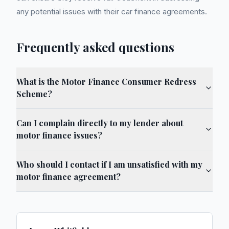
any potential issues with their car finance agreements.
Frequently asked questions
What is the Motor Finance Consumer Redress
Scheme?
Can I complain directly to my lender about
motor finance issues?
Who should I contact if I am unsatisfied with my
motor finance agreement?