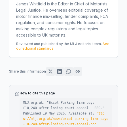
James Whitfield is the Editor in Chief of Motorists
Legal Justice. He oversees editorial coverage of
motor finance mis-selling, lender complaints, FCA
regulation, and consumer rights. He focuses on
making complex regulatory and legal topics
accessible to UK motorists.
Reviewed and published by the MLJ editorial team.
See
our editorial standards
Share this information
How to cite this page
MLJ.org.uk. "
Excel Parking firm pays
£10,240 after losing court appeal - BBC
."
Published
19 May 2026
.
Available at:
http
s://mlj.org.uk/news/excel-parking-firm-pays
-10-240-after-losing-court-appeal-bbc
.