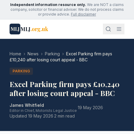
Independent information resource only.
We are NOT a claims
company, solicitor or financial adviser. We do not process claims
or provide advice.
Full disclaimer
MLJ
.org.uk
MLJ
Home
›
News
›
Parking
›
Excel Parking firm pays
£10,240 after losing court appeal - BBC
PARKING
Excel Parking firm pays £10,240
after losing court appeal - BBC
James Whitfield
·
19 May 2026
·
Editor in Chief, Motorists Legal Justice
Updated
19 May 2026
·
2 min read