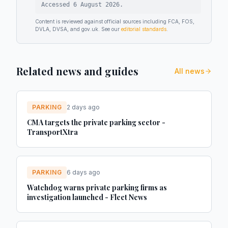
Accessed
6 August 2026
.
Content is reviewed against official sources including FCA, FOS,
DVLA, DVSA, and gov.uk. See our
editorial standards
.
Related news and guides
All news
PARKING
2 days ago
CMA targets the private parking sector -
TransportXtra
PARKING
6 days ago
Watchdog warns private parking firms as
investigation launched - Fleet News