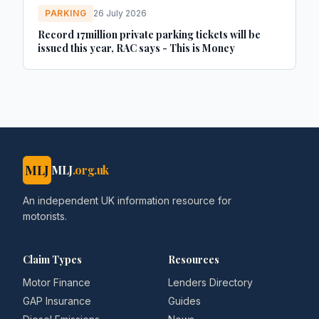
PARKING
26 July 2026
Record 17million private parking tickets will be
issued this year, RAC says - This is Money
MLJ
MLJ
.org.uk
An independent UK information resource for
motorists.
Claim Types
Resources
Motor Finance
Lenders Directory
GAP Insurance
Guides