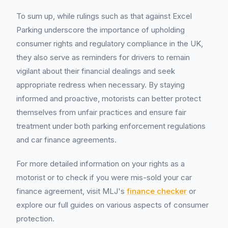
To sum up, while rulings such as that against Excel
Parking underscore the importance of upholding
consumer rights and regulatory compliance in the UK,
they also serve as reminders for drivers to remain
vigilant about their financial dealings and seek
appropriate redress when necessary. By staying
informed and proactive, motorists can better protect
themselves from unfair practices and ensure fair
treatment under both parking enforcement regulations
and car finance agreements.
For more detailed information on your rights as a
motorist or to check if you were mis-sold your car
finance agreement, visit MLJ's
finance checker
or
explore our full guides on various aspects of consumer
protection.