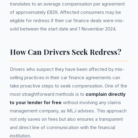
translates to an average compensation per agreement
of approximately £829. Affected consumers may be
eligible for redress if their car finance deals were mis-
sold between the start date and 1 November 2024.
How Can Drivers Seek Redress?
Drivers who suspect they have been affected by mis-
selling practices in their car finance agreements can
take proactive steps to seek compensation. One of the
most straightforward methods is to
complain directly
to your lender for free
without involving any claims
management company, as MLJ advises. This approach
not only saves on fees but also ensures a transparent
and direct line of communication with the financial
institution.