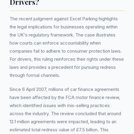
Drivers?
The recent judgment against Excel Parking highlights
the legal implications for businesses operating within
the UK's regulatory framework. The case illustrates
how courts can enforce accountability when
companies fail to adhere to consumer protection laws.
For drivers, this ruling reinforces their rights under these
laws and provides a precedent for pursuing redress
through formal channels.
Since 6 April 2007, millions of car finance agreements
have been affected by the FCA motor finance review,
which identified issues with mis-selling practices
across the industry. The review concluded that around
12.1 million agreements were impacted, leading to an
estimated total redress value of £7.5 billion. This