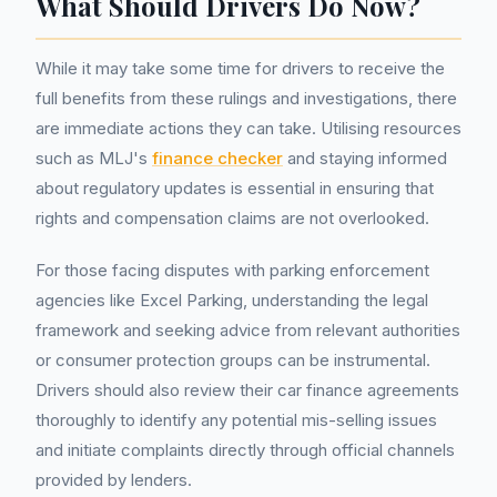
What Should Drivers Do Now?
While it may take some time for drivers to receive the
full benefits from these rulings and investigations, there
are immediate actions they can take. Utilising resources
such as MLJ's
finance checker
and staying informed
about regulatory updates is essential in ensuring that
rights and compensation claims are not overlooked.
For those facing disputes with parking enforcement
agencies like Excel Parking, understanding the legal
framework and seeking advice from relevant authorities
or consumer protection groups can be instrumental.
Drivers should also review their car finance agreements
thoroughly to identify any potential mis-selling issues
and initiate complaints directly through official channels
provided by lenders.