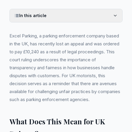
In this article
Excel Parking, a parking enforcement company based
in the UK, has recently lost an appeal and was ordered
to pay £10,240 as a result of legal proceedings. This
court ruling underscores the importance of
transparency and fairness in how businesses handle
disputes with customers. For UK motorists, this
decision serves as a reminder that there are avenues
available for challenging unfair practices by companies
such as parking enforcement agencies.
What Does This Mean for UK