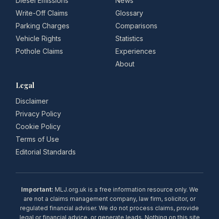
Diesel Emissions
News
Write-Off Claims
Glossary
Parking Charges
Comparisons
Vehicle Rights
Statistics
Pothole Claims
Experiences
About
Legal
Disclaimer
Privacy Policy
Cookie Policy
Terms of Use
Editorial Standards
Important:
MLJ.org.uk is a free information resource only. We
are not a claims management company, law firm, solicitor, or
regulated financial adviser. We do not process claims, provide
legal or financial advice, or generate leads. Nothing on this site