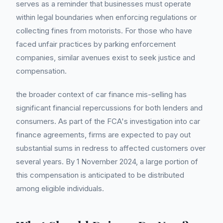
serves as a reminder that businesses must operate
within legal boundaries when enforcing regulations or
collecting fines from motorists. For those who have
faced unfair practices by parking enforcement
companies, similar avenues exist to seek justice and
compensation.
the broader context of car finance mis-selling has
significant financial repercussions for both lenders and
consumers. As part of the FCA's investigation into car
finance agreements, firms are expected to pay out
substantial sums in redress to affected customers over
several years. By 1 November 2024, a large portion of
this compensation is anticipated to be distributed
among eligible individuals.