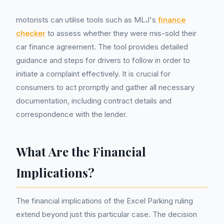
motorists can utilise tools such as MLJ's
finance
checker
to assess whether they were mis-sold their
car finance agreement. The tool provides detailed
guidance and steps for drivers to follow in order to
initiate a complaint effectively. It is crucial for
consumers to act promptly and gather all necessary
documentation, including contract details and
correspondence with the lender.
What Are the Financial
Implications?
The financial implications of the Excel Parking ruling
extend beyond just this particular case. The decision