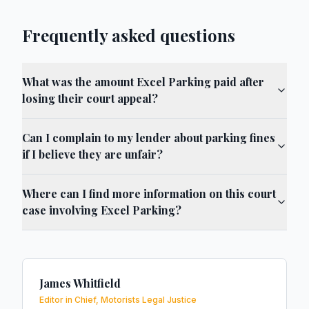
Frequently asked questions
What was the amount Excel Parking paid after
losing their court appeal?
Can I complain to my lender about parking fines
if I believe they are unfair?
Where can I find more information on this court
case involving Excel Parking?
James Whitfield
Editor in Chief, Motorists Legal Justice