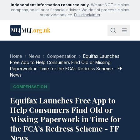
Independent information resource only.
We are NOT a claims
company, solicitor or financial adviser. We do not process claims
or provide advice.
Full disclaimer
MLJ
.org.uk
MLJ
Home
›
News
›
Compensation
›
Equifax Launches
Free App to Help Consumers Find Old or Missing
Paperwork in Time for the FCA’s Redress Scheme - FF
News
COMPENSATION
Equifax Launches Free App to
Help Consumers Find Old or
Missing Paperwork in Time for
the FCA’s Redress Scheme - FF
News