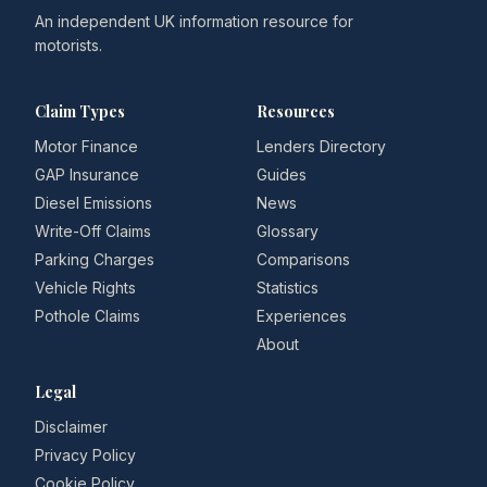
An independent UK information resource for
motorists.
Claim Types
Resources
Motor Finance
Lenders Directory
GAP Insurance
Guides
Diesel Emissions
News
Write-Off Claims
Glossary
Parking Charges
Comparisons
Vehicle Rights
Statistics
Pothole Claims
Experiences
About
Legal
Disclaimer
Privacy Policy
Cookie Policy