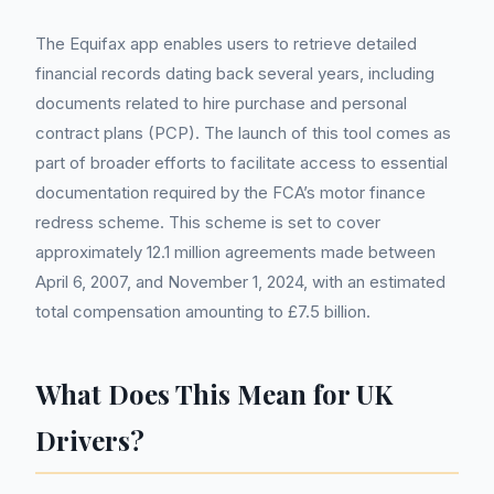
The Equifax app enables users to retrieve detailed
financial records dating back several years, including
documents related to hire purchase and personal
contract plans (PCP). The launch of this tool comes as
part of broader efforts to facilitate access to essential
documentation required by the FCA’s motor finance
redress scheme. This scheme is set to cover
approximately 12.1 million agreements made between
April 6, 2007, and November 1, 2024, with an estimated
total compensation amounting to £7.5 billion.
What Does This Mean for UK
Drivers?