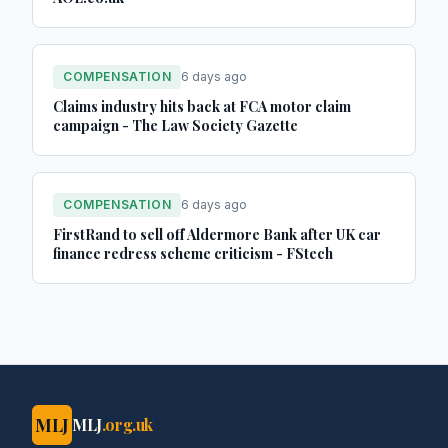
COMPENSATION
6 days ago
Claims industry hits back at FCA motor claim
campaign - The Law Society Gazette
COMPENSATION
6 days ago
FirstRand to sell off Aldermore Bank after UK car
finance redress scheme criticism - FStech
MLJ
MLJ
.org.uk