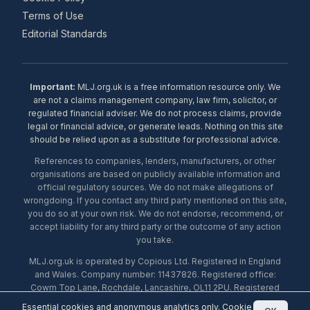
Terms of Use
Editorial Standards
Important:
MLJ.org.uk is a free information resource only. We
are not a claims management company, law firm, solicitor, or
regulated financial adviser. We do not process claims, provide
legal or financial advice, or generate leads. Nothing on this site
should be relied upon as a substitute for professional advice.
References to companies, lenders, manufacturers, or other
organisations are based on publicly available information and
official regulatory sources. We do not make allegations of
wrongdoing. If you contact any third party mentioned on this site,
you do so at your own risk. We do not endorse, recommend, or
accept liability for any third party or the outcome of any action
you take.
MLJ.org.uk is operated by Copious Ltd. Registered in England
and Wales. Company number: 11437826. Registered office:
Cowm Top Lane, Rochdale, Lancashire, OL11 2PU. Registered
with the ICO under number ZA453238. © 2026 Copious Ltd.
Essential cookies and anonymous analytics only.
Cookie