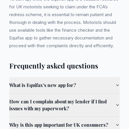
for UK motorists seeking to claim under the FCA’s
redress scheme, it is essential to remain patient and
thorough in dealing with the process. Motorists should
use available tools like the finance checker and the
Equifax app to gather necessary documentation and
proceed with their complaints directly and efficiently.
Frequently asked questions
What is Equifax's new app for?
How can I complain about my lender if I find
issues with my paperwork?
Why is this app important for UK consumers?