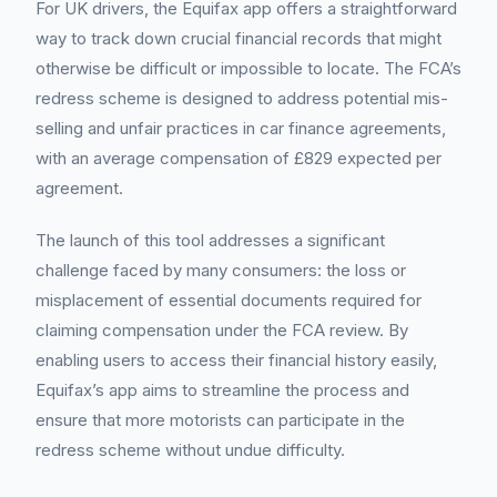
For UK drivers, the Equifax app offers a straightforward
way to track down crucial financial records that might
otherwise be difficult or impossible to locate. The FCA’s
redress scheme is designed to address potential mis-
selling and unfair practices in car finance agreements,
with an average compensation of £829 expected per
agreement.
The launch of this tool addresses a significant
challenge faced by many consumers: the loss or
misplacement of essential documents required for
claiming compensation under the FCA review. By
enabling users to access their financial history easily,
Equifax’s app aims to streamline the process and
ensure that more motorists can participate in the
redress scheme without undue difficulty.