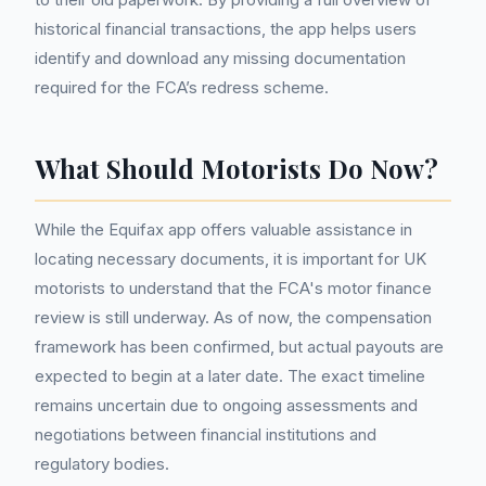
historical financial transactions, the app helps users
identify and download any missing documentation
required for the FCA’s redress scheme.
What Should Motorists Do Now?
While the Equifax app offers valuable assistance in
locating necessary documents, it is important for UK
motorists to understand that the FCA's motor finance
review is still underway. As of now, the compensation
framework has been confirmed, but actual payouts are
expected to begin at a later date. The exact timeline
remains uncertain due to ongoing assessments and
negotiations between financial institutions and
regulatory bodies.