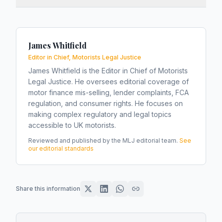
James Whitfield
Editor in Chief, Motorists Legal Justice
James Whitfield is the Editor in Chief of Motorists
Legal Justice. He oversees editorial coverage of
motor finance mis-selling, lender complaints, FCA
regulation, and consumer rights. He focuses on
making complex regulatory and legal topics
accessible to UK motorists.
Reviewed and published by the MLJ editorial team.
See
our editorial standards
Share this information