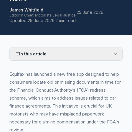
James Whitfield
·
25 June 2026
·
Editor in Chief, Motorists Legal Justice
Updated
25 June 2026
·
2 min read
In this article
Equifax has launched a new free app designed to help
consumers locate old or missing documents in time for
the Financial Conduct Authority’s (FCA) redress
scheme, which aims to address issues related to car
finance agreements. This initiative is crucial for UK
motorists who may have misplaced paperwork
necessary for claiming compensation under the FCA's
review.