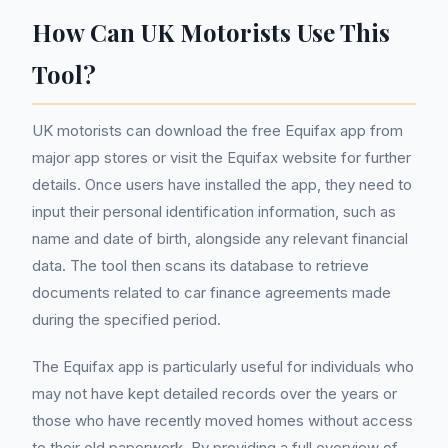
How Can UK Motorists Use This
Tool?
UK motorists can download the free Equifax app from
major app stores or visit the Equifax website for further
details. Once users have installed the app, they need to
input their personal identification information, such as
name and date of birth, alongside any relevant financial
data. The tool then scans its database to retrieve
documents related to car finance agreements made
during the specified period.
The Equifax app is particularly useful for individuals who
may not have kept detailed records over the years or
those who have recently moved homes without access
to their old paperwork. By providing a full overview of