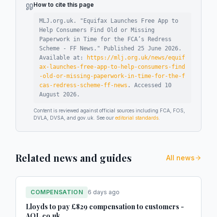
How to cite this page
MLJ.org.uk. "
Equifax Launches Free App to
Help Consumers Find Old or Missing
Paperwork in Time for the FCA’s Redress
Scheme - FF News
."
Published
25 June 2026
.
Available at:
https://mlj.org.uk/news/equif
ax-launches-free-app-to-help-consumers-find
-old-or-missing-paperwork-in-time-for-the-f
cas-redress-scheme-ff-news
.
Accessed
10
August 2026
.
Content is reviewed against official sources including FCA, FOS,
DVLA, DVSA, and gov.uk. See our
editorial standards
.
Related news and guides
All news
COMPENSATION
6 days ago
Lloyds to pay £829 compensation to customers -
AOL.co.uk