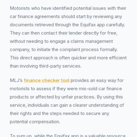
Motorists who have identified potential issues with their
car finance agreements should start by reviewing any
documents retrieved through the Equifax app carefully.
They can then contact their lender directly for free,
without needing to engage a claims management
company, to initiate the complaint process formally.
This direct approach is often quicker and more efficient
than involving third-party services.
MLJ’s
finance checker tool
provides an easy way for
motorists to assess if they were mis-sold car finance
products or affected by unfair practices. By using this
service, individuals can gain a clearer understanding of
their rights and the steps needed to secure any
potential compensation.
To sum up, while the Equifax app is a valuable resource