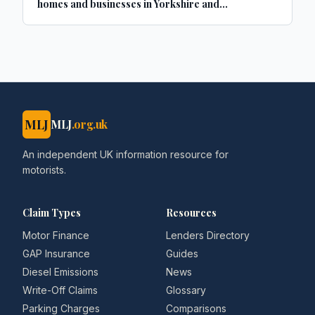
homes and businesses in Yorkshire and
Lincolnshire
MLJ
MLJ
.org.uk
An independent UK information resource for
motorists.
Claim Types
Resources
Motor Finance
Lenders Directory
GAP Insurance
Guides
Diesel Emissions
News
Write-Off Claims
Glossary
Parking Charges
Comparisons