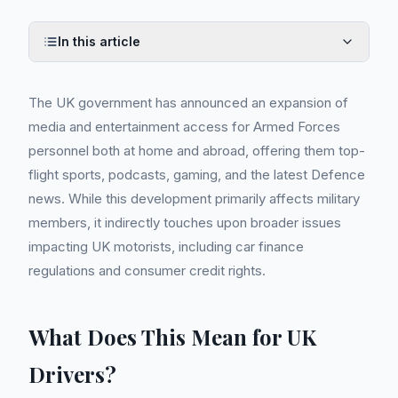
In this article
The UK government has announced an expansion of
media and entertainment access for Armed Forces
personnel both at home and abroad, offering them top-
flight sports, podcasts, gaming, and the latest Defence
news. While this development primarily affects military
members, it indirectly touches upon broader issues
impacting UK motorists, including car finance
regulations and consumer credit rights.
What Does This Mean for UK
Drivers?