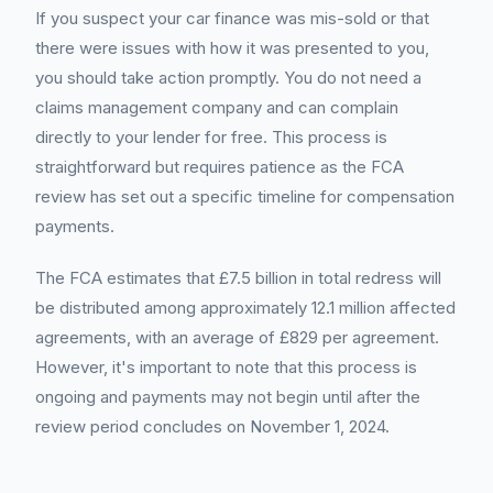
If you suspect your car finance was mis-sold or that
there were issues with how it was presented to you,
you should take action promptly. You do not need a
claims management company and can complain
directly to your lender for free. This process is
straightforward but requires patience as the FCA
review has set out a specific timeline for compensation
payments.
The FCA estimates that £7.5 billion in total redress will
be distributed among approximately 12.1 million affected
agreements, with an average of £829 per agreement.
However, it's important to note that this process is
ongoing and payments may not begin until after the
review period concludes on November 1, 2024.