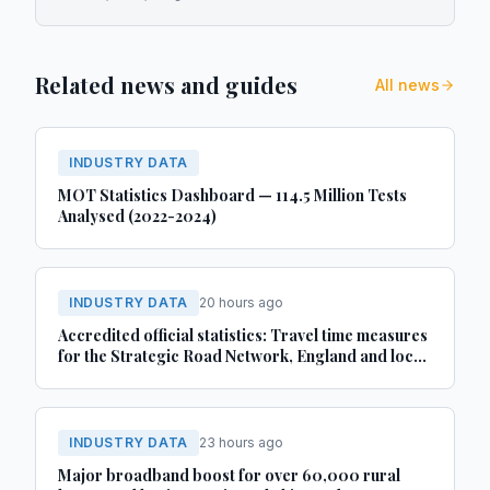
Related news and guides
All news
INDUSTRY DATA
MOT Statistics Dashboard — 114.5 Million Tests
Analysed (2022-2024)
INDUSTRY DATA
20 hours ago
Accredited official statistics: Travel time measures
for the Strategic Road Network, England and local
‘A’ roads, Great Britain: April 2025 to March 2026
INDUSTRY DATA
23 hours ago
Major broadband boost for over 60,000 rural