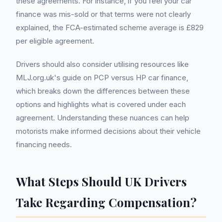
these agreements. For instance, if you feel your car
finance was mis-sold or that terms were not clearly
explained, the FCA-estimated scheme average is £829
per eligible agreement.
Drivers should also consider utilising resources like
MLJ.org.uk's guide on PCP versus HP car finance,
which breaks down the differences between these
options and highlights what is covered under each
agreement. Understanding these nuances can help
motorists make informed decisions about their vehicle
financing needs.
What Steps Should UK Drivers
Take Regarding Compensation?