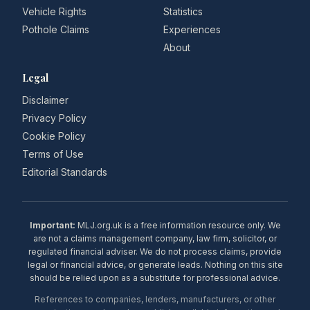
Vehicle Rights
Statistics
Pothole Claims
Experiences
About
Legal
Disclaimer
Privacy Policy
Cookie Policy
Terms of Use
Editorial Standards
Important:
MLJ.org.uk is a free information resource only. We
are not a claims management company, law firm, solicitor, or
regulated financial adviser. We do not process claims, provide
legal or financial advice, or generate leads. Nothing on this site
should be relied upon as a substitute for professional advice.
References to companies, lenders, manufacturers, or other