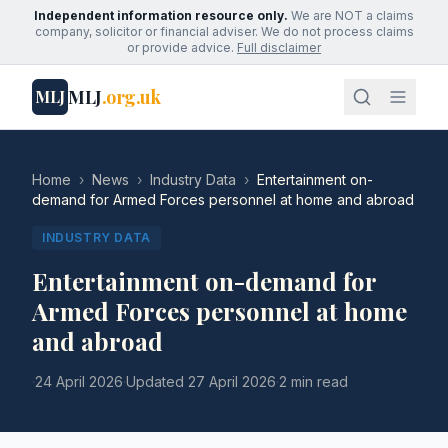
Independent information resource only.
We are NOT a claims
company, solicitor or financial adviser. We do not process claims
or provide advice.
Full disclaimer
MLJ
.org.uk
MLJ
Home
›
News
›
Industry Data
›
Entertainment on-
demand for Armed Forces personnel at home and abroad
INDUSTRY DATA
Entertainment on-demand for
Armed Forces personnel at home
and abroad
·
24 April 2026
·
Updated
27 April 2026
·
2 min read