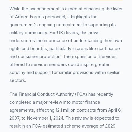
While the announcement is aimed at enhancing the lives
of Armed Forces personnel, it highlights the
government's ongoing commitment to supporting its
military community. For UK drivers, this news
underscores the importance of understanding their own
rights and benefits, particularly in areas like car finance
and consumer protection. The expansion of services
offered to service members could inspire greater
scrutiny and support for similar provisions within civilian
sectors.
The Financial Conduct Authority (FCA) has recently
completed a major review into motor finance
agreements, affecting 12.1 million contracts from April 6,
2007, to November 1, 2024. This review is expected to
result in an FCA-estimated scheme average of £829