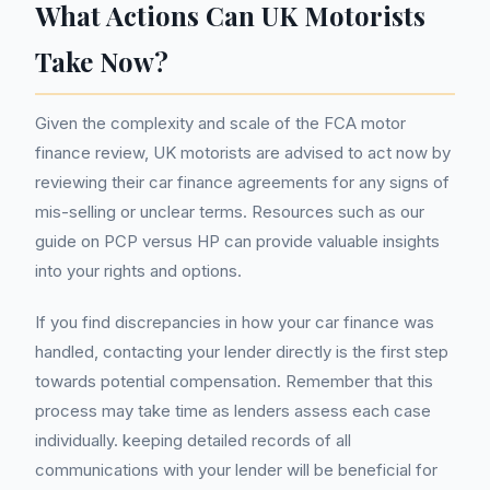
What Actions Can UK Motorists
Take Now?
Given the complexity and scale of the FCA motor
finance review, UK motorists are advised to act now by
reviewing their car finance agreements for any signs of
mis-selling or unclear terms. Resources such as our
guide on PCP versus HP can provide valuable insights
into your rights and options.
If you find discrepancies in how your car finance was
handled, contacting your lender directly is the first step
towards potential compensation. Remember that this
process may take time as lenders assess each case
individually. keeping detailed records of all
communications with your lender will be beneficial for