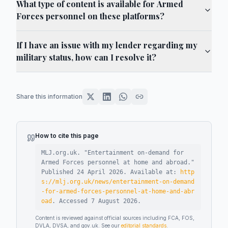
What type of content is available for Armed
Forces personnel on these platforms?
If I have an issue with my lender regarding my
military status, how can I resolve it?
Share this information
How to cite this page
MLJ.org.uk. "
Entertainment on-demand for
Armed Forces personnel at home and abroad
."
Published
24 April 2026
.
Available at:
http
s://mlj.org.uk/news/entertainment-on-demand
-for-armed-forces-personnel-at-home-and-abr
oad
.
Accessed
7 August 2026
.
Content is reviewed against official sources including FCA, FOS,
DVLA, DVSA, and gov.uk. See our
editorial standards
.