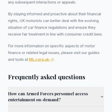
any subsequent interactions or appeals.
By staying informed and proactive about their financial
rights, UK motorists can better deal with the evolving
situation of car finance regulations and ensure they
receive fair treatment in line with consumer credit laws.
For more information on specific aspects of motor
finance or related legal issues, please visit our guides
and tools at
MLJ.org.uk
.
Frequently asked questions
How can Armed Forces personnel access
entertainment on-demand?