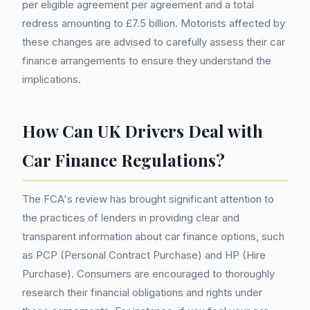
per eligible agreement per agreement and a total
redress amounting to £7.5 billion. Motorists affected by
these changes are advised to carefully assess their car
finance arrangements to ensure they understand the
implications.
How Can UK Drivers Deal with
Car Finance Regulations?
The FCA's review has brought significant attention to
the practices of lenders in providing clear and
transparent information about car finance options, such
as PCP (Personal Contract Purchase) and HP (Hire
Purchase). Consumers are encouraged to thoroughly
research their financial obligations and rights under