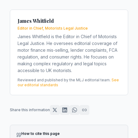
James Whitfield
Editor in Chief, Motorists Legal Justice
James Whitfield is the Editor in Chief of Motorists
Legal Justice. He oversees editorial coverage of
motor finance mis-selling, lender complaints, FCA
regulation, and consumer rights. He focuses on
making complex regulatory and legal topics
accessible to UK motorists.
Reviewed and published by the MLJ editorial team.
See
our editorial standards
Share this information
How to cite this page