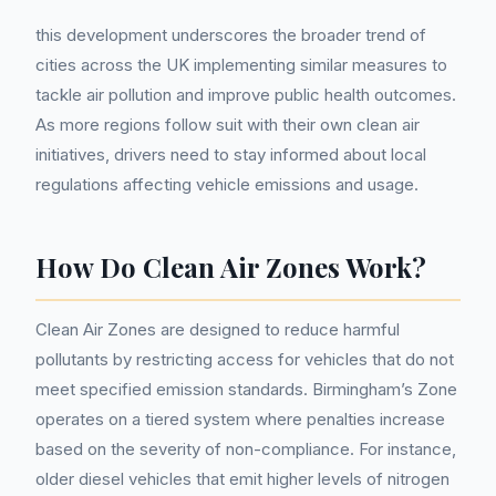
this development underscores the broader trend of
cities across the UK implementing similar measures to
tackle air pollution and improve public health outcomes.
As more regions follow suit with their own clean air
initiatives, drivers need to stay informed about local
regulations affecting vehicle emissions and usage.
How Do Clean Air Zones Work?
Clean Air Zones are designed to reduce harmful
pollutants by restricting access for vehicles that do not
meet specified emission standards. Birmingham’s Zone
operates on a tiered system where penalties increase
based on the severity of non-compliance. For instance,
older diesel vehicles that emit higher levels of nitrogen