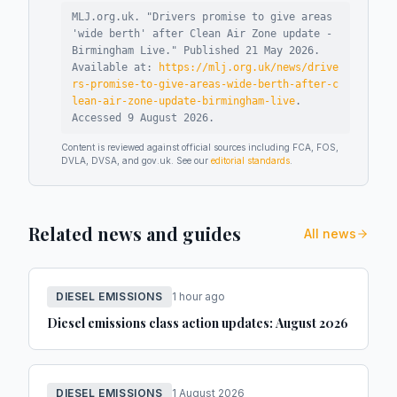
MLJ.org.uk. "
Drivers promise to give areas
'wide berth' after Clean Air Zone update -
Birmingham Live
."
Published
21 May 2026
.
Available at:
https://mlj.org.uk/news/drive
rs-promise-to-give-areas-wide-berth-after-c
lean-air-zone-update-birmingham-live
.
Accessed
9 August 2026
.
Content is reviewed against official sources including FCA, FOS,
DVLA, DVSA, and gov.uk. See our
editorial standards
.
Related news and guides
All news
DIESEL EMISSIONS
1 hour ago
Diesel emissions class action updates: August 2026
DIESEL EMISSIONS
1 August 2026