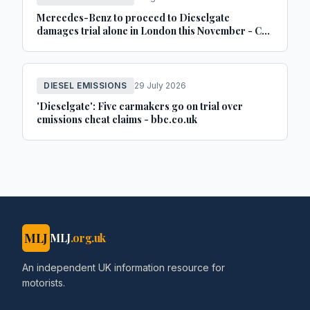
Mercedes-Benz to proceed to Dieselgate
damages trial alone in London this November - Car
Dealer Magazine
DIESEL EMISSIONS
29 July 2026
'Dieselgate': Five carmakers go on trial over
emissions cheat claims - bbc.co.uk
MLJ
MLJ
.org.uk
An independent UK information resource for
motorists.