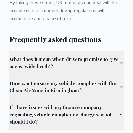
By taking these steps, UK motorists can deal with the
complexities of modern driving regulations with
confidence and peace of mind.
Frequently asked questions
What does it mean when drivers promise to give
areas 'wide berth'?
How can I ensure my vehicle complies with the
Clean Air Zone in Birmingham?
If I have issues with my finance company
regarding vehicle compliance charges, what
should I do?