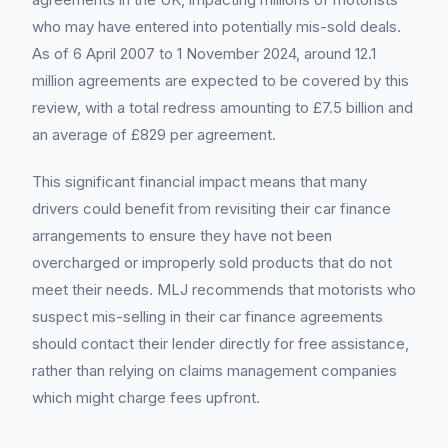
who may have entered into potentially mis-sold deals.
As of 6 April 2007 to 1 November 2024, around 12.1
million agreements are expected to be covered by this
review, with a total redress amounting to £7.5 billion and
an average of £829 per agreement.
This significant financial impact means that many
drivers could benefit from revisiting their car finance
arrangements to ensure they have not been
overcharged or improperly sold products that do not
meet their needs. MLJ recommends that motorists who
suspect mis-selling in their car finance agreements
should contact their lender directly for free assistance,
rather than relying on claims management companies
which might charge fees upfront.