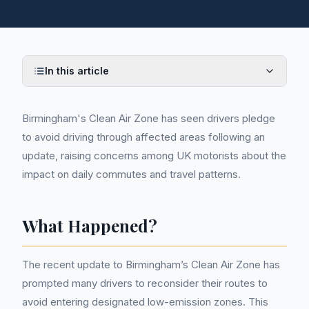
In this article
Birmingham's Clean Air Zone has seen drivers pledge
to avoid driving through affected areas following an
update, raising concerns among UK motorists about the
impact on daily commutes and travel patterns.
What Happened?
The recent update to Birmingham’s Clean Air Zone has
prompted many drivers to reconsider their routes to
avoid entering designated low-emission zones. This