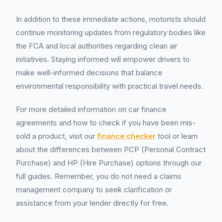
In addition to these immediate actions, motorists should
continue monitoring updates from regulatory bodies like
the FCA and local authorities regarding clean air
initiatives. Staying informed will empower drivers to
make well-informed decisions that balance
environmental responsibility with practical travel needs.
For more detailed information on car finance
agreements and how to check if you have been mis-
sold a product, visit our
finance checker
tool or learn
about the differences between PCP (Personal Contract
Purchase) and HP (Hire Purchase) options through our
full guides. Remember, you do not need a claims
management company to seek clarification or
assistance from your lender directly for free.