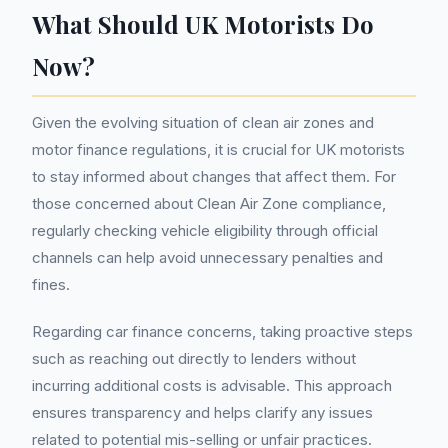
What Should UK Motorists Do
Now?
Given the evolving situation of clean air zones and
motor finance regulations, it is crucial for UK motorists
to stay informed about changes that affect them. For
those concerned about Clean Air Zone compliance,
regularly checking vehicle eligibility through official
channels can help avoid unnecessary penalties and
fines.
Regarding car finance concerns, taking proactive steps
such as reaching out directly to lenders without
incurring additional costs is advisable. This approach
ensures transparency and helps clarify any issues
related to potential mis-selling or unfair practices.