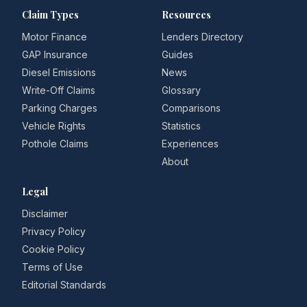
Claim Types
Resources
Motor Finance
Lenders Directory
GAP Insurance
Guides
Diesel Emissions
News
Write-Off Claims
Glossary
Parking Charges
Comparisons
Vehicle Rights
Statistics
Pothole Claims
Experiences
About
Legal
Disclaimer
Privacy Policy
Cookie Policy
Terms of Use
Editorial Standards