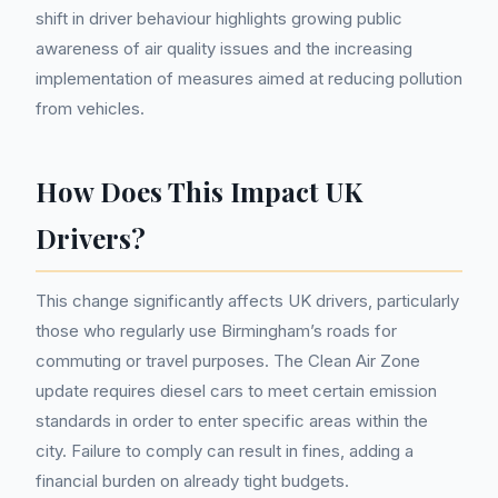
shift in driver behaviour highlights growing public
awareness of air quality issues and the increasing
implementation of measures aimed at reducing pollution
from vehicles.
How Does This Impact UK
Drivers?
This change significantly affects UK drivers, particularly
those who regularly use Birmingham’s roads for
commuting or travel purposes. The Clean Air Zone
update requires diesel cars to meet certain emission
standards in order to enter specific areas within the
city. Failure to comply can result in fines, adding a
financial burden on already tight budgets.