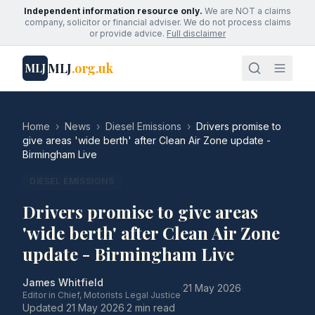
Independent information resource only.
We are NOT a claims
company, solicitor or financial adviser. We do not process claims
or provide advice.
Full disclaimer
MLJ
.org.uk
MLJ
Home
›
News
›
Diesel Emissions
›
Drivers promise to
give areas 'wide berth' after Clean Air Zone update -
Birmingham Live
DIESEL EMISSIONS
Drivers promise to give areas
'wide berth' after Clean Air Zone
update - Birmingham Live
James Whitfield
·
21 May 2026
·
Editor in Chief, Motorists Legal Justice
Updated
21 May 2026
·
2 min read