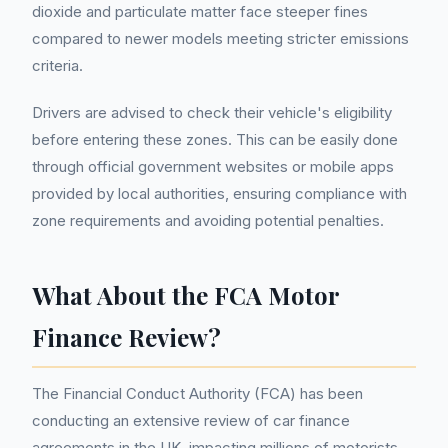
dioxide and particulate matter face steeper fines
compared to newer models meeting stricter emissions
criteria.
Drivers are advised to check their vehicle's eligibility
before entering these zones. This can be easily done
through official government websites or mobile apps
provided by local authorities, ensuring compliance with
zone requirements and avoiding potential penalties.
What About the FCA Motor
Finance Review?
The Financial Conduct Authority (FCA) has been
conducting an extensive review of car finance
agreements in the UK, impacting millions of motorists