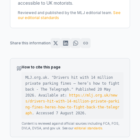
accessible to UK motorists.
Reviewed and published by the MLJ editorial team.
See
our editorial standards
Share this information
How to cite this page
MLJ.org.uk. "
Drivers hit with 14 million
private parking fines – here’s how to fight
back - The Telegraph
."
Published
20 May
2026
.
Available at:
https://mlj.org.uk/new
s/drivers-hit-with-14-million-private-parki
ng-fines-heres-how-to-fight-back-the-telegr
aph
.
Accessed
7 August 2026
.
Content is reviewed against official sources including FCA, FOS,
DVLA, DVSA, and gov.uk. See our
editorial standards
.