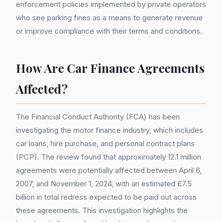
enforcement policies implemented by private operators
who see parking fines as a means to generate revenue
or improve compliance with their terms and conditions.
How Are Car Finance Agreements
Affected?
The Financial Conduct Authority (FCA) has been
investigating the motor finance industry, which includes
car loans, hire purchase, and personal contract plans
(PCP). The review found that approximately 12.1 million
agreements were potentially affected between April 6,
2007, and November 1, 2024, with an estimated £7.5
billion in total redress expected to be paid out across
these agreements. This investigation highlights the