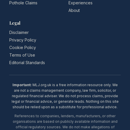
Pothole Claims
Experiences
About
Legal
Disclaimer
Privacy Policy
Cookie Policy
Terms of Use
Editorial Standards
Important:
MLJ.org.uk is a free information resource only. We
are not a claims management company, law firm, solicitor, or
regulated financial adviser. We do not process claims, provide
legal or financial advice, or generate leads. Nothing on this site
should be relied upon as a substitute for professional advice.
References to companies, lenders, manufacturers, or other
organisations are based on publicly available information and
official regulatory sources. We do not make allegations of