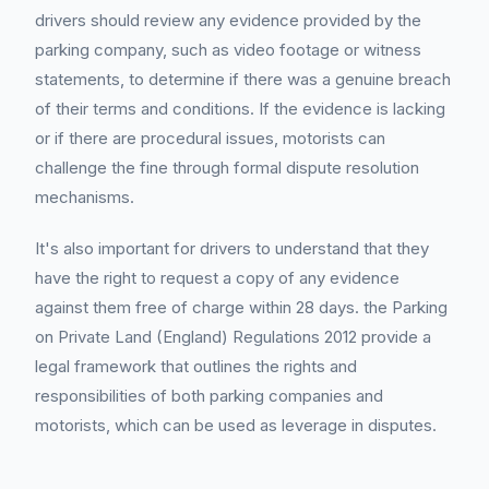
drivers should review any evidence provided by the
parking company, such as video footage or witness
statements, to determine if there was a genuine breach
of their terms and conditions. If the evidence is lacking
or if there are procedural issues, motorists can
challenge the fine through formal dispute resolution
mechanisms.
It's also important for drivers to understand that they
have the right to request a copy of any evidence
against them free of charge within 28 days. the Parking
on Private Land (England) Regulations 2012 provide a
legal framework that outlines the rights and
responsibilities of both parking companies and
motorists, which can be used as leverage in disputes.