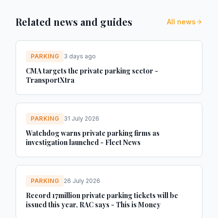
Related news and guides
All news
PARKING
3 days ago
CMA targets the private parking sector -
TransportXtra
PARKING
31 July 2026
Watchdog warns private parking firms as
investigation launched - Fleet News
PARKING
26 July 2026
Record 17million private parking tickets will be
issued this year, RAC says - This is Money