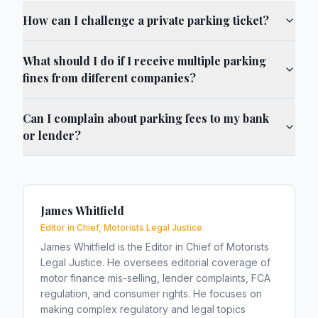
How can I challenge a private parking ticket?
What should I do if I receive multiple parking
fines from different companies?
Can I complain about parking fees to my bank
or lender?
James Whitfield
Editor in Chief, Motorists Legal Justice
James Whitfield is the Editor in Chief of Motorists
Legal Justice. He oversees editorial coverage of
motor finance mis-selling, lender complaints, FCA
regulation, and consumer rights. He focuses on
making complex regulatory and legal topics