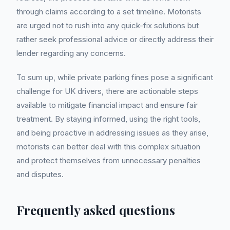
through claims according to a set timeline. Motorists
are urged not to rush into any quick-fix solutions but
rather seek professional advice or directly address their
lender regarding any concerns.
To sum up, while private parking fines pose a significant
challenge for UK drivers, there are actionable steps
available to mitigate financial impact and ensure fair
treatment. By staying informed, using the right tools,
and being proactive in addressing issues as they arise,
motorists can better deal with this complex situation
and protect themselves from unnecessary penalties
and disputes.
Frequently asked questions