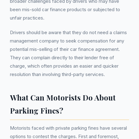
broader challenges faced by drivers who may have
been mis-sold car finance products or subjected to
unfair practices.
Drivers should be aware that they do not need a claims
management company to seek compensation for any
potential mis-selling of their car finance agreement.
They can complain directly to their lender free of
charge, which often provides an easier and quicker
resolution than involving third-party services.
What Can Motorists Do About
Parking Fines?
Motorists faced with private parking fines have several
options to contest the charges. First and foremost,