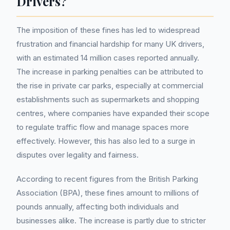
Drivers?
The imposition of these fines has led to widespread
frustration and financial hardship for many UK drivers,
with an estimated 14 million cases reported annually.
The increase in parking penalties can be attributed to
the rise in private car parks, especially at commercial
establishments such as supermarkets and shopping
centres, where companies have expanded their scope
to regulate traffic flow and manage spaces more
effectively. However, this has also led to a surge in
disputes over legality and fairness.
According to recent figures from the British Parking
Association (BPA), these fines amount to millions of
pounds annually, affecting both individuals and
businesses alike. The increase is partly due to stricter