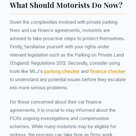
What Should Motorists Do Now?
Given the complexities involved with private parking
fines and car finance agreements, motorists are
advised to take proactive steps to protect themselves.
Firstly, familiarise yourself with your rights under
relevant legislation such as the Parking on Private Land
(England) Regulations 2012. Secondly, consider using
tools like MLJ's
parking checker
and
finance checker
to understand any potential issues before they escalate
into more serious problems.
For those concerned about their car finance
agreements, it is crucial to stay informed about the
FCA’s ongoing investigations and compensation
schemes. While many motorists may be eligible for
redress, the process can take time as firms work