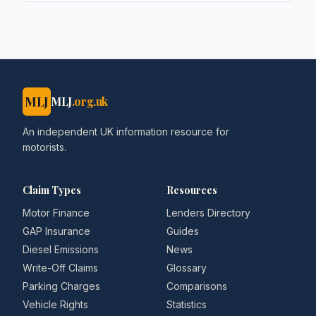
MLJ
MLJ
.org.uk
An independent UK information resource for
motorists.
Claim Types
Resources
Motor Finance
Lenders Directory
GAP Insurance
Guides
Diesel Emissions
News
Write-Off Claims
Glossary
Parking Charges
Comparisons
Vehicle Rights
Statistics