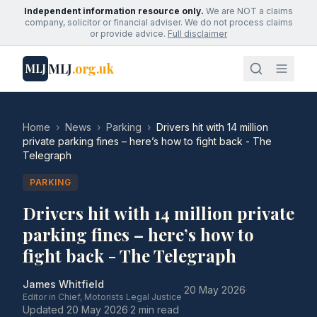
Independent information resource only.
We are NOT a claims
company, solicitor or financial adviser. We do not process claims
or provide advice.
Full disclaimer
MLJ
.org.uk
MLJ
Home
›
News
›
Parking
›
Drivers hit with 14 million
private parking fines – here’s how to fight back - The
Telegraph
PARKING
Drivers hit with 14 million private
parking fines – here’s how to
fight back - The Telegraph
James Whitfield
·
20 May 2026
·
Editor in Chief, Motorists Legal Justice
Updated
20 May 2026
·
2 min read