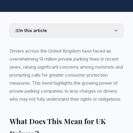
In this article
Drivers across the United Kingdom have faced an
overwhelming 14 million private parking fines in recent
years, raising significant concerns among motorists and
prompting calls for greater consumer protection
measures. This trend highlights the growing power of
private parking companies to levy charges on drivers
who may not fully understand their rights or obligations.
What Does This Mean for UK